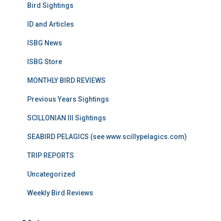
Bird Sightings
ID and Articles
ISBG News
ISBG Store
MONTHLY BIRD REVIEWS
Previous Years Sightings
SCILLONIAN III Sightings
SEABIRD PELAGICS (see www.scillypelagics.com)
TRIP REPORTS
Uncategorized
Weekly Bird Reviews