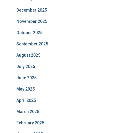
December 2025
November 2025
October 2025
September 2025
August 2025
July 2025
June 2025
May 2025
April 2025
March 2025
February 2025