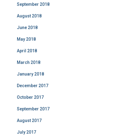
September 2018
August 2018
June 2018
May 2018
April 2018
March 2018
January 2018
December 2017
October 2017
September 2017
August 2017
July 2017