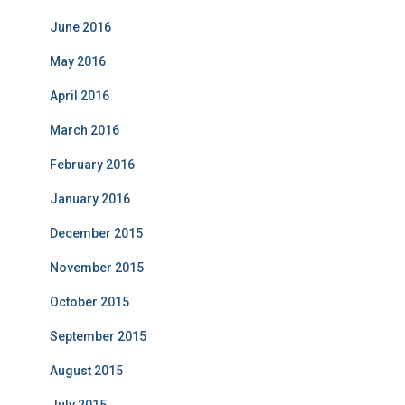
June 2016
May 2016
April 2016
March 2016
February 2016
January 2016
December 2015
November 2015
October 2015
September 2015
August 2015