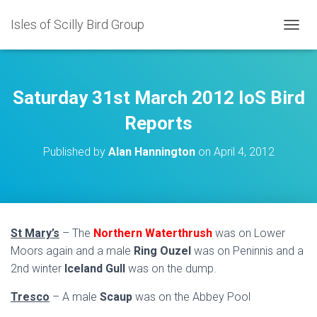
Isles of Scilly Bird Group
T
O
G
G
L
Saturday 31st March 2012 IoS Bird
E
N
Reports
A
V
Published by
Alan Hannington
on
April 4, 2012
I
G
A
T
I
O
St Mary’s
– The
Northern Waterthrush
was on Lower
N
Moors again and a male
Ring Ouzel
was on Peninnis and a
2nd winter
Iceland Gull
was on the dump.
Tresco
– A male
Scaup
was on the Abbey Pool