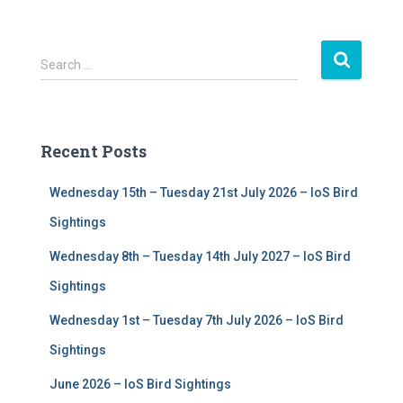
S
Search …
e
a
r
c
Recent Posts
h
f
Wednesday 15th – Tuesday 21st July 2026 – IoS Bird
o
r
Sightings
:
Wednesday 8th – Tuesday 14th July 2027 – IoS Bird
Sightings
Wednesday 1st – Tuesday 7th July 2026 – IoS Bird
Sightings
June 2026 – IoS Bird Sightings