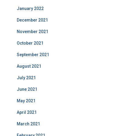
January 2022
December 2021
November 2021
October 2021
September 2021
August 2021
July 2021
June 2021
May 2021
April 2021
March 2021
February 2021