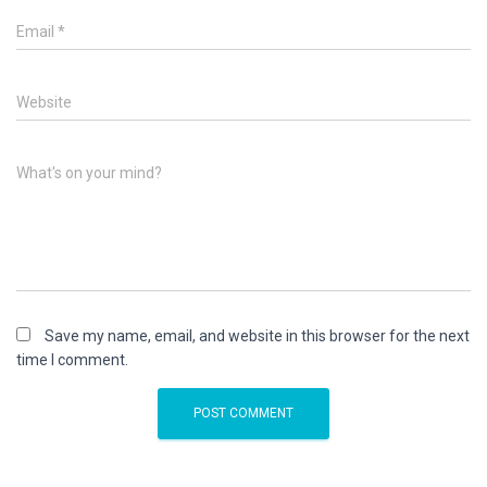
Email
*
Website
What's on your mind?
Save my name, email, and website in this browser for the next
time I comment.