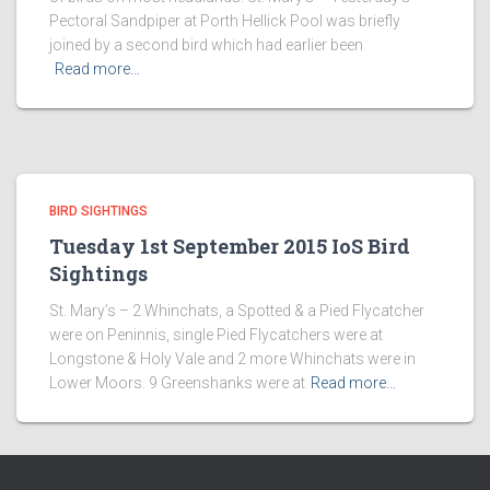
Pectoral Sandpiper at Porth Hellick Pool was briefly
joined by a second bird which had earlier been
Read more…
BIRD SIGHTINGS
Tuesday 1st September 2015 IoS Bird
Sightings
St. Mary’s – 2 Whinchats, a Spotted & a Pied Flycatcher
were on Peninnis, single Pied Flycatchers were at
Longstone & Holy Vale and 2 more Whinchats were in
Lower Moors. 9 Greenshanks were at
Read more…