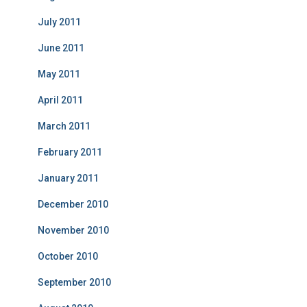
July 2011
June 2011
May 2011
April 2011
March 2011
February 2011
January 2011
December 2010
November 2010
October 2010
September 2010