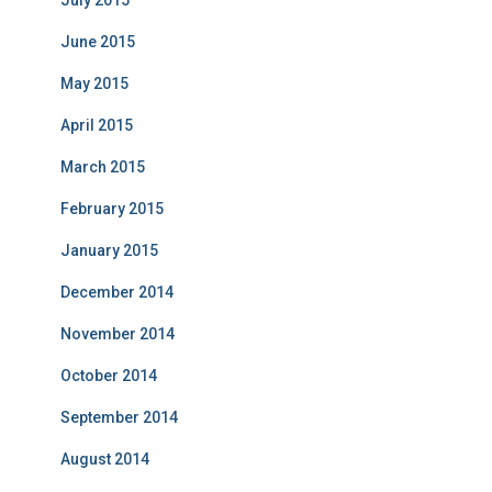
July 2015
June 2015
May 2015
April 2015
March 2015
February 2015
January 2015
December 2014
November 2014
October 2014
September 2014
August 2014