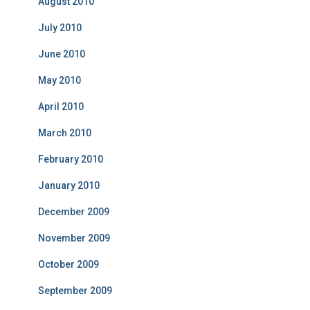
August 2010
July 2010
June 2010
May 2010
April 2010
March 2010
February 2010
January 2010
December 2009
November 2009
October 2009
September 2009