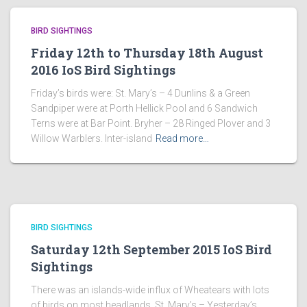
BIRD SIGHTINGS
Friday 12th to Thursday 18th August
2016 IoS Bird Sightings
Friday’s birds were: St. Mary’s – 4 Dunlins & a Green
Sandpiper were at Porth Hellick Pool and 6 Sandwich
Terns were at Bar Point. Bryher – 28 Ringed Plover and 3
Willow Warblers. Inter-island
Read more…
BIRD SIGHTINGS
Saturday 12th September 2015 IoS Bird
Sightings
There was an islands-wide influx of Wheatears with lots
of birds on most headlands. St. Mary’s – Yesterday’s