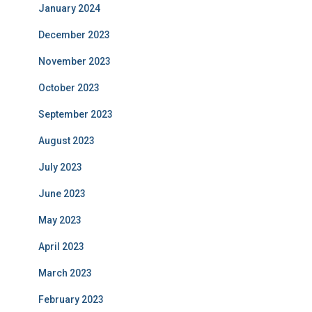
January 2024
December 2023
November 2023
October 2023
September 2023
August 2023
July 2023
June 2023
May 2023
April 2023
March 2023
February 2023