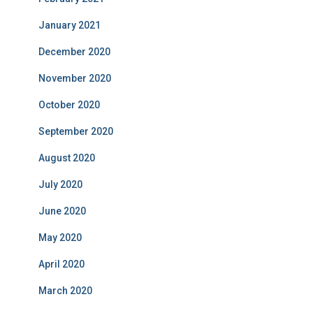
January 2021
December 2020
November 2020
October 2020
September 2020
August 2020
July 2020
June 2020
May 2020
April 2020
March 2020