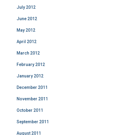
July 2012
June 2012
May 2012
April 2012
March 2012
February 2012
January 2012
December 2011
November 2011
October 2011
September 2011
August 2011