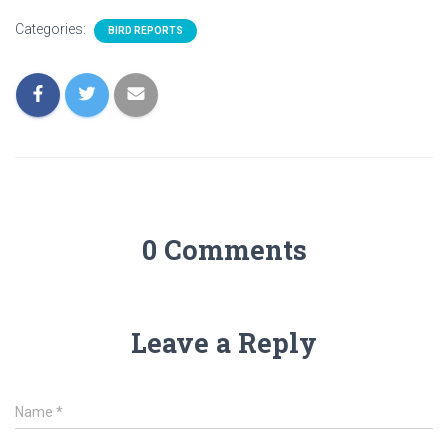
Categories:
BIRD REPORTS
0 Comments
Leave a Reply
Name
*