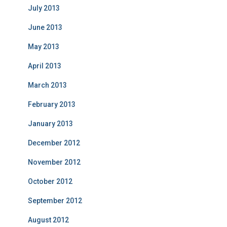
July 2013
June 2013
May 2013
April 2013
March 2013
February 2013
January 2013
December 2012
November 2012
October 2012
September 2012
August 2012