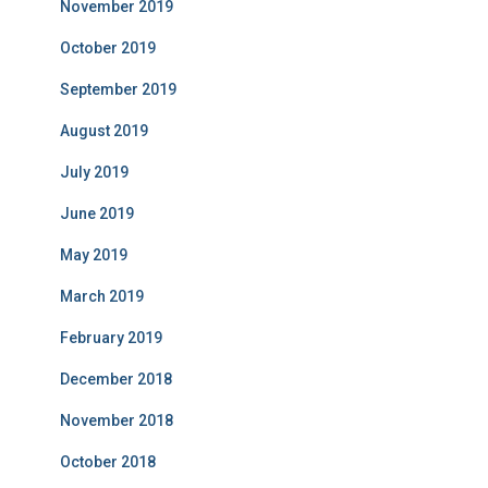
November 2019
October 2019
September 2019
August 2019
July 2019
June 2019
May 2019
March 2019
February 2019
December 2018
November 2018
October 2018