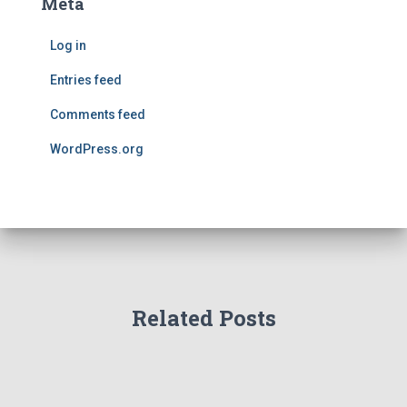
Meta
Log in
Entries feed
Comments feed
WordPress.org
Related Posts