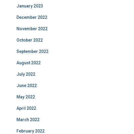
January 2023
December 2022
November 2022
October 2022
September 2022
August 2022
July 2022
June 2022
May 2022
April 2022
March 2022
February 2022