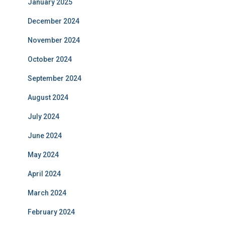
January 2025
December 2024
November 2024
October 2024
September 2024
August 2024
July 2024
June 2024
May 2024
April 2024
March 2024
February 2024