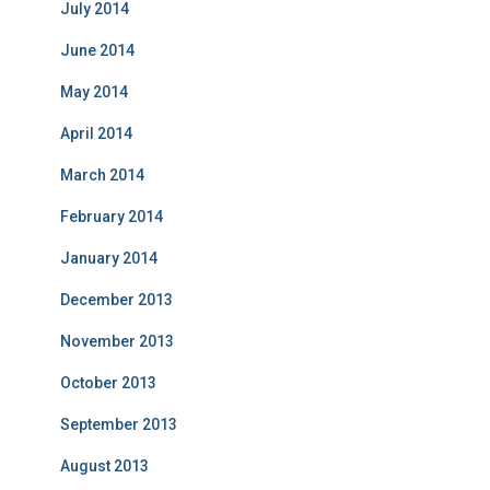
July 2014
June 2014
May 2014
April 2014
March 2014
February 2014
January 2014
December 2013
November 2013
October 2013
September 2013
August 2013