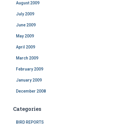
August 2009
July 2009
June 2009
May 2009
April 2009
March 2009
February 2009
January 2009
December 2008
Categories
BIRD REPORTS