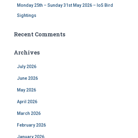
Monday 25th – Sunday 31st May 2026 – IoS Bird
Sightings
Recent Comments
Archives
July 2026
June 2026
May 2026
April 2026
March 2026
February 2026
January 2026