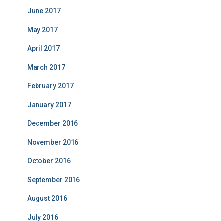
June 2017
May 2017
April 2017
March 2017
February 2017
January 2017
December 2016
November 2016
October 2016
September 2016
August 2016
July 2016