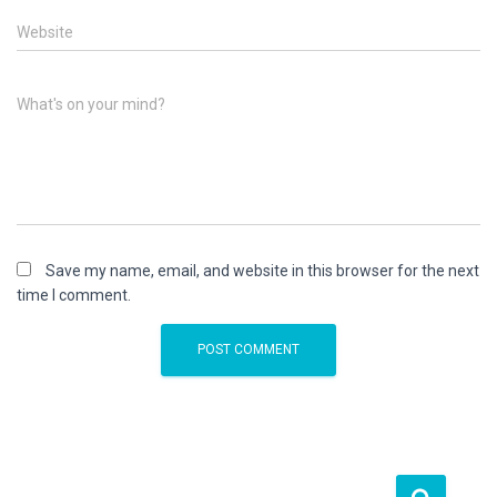
Website
What's on your mind?
Save my name, email, and website in this browser for the next
time I comment.