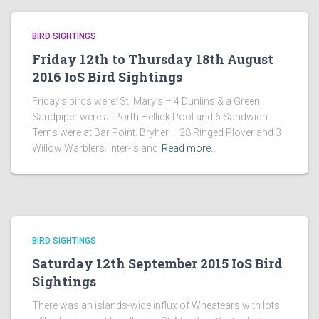
BIRD SIGHTINGS
Friday 12th to Thursday 18th August
2016 IoS Bird Sightings
Friday’s birds were: St. Mary’s – 4 Dunlins & a Green
Sandpiper were at Porth Hellick Pool and 6 Sandwich
Terns were at Bar Point. Bryher – 28 Ringed Plover and 3
Willow Warblers. Inter-island
Read more…
BIRD SIGHTINGS
Saturday 12th September 2015 IoS Bird
Sightings
There was an islands-wide influx of Wheatears with lots