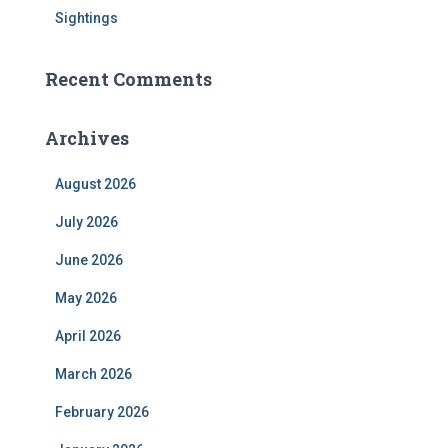
Sightings
Recent Comments
Archives
August 2026
July 2026
June 2026
May 2026
April 2026
March 2026
February 2026