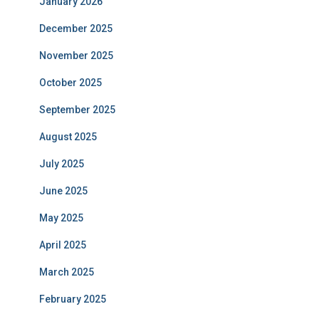
January 2026
December 2025
November 2025
October 2025
September 2025
August 2025
July 2025
June 2025
May 2025
April 2025
March 2025
February 2025