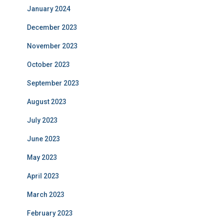
January 2024
December 2023
November 2023
October 2023
September 2023
August 2023
July 2023
June 2023
May 2023
April 2023
March 2023
February 2023