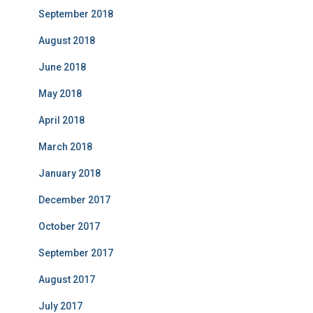
September 2018
August 2018
June 2018
May 2018
April 2018
March 2018
January 2018
December 2017
October 2017
September 2017
August 2017
July 2017