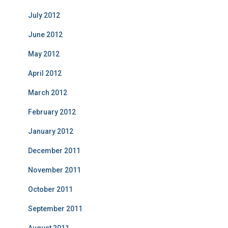
July 2012
June 2012
May 2012
April 2012
March 2012
February 2012
January 2012
December 2011
November 2011
October 2011
September 2011