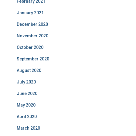
February 2021
January 2021
December 2020
November 2020
October 2020
September 2020
August 2020
July 2020
June 2020
May 2020
April 2020
March 2020