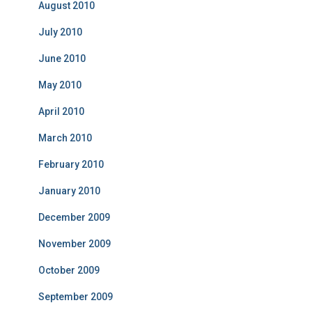
August 2010
July 2010
June 2010
May 2010
April 2010
March 2010
February 2010
January 2010
December 2009
November 2009
October 2009
September 2009