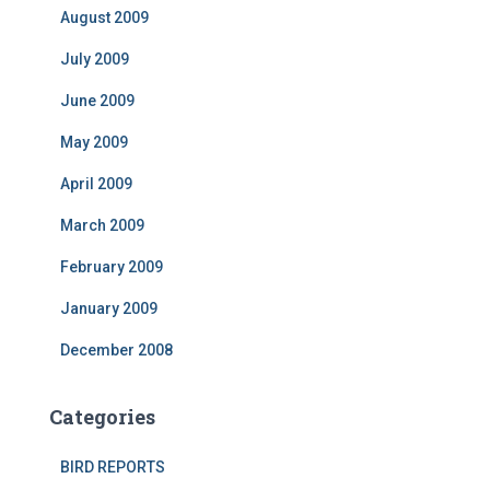
August 2009
July 2009
June 2009
May 2009
April 2009
March 2009
February 2009
January 2009
December 2008
Categories
BIRD REPORTS