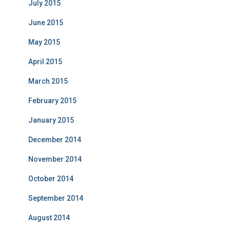
July 2015
June 2015
May 2015
April 2015
March 2015
February 2015
January 2015
December 2014
November 2014
October 2014
September 2014
August 2014