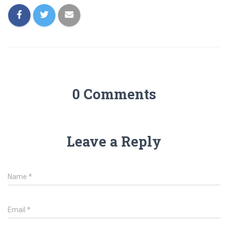
0 Comments
Leave a Reply
Name
*
Email
*