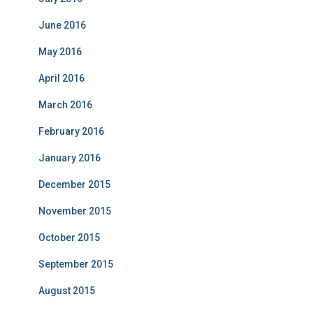
June 2016
May 2016
April 2016
March 2016
February 2016
January 2016
December 2015
November 2015
October 2015
September 2015
August 2015