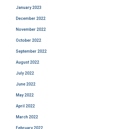
January 2023
December 2022
November 2022
October 2022
September 2022
August 2022
July 2022
June 2022
May 2022
April 2022
March 2022
February 2022