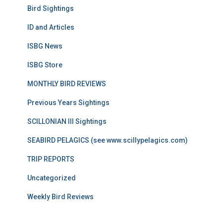
Bird Sightings
ID and Articles
ISBG News
ISBG Store
MONTHLY BIRD REVIEWS
Previous Years Sightings
SCILLONIAN III Sightings
SEABIRD PELAGICS (see www.scillypelagics.com)
TRIP REPORTS
Uncategorized
Weekly Bird Reviews