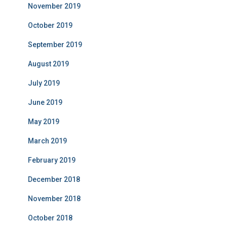
November 2019
October 2019
September 2019
August 2019
July 2019
June 2019
May 2019
March 2019
February 2019
December 2018
November 2018
October 2018