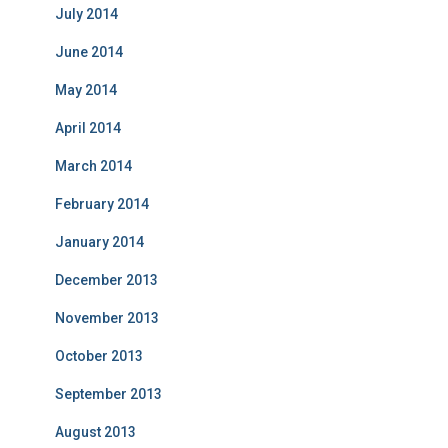
July 2014
June 2014
May 2014
April 2014
March 2014
February 2014
January 2014
December 2013
November 2013
October 2013
September 2013
August 2013