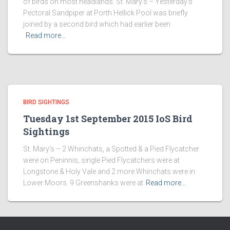
of birds on most headlands. St. Mary’s – Yesterday’s
Pectoral Sandpiper at Porth Hellick Pool was briefly
joined by a second bird which had earlier been
Read more…
BIRD SIGHTINGS
Tuesday 1st September 2015 IoS Bird
Sightings
St. Mary’s – 2 Whinchats, a Spotted & a Pied Flycatcher
were on Peninnis, single Pied Flycatchers were at
Longstone & Holy Vale and 2 more Whinchats were in
Lower Moors. 9 Greenshanks were at
Read more…