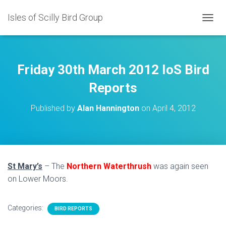
Isles of Scilly Bird Group
T
O
G
G
L
Friday 30th March 2012 IoS Bird
E
N
Reports
A
V
Published by
Alan Hannington
on
April 4, 2012
I
G
A
T
I
O
St Mary’s
– The
Northern Waterthrush
was again seen
N
on Lower Moors.
Categories:
BIRD REPORTS