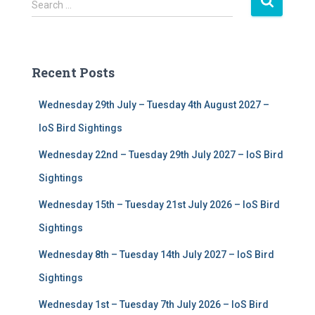
S
Search …
e
a
r
c
Recent Posts
h
f
Wednesday 29th July – Tuesday 4th August 2027 –
o
r
IoS Bird Sightings
:
Wednesday 22nd – Tuesday 29th July 2027 – IoS Bird
Sightings
Wednesday 15th – Tuesday 21st July 2026 – IoS Bird
Sightings
Wednesday 8th – Tuesday 14th July 2027 – IoS Bird
Sightings
Wednesday 1st – Tuesday 7th July 2026 – IoS Bird