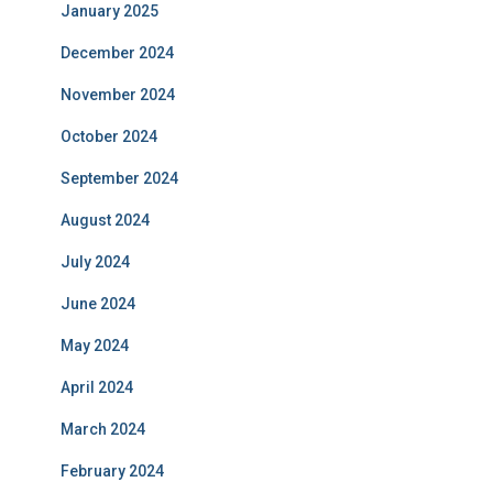
January 2025
December 2024
November 2024
October 2024
September 2024
August 2024
July 2024
June 2024
May 2024
April 2024
March 2024
February 2024