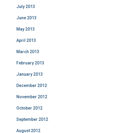
July 2013
June 2013
May 2013
April 2013
March 2013
February 2013
January 2013
December 2012
November 2012
October 2012
September 2012
August 2012