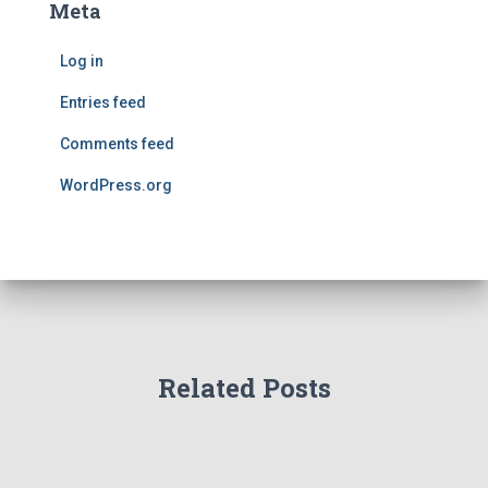
Meta
Log in
Entries feed
Comments feed
WordPress.org
Related Posts