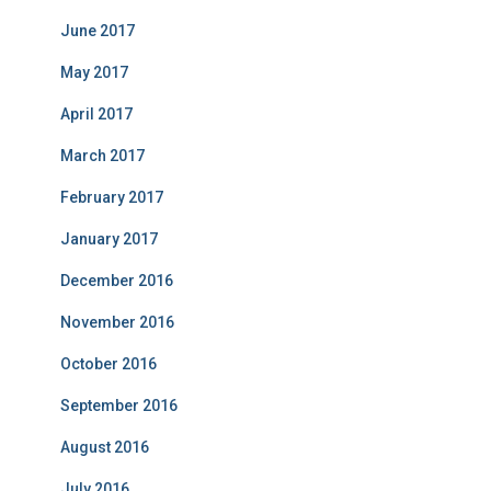
June 2017
May 2017
April 2017
March 2017
February 2017
January 2017
December 2016
November 2016
October 2016
September 2016
August 2016
July 2016