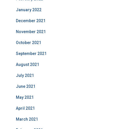
January 2022
December 2021
November 2021
October 2021
September 2021
August 2021
July 2021
June 2021
May 2021
April 2021
March 2021