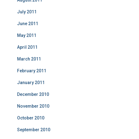
August 2011
July 2011
June 2011
May 2011
April 2011
March 2011
February 2011
January 2011
December 2010
November 2010
October 2010
September 2010