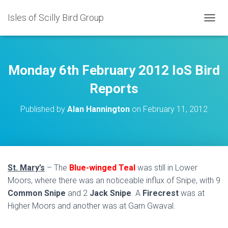
Isles of Scilly Bird Group
T
O
G
G
L
Monday 6th February 2012 IoS Bird
E
N
Reports
A
V
Published by
Alan Hannington
on
February 11, 2012
I
G
A
T
I
O
St. Mary’s
– The
Blue-winged Teal
was still in Lower
N
Moors, where there was an noticeable influx of Snipe, with 9
Common Snipe
and 2
Jack Snipe
. A
Firecrest
was at
Higher Moors and another was at Garn Gwaval.