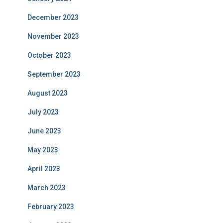
December 2023
November 2023
October 2023
September 2023
August 2023
July 2023
June 2023
May 2023
April 2023
March 2023
February 2023