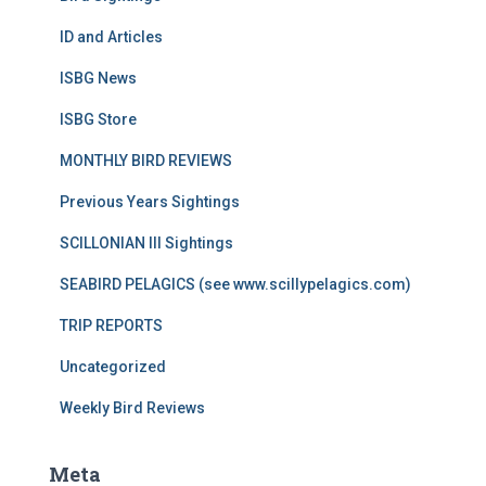
ID and Articles
ISBG News
ISBG Store
MONTHLY BIRD REVIEWS
Previous Years Sightings
SCILLONIAN III Sightings
SEABIRD PELAGICS (see www.scillypelagics.com)
TRIP REPORTS
Uncategorized
Weekly Bird Reviews
Meta