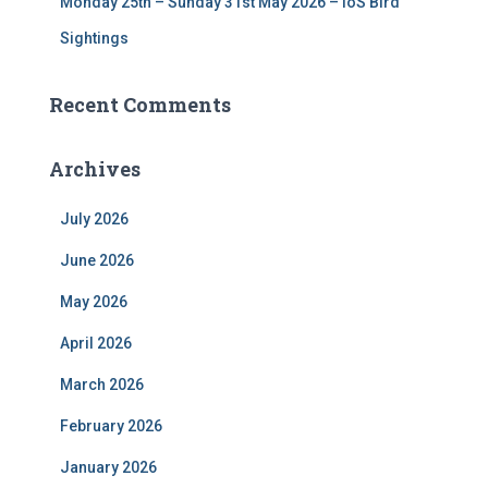
Monday 25th – Sunday 31st May 2026 – IoS Bird
Sightings
Recent Comments
Archives
July 2026
June 2026
May 2026
April 2026
March 2026
February 2026
January 2026