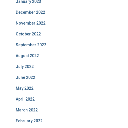
January 2023
December 2022
November 2022
October 2022
September 2022
August 2022
July 2022
June 2022
May 2022
April 2022
March 2022
February 2022