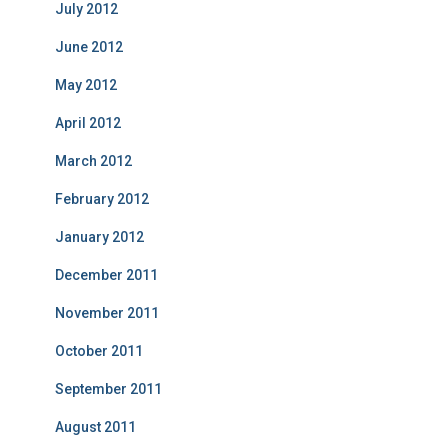
July 2012
June 2012
May 2012
April 2012
March 2012
February 2012
January 2012
December 2011
November 2011
October 2011
September 2011
August 2011