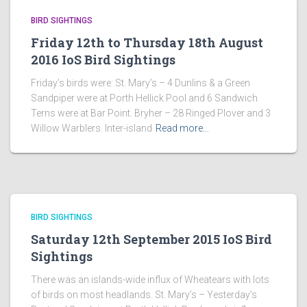
BIRD SIGHTINGS
Friday 12th to Thursday 18th August
2016 IoS Bird Sightings
Friday’s birds were: St. Mary’s – 4 Dunlins & a Green
Sandpiper were at Porth Hellick Pool and 6 Sandwich
Terns were at Bar Point. Bryher – 28 Ringed Plover and 3
Willow Warblers. Inter-island
Read more…
BIRD SIGHTINGS
Saturday 12th September 2015 IoS Bird
Sightings
There was an islands-wide influx of Wheatears with lots
of birds on most headlands. St. Mary’s – Yesterday’s