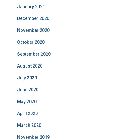
January 2021
December 2020
November 2020
October 2020
September 2020
August 2020
July 2020
June 2020
May 2020
April 2020
March 2020
November 2019