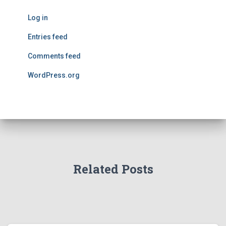
Log in
Entries feed
Comments feed
WordPress.org
Related Posts