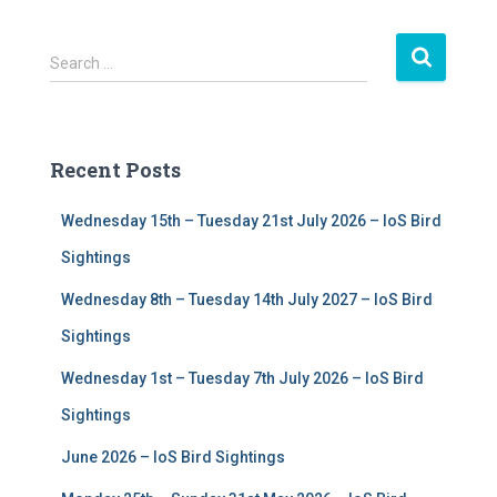
S
Search …
e
a
r
c
Recent Posts
h
f
Wednesday 15th – Tuesday 21st July 2026 – IoS Bird
o
r
Sightings
:
Wednesday 8th – Tuesday 14th July 2027 – IoS Bird
Sightings
Wednesday 1st – Tuesday 7th July 2026 – IoS Bird
Sightings
June 2026 – IoS Bird Sightings