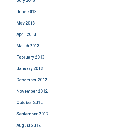
July 2013
June 2013
May 2013
April 2013
March 2013
February 2013
January 2013
December 2012
November 2012
October 2012
September 2012
August 2012