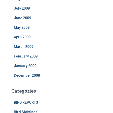
July 2009
June 2009
May 2009
April 2009
March 2009
February 2009
January 2009
December 2008
Categories
BIRD REPORTS
Bird Sightings