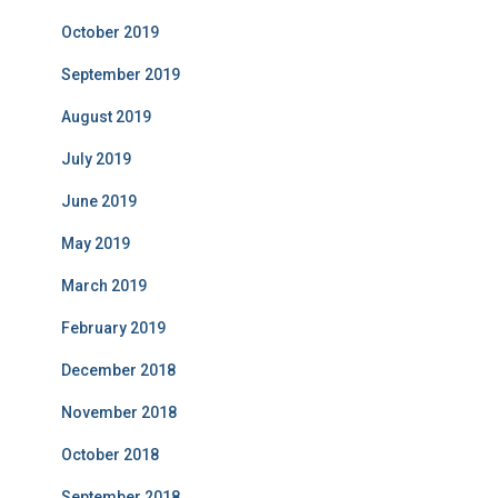
October 2019
September 2019
August 2019
July 2019
June 2019
May 2019
March 2019
February 2019
December 2018
November 2018
October 2018
September 2018