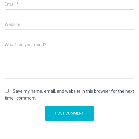
Email
*
Website
What's on your mind?
Save my name, email, and website in this browser for the next
time I comment.