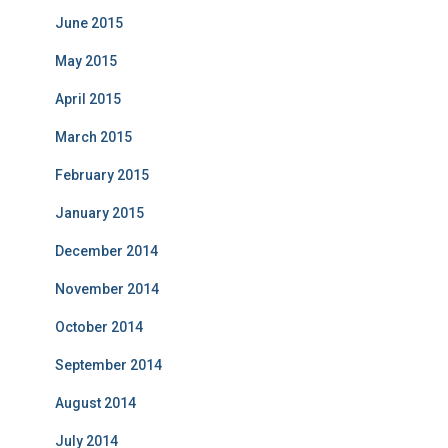
June 2015
May 2015
April 2015
March 2015
February 2015
January 2015
December 2014
November 2014
October 2014
September 2014
August 2014
July 2014