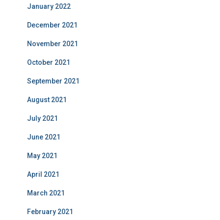
January 2022
December 2021
November 2021
October 2021
September 2021
August 2021
July 2021
June 2021
May 2021
April 2021
March 2021
February 2021