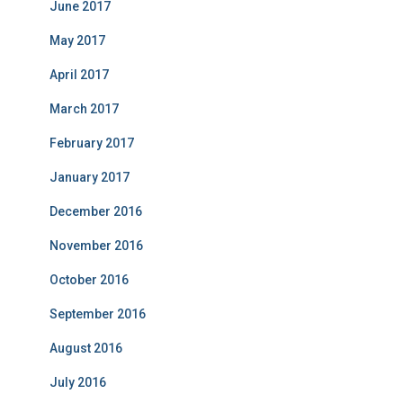
June 2017
May 2017
April 2017
March 2017
February 2017
January 2017
December 2016
November 2016
October 2016
September 2016
August 2016
July 2016