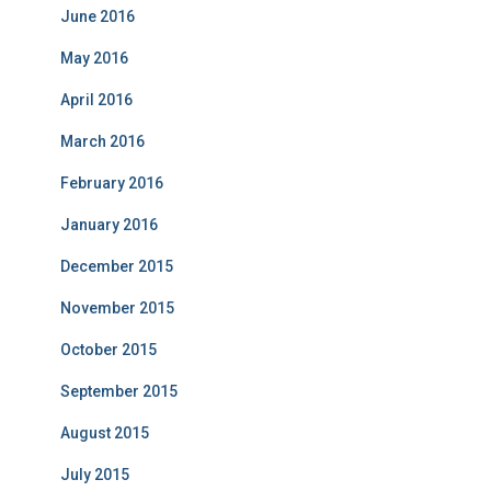
June 2016
May 2016
April 2016
March 2016
February 2016
January 2016
December 2015
November 2015
October 2015
September 2015
August 2015
July 2015