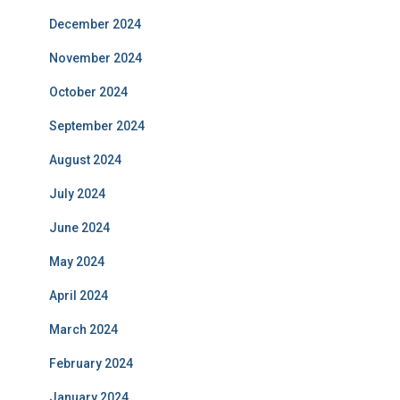
December 2024
November 2024
October 2024
September 2024
August 2024
July 2024
June 2024
May 2024
April 2024
March 2024
February 2024
January 2024