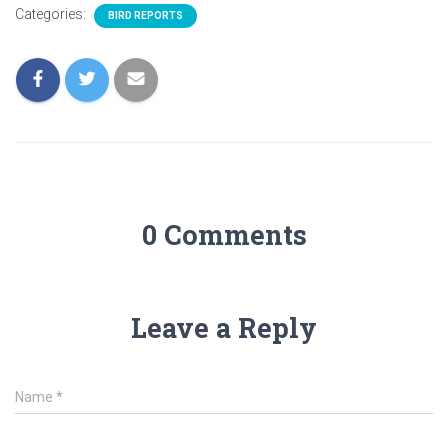
Categories:
BIRD REPORTS
0 Comments
Leave a Reply
Name
*