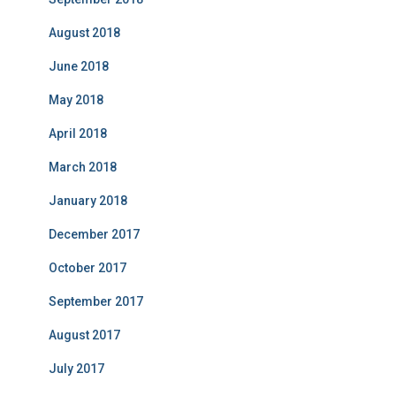
August 2018
June 2018
May 2018
April 2018
March 2018
January 2018
December 2017
October 2017
September 2017
August 2017
July 2017