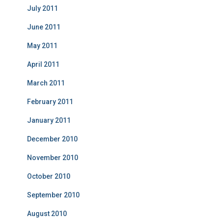
July 2011
June 2011
May 2011
April 2011
March 2011
February 2011
January 2011
December 2010
November 2010
October 2010
September 2010
August 2010