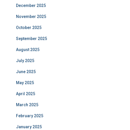
December 2025
November 2025
October 2025
September 2025
August 2025
July 2025
June 2025
May 2025
April 2025
March 2025
February 2025
January 2025