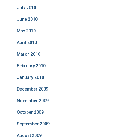
July 2010
June 2010
May 2010
April 2010
March 2010
February 2010
January 2010
December 2009
November 2009
October 2009
September 2009
August 2009