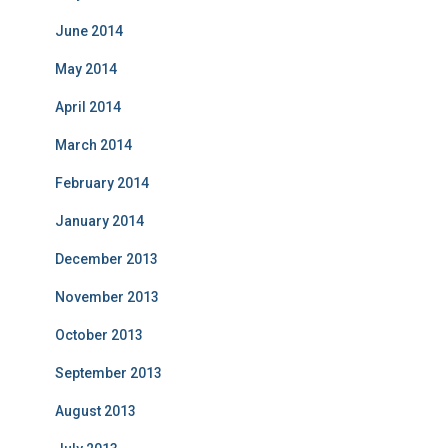
June 2014
May 2014
April 2014
March 2014
February 2014
January 2014
December 2013
November 2013
October 2013
September 2013
August 2013