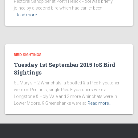
Pectoral Sandpiper at Porth Hellick Pool was briefly
joined by a second bird which had earlier been
Read more…
BIRD SIGHTINGS
Tuesday 1st September 2015 IoS Bird
Sightings
St. Mary’s – 2 Whinchats, a Spotted & a Pied Flycatcher
were on Peninnis, single Pied Flycatchers were at
Longstone & Holy Vale and 2 more Whinchats were in
Lower Moors. 9 Greenshanks were at
Read more…