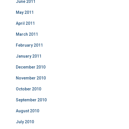
June 2011
May 2011
April 2011
March 2011
February 2011
January 2011
December 2010
November 2010
October 2010
September 2010
August 2010
July 2010