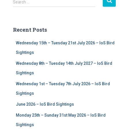
S
Search …
e
a
r
c
Recent Posts
h
f
Wednesday 15th – Tuesday 21st July 2026 – IoS Bird
o
r
Sightings
:
Wednesday 8th – Tuesday 14th July 2027 – IoS Bird
Sightings
Wednesday 1st – Tuesday 7th July 2026 – IoS Bird
Sightings
June 2026 – IoS Bird Sightings
Monday 25th – Sunday 31st May 2026 – IoS Bird
Sightings