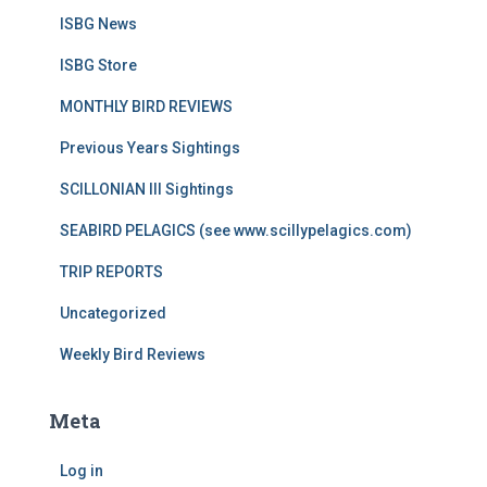
ISBG News
ISBG Store
MONTHLY BIRD REVIEWS
Previous Years Sightings
SCILLONIAN III Sightings
SEABIRD PELAGICS (see www.scillypelagics.com)
TRIP REPORTS
Uncategorized
Weekly Bird Reviews
Meta
Log in