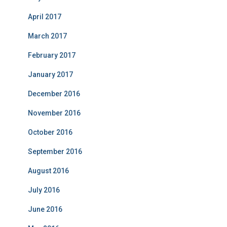
April 2017
March 2017
February 2017
January 2017
December 2016
November 2016
October 2016
September 2016
August 2016
July 2016
June 2016