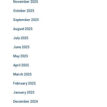
November 2025
October 2025
September 2025
August 2025
July 2025
June 2025
May 2025
April 2025
March 2025
February 2025
January 2025
December 2024