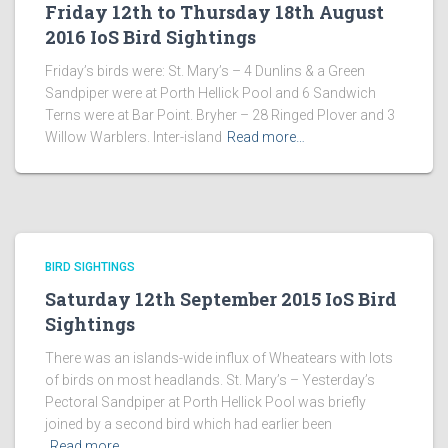
Friday 12th to Thursday 18th August
2016 IoS Bird Sightings
Friday’s birds were: St. Mary’s – 4 Dunlins & a Green
Sandpiper were at Porth Hellick Pool and 6 Sandwich
Terns were at Bar Point. Bryher – 28 Ringed Plover and 3
Willow Warblers. Inter-island
Read more…
BIRD SIGHTINGS
Saturday 12th September 2015 IoS Bird
Sightings
There was an islands-wide influx of Wheatears with lots
of birds on most headlands. St. Mary’s – Yesterday’s
Pectoral Sandpiper at Porth Hellick Pool was briefly
joined by a second bird which had earlier been
Read more…