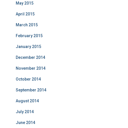
May 2015
April 2015
March 2015
February 2015
January 2015
December 2014
November 2014
October 2014
September 2014
August 2014
July 2014
June 2014