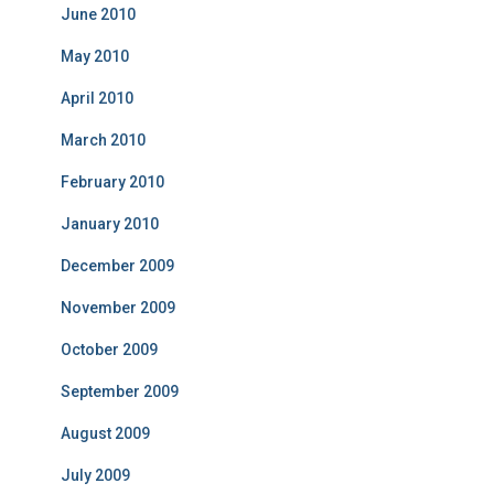
June 2010
May 2010
April 2010
March 2010
February 2010
January 2010
December 2009
November 2009
October 2009
September 2009
August 2009
July 2009