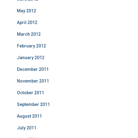
May 2012
April 2012
March 2012
February 2012
January 2012
December 2011
November 2011
October 2011
September 2011
August 2011
July 2011