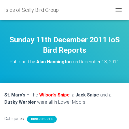
Isles of Scilly Bird Group
T
O
G
G
L
Sunday 11th December 2011 IoS
E
N
Bird Reports
A
V
Published by
Alan Hannington
on
December 13, 2011
I
G
A
T
I
O
St. Mary’s
– The
Wilson’s Snipe
, a
Jack Snipe
and a
N
Dusky Warbler
were all in Lower Moors
Categories:
BIRD REPORTS