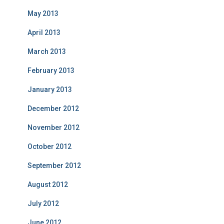
May 2013
April 2013
March 2013
February 2013
January 2013
December 2012
November 2012
October 2012
September 2012
August 2012
July 2012
June 2012