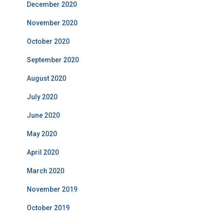
December 2020
November 2020
October 2020
September 2020
August 2020
July 2020
June 2020
May 2020
April 2020
March 2020
November 2019
October 2019