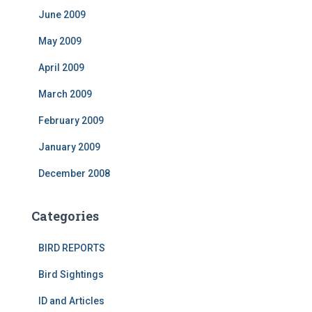
June 2009
May 2009
April 2009
March 2009
February 2009
January 2009
December 2008
Categories
BIRD REPORTS
Bird Sightings
ID and Articles