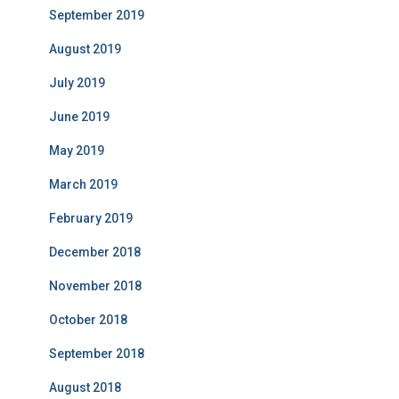
September 2019
August 2019
July 2019
June 2019
May 2019
March 2019
February 2019
December 2018
November 2018
October 2018
September 2018
August 2018