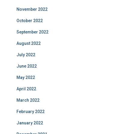
November 2022
October 2022
September 2022
August 2022
July 2022
June 2022
May 2022
April 2022
March 2022
February 2022
January 2022