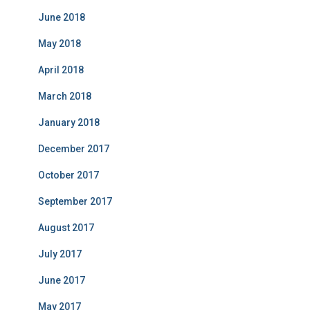
June 2018
May 2018
April 2018
March 2018
January 2018
December 2017
October 2017
September 2017
August 2017
July 2017
June 2017
May 2017