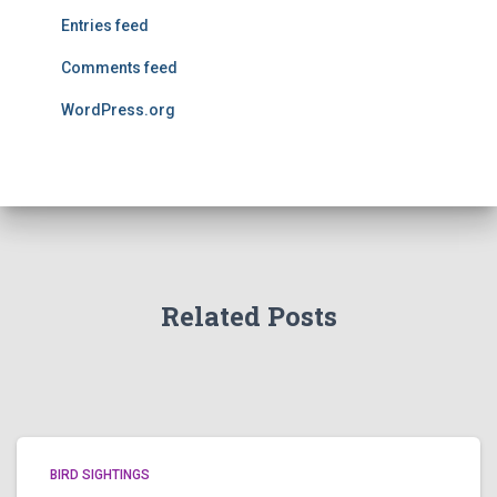
Entries feed
Comments feed
WordPress.org
Related Posts
BIRD SIGHTINGS