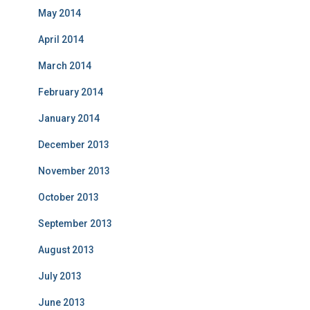
May 2014
April 2014
March 2014
February 2014
January 2014
December 2013
November 2013
October 2013
September 2013
August 2013
July 2013
June 2013