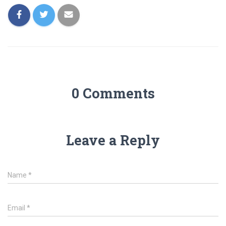
0 Comments
Leave a Reply
Name
*
Email
*