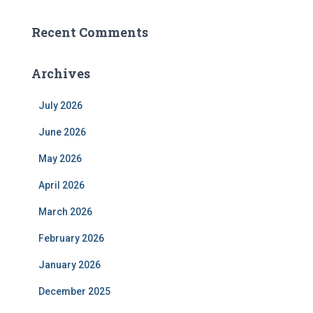
Recent Comments
Archives
July 2026
June 2026
May 2026
April 2026
March 2026
February 2026
January 2026
December 2025