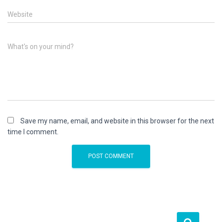
Website
What's on your mind?
Save my name, email, and website in this browser for the next
time I comment.