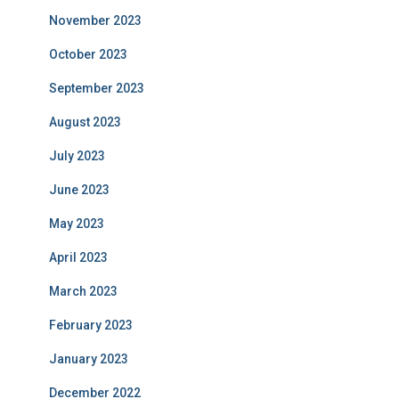
November 2023
October 2023
September 2023
August 2023
July 2023
June 2023
May 2023
April 2023
March 2023
February 2023
January 2023
December 2022