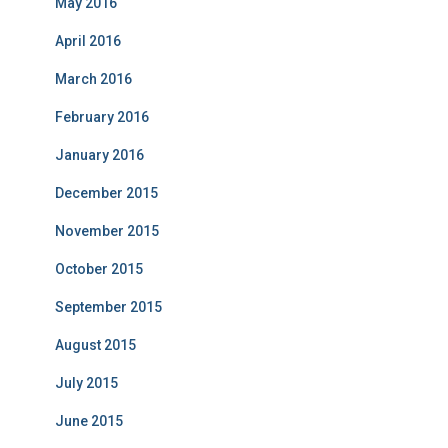
May 2016
April 2016
March 2016
February 2016
January 2016
December 2015
November 2015
October 2015
September 2015
August 2015
July 2015
June 2015