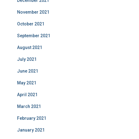
December 2021
November 2021
October 2021
September 2021
August 2021
July 2021
June 2021
May 2021
April 2021
March 2021
February 2021
January 2021