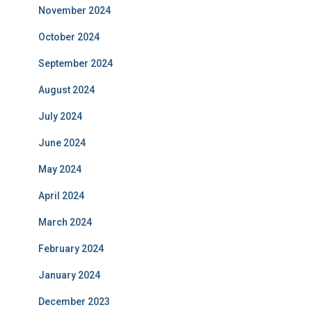
November 2024
October 2024
September 2024
August 2024
July 2024
June 2024
May 2024
April 2024
March 2024
February 2024
January 2024
December 2023