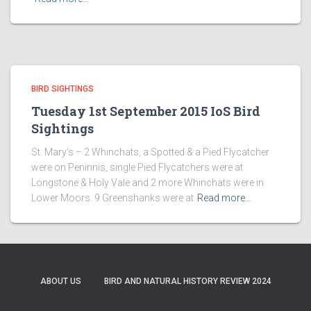
BIRD SIGHTINGS
Tuesday 1st September 2015 IoS Bird
Sightings
St. Mary’s – 2 Whinchats, a Spotted & a Pied Flycatcher
were on Peninnis, single Pied Flycatchers were at
Longstone & Holy Vale and 2 more Whinchats were in
Lower Moors. 9 Greenshanks were at
Read more…
ABOUT US
BIRD AND NATURAL HISTORY REVIEW 2024