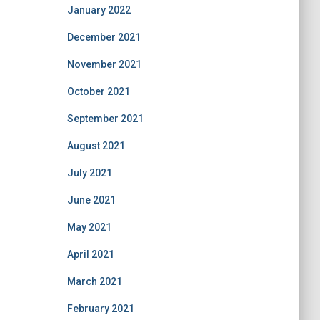
January 2022
December 2021
November 2021
October 2021
September 2021
August 2021
July 2021
June 2021
May 2021
April 2021
March 2021
February 2021