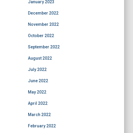
January 2023
December 2022
November 2022
October 2022
September 2022
August 2022
July 2022
June 2022
May 2022
April 2022
March 2022
February 2022