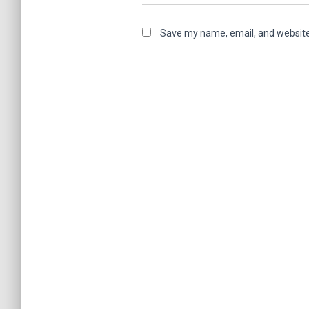
Save my name, email, and website 