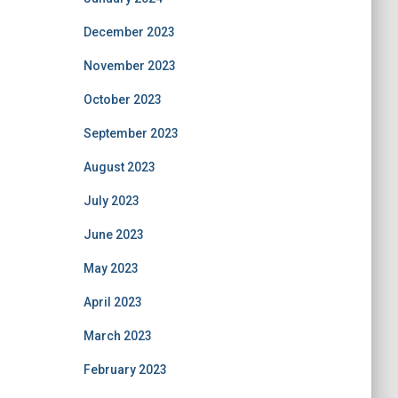
December 2023
November 2023
October 2023
September 2023
August 2023
July 2023
June 2023
May 2023
April 2023
March 2023
February 2023