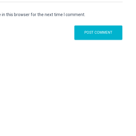
in this browser for the next time I comment.