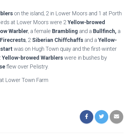
blers
on the island, 2 in Lower Moors and 1 at Porth
 birds at Lower Moors were 2
Yellow-browed
low Warbler
, a female
Brambling
and a
Bullfinch,
a
Firecrests
, 2
Siberian Chiffchaffs
and a
Yellow-
start
was on Hugh Town quay and the first-winter
2
Yellow-browed Warblers
were in bushes by
se
flew over Pelistry.
at Lower Town Farm