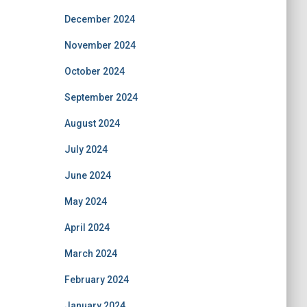
December 2024
November 2024
October 2024
September 2024
August 2024
July 2024
June 2024
May 2024
April 2024
March 2024
February 2024
January 2024