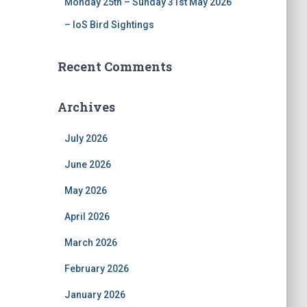
Monday 25th – Sunday 31st May 2026
– IoS Bird Sightings
Recent Comments
Archives
July 2026
June 2026
May 2026
April 2026
March 2026
February 2026
January 2026