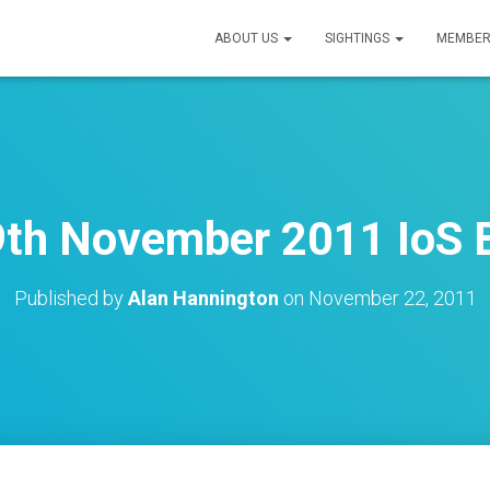
ABOUT US
SIGHTINGS
MEMBER
9th November 2011 IoS B
Published by
Alan Hannington
on
November 22, 2011