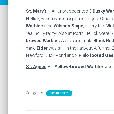
St. Mary’s
– An unprecedented 3
Dusky War
Hellick, which was caught and ringed. Other
Warblers
, the
Wilson’s Snipe
, a very late
Wil
real Scilly rarity! Also at Porth Hellick were 5
browed Warbler.
A cracking male
Black Red
male
Eider
was still in the harbour. A further 
Newford Duck Pond and 2
Pink-footed Gee
St. Agnes
– a
Yellow-browed Warbler
was 
Categories:
BIRD REPORTS