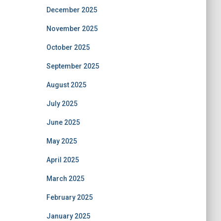
December 2025
November 2025
October 2025
September 2025
August 2025
July 2025
June 2025
May 2025
April 2025
March 2025
February 2025
January 2025