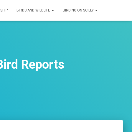
SHIP
BIRDS AND WILDLIFE
BIRDING ON SCILLY
ird Reports