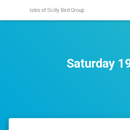
Isles of Scilly Bird Group
Saturday 1