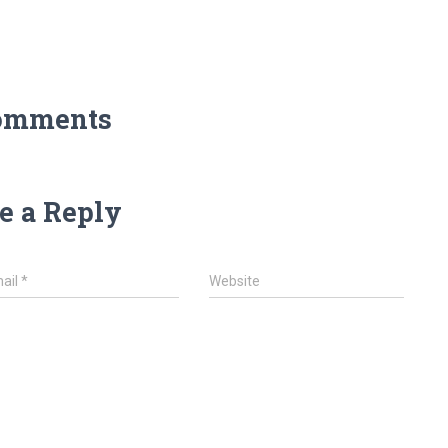
omments
e a Reply
ail
*
Website