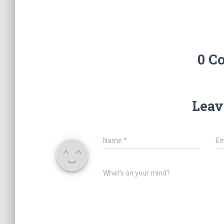
0 C
Leav
Name
*
Em
What's on your mind?