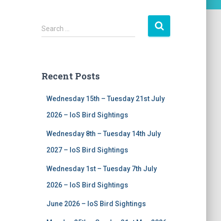
S
Search …
e
a
r
c
Recent Posts
h
f
Wednesday 15th – Tuesday 21st July
o
r
2026 – IoS Bird Sightings
:
Wednesday 8th – Tuesday 14th July
2027 – IoS Bird Sightings
Wednesday 1st – Tuesday 7th July
2026 – IoS Bird Sightings
June 2026 – IoS Bird Sightings