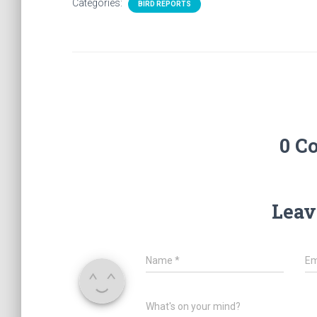
Categories:
BIRD REPORTS
0 C
Leav
Name
*
Em
What's on your mind?