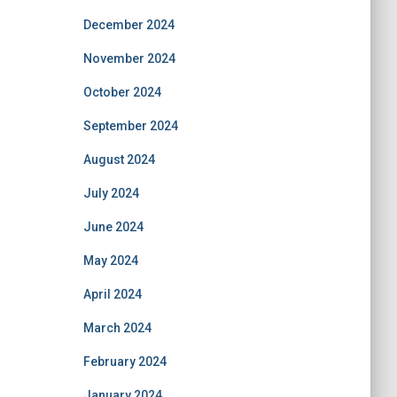
December 2024
November 2024
October 2024
September 2024
August 2024
July 2024
June 2024
May 2024
April 2024
March 2024
February 2024
January 2024