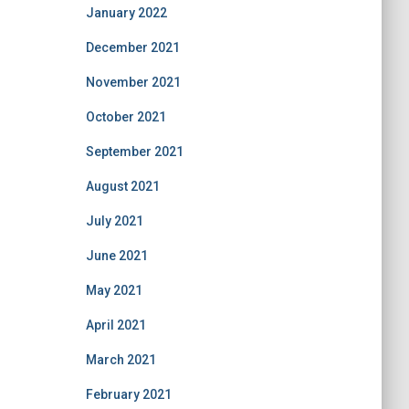
January 2022
December 2021
November 2021
October 2021
September 2021
August 2021
July 2021
June 2021
May 2021
April 2021
March 2021
February 2021