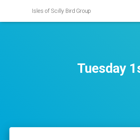
Isles of Scilly Bird Group
Tuesday 1