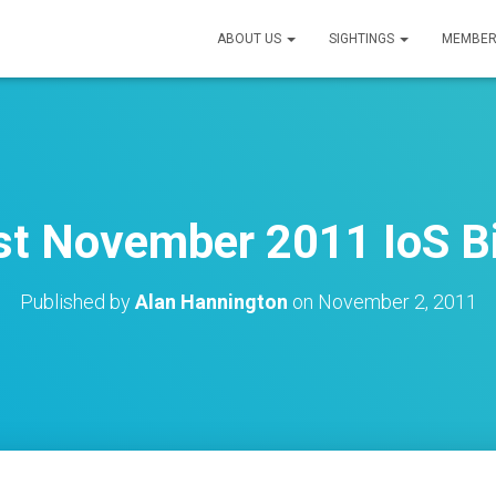
ABOUT US
SIGHTINGS
MEMBER
st November 2011 IoS Bi
Published by
Alan Hannington
on
November 2, 2011