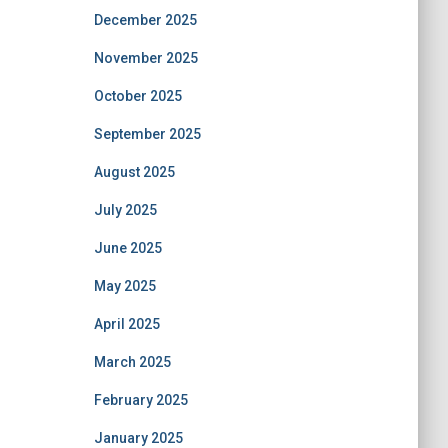
December 2025
November 2025
October 2025
September 2025
August 2025
July 2025
June 2025
May 2025
April 2025
March 2025
February 2025
January 2025