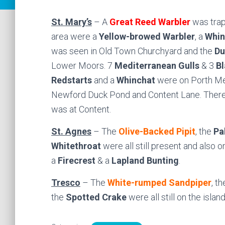
St. Mary’s
– A
Great Reed Warbler
was trap
area were a
Yellow-browed
Warbler
, a
Whin
was seen in Old Town Churchyard and the
Du
Lower Moors. 7
Mediterranean Gulls
& 3
Bl
Redstarts
and a
Whinchat
were on Porth Me
Newford Duck Pond and Content Lane. Ther
was at Content.
St. Agnes
– The
Olive-Backed Pipit
, the
Pa
Whitethroat
were all still present and also o
a
Firecrest
& a
Lapland Bunting
.
Tresco
– The
White-rumped Sandpiper
, th
the
Spotted Crake
were all still on the island