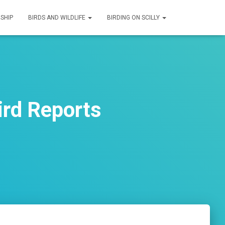
SHIP
BIRDS AND WILDLIFE
BIRDING ON SCILLY
rd Reports