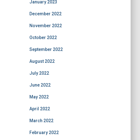
January 2023
December 2022
November 2022
October 2022
September 2022
August 2022
July 2022
June 2022
May 2022
April 2022
March 2022
February 2022