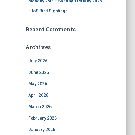
Monday 25th – Sunday 31st May 2026
– IoS Bird Sightings
Recent Comments
Archives
July 2026
June 2026
May 2026
April 2026
March 2026
February 2026
January 2026