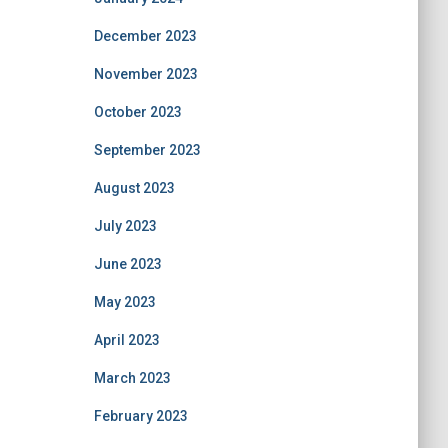
December 2023
November 2023
October 2023
September 2023
August 2023
July 2023
June 2023
May 2023
April 2023
March 2023
February 2023