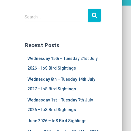
S
Search …
e
a
r
c
Recent Posts
h
f
Wednesday 15th – Tuesday 21st July
o
r
2026 – IoS Bird Sightings
:
Wednesday 8th – Tuesday 14th July
2027 – IoS Bird Sightings
Wednesday 1st – Tuesday 7th July
2026 – IoS Bird Sightings
June 2026 – IoS Bird Sightings