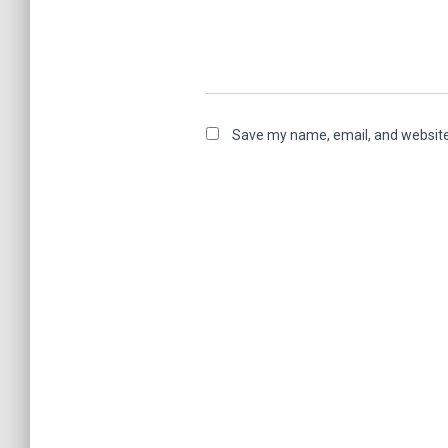
Save my name, email, and website 