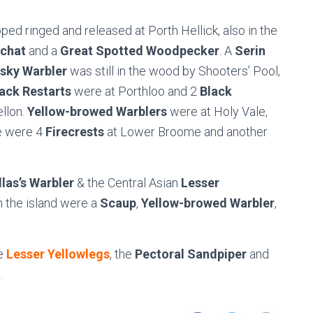
ped ringed and released at Porth Hellick, also in the
chat
and a
Great Spotted Woodpecker
. A
Serin
sky Warbler
was still in the wood by Shooters’ Pool,
ack Restarts
were at Porthloo and 2
Black
llon.
Yellow-browed Warblers
were at Holy Vale,
e were 4
Firecrests
at Lower Broome and another
llas’s Warbler
& the Central Asian
Lesser
n the island were a
Scaup
,
Yellow-browed Warbler
,
e
Lesser Yellowlegs
, the
Pectoral Sandpiper
and
.