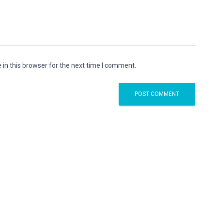
in this browser for the next time I comment.