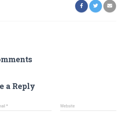
omments
e a Reply
ail
*
Website