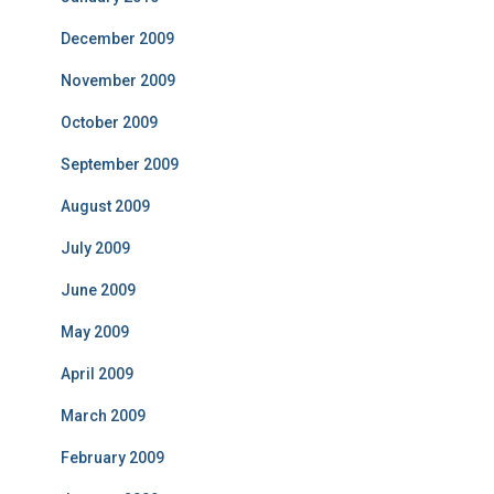
December 2009
November 2009
October 2009
September 2009
August 2009
July 2009
June 2009
May 2009
April 2009
March 2009
February 2009