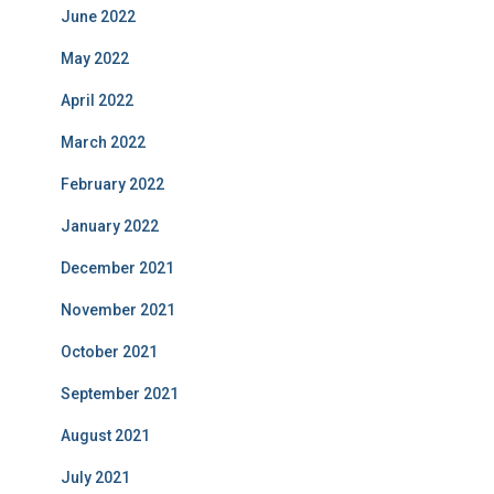
June 2022
May 2022
April 2022
March 2022
February 2022
January 2022
December 2021
November 2021
October 2021
September 2021
August 2021
July 2021