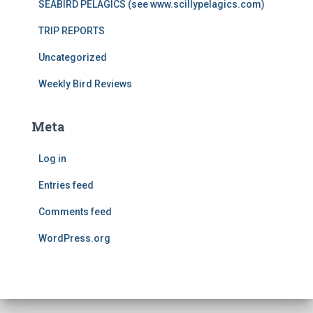
SEABIRD PELAGICS (see www.scillypelagics.com)
TRIP REPORTS
Uncategorized
Weekly Bird Reviews
Meta
Log in
Entries feed
Comments feed
WordPress.org