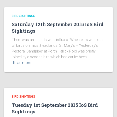
BIRD SIGHTINGS
Saturday 12th September 2015 IoS Bird
Sightings
There was an islands-wide influx of Wheatears with lots
of birds on most headlands. St. Mary’s – Yesterday’s
Pectoral Sandpiper at Porth Hellick Pool was briefly
joined by a second bird which had earlier been
Read more…
BIRD SIGHTINGS
Tuesday 1st September 2015 IoS Bird
Sightings