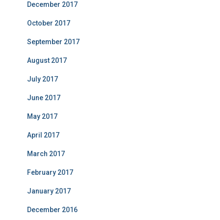
December 2017
October 2017
September 2017
August 2017
July 2017
June 2017
May 2017
April 2017
March 2017
February 2017
January 2017
December 2016