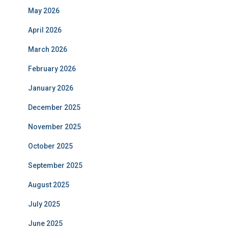
May 2026
April 2026
March 2026
February 2026
January 2026
December 2025
November 2025
October 2025
September 2025
August 2025
July 2025
June 2025