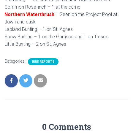
Common Rosefinch – 1 at the dump
Northern Waterthrush
– Seen on the Project Pool at
dawn and dusk
Lapland Bunting – 1 on St. Agnes
Snow Bunting – 1 on the Garrison and 1 on Tresco
Little Bunting – 2 on St. Agnes
Categories:
BIRD REPORTS
0 Comments