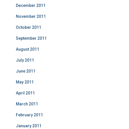
December 2011
November 2011
October 2011
September 2011
August 2011
July 2011
June 2011
May 2011
April 2011
March 2011
February 2011
January 2011