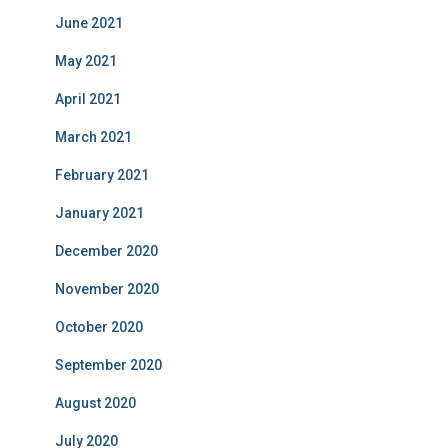
June 2021
May 2021
April 2021
March 2021
February 2021
January 2021
December 2020
November 2020
October 2020
September 2020
August 2020
July 2020