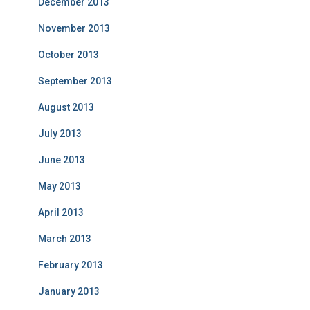
December 2013
November 2013
October 2013
September 2013
August 2013
July 2013
June 2013
May 2013
April 2013
March 2013
February 2013
January 2013