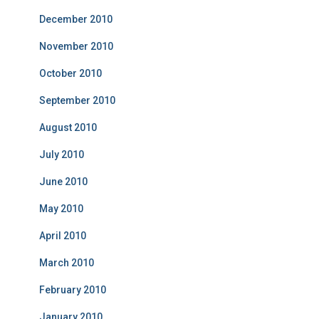
December 2010
November 2010
October 2010
September 2010
August 2010
July 2010
June 2010
May 2010
April 2010
March 2010
February 2010
January 2010