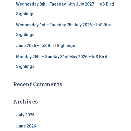
Wednesday 8th – Tuesday 14th July 2027 – IoS Bird
Sightings
Wednesday 1st – Tuesday 7th July 2026 – IoS Bird
Sightings
June 2026 – IoS Bird Sightings
Monday 25th – Sunday 31st May 2026 – IoS Bird
Sightings
Recent Comments
Archives
July 2026
June 2026