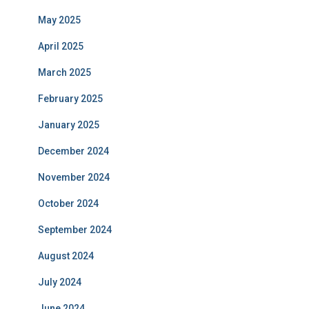
May 2025
April 2025
March 2025
February 2025
January 2025
December 2024
November 2024
October 2024
September 2024
August 2024
July 2024
June 2024