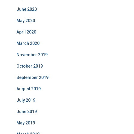
June 2020
May 2020
April 2020
March 2020
November 2019
October 2019
September 2019
August 2019
July 2019
June 2019
May 2019