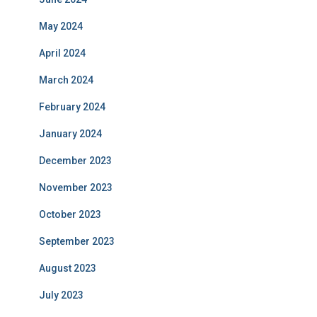
May 2024
April 2024
March 2024
February 2024
January 2024
December 2023
November 2023
October 2023
September 2023
August 2023
July 2023