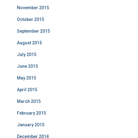
November 2015
October 2015
September 2015
August 2015
July 2015
June 2015
May 2015
April 2015
March 2015
February 2015
January 2015
December 2014