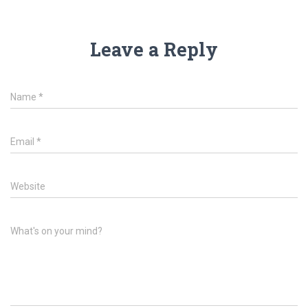
Leave a Reply
Name
*
Email
*
Website
What's on your mind?