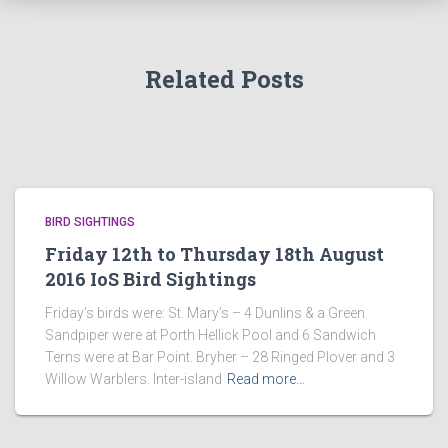
Related Posts
BIRD SIGHTINGS
Friday 12th to Thursday 18th August
2016 IoS Bird Sightings
Friday’s birds were: St. Mary’s – 4 Dunlins & a Green
Sandpiper were at Porth Hellick Pool and 6 Sandwich
Terns were at Bar Point. Bryher – 28 Ringed Plover and 3
Willow Warblers. Inter-island
Read more…