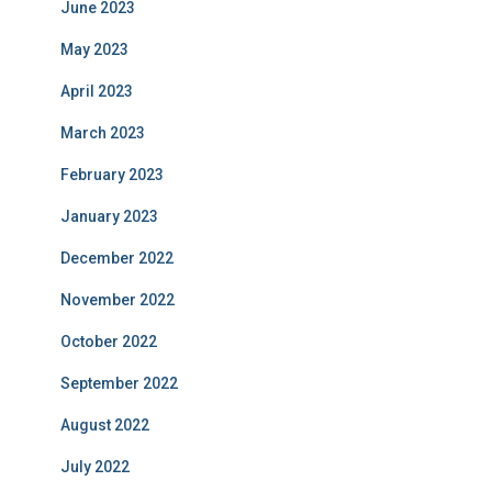
June 2023
May 2023
April 2023
March 2023
February 2023
January 2023
December 2022
November 2022
October 2022
September 2022
August 2022
July 2022