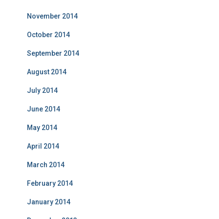
November 2014
October 2014
September 2014
August 2014
July 2014
June 2014
May 2014
April 2014
March 2014
February 2014
January 2014