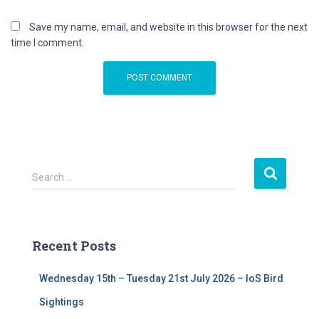
Save my name, email, and website in this browser for the next
time I comment.
S
Search …
e
a
r
c
Recent Posts
h
f
Wednesday 15th – Tuesday 21st July 2026 – IoS Bird
o
r
Sightings
: