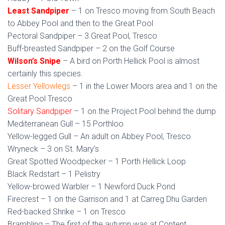
Least Sandpiper
– 1 on Tresco moving from South Beach
to Abbey Pool and then to the Great Pool
Pectoral Sandpiper – 3 Great Pool, Tresco
Buff-breasted Sandpiper – 2 on the Golf Course
Wilson’s Snipe
– A bird on Porth Hellick Pool is almost
certainly this species.
Lesser Yellowlegs
– 1 in the Lower Moors area and 1 on the
Great Pool Tresco
Solitary Sandpiper
– 1 on the Project Pool behind the dump
Mediterranean Gull – 15 Porthloo
Yellow-legged Gull – An adult on Abbey Pool, Tresco
Wryneck – 3 on St. Mary’s
Great Spotted Woodpecker – 1 Porth Hellick Loop
Black Redstart – 1 Pelistry
Yellow-browed Warbler – 1 Newford Duck Pond
Firecrest – 1 on the Garrison and 1 at Carreg Dhu Garden
Red-backed Shrike – 1 on Tresco
Brambling – The first of the autumn was at Content