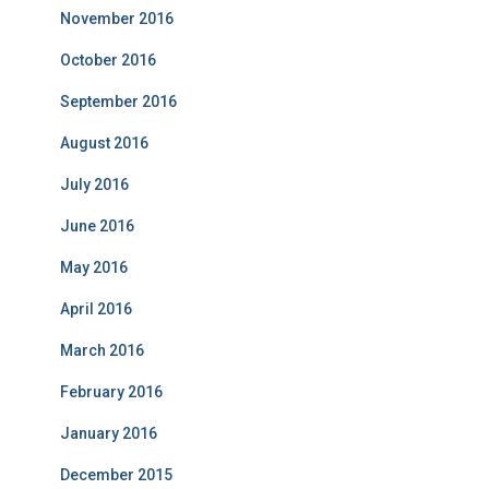
November 2016
October 2016
September 2016
August 2016
July 2016
June 2016
May 2016
April 2016
March 2016
February 2016
January 2016
December 2015