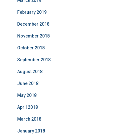
March 2019
February 2019
December 2018
November 2018
October 2018
September 2018
August 2018
June 2018
May 2018
April 2018
March 2018
January 2018