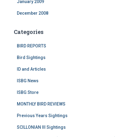
January 2009
December 2008
Categories
BIRD REPORTS
Bird Sightings
ID and Articles
ISBG News
ISBG Store
MONTHLY BIRD REVIEWS
Previous Years Sightings
SCILLONIAN III Sightings