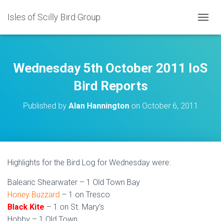
Isles of Scilly Bird Group
T
O
G
G
L
Wednesday 5th October 2011 IoS
E
N
Bird Reports
A
V
Published by
Alan Hannington
on
October 6, 2011
I
G
A
T
I
O
Highlights for the Bird Log for Wednesday were:
N
Balearic Shearwater – 1 Old Town Bay
Honey Buzzard
– 1 on Tresco
Black Kite
– 1 on St. Mary’s
Hobby – 1 Old Town