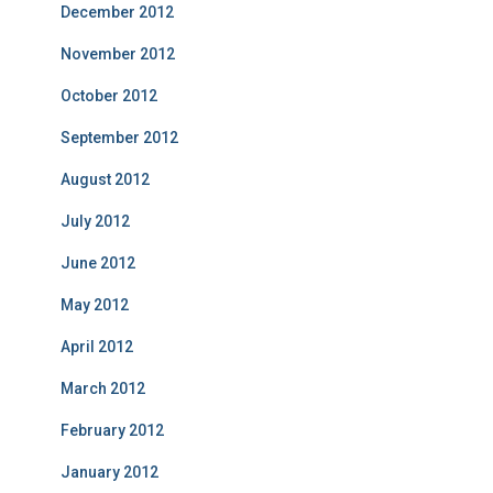
December 2012
November 2012
October 2012
September 2012
August 2012
July 2012
June 2012
May 2012
April 2012
March 2012
February 2012
January 2012