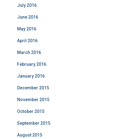
July 2016
June 2016
May 2016
April 2016
March 2016
February 2016
January 2016
December 2015
November 2015
October 2015
September 2015
August 2015