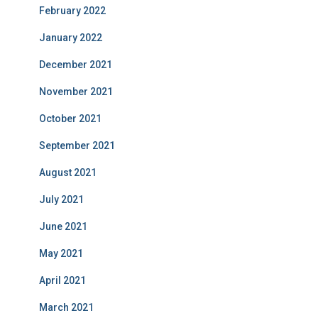
February 2022
January 2022
December 2021
November 2021
October 2021
September 2021
August 2021
July 2021
June 2021
May 2021
April 2021
March 2021