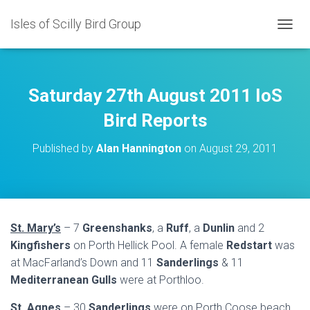
Isles of Scilly Bird Group
T
O
G
G
L
Saturday 27th August 2011 IoS
E
N
Bird Reports
A
V
Published by
Alan Hannington
on
August 29, 2011
I
G
A
T
I
O
St. Mary’s
– 7
Greenshanks
, a
Ruff
, a
Dunlin
and 2
N
Kingfishers
on Porth Hellick Pool. A female
Redstart
was
at MacFarland’s Down and 11
Sanderlings
& 11
Mediterranean Gulls
were at Porthloo.
St. Agnes
– 30
Sanderlings
were on Porth Coose beach.