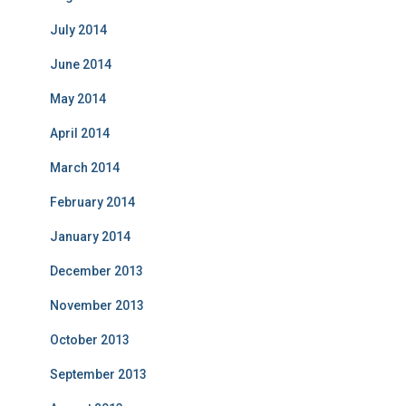
July 2014
June 2014
May 2014
April 2014
March 2014
February 2014
January 2014
December 2013
November 2013
October 2013
September 2013