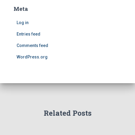
Meta
Log in
Entries feed
Comments feed
WordPress.org
Related Posts