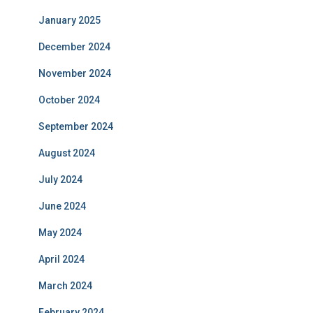
January 2025
December 2024
November 2024
October 2024
September 2024
August 2024
July 2024
June 2024
May 2024
April 2024
March 2024
February 2024