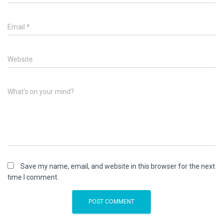
Email
*
Website
What's on your mind?
Save my name, email, and website in this browser for the next
time I comment.