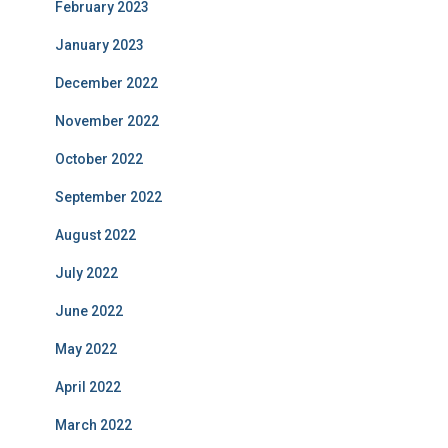
February 2023
January 2023
December 2022
November 2022
October 2022
September 2022
August 2022
July 2022
June 2022
May 2022
April 2022
March 2022