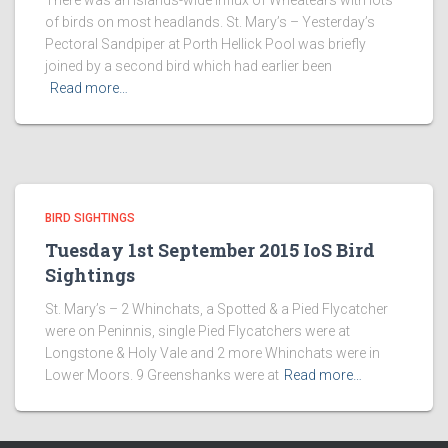
There was an islands-wide influx of Wheatears with lots
of birds on most headlands. St. Mary’s – Yesterday’s
Pectoral Sandpiper at Porth Hellick Pool was briefly
joined by a second bird which had earlier been
Read more…
BIRD SIGHTINGS
Tuesday 1st September 2015 IoS Bird
Sightings
St. Mary’s – 2 Whinchats, a Spotted & a Pied Flycatcher
were on Peninnis, single Pied Flycatchers were at
Longstone & Holy Vale and 2 more Whinchats were in
Lower Moors. 9 Greenshanks were at
Read more…