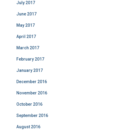
July 2017
June 2017
May 2017
April 2017
March 2017
February 2017
January 2017
December 2016
November 2016
October 2016
September 2016
August 2016