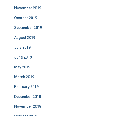
November 2019
October 2019
September 2019
August 2019
July 2019
June 2019
May 2019
March 2019
February 2019
December 2018
November 2018