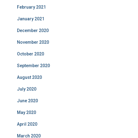
February 2021
January 2021
December 2020
November 2020
October 2020
September 2020
August 2020
July 2020
June 2020
May 2020
April 2020
March 2020