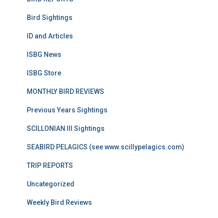
Bird Sightings
ID and Articles
ISBG News
ISBG Store
MONTHLY BIRD REVIEWS
Previous Years Sightings
SCILLONIAN III Sightings
SEABIRD PELAGICS (see www.scillypelagics.com)
TRIP REPORTS
Uncategorized
Weekly Bird Reviews