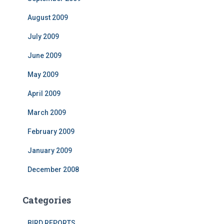
August 2009
July 2009
June 2009
May 2009
April 2009
March 2009
February 2009
January 2009
December 2008
Categories
BIRD REPORTS