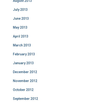
August 2013
July 2013
June 2013
May 2013
April 2013
March 2013
February 2013
January 2013
December 2012
November 2012
October 2012
September 2012