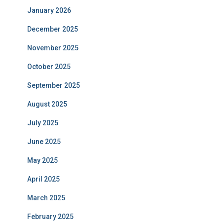
January 2026
December 2025
November 2025
October 2025
September 2025
August 2025
July 2025
June 2025
May 2025
April 2025
March 2025
February 2025