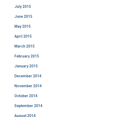
July 2015
June 2015
May 2015
April 2015
March 2015
February 2015
January 2015
December 2014
November 2014
October 2014
September 2014
August 2014