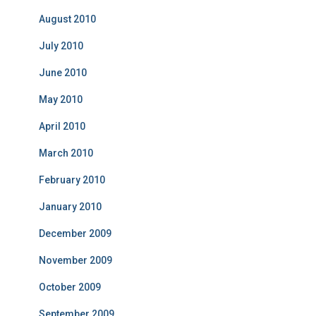
August 2010
July 2010
June 2010
May 2010
April 2010
March 2010
February 2010
January 2010
December 2009
November 2009
October 2009
September 2009