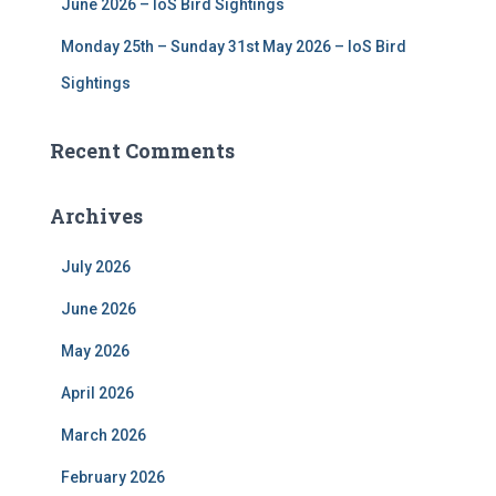
June 2026 – IoS Bird Sightings
Monday 25th – Sunday 31st May 2026 – IoS Bird
Sightings
Recent Comments
Archives
July 2026
June 2026
May 2026
April 2026
March 2026
February 2026