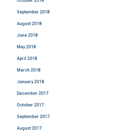
October 2018
September 2018
August 2018
June 2018
May 2018
April 2018
March 2018
January 2018
December 2017
October 2017
September 2017
August 2017