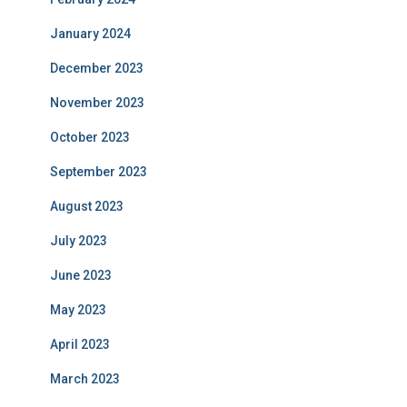
January 2024
December 2023
November 2023
October 2023
September 2023
August 2023
July 2023
June 2023
May 2023
April 2023
March 2023