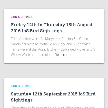
BIRD SIGHTINGS
Friday 12th to Thursday 18th August
2016 IoS Bird Sightings
Friday’s birds were: St. Mary’s – 4 Dunlins & a Green
Sandpiper were at Porth Hellick Pool and 6 Sandwich
Terns were at Bar Point. Bryher – 28 Ringed Plover and 3
Willow Warblers. Inter-island
Read more…
BIRD SIGHTINGS
Saturday 12th September 2015 IoS Bird
Sightings