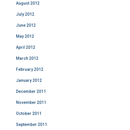
August 2012
July 2012
June 2012
May 2012
April 2012
March 2012
February 2012
January 2012
December 2011
November 2011
October 2011
September 2011