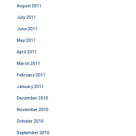
August 2011
July 2011
June 2011
May 2011
April 2011
March 2011
February 2011
January 2011
December 2010
November 2010
October 2010
September 2010