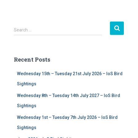
S
Search …
e
a
r
c
Recent Posts
h
f
Wednesday 15th – Tuesday 21st July 2026 – IoS Bird
o
r
Sightings
:
Wednesday 8th – Tuesday 14th July 2027 – IoS Bird
Sightings
Wednesday 1st – Tuesday 7th July 2026 – IoS Bird
Sightings