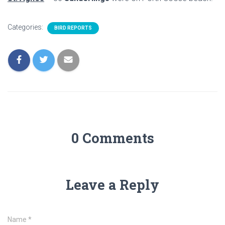
Categories:
BIRD REPORTS
0 Comments
Leave a Reply
Name
*