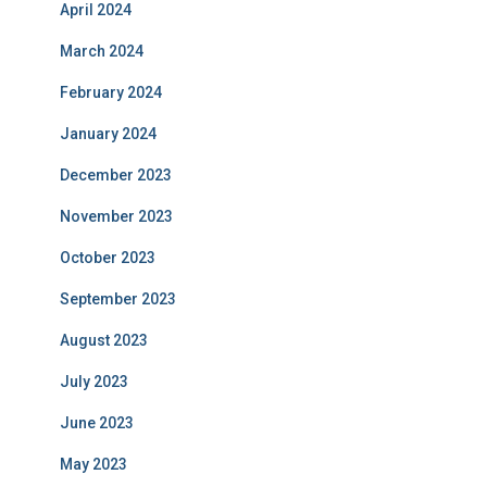
April 2024
March 2024
February 2024
January 2024
December 2023
November 2023
October 2023
September 2023
August 2023
July 2023
June 2023
May 2023