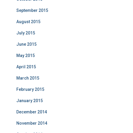
September 2015
August 2015
July 2015
June 2015
May 2015
April 2015
March 2015
February 2015
January 2015
December 2014
November 2014