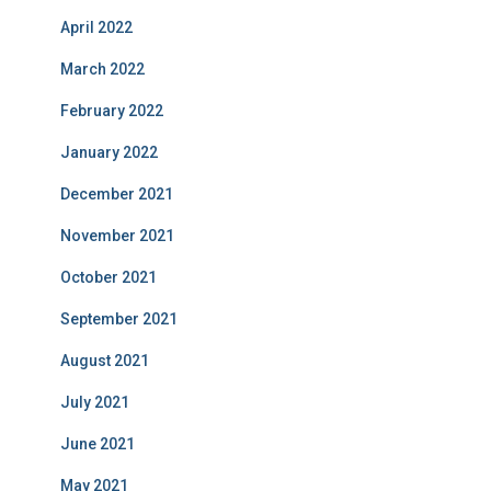
April 2022
March 2022
February 2022
January 2022
December 2021
November 2021
October 2021
September 2021
August 2021
July 2021
June 2021
May 2021