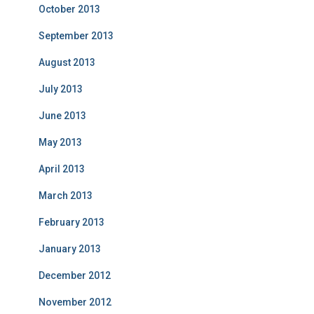
October 2013
September 2013
August 2013
July 2013
June 2013
May 2013
April 2013
March 2013
February 2013
January 2013
December 2012
November 2012