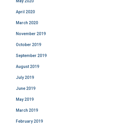
May 2020
April 2020
March 2020
November 2019
October 2019
September 2019
August 2019
July 2019
June 2019
May 2019
March 2019
February 2019