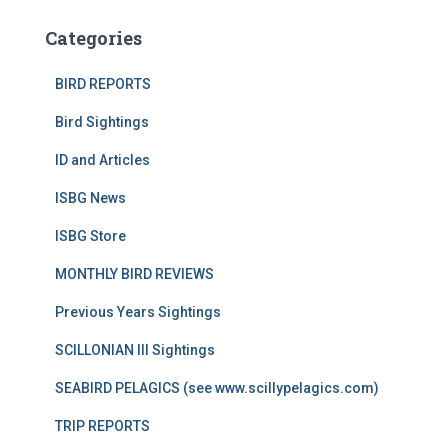
Categories
BIRD REPORTS
Bird Sightings
ID and Articles
ISBG News
ISBG Store
MONTHLY BIRD REVIEWS
Previous Years Sightings
SCILLONIAN III Sightings
SEABIRD PELAGICS (see www.scillypelagics.com)
TRIP REPORTS