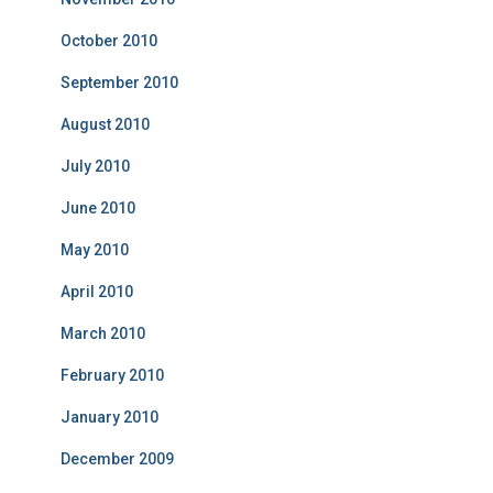
October 2010
September 2010
August 2010
July 2010
June 2010
May 2010
April 2010
March 2010
February 2010
January 2010
December 2009