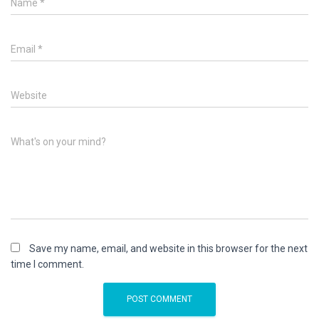
Name
*
Email
*
Website
What's on your mind?
Save my name, email, and website in this browser for the next
time I comment.