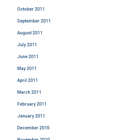
October 2011
September 2011
August 2011
July 2011
June 2011
May 2011
April 2011
March 2011
February 2011
January 2011
December 2010
November 2010