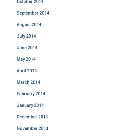
October 2014
September 2014
August 2014
July 2014
June 2014
May 2014
April 2014
March 2014
February 2014
January 2014
December 2013
November 2013