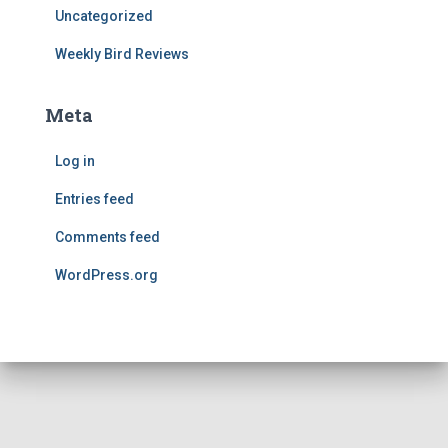
Uncategorized
Weekly Bird Reviews
Meta
Log in
Entries feed
Comments feed
WordPress.org