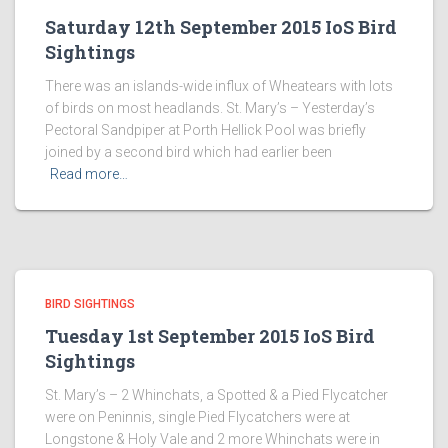
Saturday 12th September 2015 IoS Bird
Sightings
There was an islands-wide influx of Wheatears with lots
of birds on most headlands. St. Mary’s – Yesterday’s
Pectoral Sandpiper at Porth Hellick Pool was briefly
joined by a second bird which had earlier been
Read more…
BIRD SIGHTINGS
Tuesday 1st September 2015 IoS Bird
Sightings
St. Mary’s – 2 Whinchats, a Spotted & a Pied Flycatcher
were on Peninnis, single Pied Flycatchers were at
Longstone & Holy Vale and 2 more Whinchats were in