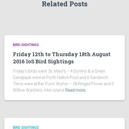
Related Posts
BIRD SIGHTINGS
Friday 12th to Thursday 18th August
2016 IoS Bird Sightings
Friday’s birds were: St. Mary’s – 4 Dunlins & a Green
Sandpiper were at Porth Hellick Pool and 6 Sandwich
Terns were at Bar Point. Bryher – 28 Ringed Plover and 3
Willow Warblers. Inter-island
Read more…
BIRD SIGHTINGS