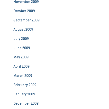
November 2009
October 2009
September 2009
August 2009
July 2009
June 2009
May 2009
April 2009
March 2009
February 2009
January 2009
December 2008