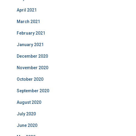
April 2021
March 2021
February 2021
January 2021
December 2020
November 2020
October 2020
September 2020
August 2020
July 2020
June 2020