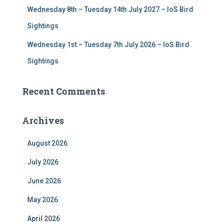
Wednesday 8th – Tuesday 14th July 2027 – IoS Bird
Sightings
Wednesday 1st – Tuesday 7th July 2026 – IoS Bird
Sightings
Recent Comments
Archives
August 2026
July 2026
June 2026
May 2026
April 2026