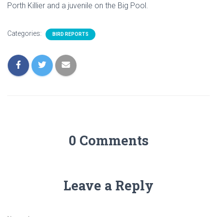
Porth Killier and a juvenile on the Big Pool.
Categories:
BIRD REPORTS
0 Comments
Leave a Reply