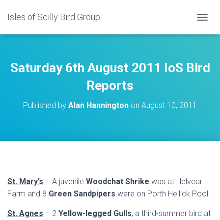
Isles of Scilly Bird Group
T
O
G
G
L
Saturday 6th August 2011 IoS Bird
E
N
Reports
A
V
Published by
Alan Hannington
on
August 10, 2011
I
G
A
T
I
O
N
St. Mary’s
– A juvenile
Woodchat Shrike
was at Helvear
Farm and 8
Green Sandpipers
were on Porth Hellick Pool.
St. Agnes
– 2
Yellow-legged Gulls
, a third-summer bird at