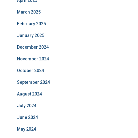
April 2025
March 2025
February 2025
January 2025
December 2024
November 2024
October 2024
September 2024
August 2024
July 2024
June 2024
May 2024