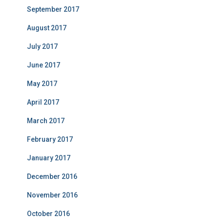
September 2017
August 2017
July 2017
June 2017
May 2017
April 2017
March 2017
February 2017
January 2017
December 2016
November 2016
October 2016