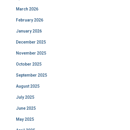
March 2026
February 2026
January 2026
December 2025
November 2025
October 2025
September 2025
August 2025
July 2025
June 2025
May 2025