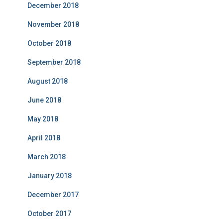
December 2018
November 2018
October 2018
September 2018
August 2018
June 2018
May 2018
April 2018
March 2018
January 2018
December 2017
October 2017