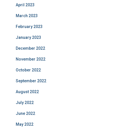
April 2023
March 2023
February 2023
January 2023
December 2022
November 2022
October 2022
September 2022
August 2022
July 2022
June 2022
May 2022