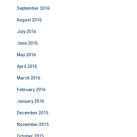
September 2016
August 2016
July 2016
June 2016
May 2016
April 2016
March 2016
February 2016
January 2016
December 2015
November 2015
October 2015