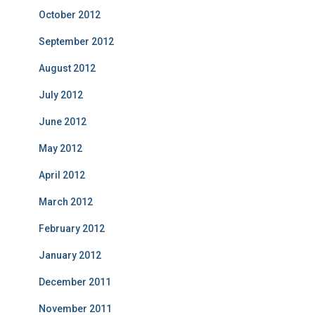
October 2012
September 2012
August 2012
July 2012
June 2012
May 2012
April 2012
March 2012
February 2012
January 2012
December 2011
November 2011