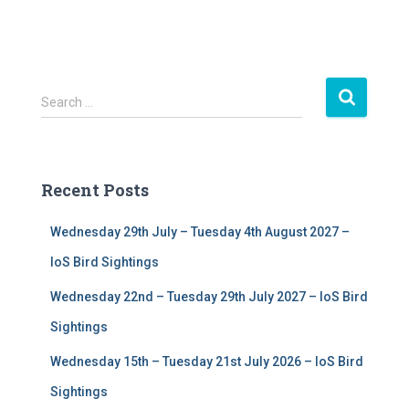
S
Search …
e
a
r
c
Recent Posts
h
f
Wednesday 29th July – Tuesday 4th August 2027 –
o
r
IoS Bird Sightings
:
Wednesday 22nd – Tuesday 29th July 2027 – IoS Bird
Sightings
Wednesday 15th – Tuesday 21st July 2026 – IoS Bird
Sightings