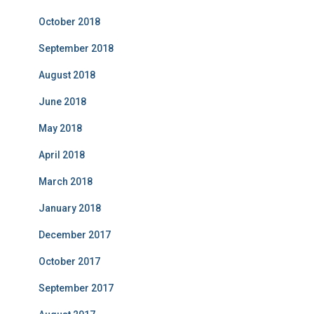
October 2018
September 2018
August 2018
June 2018
May 2018
April 2018
March 2018
January 2018
December 2017
October 2017
September 2017