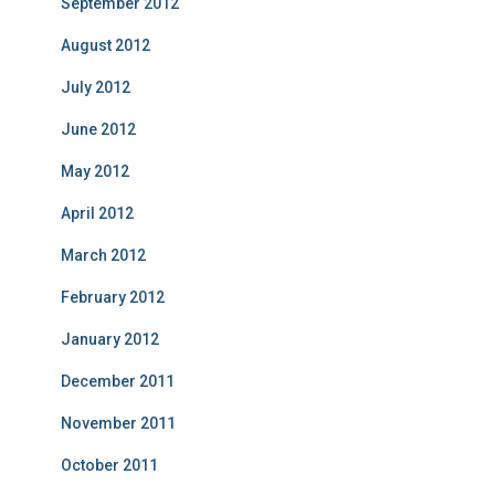
September 2012
August 2012
July 2012
June 2012
May 2012
April 2012
March 2012
February 2012
January 2012
December 2011
November 2011
October 2011