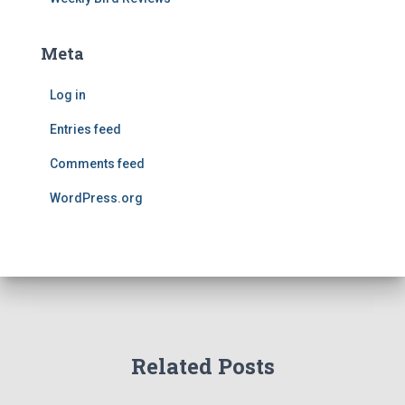
Meta
Log in
Entries feed
Comments feed
WordPress.org
Related Posts