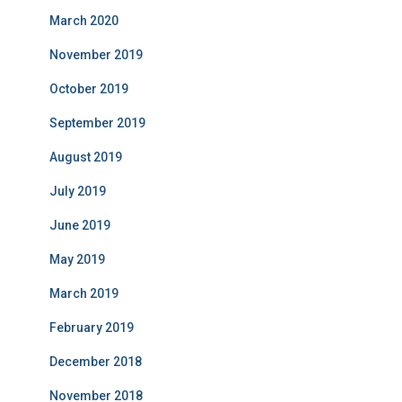
March 2020
November 2019
October 2019
September 2019
August 2019
July 2019
June 2019
May 2019
March 2019
February 2019
December 2018
November 2018