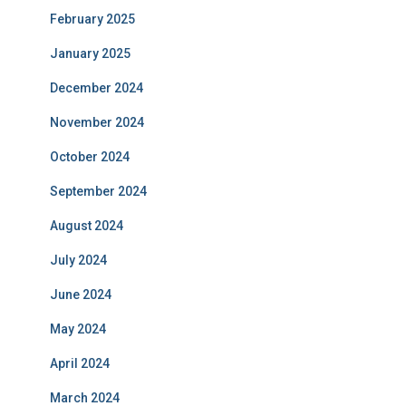
February 2025
January 2025
December 2024
November 2024
October 2024
September 2024
August 2024
July 2024
June 2024
May 2024
April 2024
March 2024