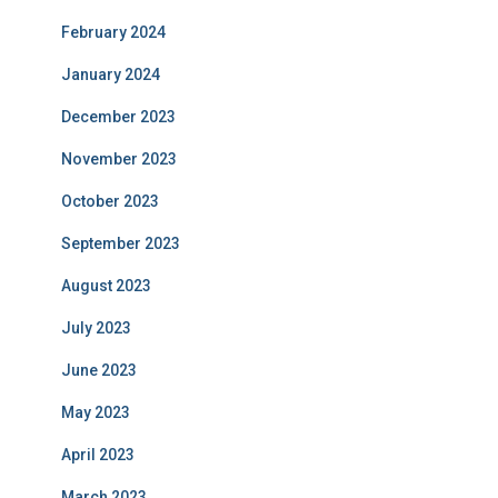
February 2024
January 2024
December 2023
November 2023
October 2023
September 2023
August 2023
July 2023
June 2023
May 2023
April 2023
March 2023