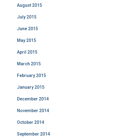
August 2015
July 2015
June 2015
May 2015
April 2015
March 2015
February 2015
January 2015
December 2014
November 2014
October 2014
September 2014