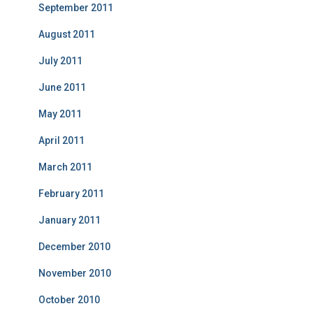
September 2011
August 2011
July 2011
June 2011
May 2011
April 2011
March 2011
February 2011
January 2011
December 2010
November 2010
October 2010