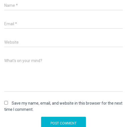
Name
*
Email
*
Website
What's on your mind?
Save my name, email, and website in this browser for the next
time I comment.