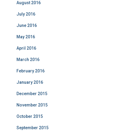
August 2016
July 2016
June 2016
May 2016
April 2016
March 2016
February 2016
January 2016
December 2015
November 2015
October 2015
September 2015