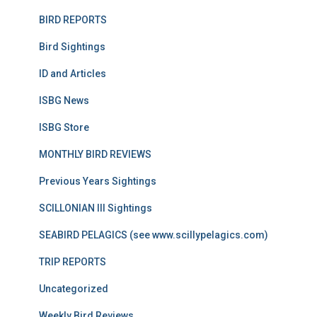
BIRD REPORTS
Bird Sightings
ID and Articles
ISBG News
ISBG Store
MONTHLY BIRD REVIEWS
Previous Years Sightings
SCILLONIAN III Sightings
SEABIRD PELAGICS (see www.scillypelagics.com)
TRIP REPORTS
Uncategorized
Weekly Bird Reviews