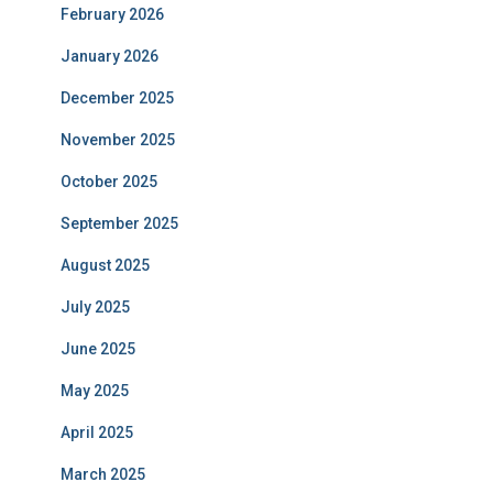
February 2026
January 2026
December 2025
November 2025
October 2025
September 2025
August 2025
July 2025
June 2025
May 2025
April 2025
March 2025