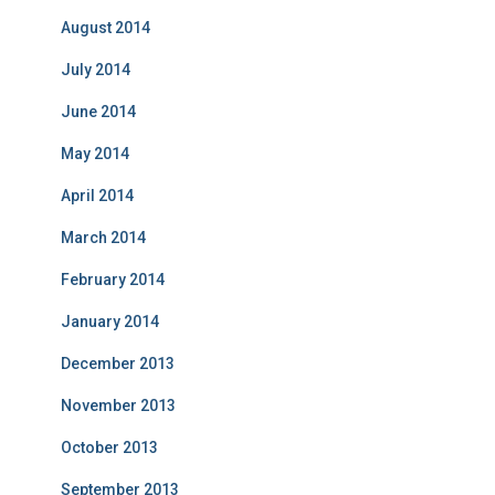
August 2014
July 2014
June 2014
May 2014
April 2014
March 2014
February 2014
January 2014
December 2013
November 2013
October 2013
September 2013