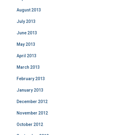
August 2013
July 2013
June 2013
May 2013
April 2013
March 2013
February 2013
January 2013
December 2012
November 2012
October 2012