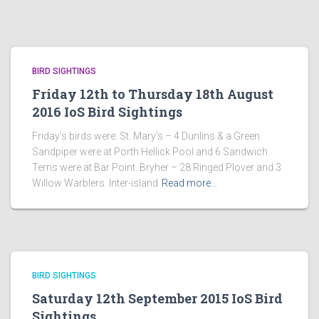
BIRD SIGHTINGS
Friday 12th to Thursday 18th August
2016 IoS Bird Sightings
Friday’s birds were: St. Mary’s – 4 Dunlins & a Green
Sandpiper were at Porth Hellick Pool and 6 Sandwich
Terns were at Bar Point. Bryher – 28 Ringed Plover and 3
Willow Warblers. Inter-island
Read more…
BIRD SIGHTINGS
Saturday 12th September 2015 IoS Bird
Sightings