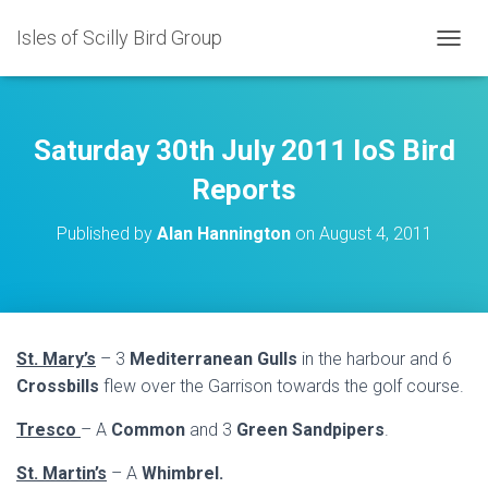
Isles of Scilly Bird Group
T
O
G
G
L
Saturday 30th July 2011 IoS Bird
E
N
Reports
A
V
Published by
Alan Hannington
on
August 4, 2011
I
G
A
T
I
O
St. Mary’s
– 3
Mediterranean Gulls
in the harbour and 6
N
Crossbills
flew over the Garrison towards the golf course.
Tresco
– A
Common
and 3
Green Sandpipers
.
St. Martin’s
– A
Whimbrel.