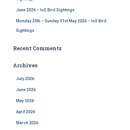
June 2026 – IoS Bird Sightings
Monday 25th – Sunday 31st May 2026 – IoS Bird
Sightings
Recent Comments
Archives
July 2026
June 2026
May 2026
April 2026
March 2026