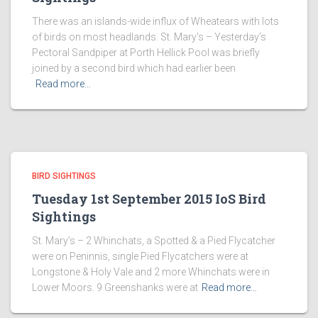
There was an islands-wide influx of Wheatears with lots
of birds on most headlands. St. Mary’s – Yesterday’s
Pectoral Sandpiper at Porth Hellick Pool was briefly
joined by a second bird which had earlier been
Read more…
BIRD SIGHTINGS
Tuesday 1st September 2015 IoS Bird
Sightings
St. Mary’s – 2 Whinchats, a Spotted & a Pied Flycatcher
were on Peninnis, single Pied Flycatchers were at
Longstone & Holy Vale and 2 more Whinchats were in
Lower Moors. 9 Greenshanks were at
Read more…