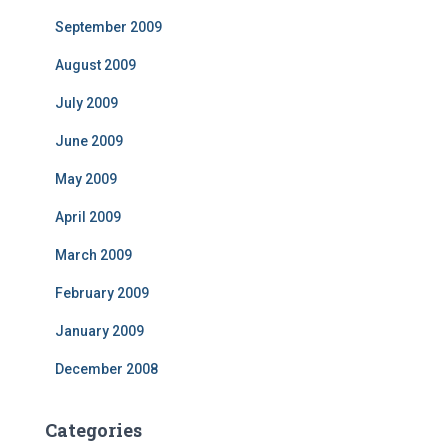
September 2009
August 2009
July 2009
June 2009
May 2009
April 2009
March 2009
February 2009
January 2009
December 2008
Categories