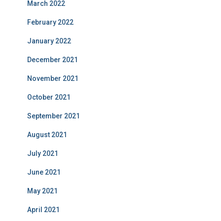
March 2022
February 2022
January 2022
December 2021
November 2021
October 2021
September 2021
August 2021
July 2021
June 2021
May 2021
April 2021