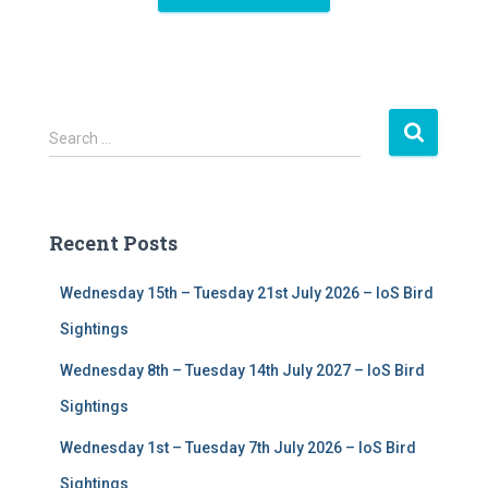
S
Search …
e
a
r
c
Recent Posts
h
f
Wednesday 15th – Tuesday 21st July 2026 – IoS Bird
o
r
Sightings
:
Wednesday 8th – Tuesday 14th July 2027 – IoS Bird
Sightings
Wednesday 1st – Tuesday 7th July 2026 – IoS Bird
Sightings