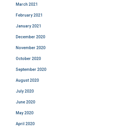
March 2021
February 2021
January 2021
December 2020
November 2020
October 2020
September 2020
August 2020
July 2020
June 2020
May 2020
April 2020