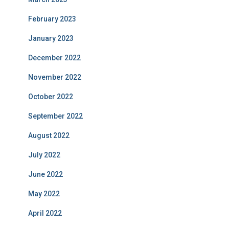
February 2023
January 2023
December 2022
November 2022
October 2022
September 2022
August 2022
July 2022
June 2022
May 2022
April 2022