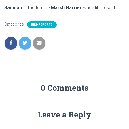
Samson
– The female
Marsh Harrier
was still present.
Categories:
BIRD REPORTS
0 Comments
Leave a Reply