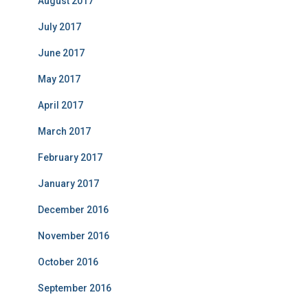
August 2017
July 2017
June 2017
May 2017
April 2017
March 2017
February 2017
January 2017
December 2016
November 2016
October 2016
September 2016