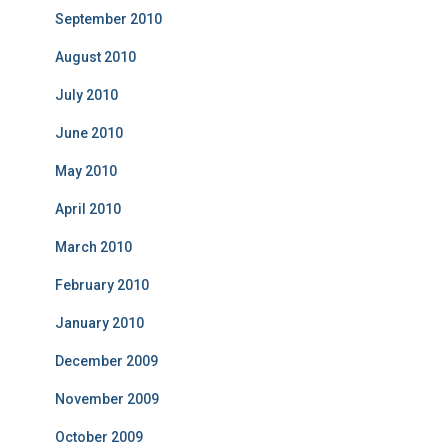
September 2010
August 2010
July 2010
June 2010
May 2010
April 2010
March 2010
February 2010
January 2010
December 2009
November 2009
October 2009