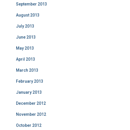
September 2013
August 2013
July 2013
June 2013
May 2013
April 2013
March 2013
February 2013
January 2013
December 2012
November 2012
October 2012