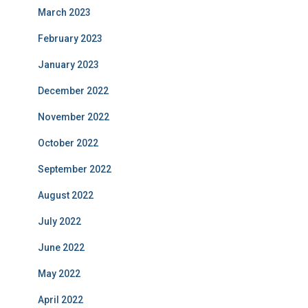
March 2023
February 2023
January 2023
December 2022
November 2022
October 2022
September 2022
August 2022
July 2022
June 2022
May 2022
April 2022