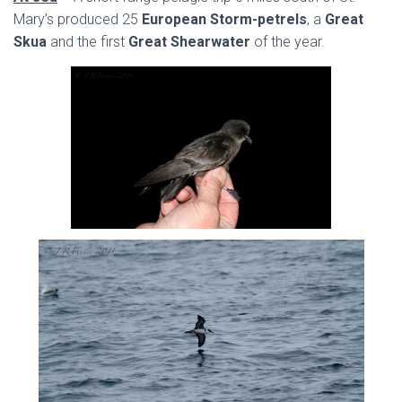
Mary’s produced 25
European Storm-petrels
, a
Great
Skua
and the first
Great Shearwater
of the year.