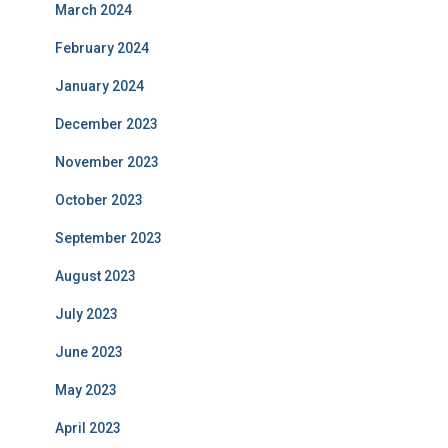
March 2024
February 2024
January 2024
December 2023
November 2023
October 2023
September 2023
August 2023
July 2023
June 2023
May 2023
April 2023