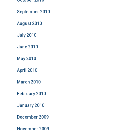
October 2010
September 2010
August 2010
July 2010
June 2010
May 2010
April 2010
March 2010
February 2010
January 2010
December 2009
November 2009