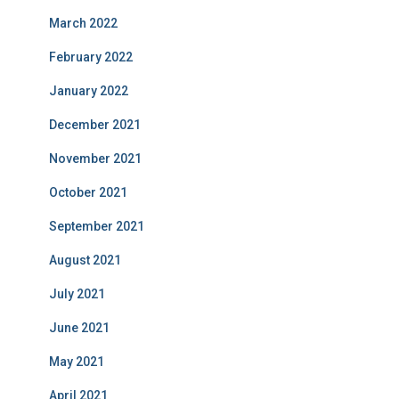
March 2022
February 2022
January 2022
December 2021
November 2021
October 2021
September 2021
August 2021
July 2021
June 2021
May 2021
April 2021