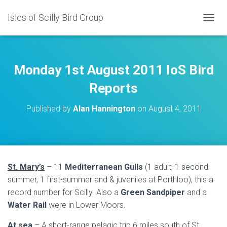
Isles of Scilly Bird Group
T
O
G
G
L
Monday 1st August 2011 IoS Bird
E
N
Reports
A
V
Published by
Alan Hannington
on
August 4, 2011
I
G
A
T
I
O
St. Mary’s
– 11
Mediterranean Gulls
(1 adult, 1 second-
N
summer, 1 first-summer and & juveniles at Porthloo), this a
record number for Scilly. Also a
Green Sandpiper
and a
Water Rail
were in Lower Moors.
At sea
– A short-range pelagic trip 6 miles south of St.