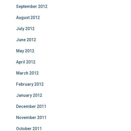
September 2012
August 2012
July 2012
June 2012
May 2012
April 2012
March 2012
February 2012
January 2012
December 2011
November 2011
October 2011