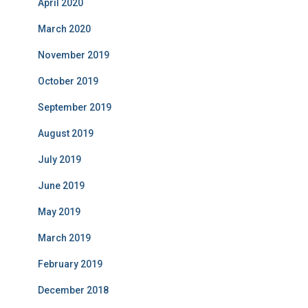
April 2020
March 2020
November 2019
October 2019
September 2019
August 2019
July 2019
June 2019
May 2019
March 2019
February 2019
December 2018