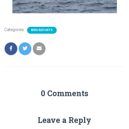
Categories:
BIRD REPORTS
0 Comments
Leave a Reply