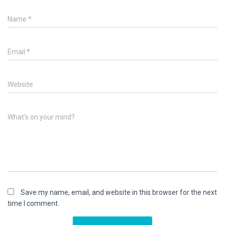
Name
*
Email
*
Website
What's on your mind?
Save my name, email, and website in this browser for the next
time I comment.