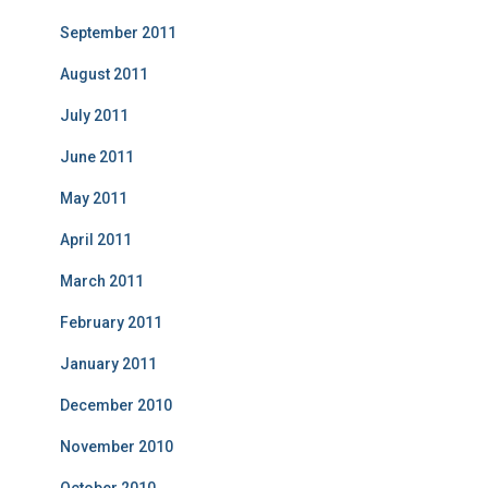
September 2011
August 2011
July 2011
June 2011
May 2011
April 2011
March 2011
February 2011
January 2011
December 2010
November 2010