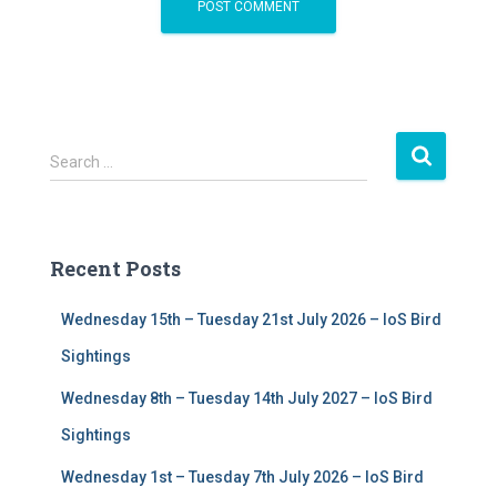
S
Search …
e
a
r
c
Recent Posts
h
f
Wednesday 15th – Tuesday 21st July 2026 – IoS Bird
o
r
Sightings
:
Wednesday 8th – Tuesday 14th July 2027 – IoS Bird
Sightings
Wednesday 1st – Tuesday 7th July 2026 – IoS Bird