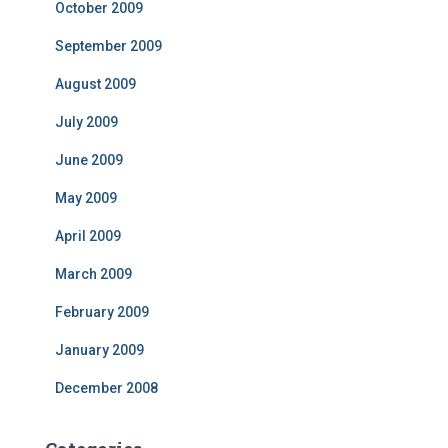
October 2009
September 2009
August 2009
July 2009
June 2009
May 2009
April 2009
March 2009
February 2009
January 2009
December 2008