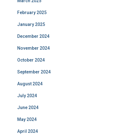
March 2025
February 2025
January 2025
December 2024
November 2024
October 2024
September 2024
August 2024
July 2024
June 2024
May 2024
April 2024