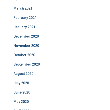
March 2021
February 2021
January 2021
December 2020
November 2020
October 2020
September 2020
August 2020
July 2020
June 2020
May 2020