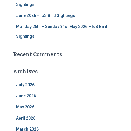
Sightings
June 2026 – IoS Bird Sightings
Monday 25th – Sunday 31st May 2026 – IoS Bird
Sightings
Recent Comments
Archives
July 2026
June 2026
May 2026
April 2026
March 2026