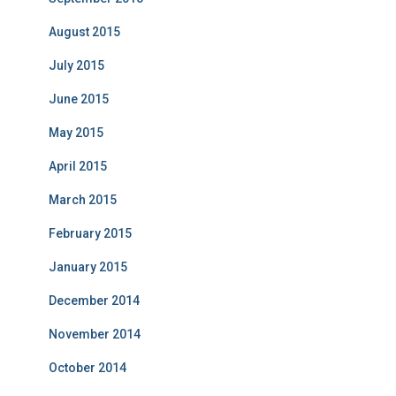
August 2015
July 2015
June 2015
May 2015
April 2015
March 2015
February 2015
January 2015
December 2014
November 2014
October 2014