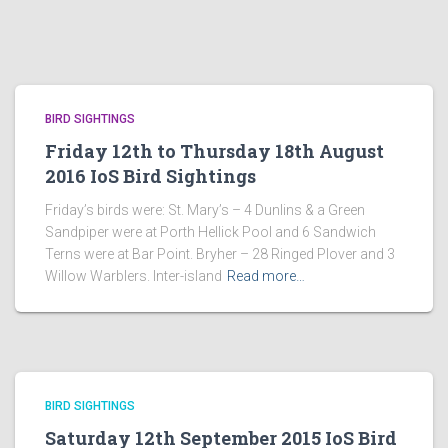
BIRD SIGHTINGS
Friday 12th to Thursday 18th August
2016 IoS Bird Sightings
Friday’s birds were: St. Mary’s – 4 Dunlins & a Green
Sandpiper were at Porth Hellick Pool and 6 Sandwich
Terns were at Bar Point. Bryher – 28 Ringed Plover and 3
Willow Warblers. Inter-island
Read more…
BIRD SIGHTINGS
Saturday 12th September 2015 IoS Bird