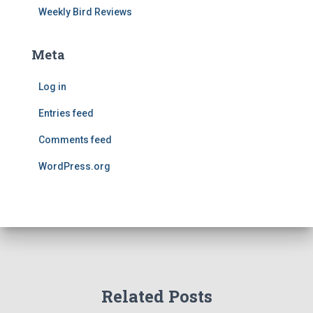
Weekly Bird Reviews
Meta
Log in
Entries feed
Comments feed
WordPress.org
Related Posts