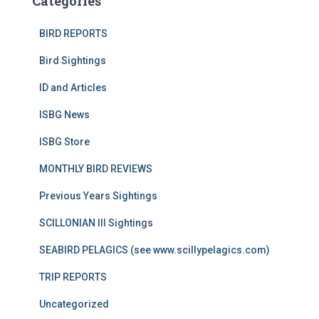
Categories
BIRD REPORTS
Bird Sightings
ID and Articles
ISBG News
ISBG Store
MONTHLY BIRD REVIEWS
Previous Years Sightings
SCILLONIAN III Sightings
SEABIRD PELAGICS (see www.scillypelagics.com)
TRIP REPORTS
Uncategorized