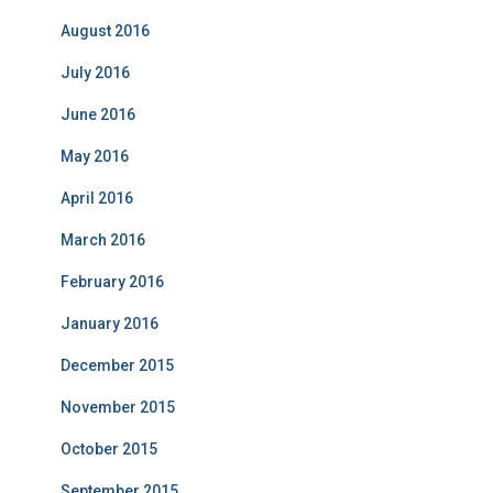
August 2016
July 2016
June 2016
May 2016
April 2016
March 2016
February 2016
January 2016
December 2015
November 2015
October 2015
September 2015