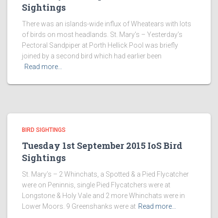
Sightings
There was an islands-wide influx of Wheatears with lots
of birds on most headlands. St. Mary’s – Yesterday’s
Pectoral Sandpiper at Porth Hellick Pool was briefly
joined by a second bird which had earlier been
Read more…
BIRD SIGHTINGS
Tuesday 1st September 2015 IoS Bird
Sightings
St. Mary’s – 2 Whinchats, a Spotted & a Pied Flycatcher
were on Peninnis, single Pied Flycatchers were at
Longstone & Holy Vale and 2 more Whinchats were in
Lower Moors. 9 Greenshanks were at
Read more…