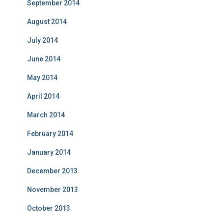
September 2014
August 2014
July 2014
June 2014
May 2014
April 2014
March 2014
February 2014
January 2014
December 2013
November 2013
October 2013