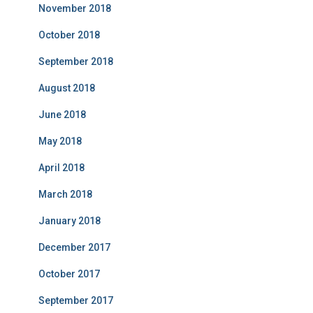
November 2018
October 2018
September 2018
August 2018
June 2018
May 2018
April 2018
March 2018
January 2018
December 2017
October 2017
September 2017