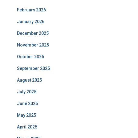
February 2026
January 2026
December 2025
November 2025
October 2025
September 2025
August 2025
July 2025
June 2025
May 2025
April 2025