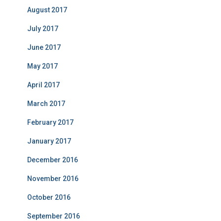
August 2017
July 2017
June 2017
May 2017
April 2017
March 2017
February 2017
January 2017
December 2016
November 2016
October 2016
September 2016