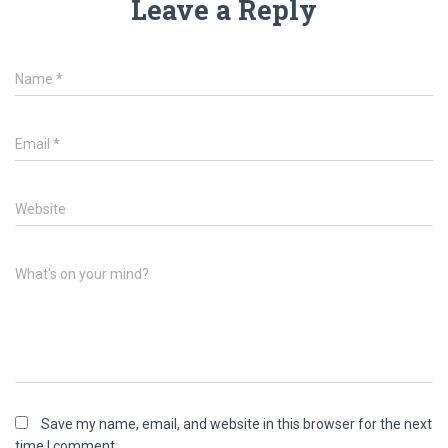
Leave a Reply
Name
*
Email
*
Website
What's on your mind?
Save my name, email, and website in this browser for the next
time I comment.