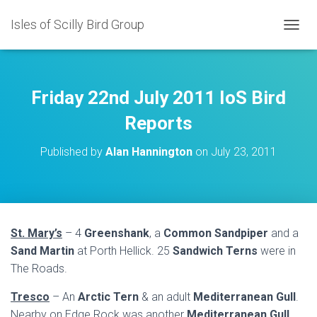
Isles of Scilly Bird Group
T
O
G
G
L
Friday 22nd July 2011 IoS Bird
E
N
Reports
A
V
Published by
Alan Hannington
on
July 23, 2011
I
G
A
T
I
O
St. Mary’s
– 4
Greenshank
, a
Common Sandpiper
and a
N
Sand Martin
at Porth Hellick. 25
Sandwich Terns
were in
The Roads.
Tresco
– An
Arctic Tern
& an adult
Mediterranean Gull
.
Nearby on Edge Rock was another
Mediterranean Gull