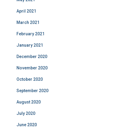
April 2021
March 2021
February 2021
January 2021
December 2020
November 2020
October 2020
September 2020
August 2020
July 2020
June 2020