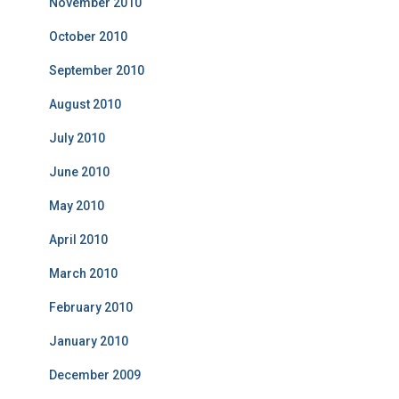
November 2010
October 2010
September 2010
August 2010
July 2010
June 2010
May 2010
April 2010
March 2010
February 2010
January 2010
December 2009