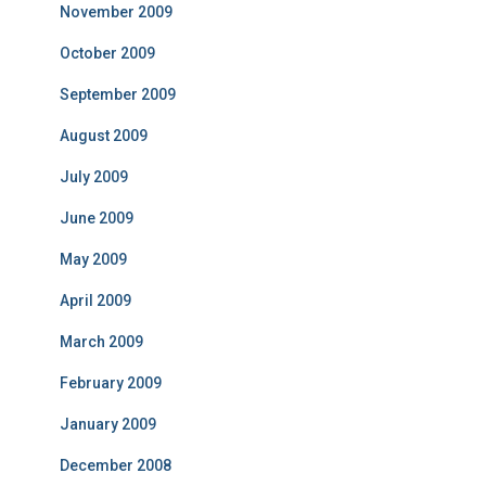
November 2009
October 2009
September 2009
August 2009
July 2009
June 2009
May 2009
April 2009
March 2009
February 2009
January 2009
December 2008