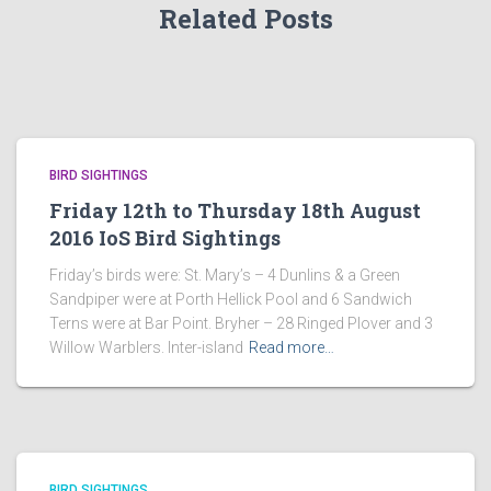
Related Posts
BIRD SIGHTINGS
Friday 12th to Thursday 18th August
2016 IoS Bird Sightings
Friday’s birds were: St. Mary’s – 4 Dunlins & a Green
Sandpiper were at Porth Hellick Pool and 6 Sandwich
Terns were at Bar Point. Bryher – 28 Ringed Plover and 3
Willow Warblers. Inter-island
Read more…
BIRD SIGHTINGS