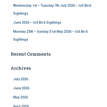
Wednesday 1st – Tuesday 7th July 2026 – IoS Bird
Sightings
June 2026 – IoS Bird Sightings
Monday 25th – Sunday 31st May 2026 – IoS Bird
Sightings
Recent Comments
Archives
July 2026
June 2026
May 2026
April 2026