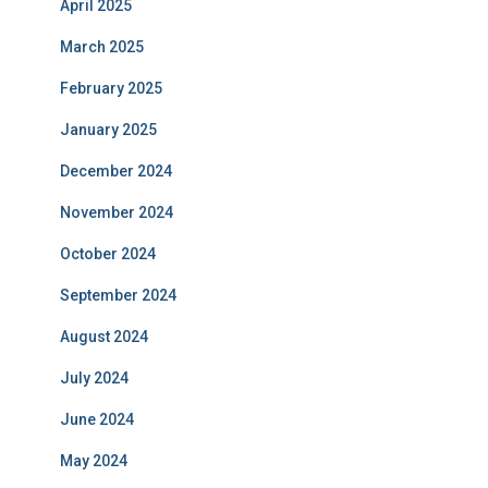
April 2025
March 2025
February 2025
January 2025
December 2024
November 2024
October 2024
September 2024
August 2024
July 2024
June 2024
May 2024