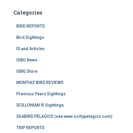
Categories
BIRD REPORTS
Bird Sightings
ID and Articles
ISBG News
ISBG Store
MONTHLY BIRD REVIEWS
Previous Years Sightings
SCILLONIAN III Sightings
SEABIRD PELAGICS (see www.scillypelagics.com)
TRIP REPORTS