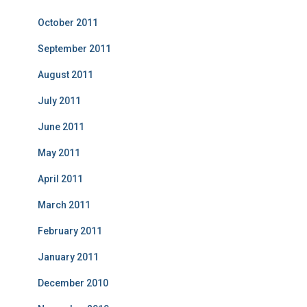
October 2011
September 2011
August 2011
July 2011
June 2011
May 2011
April 2011
March 2011
February 2011
January 2011
December 2010