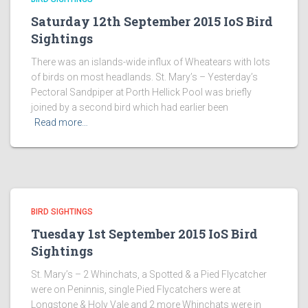
Saturday 12th September 2015 IoS Bird
Sightings
There was an islands-wide influx of Wheatears with lots
of birds on most headlands. St. Mary’s – Yesterday’s
Pectoral Sandpiper at Porth Hellick Pool was briefly
joined by a second bird which had earlier been
Read more…
BIRD SIGHTINGS
Tuesday 1st September 2015 IoS Bird
Sightings
St. Mary’s – 2 Whinchats, a Spotted & a Pied Flycatcher
were on Peninnis, single Pied Flycatchers were at
Longstone & Holy Vale and 2 more Whinchats were in