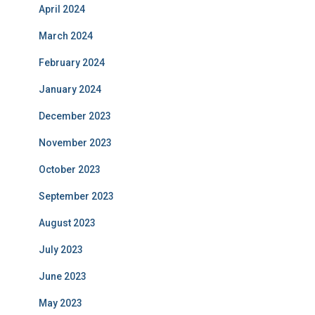
April 2024
March 2024
February 2024
January 2024
December 2023
November 2023
October 2023
September 2023
August 2023
July 2023
June 2023
May 2023