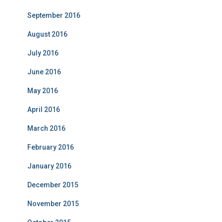
September 2016
August 2016
July 2016
June 2016
May 2016
April 2016
March 2016
February 2016
January 2016
December 2015
November 2015