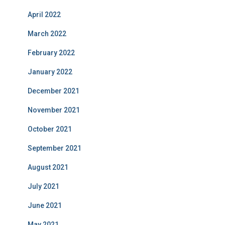
April 2022
March 2022
February 2022
January 2022
December 2021
November 2021
October 2021
September 2021
August 2021
July 2021
June 2021
May 2021