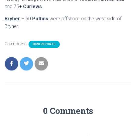
and 75+
Curlews
.
Bryher
– 50
Puffins
were offshore on the west side of
Bryher.
Categories:
BIRD REPORTS
0 Comments