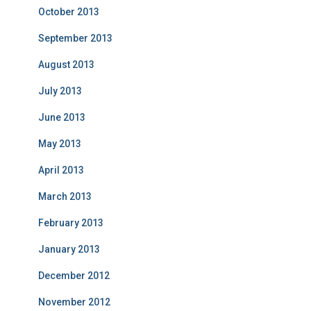
October 2013
September 2013
August 2013
July 2013
June 2013
May 2013
April 2013
March 2013
February 2013
January 2013
December 2012
November 2012