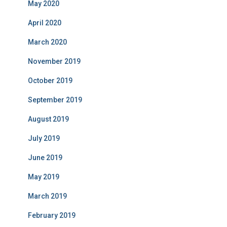
May 2020
April 2020
March 2020
November 2019
October 2019
September 2019
August 2019
July 2019
June 2019
May 2019
March 2019
February 2019