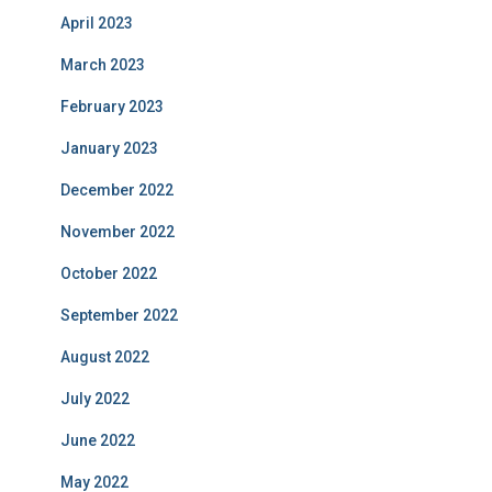
April 2023
March 2023
February 2023
January 2023
December 2022
November 2022
October 2022
September 2022
August 2022
July 2022
June 2022
May 2022