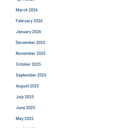
March 2026
February 2026
January 2026
December 2025
November 2025
October 2025
September 2025
August 2025
July 2025
June 2025
May 2025