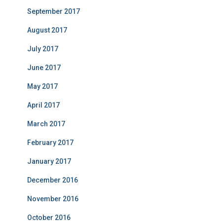
September 2017
August 2017
July 2017
June 2017
May 2017
April 2017
March 2017
February 2017
January 2017
December 2016
November 2016
October 2016