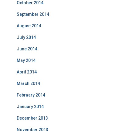
October 2014
September 2014
August 2014
July 2014
June 2014
May 2014
April 2014
March 2014
February 2014
January 2014
December 2013
November 2013