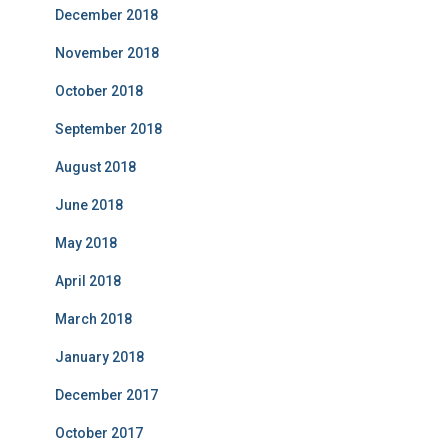
December 2018
November 2018
October 2018
September 2018
August 2018
June 2018
May 2018
April 2018
March 2018
January 2018
December 2017
October 2017