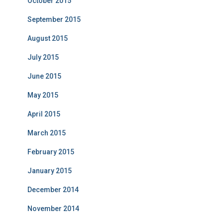
October 2015
September 2015
August 2015
July 2015
June 2015
May 2015
April 2015
March 2015
February 2015
January 2015
December 2014
November 2014