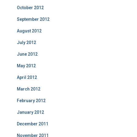
October 2012
September 2012
August 2012
July 2012
June 2012
May 2012
April 2012
March 2012
February 2012
January 2012
December 2011
November 2011