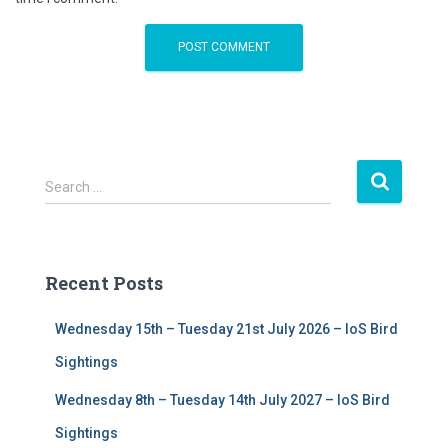
S
Search …
e
a
r
c
Recent Posts
h
f
Wednesday 15th – Tuesday 21st July 2026 – IoS Bird
o
r
Sightings
:
Wednesday 8th – Tuesday 14th July 2027 – IoS Bird
Sightings