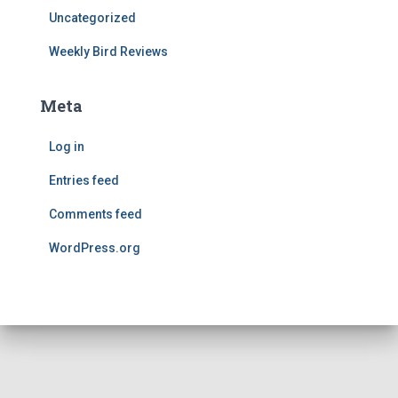
Uncategorized
Weekly Bird Reviews
Meta
Log in
Entries feed
Comments feed
WordPress.org