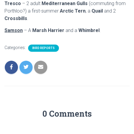
Tresco
– 2 adult
Mediterranean Gulls
(commuting from
Porthloo?) a first-summer
Arctic Tern
, a
Quail
and 2
Crossbills
.
Samson
– A
Marsh Harrier
and a
Whimbrel
.
Categories:
BIRD REPORTS
0 Comments