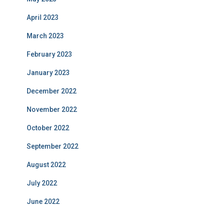
April 2023
March 2023
February 2023
January 2023
December 2022
November 2022
October 2022
September 2022
August 2022
July 2022
June 2022