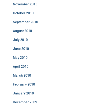
November 2010
October 2010
September 2010
August 2010
July 2010
June 2010
May 2010
April 2010
March 2010
February 2010
January 2010
December 2009