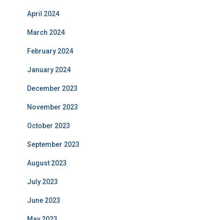
April 2024
March 2024
February 2024
January 2024
December 2023
November 2023
October 2023
September 2023
August 2023
July 2023
June 2023
May 2023