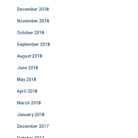
December 2018
November 2018
October 2018
September 2018
August 2018
June 2018
May 2018
April 2018
March 2018
January 2018
December 2017