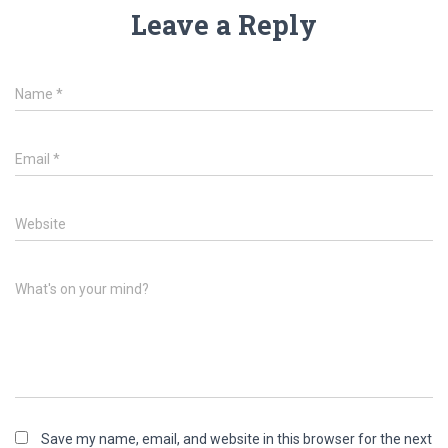
Leave a Reply
Name
*
Email
*
Website
What's on your mind?
Save my name, email, and website in this browser for the next