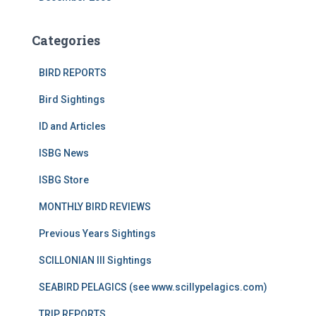
Categories
BIRD REPORTS
Bird Sightings
ID and Articles
ISBG News
ISBG Store
MONTHLY BIRD REVIEWS
Previous Years Sightings
SCILLONIAN III Sightings
SEABIRD PELAGICS (see www.scillypelagics.com)
TRIP REPORTS