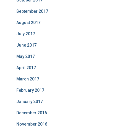
October 2017
September 2017
August 2017
July 2017
June 2017
May 2017
April 2017
March 2017
February 2017
January 2017
December 2016
November 2016