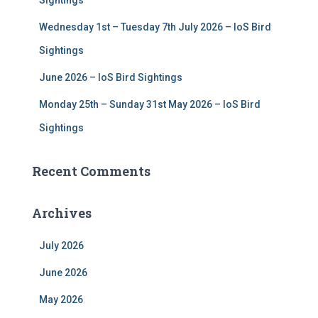
Sightings
Wednesday 1st – Tuesday 7th July 2026 – IoS Bird
Sightings
June 2026 – IoS Bird Sightings
Monday 25th – Sunday 31st May 2026 – IoS Bird
Sightings
Recent Comments
Archives
July 2026
June 2026
May 2026