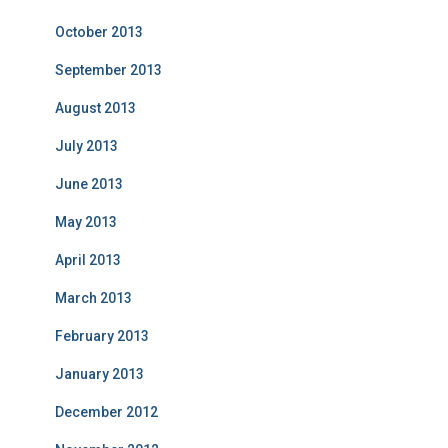
October 2013
September 2013
August 2013
July 2013
June 2013
May 2013
April 2013
March 2013
February 2013
January 2013
December 2012