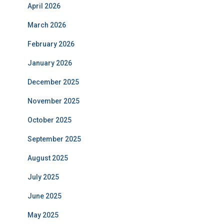
April 2026
March 2026
February 2026
January 2026
December 2025
November 2025
October 2025
September 2025
August 2025
July 2025
June 2025
May 2025