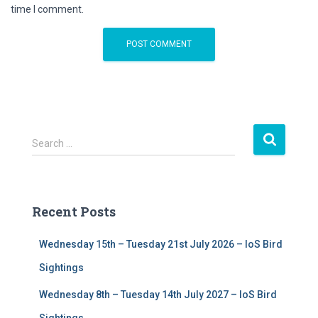
time I comment.
S
Search …
e
a
r
c
Recent Posts
h
f
Wednesday 15th – Tuesday 21st July 2026 – IoS Bird
o
r
Sightings
:
Wednesday 8th – Tuesday 14th July 2027 – IoS Bird