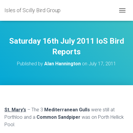
Isles of Scilly Bird Group
T
O
G
G
L
Saturday 16th July 2011 IoS Bird
E
N
Reports
A
V
Published by
Alan Hannington
on
July 17, 2011
I
G
A
T
I
O
N
St. Mary’s
– The 3
Mediterranean Gulls
were still at
Porthloo and a
Common Sandpiper
was on Porth Hellick
Pool.