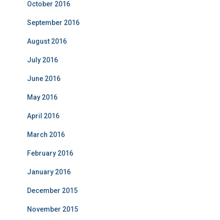
October 2016
September 2016
August 2016
July 2016
June 2016
May 2016
April 2016
March 2016
February 2016
January 2016
December 2015
November 2015