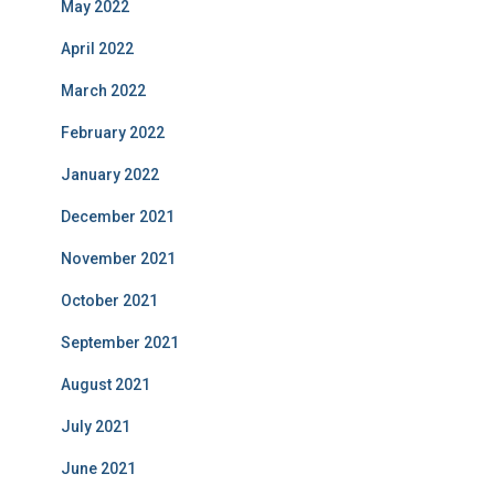
May 2022
April 2022
March 2022
February 2022
January 2022
December 2021
November 2021
October 2021
September 2021
August 2021
July 2021
June 2021