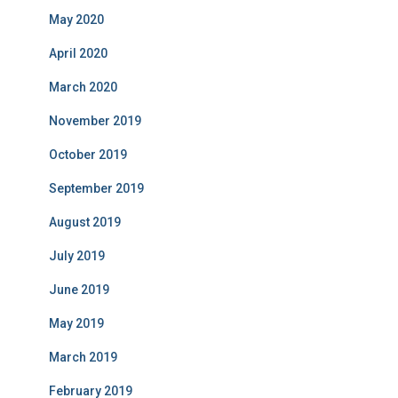
May 2020
April 2020
March 2020
November 2019
October 2019
September 2019
August 2019
July 2019
June 2019
May 2019
March 2019
February 2019