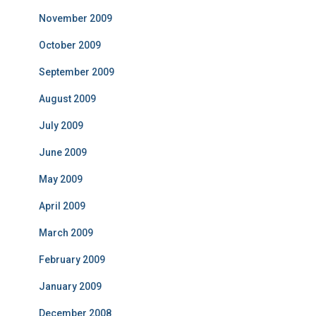
November 2009
October 2009
September 2009
August 2009
July 2009
June 2009
May 2009
April 2009
March 2009
February 2009
January 2009
December 2008