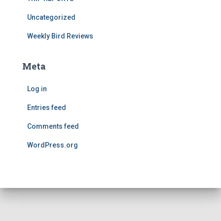
Uncategorized
Weekly Bird Reviews
Meta
Log in
Entries feed
Comments feed
WordPress.org