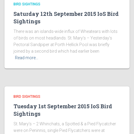
BIRD SIGHTINGS
Saturday 12th September 2015 IoS Bird
Sightings
There was an islands-wide influx of Wheatears with lots
of birds on most headlands. St. Mary’s – Yesterday’s
Pectoral Sandpiper at Porth Hellick Pool was briefly
joined by a second bird which had earlier been
Read more…
BIRD SIGHTINGS
Tuesday 1st September 2015 IoS Bird
Sightings
St. Mary’s – 2 Whinchats, a Spotted & a Pied Flycatcher
were on Peninnis, single Pied Flycatchers were at