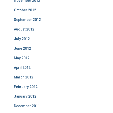
November 2012
October 2012
September 2012
August 2012
July 2012
June 2012
May 2012
April 2012
March 2012
February 2012
January 2012
December 2011