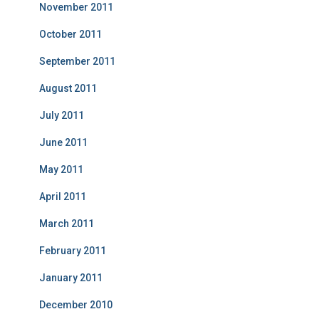
November 2011
October 2011
September 2011
August 2011
July 2011
June 2011
May 2011
April 2011
March 2011
February 2011
January 2011
December 2010