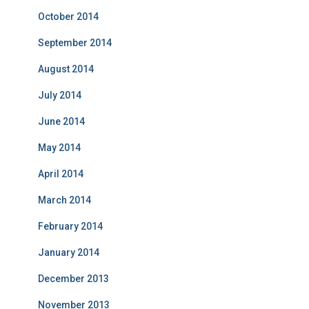
October 2014
September 2014
August 2014
July 2014
June 2014
May 2014
April 2014
March 2014
February 2014
January 2014
December 2013
November 2013