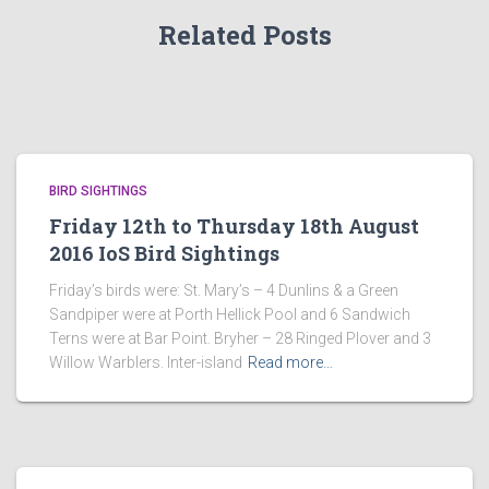
Related Posts
BIRD SIGHTINGS
Friday 12th to Thursday 18th August
2016 IoS Bird Sightings
Friday’s birds were: St. Mary’s – 4 Dunlins & a Green
Sandpiper were at Porth Hellick Pool and 6 Sandwich
Terns were at Bar Point. Bryher – 28 Ringed Plover and 3
Willow Warblers. Inter-island
Read more…