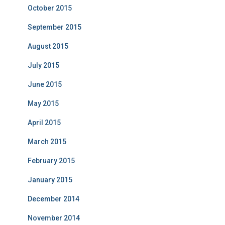
October 2015
September 2015
August 2015
July 2015
June 2015
May 2015
April 2015
March 2015
February 2015
January 2015
December 2014
November 2014