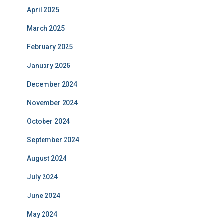
April 2025
March 2025
February 2025
January 2025
December 2024
November 2024
October 2024
September 2024
August 2024
July 2024
June 2024
May 2024