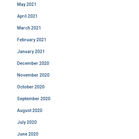
May 2021
April 2021
March 2021
February 2021
January 2021
December 2020
November 2020
October 2020
September 2020
August 2020
July 2020
June 2020