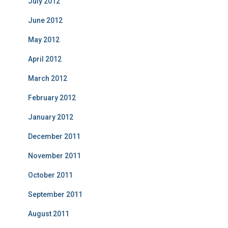
July 2012
June 2012
May 2012
April 2012
March 2012
February 2012
January 2012
December 2011
November 2011
October 2011
September 2011
August 2011