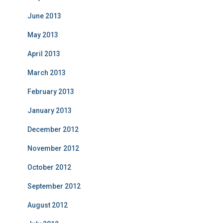
June 2013
May 2013
April 2013
March 2013
February 2013
January 2013
December 2012
November 2012
October 2012
September 2012
August 2012