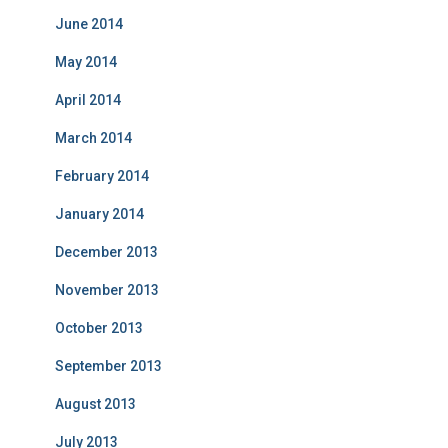
June 2014
May 2014
April 2014
March 2014
February 2014
January 2014
December 2013
November 2013
October 2013
September 2013
August 2013
July 2013