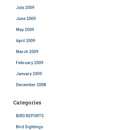
July 2009
June 2009
May 2009
April 2009
March 2009
February 2009
January 2009
December 2008
Categories
BIRD REPORTS
Bird Sightings