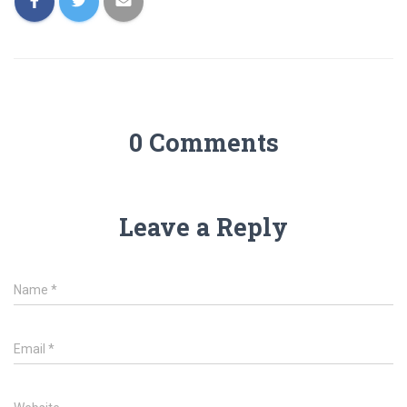
0 Comments
Leave a Reply
Name
*
Email
*