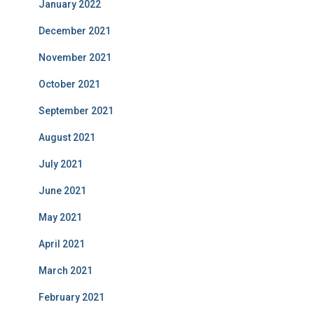
January 2022
December 2021
November 2021
October 2021
September 2021
August 2021
July 2021
June 2021
May 2021
April 2021
March 2021
February 2021