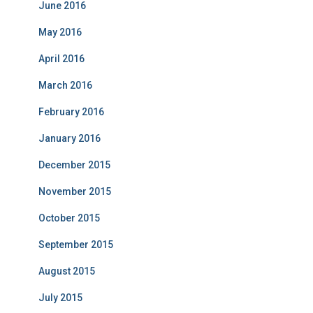
June 2016
May 2016
April 2016
March 2016
February 2016
January 2016
December 2015
November 2015
October 2015
September 2015
August 2015
July 2015