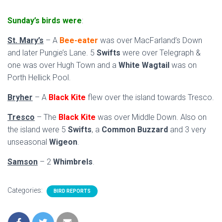
Sunday’s birds were
:
St. Mary’s
– A
Bee-eater
was over MacFarland’s Down
and later Pungie’s Lane. 5
Swifts
were over Telegraph &
one was over Hugh Town and a
White Wagtail
was on
Porth Hellick Pool.
Bryher
– A
Black Kite
flew over the island towards Tresco.
Tresco
– The
Black Kite
was over Middle Down. Also on
the island were 5
Swifts
, a
Common Buzzard
and 3 very
unseasonal
Wigeon
.
Samson
– 2
Whimbrels
.
Categories:
BIRD REPORTS