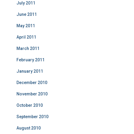
July 2011
June 2011
May 2011
April 2011
March 2011
February 2011
January 2011
December 2010
November 2010
October 2010
September 2010
August 2010