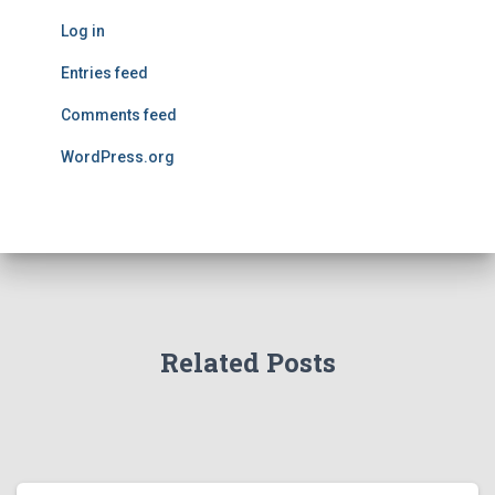
Log in
Entries feed
Comments feed
WordPress.org
Related Posts