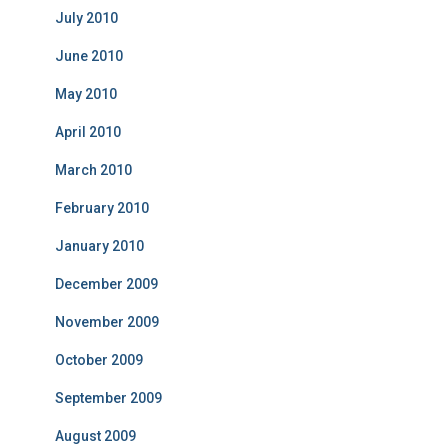
July 2010
June 2010
May 2010
April 2010
March 2010
February 2010
January 2010
December 2009
November 2009
October 2009
September 2009
August 2009