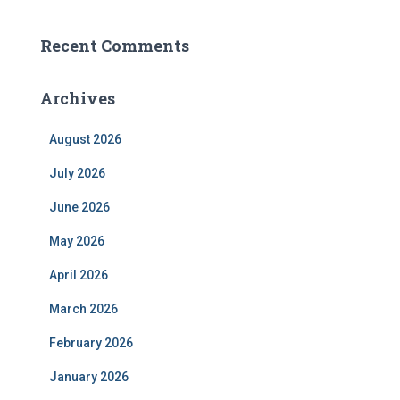
Recent Comments
Archives
August 2026
July 2026
June 2026
May 2026
April 2026
March 2026
February 2026
January 2026