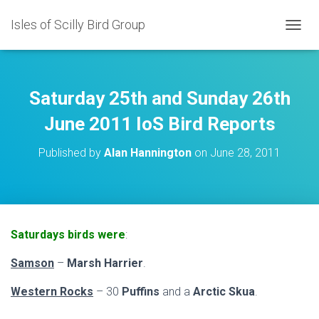
Isles of Scilly Bird Group
T
O
G
G
L
Saturday 25th and Sunday 26th
E
N
June 2011 IoS Bird Reports
A
V
Published by
Alan Hannington
on
June 28, 2011
I
G
A
T
I
O
Saturdays birds were
:
N
Samson
–
Marsh Harrier
.
Western Rocks
– 30
Puffins
and a
Arctic Skua
.