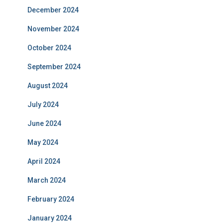
December 2024
November 2024
October 2024
September 2024
August 2024
July 2024
June 2024
May 2024
April 2024
March 2024
February 2024
January 2024