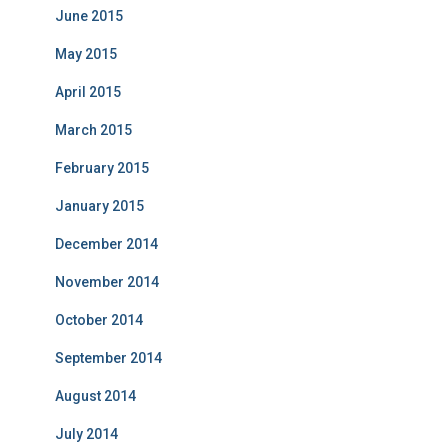
June 2015
May 2015
April 2015
March 2015
February 2015
January 2015
December 2014
November 2014
October 2014
September 2014
August 2014
July 2014