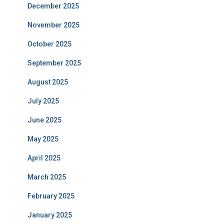
December 2025
November 2025
October 2025
September 2025
August 2025
July 2025
June 2025
May 2025
April 2025
March 2025
February 2025
January 2025