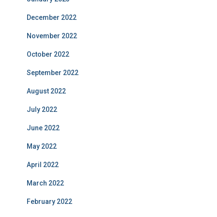
December 2022
November 2022
October 2022
September 2022
August 2022
July 2022
June 2022
May 2022
April 2022
March 2022
February 2022