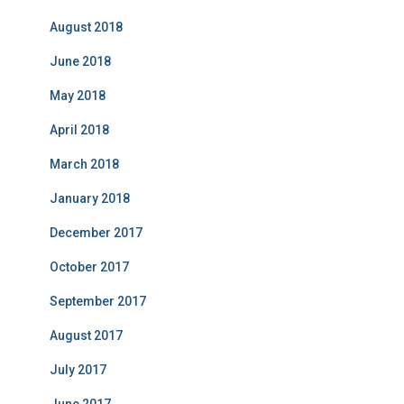
August 2018
June 2018
May 2018
April 2018
March 2018
January 2018
December 2017
October 2017
September 2017
August 2017
July 2017