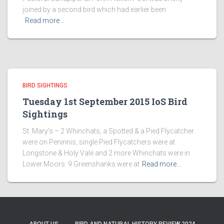
joined by a second bird which had earlier been
Read more…
BIRD SIGHTINGS
Tuesday 1st September 2015 IoS Bird
Sightings
St. Mary’s – 2 Whinchats, a Spotted & a Pied Flycatcher
were on Peninnis, single Pied Flycatchers were at
Longstone & Holy Vale and 2 more Whinchats were in
Lower Moors. 9 Greenshanks were at
Read more…