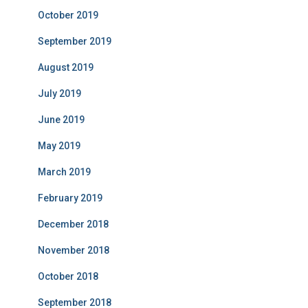
October 2019
September 2019
August 2019
July 2019
June 2019
May 2019
March 2019
February 2019
December 2018
November 2018
October 2018
September 2018