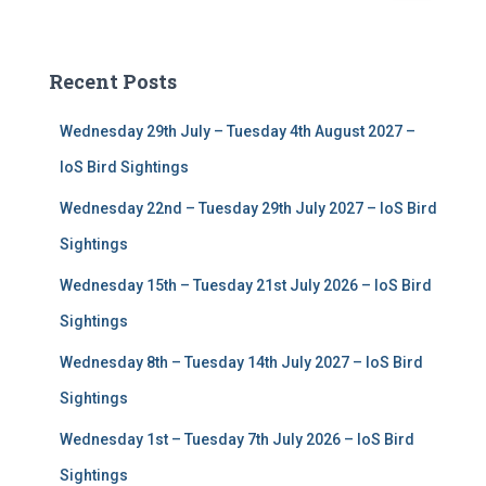
a
r
c
Recent Posts
h
f
Wednesday 29th July – Tuesday 4th August 2027 –
o
r
IoS Bird Sightings
:
Wednesday 22nd – Tuesday 29th July 2027 – IoS Bird
Sightings
Wednesday 15th – Tuesday 21st July 2026 – IoS Bird
Sightings
Wednesday 8th – Tuesday 14th July 2027 – IoS Bird
Sightings
Wednesday 1st – Tuesday 7th July 2026 – IoS Bird
Sightings