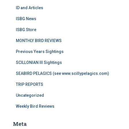
ID and Articles
ISBG News
ISBG Store
MONTHLY BIRD REVIEWS
Previous Years Sightings
SCILLONIAN III Sightings
SEABIRD PELAGICS (see www.scillypelagics.com)
TRIP REPORTS
Uncategorized
Weekly Bird Reviews
Meta