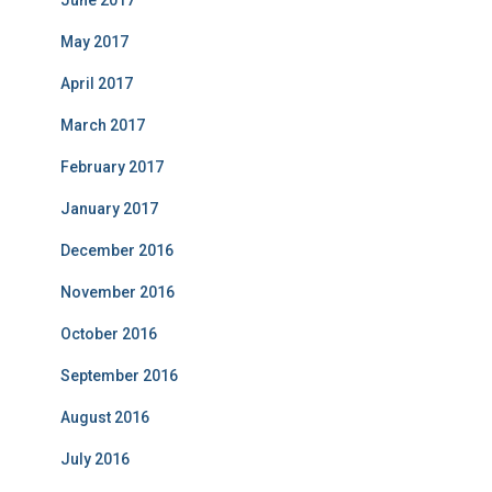
June 2017
May 2017
April 2017
March 2017
February 2017
January 2017
December 2016
November 2016
October 2016
September 2016
August 2016
July 2016