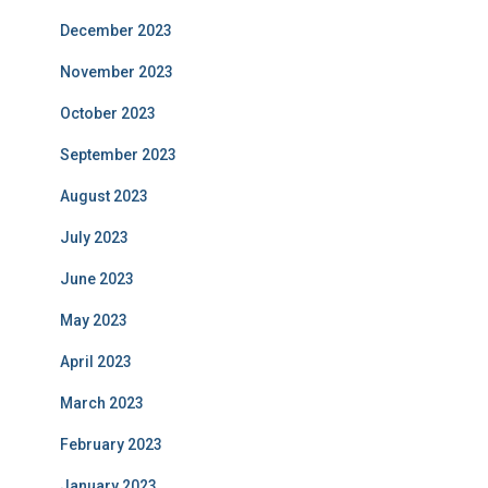
December 2023
November 2023
October 2023
September 2023
August 2023
July 2023
June 2023
May 2023
April 2023
March 2023
February 2023
January 2023