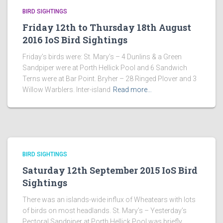
BIRD SIGHTINGS
Friday 12th to Thursday 18th August
2016 IoS Bird Sightings
Friday’s birds were: St. Mary’s – 4 Dunlins & a Green
Sandpiper were at Porth Hellick Pool and 6 Sandwich
Terns were at Bar Point. Bryher – 28 Ringed Plover and 3
Willow Warblers. Inter-island
Read more…
BIRD SIGHTINGS
Saturday 12th September 2015 IoS Bird
Sightings
There was an islands-wide influx of Wheatears with lots
of birds on most headlands. St. Mary’s – Yesterday’s
Pectoral Sandpiper at Porth Hellick Pool was briefly