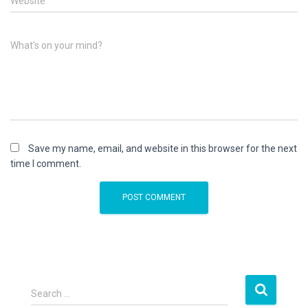
Website
What's on your mind?
Save my name, email, and website in this browser for the next
time I comment.
S
Search …
e