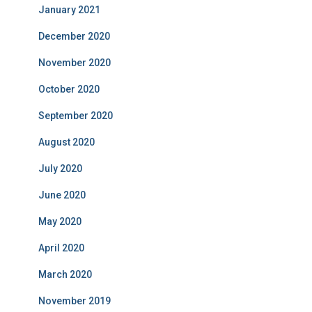
January 2021
December 2020
November 2020
October 2020
September 2020
August 2020
July 2020
June 2020
May 2020
April 2020
March 2020
November 2019