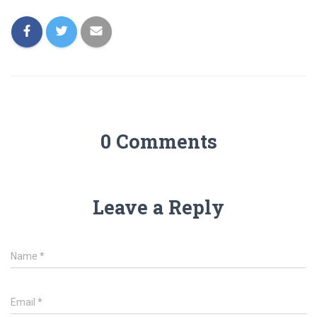
0 Comments
Leave a Reply
Name
*
Email
*