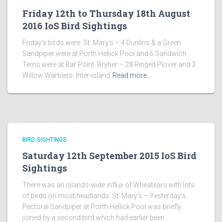
Friday 12th to Thursday 18th August
2016 IoS Bird Sightings
Friday’s birds were: St. Mary’s – 4 Dunlins & a Green
Sandpiper were at Porth Hellick Pool and 6 Sandwich
Terns were at Bar Point. Bryher – 28 Ringed Plover and 3
Willow Warblers. Inter-island
Read more…
BIRD SIGHTINGS
Saturday 12th September 2015 IoS Bird
Sightings
There was an islands-wide influx of Wheatears with lots
of birds on most headlands. St. Mary’s – Yesterday’s
Pectoral Sandpiper at Porth Hellick Pool was briefly
joined by a second bird which had earlier been