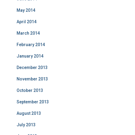
May 2014
April 2014
March 2014
February 2014
January 2014
December 2013
November 2013
October 2013
September 2013
August 2013
July 2013