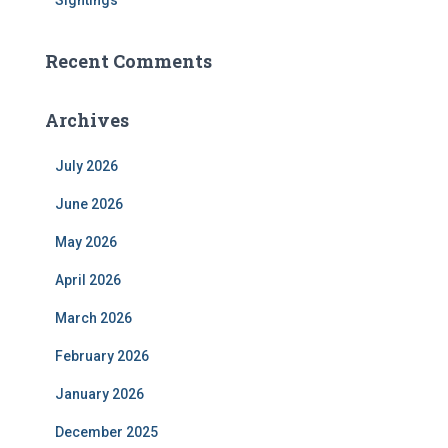
Sightings
Recent Comments
Archives
July 2026
June 2026
May 2026
April 2026
March 2026
February 2026
January 2026
December 2025