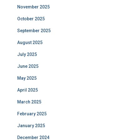
November 2025
October 2025
September 2025
August 2025
July 2025
June 2025
May 2025
April 2025
March 2025
February 2025
January 2025
December 2024