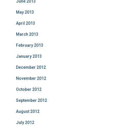
June 2013
May 2013
April 2013
March 2013
February 2013
January 2013
December 2012
November 2012
October 2012
September 2012
August 2012
July 2012