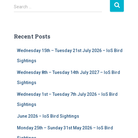
S
Search …
e
a
r
c
Recent Posts
h
f
Wednesday 15th – Tuesday 21st July 2026 – IoS Bird
o
r
Sightings
:
Wednesday 8th – Tuesday 14th July 2027 – IoS Bird
Sightings
Wednesday 1st – Tuesday 7th July 2026 – IoS Bird
Sightings
June 2026 – IoS Bird Sightings
Monday 25th – Sunday 31st May 2026 – IoS Bird