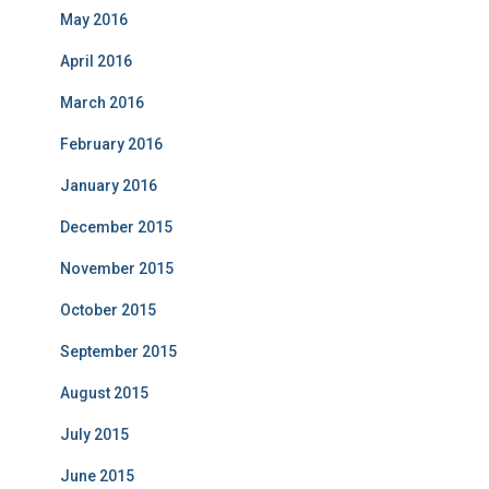
May 2016
April 2016
March 2016
February 2016
January 2016
December 2015
November 2015
October 2015
September 2015
August 2015
July 2015
June 2015