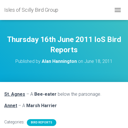
Isles of Scilly Bird Group
T
O
G
G
L
Thursday 16th June 2011 IoS Bird
E
N
Reports
A
V
Published by
Alan Hannington
on
June 18, 2011
I
G
A
T
I
O
St. Agnes
– A
Bee-eater
below the parsonage.
N
Annet
– A
Marsh Harrier
Categories:
BIRD REPORTS