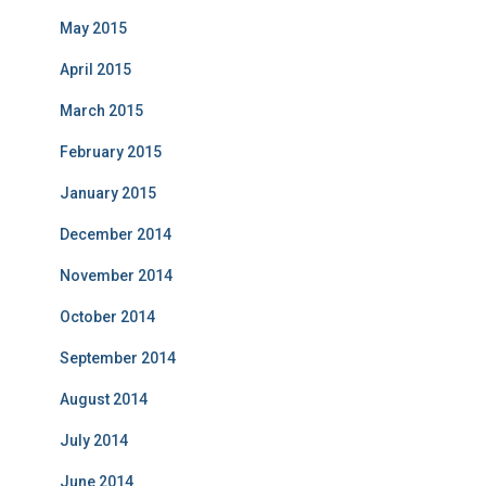
May 2015
April 2015
March 2015
February 2015
January 2015
December 2014
November 2014
October 2014
September 2014
August 2014
July 2014
June 2014