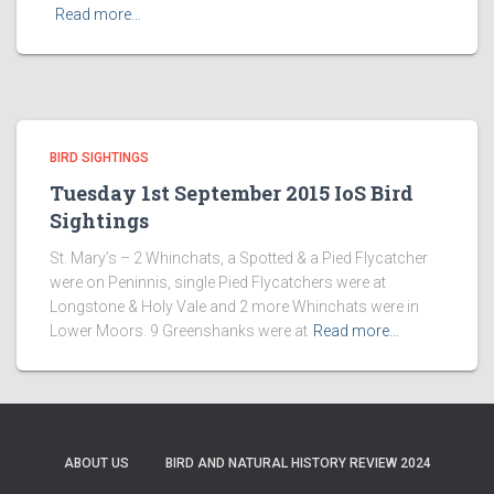
Read more…
BIRD SIGHTINGS
Tuesday 1st September 2015 IoS Bird
Sightings
St. Mary’s – 2 Whinchats, a Spotted & a Pied Flycatcher
were on Peninnis, single Pied Flycatchers were at
Longstone & Holy Vale and 2 more Whinchats were in
Lower Moors. 9 Greenshanks were at
Read more…
ABOUT US
BIRD AND NATURAL HISTORY REVIEW 2024