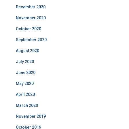
December 2020
November 2020
October 2020
September 2020
August 2020
July 2020
June 2020
May 2020
April 2020
March 2020
November 2019
October 2019