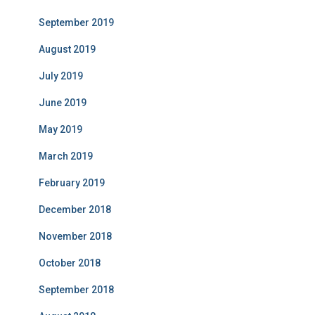
September 2019
August 2019
July 2019
June 2019
May 2019
March 2019
February 2019
December 2018
November 2018
October 2018
September 2018