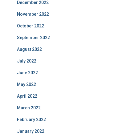
December 2022
November 2022
October 2022
September 2022
August 2022
July 2022
June 2022
May 2022
April 2022
March 2022
February 2022
January 2022