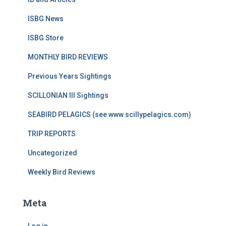
ISBG News
ISBG Store
MONTHLY BIRD REVIEWS
Previous Years Sightings
SCILLONIAN III Sightings
SEABIRD PELAGICS (see www.scillypelagics.com)
TRIP REPORTS
Uncategorized
Weekly Bird Reviews
Meta