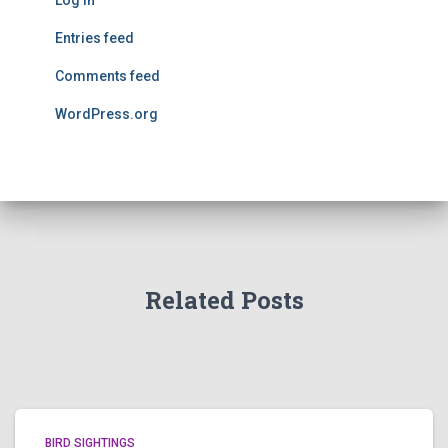
Log in
Entries feed
Comments feed
WordPress.org
Related Posts
BIRD SIGHTINGS