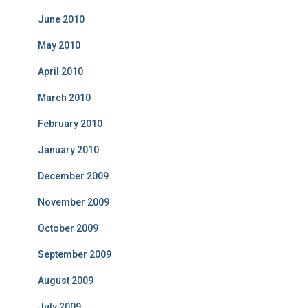
June 2010
May 2010
April 2010
March 2010
February 2010
January 2010
December 2009
November 2009
October 2009
September 2009
August 2009
July 2009