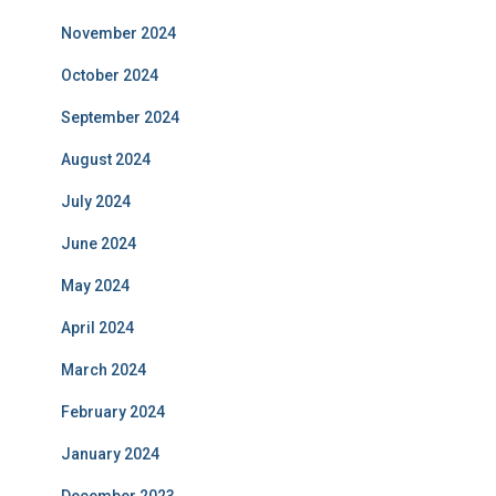
November 2024
October 2024
September 2024
August 2024
July 2024
June 2024
May 2024
April 2024
March 2024
February 2024
January 2024