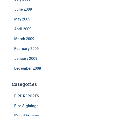
June 2009
May 2009
April 2009
March 2009
February 2009
January 2009
December 2008
Categories
BIRD REPORTS
Bird Sightings
ID and Articles