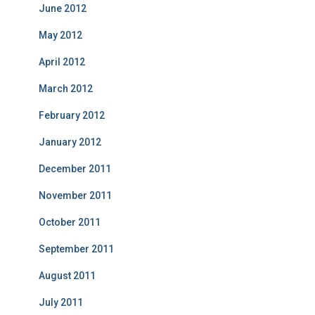
June 2012
May 2012
April 2012
March 2012
February 2012
January 2012
December 2011
November 2011
October 2011
September 2011
August 2011
July 2011