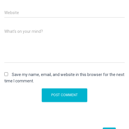
Website
What's on your mind?
Save my name, email, and website in this browser for the next
time I comment.