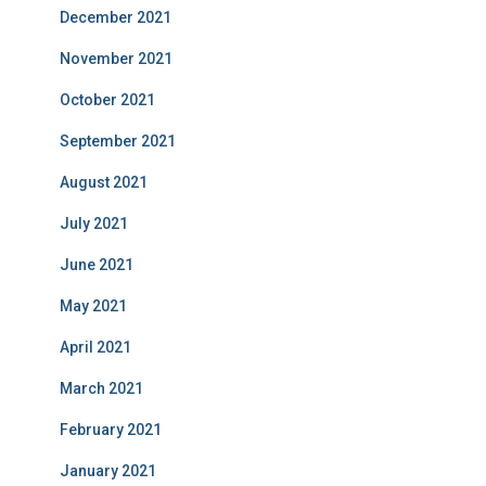
December 2021
November 2021
October 2021
September 2021
August 2021
July 2021
June 2021
May 2021
April 2021
March 2021
February 2021
January 2021