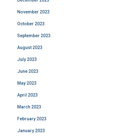
December 2023
November 2023
October 2023
September 2023
August 2023
July 2023
June 2023
May 2023
April 2023
March 2023
February 2023
January 2023