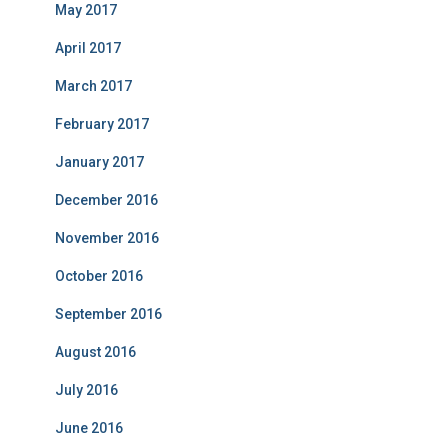
May 2017
April 2017
March 2017
February 2017
January 2017
December 2016
November 2016
October 2016
September 2016
August 2016
July 2016
June 2016