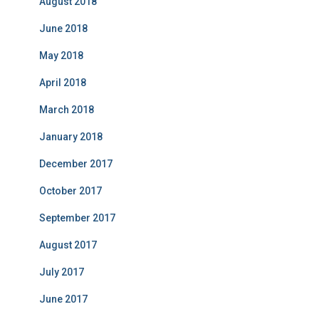
August 2018
June 2018
May 2018
April 2018
March 2018
January 2018
December 2017
October 2017
September 2017
August 2017
July 2017
June 2017