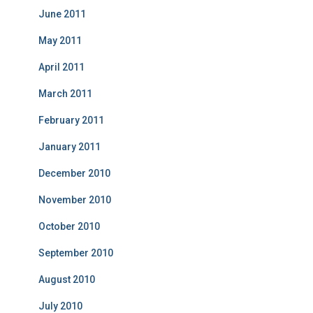
June 2011
May 2011
April 2011
March 2011
February 2011
January 2011
December 2010
November 2010
October 2010
September 2010
August 2010
July 2010