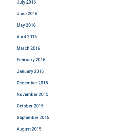
July 2016
June 2016
May 2016
April 2016
March 2016
February 2016
January 2016
December 2015
November 2015
October 2015
September 2015
August 2015