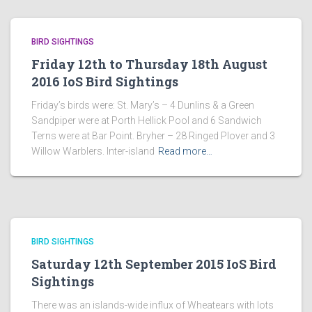
BIRD SIGHTINGS
Friday 12th to Thursday 18th August
2016 IoS Bird Sightings
Friday’s birds were: St. Mary’s – 4 Dunlins & a Green
Sandpiper were at Porth Hellick Pool and 6 Sandwich
Terns were at Bar Point. Bryher – 28 Ringed Plover and 3
Willow Warblers. Inter-island
Read more…
BIRD SIGHTINGS
Saturday 12th September 2015 IoS Bird
Sightings
There was an islands-wide influx of Wheatears with lots