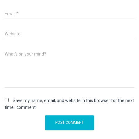
Email
*
Website
What's on your mind?
Save my name, email, and website in this browser for the next
time I comment.