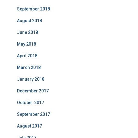
September 2018
August 2018
June 2018
May 2018
April 2018
March 2018
January 2018
December 2017
October 2017
September 2017
August 2017
July 2017