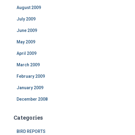
August 2009
July 2009
June 2009
May 2009
April 2009
March 2009
February 2009
January 2009
December 2008
Categories
BIRD REPORTS