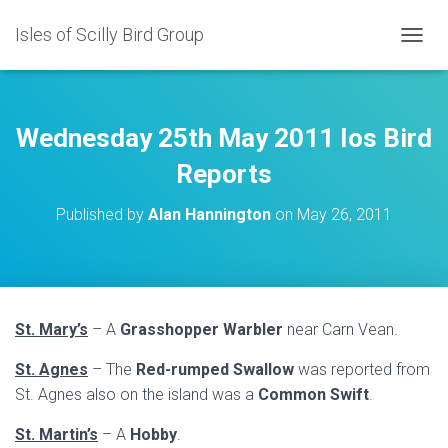
Isles of Scilly Bird Group
T
O
G
G
L
Wednesday 25th May 2011 Ios Bird
E
N
Reports
A
V
Published by
Alan Hannington
on
May 26, 2011
I
G
A
T
I
O
St. Mary’s
– A
Grasshopper Warbler
near Carn Vean.
N
St. Agnes
– The
Red-rumped Swallow
was reported from
St. Agnes also on the island was a
Common Swift
.
St. Martin’s
– A
Hobby
.