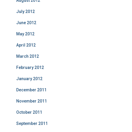
August 2012
July 2012
June 2012
May 2012
April 2012
March 2012
February 2012
January 2012
December 2011
November 2011
October 2011
September 2011