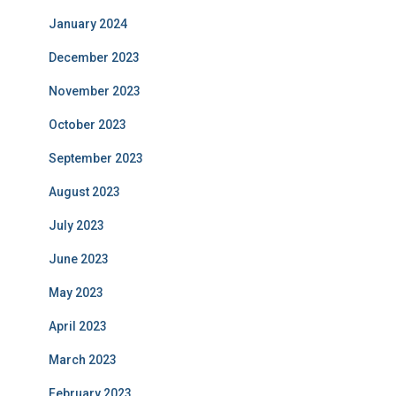
January 2024
December 2023
November 2023
October 2023
September 2023
August 2023
July 2023
June 2023
May 2023
April 2023
March 2023
February 2023