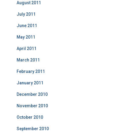
August 2011
July 2011
June 2011
May 2011
April 2011
March 2011
February 2011
January 2011
December 2010
November 2010
October 2010
September 2010