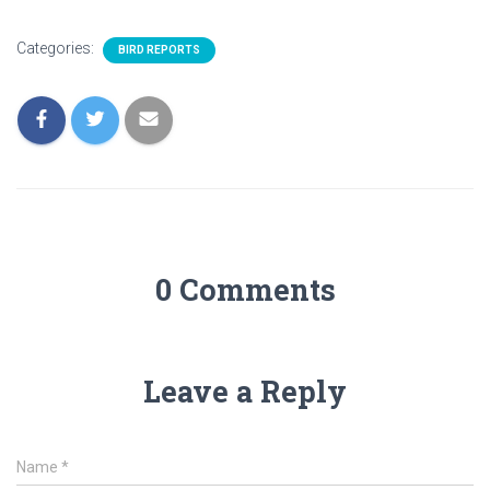
Categories:
BIRD REPORTS
0 Comments
Leave a Reply
Name
*