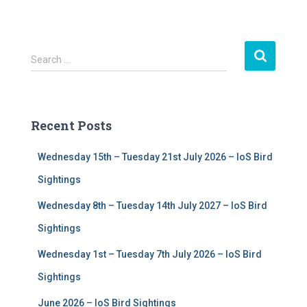
S
Search …
e
a
r
c
Recent Posts
h
f
Wednesday 15th – Tuesday 21st July 2026 – IoS Bird
o
r
Sightings
:
Wednesday 8th – Tuesday 14th July 2027 – IoS Bird
Sightings
Wednesday 1st – Tuesday 7th July 2026 – IoS Bird
Sightings
June 2026 – IoS Bird Sightings