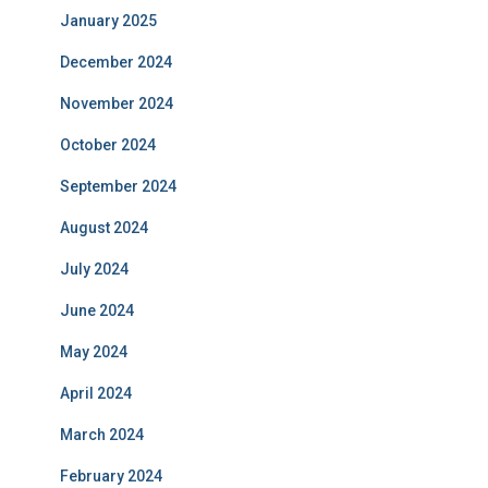
January 2025
December 2024
November 2024
October 2024
September 2024
August 2024
July 2024
June 2024
May 2024
April 2024
March 2024
February 2024