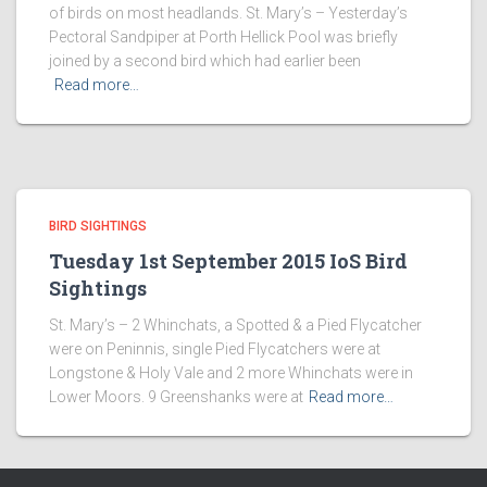
of birds on most headlands. St. Mary’s – Yesterday’s
Pectoral Sandpiper at Porth Hellick Pool was briefly
joined by a second bird which had earlier been
Read more…
BIRD SIGHTINGS
Tuesday 1st September 2015 IoS Bird
Sightings
St. Mary’s – 2 Whinchats, a Spotted & a Pied Flycatcher
were on Peninnis, single Pied Flycatchers were at
Longstone & Holy Vale and 2 more Whinchats were in
Lower Moors. 9 Greenshanks were at
Read more…