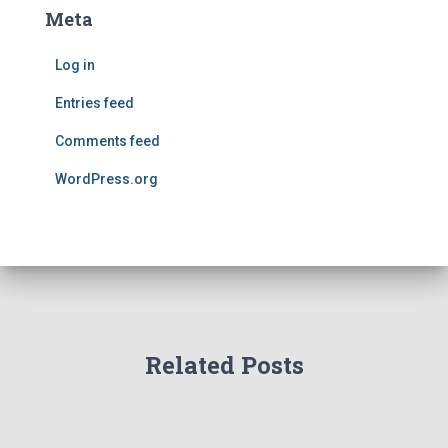
Meta
Log in
Entries feed
Comments feed
WordPress.org
Related Posts