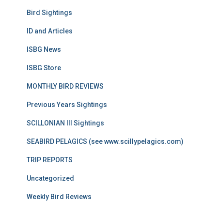
Bird Sightings
ID and Articles
ISBG News
ISBG Store
MONTHLY BIRD REVIEWS
Previous Years Sightings
SCILLONIAN III Sightings
SEABIRD PELAGICS (see www.scillypelagics.com)
TRIP REPORTS
Uncategorized
Weekly Bird Reviews