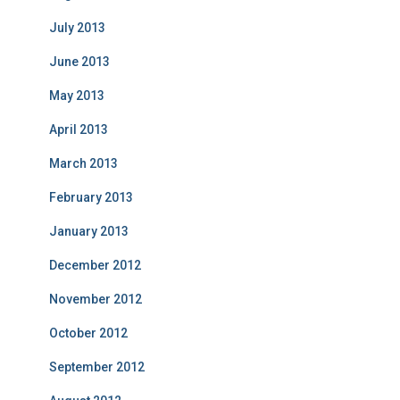
July 2013
June 2013
May 2013
April 2013
March 2013
February 2013
January 2013
December 2012
November 2012
October 2012
September 2012