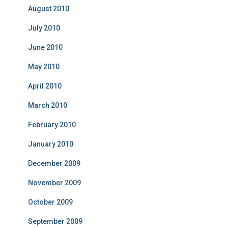
August 2010
July 2010
June 2010
May 2010
April 2010
March 2010
February 2010
January 2010
December 2009
November 2009
October 2009
September 2009