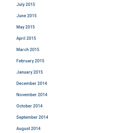
July 2015
June 2015
May 2015
April 2015
March 2015
February 2015
January 2015
December 2014
November 2014
October 2014
September 2014
August 2014