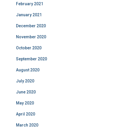
February 2021
January 2021
December 2020
November 2020
October 2020
September 2020
August 2020
July 2020
June 2020
May 2020
April 2020
March 2020