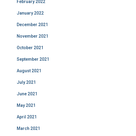
February 2022
January 2022
December 2021
November 2021
October 2021
September 2021
August 2021
July 2021
June 2021
May 2021
April 2021
March 2021