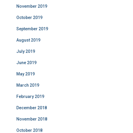
November 2019
October 2019
September 2019
August 2019
July 2019
June 2019
May 2019
March 2019
February 2019
December 2018
November 2018
October 2018