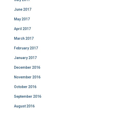
June 2017
May 2017
April 2017
March 2017
February 2017
January 2017
December 2016
November 2016
October 2016
September 2016
August 2016