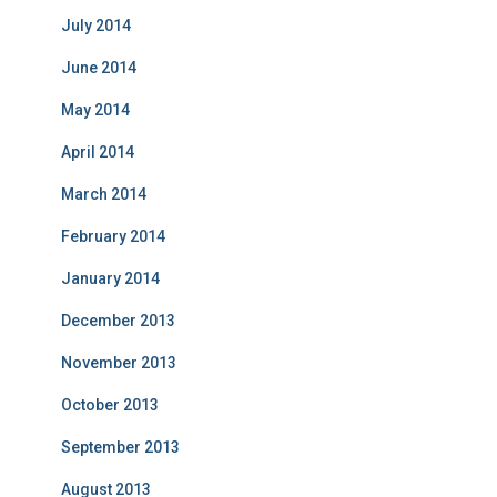
July 2014
June 2014
May 2014
April 2014
March 2014
February 2014
January 2014
December 2013
November 2013
October 2013
September 2013
August 2013