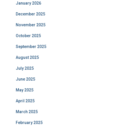
January 2026
December 2025
November 2025
October 2025
September 2025
August 2025
July 2025
June 2025
May 2025
April 2025
March 2025
February 2025