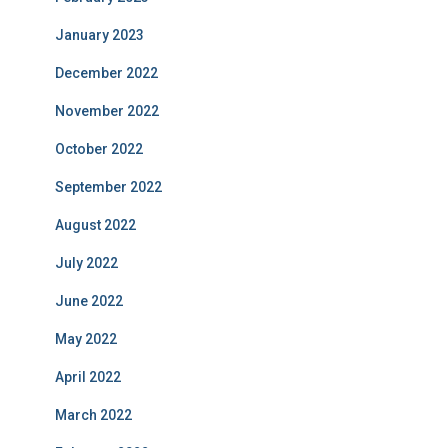
January 2023
December 2022
November 2022
October 2022
September 2022
August 2022
July 2022
June 2022
May 2022
April 2022
March 2022