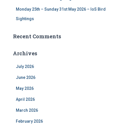
Monday 25th – Sunday 31st May 2026 – IoS Bird
Sightings
Recent Comments
Archives
July 2026
June 2026
May 2026
April 2026
March 2026
February 2026