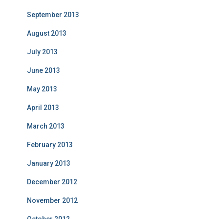
September 2013
August 2013
July 2013
June 2013
May 2013
April 2013
March 2013
February 2013
January 2013
December 2012
November 2012