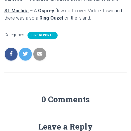
St. Martin’s
– A
Osprey
flew north over Middle Town and
there was also a
Ring Ouzel
on the island.
Categories:
BIRD REPORTS
0 Comments
Leave a Reply