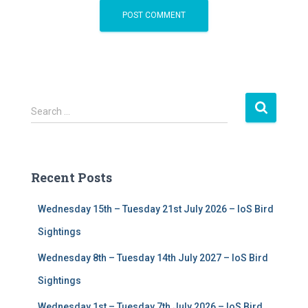
S
Search …
e
a
r
c
Recent Posts
h
f
Wednesday 15th – Tuesday 21st July 2026 – IoS Bird
o
r
Sightings
:
Wednesday 8th – Tuesday 14th July 2027 – IoS Bird
Sightings
Wednesday 1st – Tuesday 7th July 2026 – IoS Bird