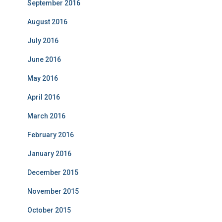
September 2016
August 2016
July 2016
June 2016
May 2016
April 2016
March 2016
February 2016
January 2016
December 2015
November 2015
October 2015