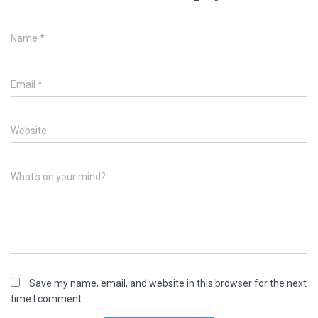
Name
*
Email
*
Website
What's on your mind?
Save my name, email, and website in this browser for the next
time I comment.