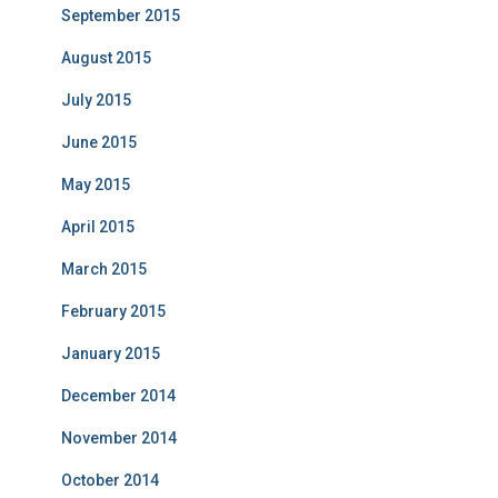
September 2015
August 2015
July 2015
June 2015
May 2015
April 2015
March 2015
February 2015
January 2015
December 2014
November 2014
October 2014