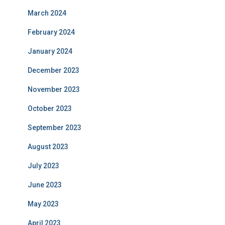
March 2024
February 2024
January 2024
December 2023
November 2023
October 2023
September 2023
August 2023
July 2023
June 2023
May 2023
April 2023