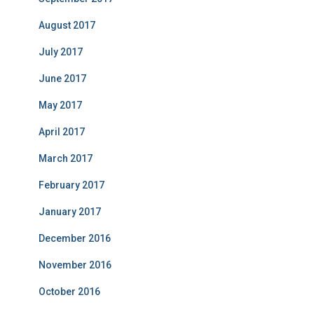
August 2017
July 2017
June 2017
May 2017
April 2017
March 2017
February 2017
January 2017
December 2016
November 2016
October 2016