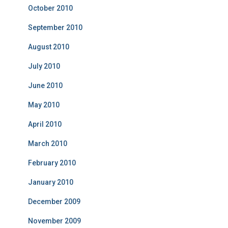
October 2010
September 2010
August 2010
July 2010
June 2010
May 2010
April 2010
March 2010
February 2010
January 2010
December 2009
November 2009