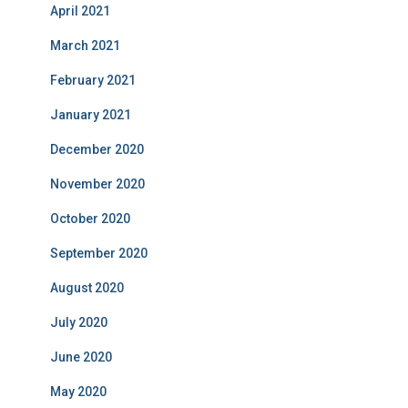
April 2021
March 2021
February 2021
January 2021
December 2020
November 2020
October 2020
September 2020
August 2020
July 2020
June 2020
May 2020