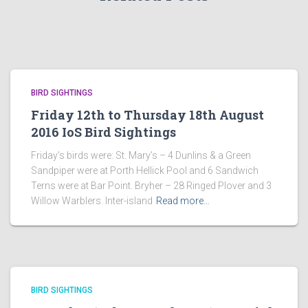
BIRD SIGHTINGS
Friday 12th to Thursday 18th August
2016 IoS Bird Sightings
Friday’s birds were: St. Mary’s – 4 Dunlins & a Green
Sandpiper were at Porth Hellick Pool and 6 Sandwich
Terns were at Bar Point. Bryher – 28 Ringed Plover and 3
Willow Warblers. Inter-island
Read more…
BIRD SIGHTINGS