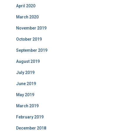
April 2020
March 2020
November 2019
October 2019
September 2019
August 2019
July 2019
June 2019
May 2019
March 2019
February 2019
December 2018