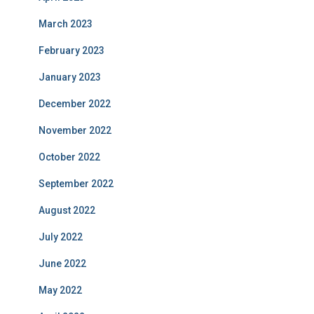
March 2023
February 2023
January 2023
December 2022
November 2022
October 2022
September 2022
August 2022
July 2022
June 2022
May 2022