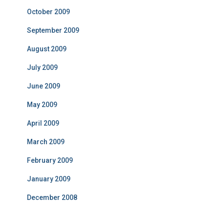
October 2009
September 2009
August 2009
July 2009
June 2009
May 2009
April 2009
March 2009
February 2009
January 2009
December 2008