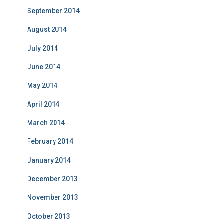
September 2014
August 2014
July 2014
June 2014
May 2014
April 2014
March 2014
February 2014
January 2014
December 2013
November 2013
October 2013