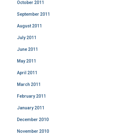
October 2011
September 2011
August 2011
July 2011
June 2011
May 2011
April 2011
March 2011
February 2011
January 2011
December 2010
November 2010