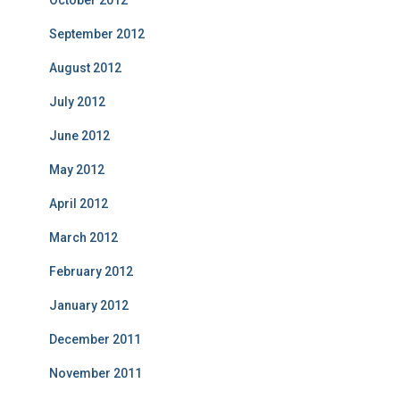
October 2012
September 2012
August 2012
July 2012
June 2012
May 2012
April 2012
March 2012
February 2012
January 2012
December 2011
November 2011