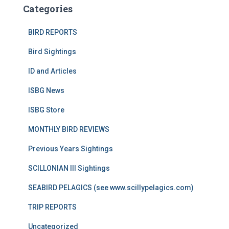
Categories
BIRD REPORTS
Bird Sightings
ID and Articles
ISBG News
ISBG Store
MONTHLY BIRD REVIEWS
Previous Years Sightings
SCILLONIAN III Sightings
SEABIRD PELAGICS (see www.scillypelagics.com)
TRIP REPORTS
Uncategorized