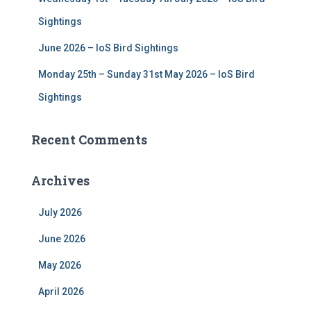
Sightings
June 2026 – IoS Bird Sightings
Monday 25th – Sunday 31st May 2026 – IoS Bird
Sightings
Recent Comments
Archives
July 2026
June 2026
May 2026
April 2026