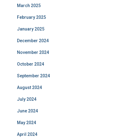
March 2025
February 2025
January 2025
December 2024
November 2024
October 2024
September 2024
August 2024
July 2024
June 2024
May 2024
April 2024