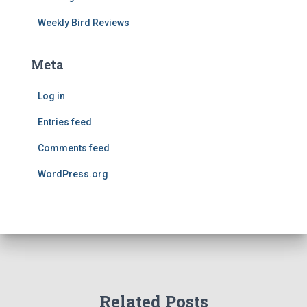
Weekly Bird Reviews
Meta
Log in
Entries feed
Comments feed
WordPress.org
Related Posts