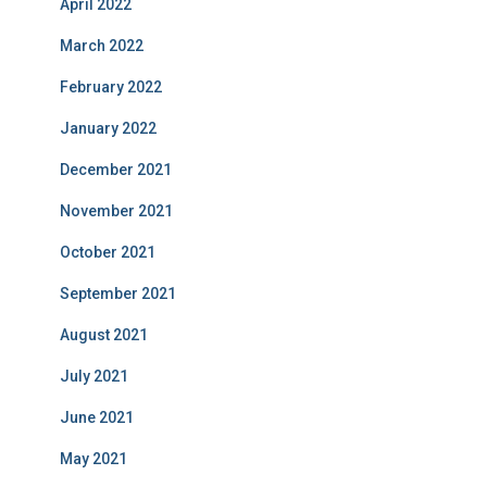
April 2022
March 2022
February 2022
January 2022
December 2021
November 2021
October 2021
September 2021
August 2021
July 2021
June 2021
May 2021