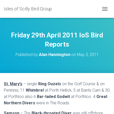
Isles of Scilly Bird Group
T
O
G
G
L
Friday 29th April 2011 IoS Bird
E
N
Reports
A
V
Published by
Alan Hannington
on
May 3, 2011
I
G
A
T
I
O
St. Mary’s
– single
Ring Ouzels
on the Golf Course & on
N
Peninnis, 11
Whimbrel
at Porth Hellick, 5 at Bants Carn & 30
at Porthloo also 6
Bar-tailed Godwit
at Porthloo. 4
Great
Northern Divers
were in The Roads.
Samson
– The
Black-throated Diver
was still offshore.