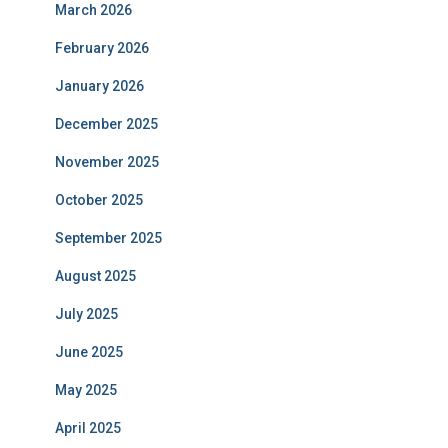
March 2026
February 2026
January 2026
December 2025
November 2025
October 2025
September 2025
August 2025
July 2025
June 2025
May 2025
April 2025