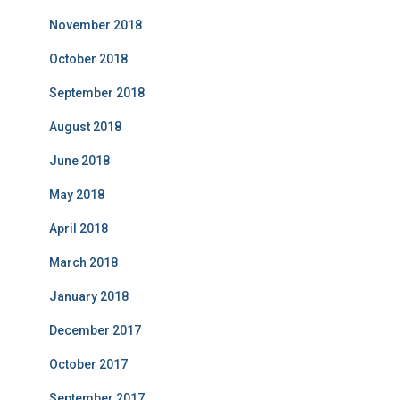
November 2018
October 2018
September 2018
August 2018
June 2018
May 2018
April 2018
March 2018
January 2018
December 2017
October 2017
September 2017