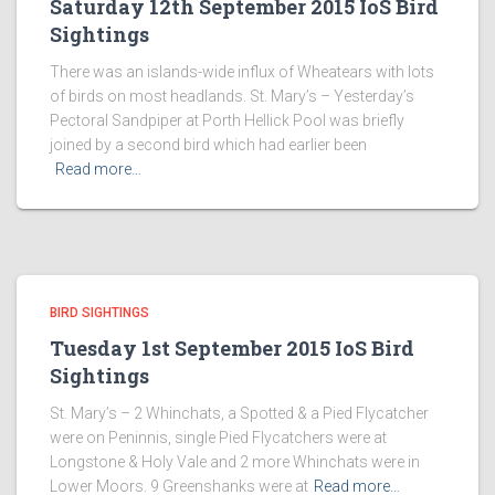
Saturday 12th September 2015 IoS Bird
Sightings
There was an islands-wide influx of Wheatears with lots
of birds on most headlands. St. Mary’s – Yesterday’s
Pectoral Sandpiper at Porth Hellick Pool was briefly
joined by a second bird which had earlier been
Read more…
BIRD SIGHTINGS
Tuesday 1st September 2015 IoS Bird
Sightings
St. Mary’s – 2 Whinchats, a Spotted & a Pied Flycatcher
were on Peninnis, single Pied Flycatchers were at
Longstone & Holy Vale and 2 more Whinchats were in
Lower Moors. 9 Greenshanks were at
Read more…