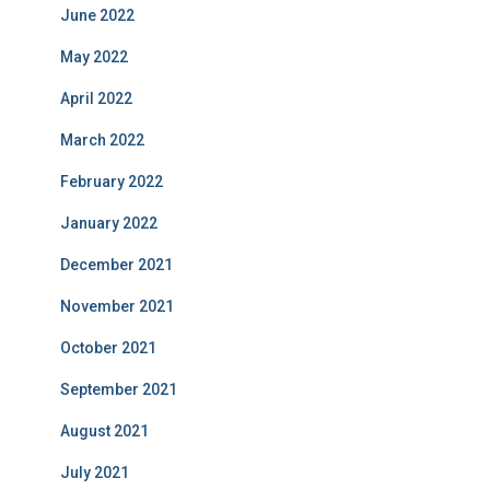
June 2022
May 2022
April 2022
March 2022
February 2022
January 2022
December 2021
November 2021
October 2021
September 2021
August 2021
July 2021