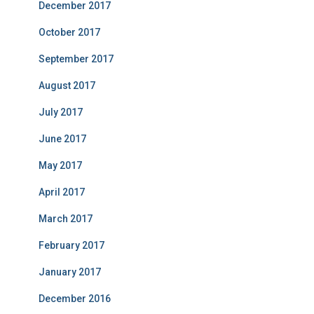
December 2017
October 2017
September 2017
August 2017
July 2017
June 2017
May 2017
April 2017
March 2017
February 2017
January 2017
December 2016