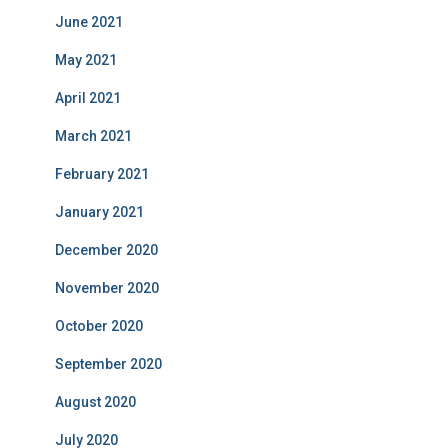
June 2021
May 2021
April 2021
March 2021
February 2021
January 2021
December 2020
November 2020
October 2020
September 2020
August 2020
July 2020