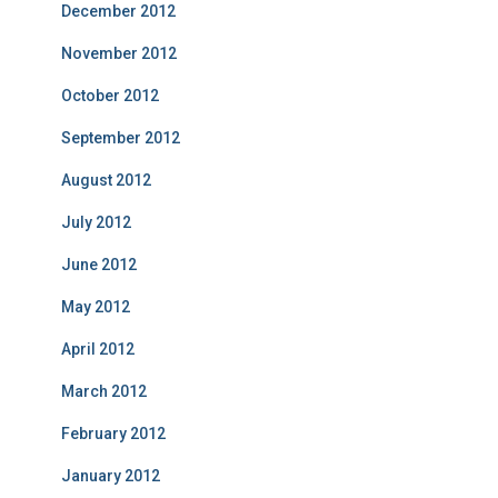
December 2012
November 2012
October 2012
September 2012
August 2012
July 2012
June 2012
May 2012
April 2012
March 2012
February 2012
January 2012