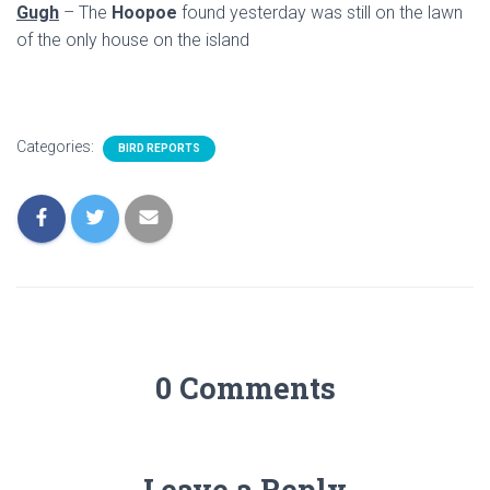
Gugh
– The
Hoopoe
found yesterday was still on the lawn
of the only house on the island
Categories:
BIRD REPORTS
0 Comments
Leave a Reply