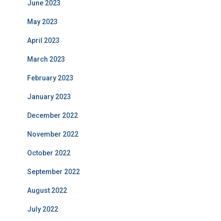
June 2023
May 2023
April 2023
March 2023
February 2023
January 2023
December 2022
November 2022
October 2022
September 2022
August 2022
July 2022