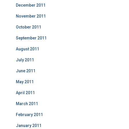
December 2011
November 2011
October 2011
September 2011
August 2011
July 2011
June 2011
May 2011
April 2011
March 2011
February 2011
January 2011