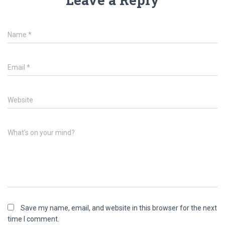
Name
*
Email
*
Website
What's on your mind?
Save my name, email, and website in this browser for the next
time I comment.