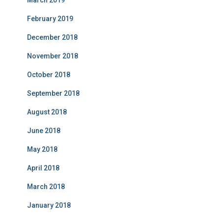
March 2019
February 2019
December 2018
November 2018
October 2018
September 2018
August 2018
June 2018
May 2018
April 2018
March 2018
January 2018