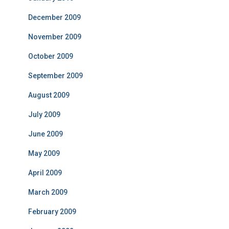
December 2009
November 2009
October 2009
September 2009
August 2009
July 2009
June 2009
May 2009
April 2009
March 2009
February 2009