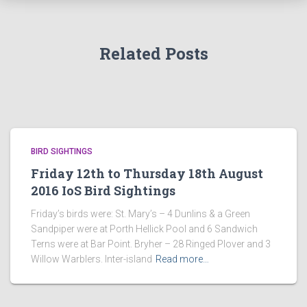
Related Posts
BIRD SIGHTINGS
Friday 12th to Thursday 18th August
2016 IoS Bird Sightings
Friday’s birds were: St. Mary’s – 4 Dunlins & a Green
Sandpiper were at Porth Hellick Pool and 6 Sandwich
Terns were at Bar Point. Bryher – 28 Ringed Plover and 3
Willow Warblers. Inter-island
Read more…