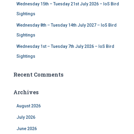
Wednesday 15th – Tuesday 21st July 2026 – IoS Bird
Sightings
Wednesday 8th – Tuesday 14th July 2027 – IoS Bird
Sightings
Wednesday 1st – Tuesday 7th July 2026 – IoS Bird
Sightings
Recent Comments
Archives
August 2026
July 2026
June 2026