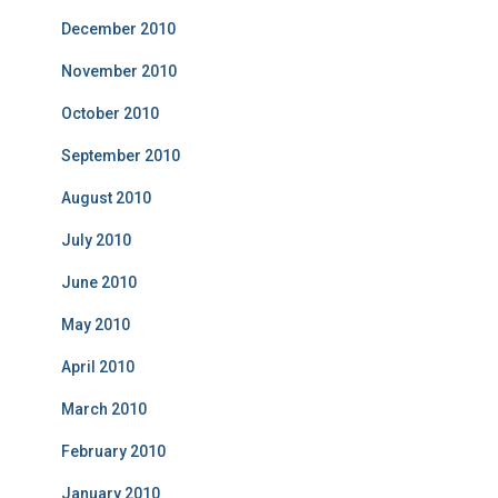
December 2010
November 2010
October 2010
September 2010
August 2010
July 2010
June 2010
May 2010
April 2010
March 2010
February 2010
January 2010