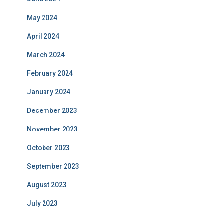
May 2024
April 2024
March 2024
February 2024
January 2024
December 2023
November 2023
October 2023
September 2023
August 2023
July 2023