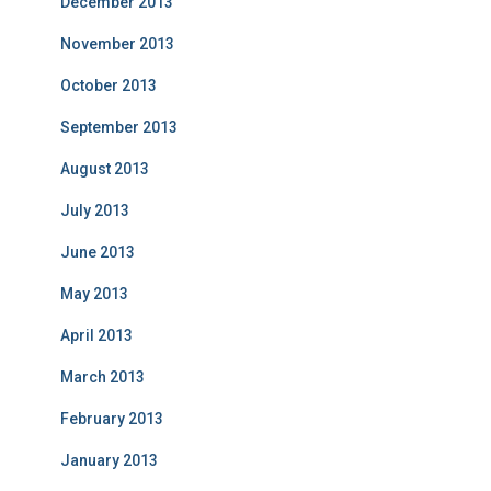
December 2013
November 2013
October 2013
September 2013
August 2013
July 2013
June 2013
May 2013
April 2013
March 2013
February 2013
January 2013