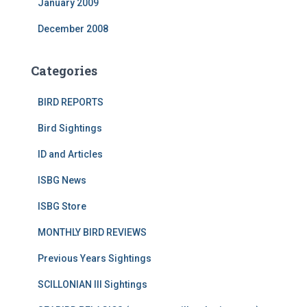
January 2009
December 2008
Categories
BIRD REPORTS
Bird Sightings
ID and Articles
ISBG News
ISBG Store
MONTHLY BIRD REVIEWS
Previous Years Sightings
SCILLONIAN III Sightings