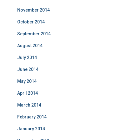
November 2014
October 2014
September 2014
August 2014
July 2014
June 2014
May 2014
April 2014
March 2014
February 2014
January 2014