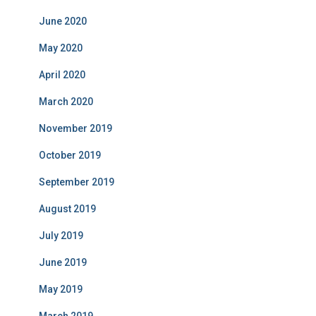
June 2020
May 2020
April 2020
March 2020
November 2019
October 2019
September 2019
August 2019
July 2019
June 2019
May 2019