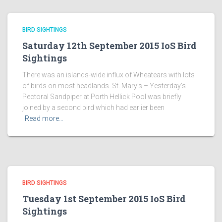
BIRD SIGHTINGS
Saturday 12th September 2015 IoS Bird
Sightings
There was an islands-wide influx of Wheatears with lots
of birds on most headlands. St. Mary’s – Yesterday’s
Pectoral Sandpiper at Porth Hellick Pool was briefly
joined by a second bird which had earlier been
Read more…
BIRD SIGHTINGS
Tuesday 1st September 2015 IoS Bird
Sightings