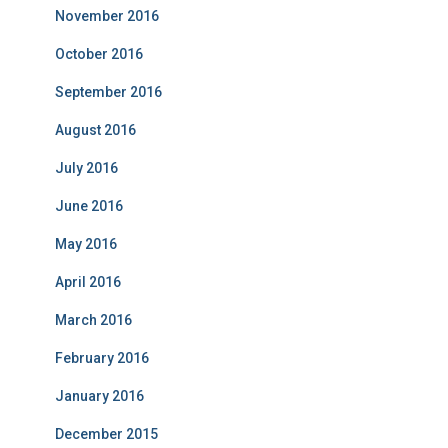
November 2016
October 2016
September 2016
August 2016
July 2016
June 2016
May 2016
April 2016
March 2016
February 2016
January 2016
December 2015