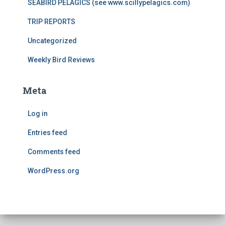
SEABIRD PELAGICS (see www.scillypelagics.com)
TRIP REPORTS
Uncategorized
Weekly Bird Reviews
Meta
Log in
Entries feed
Comments feed
WordPress.org