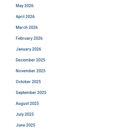
May 2026
April 2026
March 2026
February 2026
January 2026
December 2025
November 2025
October 2025
September 2025
August 2025
July 2025
June 2025