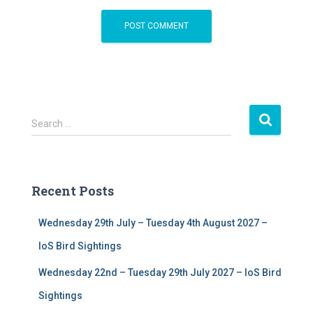
S
Search …
e
a
r
c
Recent Posts
h
f
Wednesday 29th July – Tuesday 4th August 2027 –
o
r
IoS Bird Sightings
:
Wednesday 22nd – Tuesday 29th July 2027 – IoS Bird
Sightings