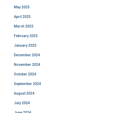
May 2025
April 2025
March 2025
February 2025
January 2025
December 2024
November 2024
October 2024
September 2024
August 2024
July 2024
June 2024