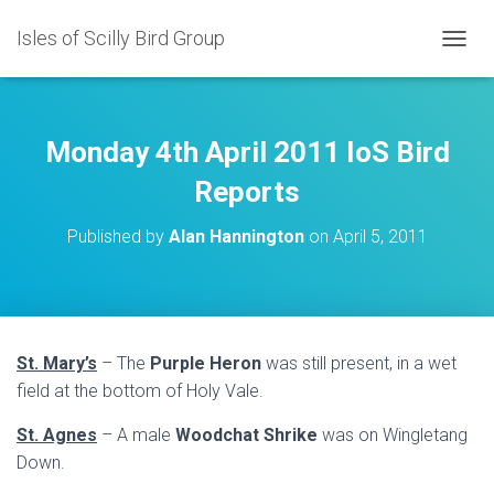
Isles of Scilly Bird Group
T
O
G
G
L
Monday 4th April 2011 IoS Bird
E
N
Reports
A
V
Published by
Alan Hannington
on
April 5, 2011
I
G
A
T
I
O
St. Mary’s
– The
Purple Heron
was still present, in a wet
N
field at the bottom of Holy Vale.
St. Agnes
– A male
Woodchat Shrike
was on Wingletang
Down.