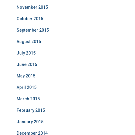
November 2015
October 2015
September 2015
August 2015
July 2015
June 2015
May 2015
April 2015
March 2015
February 2015
January 2015
December 2014