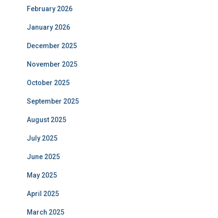
February 2026
January 2026
December 2025
November 2025
October 2025
September 2025
August 2025
July 2025
June 2025
May 2025
April 2025
March 2025