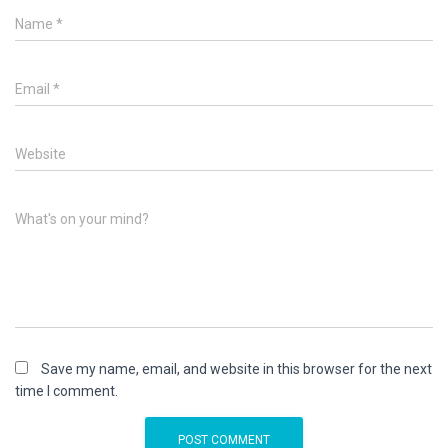
Name
*
Email
*
Website
What's on your mind?
Save my name, email, and website in this browser for the next
time I comment.