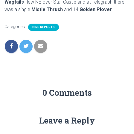
Wagtails
flew NE over Star Castle and at Telegraph there
was a single
Mistle Thrush
and 14
Golden Plover
.
Categories:
BIRD REPORTS
0 Comments
Leave a Reply