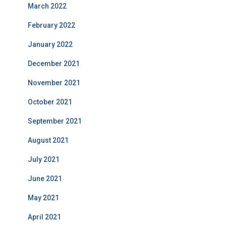
March 2022
February 2022
January 2022
December 2021
November 2021
October 2021
September 2021
August 2021
July 2021
June 2021
May 2021
April 2021