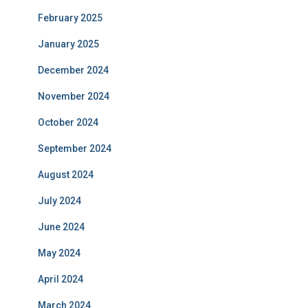
February 2025
January 2025
December 2024
November 2024
October 2024
September 2024
August 2024
July 2024
June 2024
May 2024
April 2024
March 2024