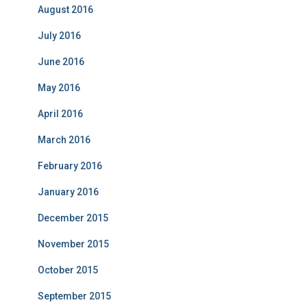
August 2016
July 2016
June 2016
May 2016
April 2016
March 2016
February 2016
January 2016
December 2015
November 2015
October 2015
September 2015