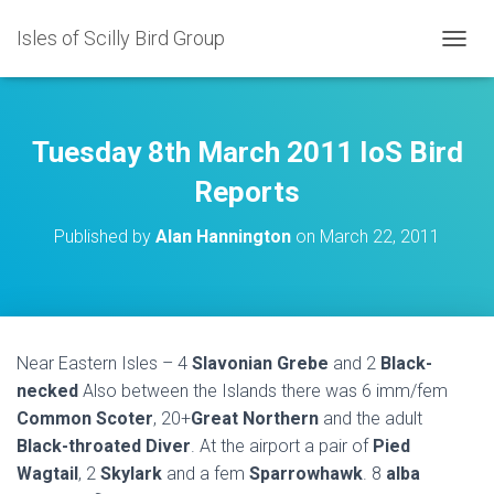
Isles of Scilly Bird Group
T
O
G
G
L
Tuesday 8th March 2011 IoS Bird
E
N
Reports
A
V
Published by
Alan Hannington
on
March 22, 2011
I
G
A
T
I
O
Near Eastern Isles – 4
Slavonian Grebe
and 2
Black-
N
necked
Also between the Islands there was 6 imm/fem
Common Scoter
, 20+
Great Northern
and the adult
Black-throated Diver
. At the airport a pair of
Pied
Wagtail
, 2
Skylark
and a fem
Sparrowhawk
. 8
alba