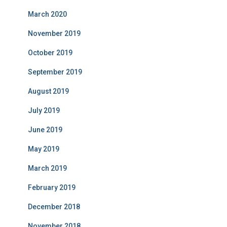
March 2020
November 2019
October 2019
September 2019
August 2019
July 2019
June 2019
May 2019
March 2019
February 2019
December 2018
November 2018