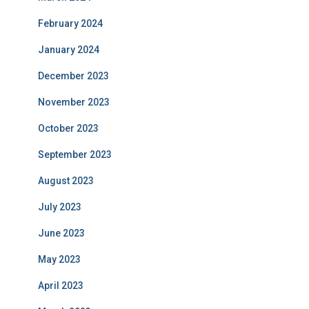
February 2024
January 2024
December 2023
November 2023
October 2023
September 2023
August 2023
July 2023
June 2023
May 2023
April 2023