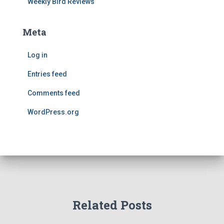
Weekly Bird Reviews
Meta
Log in
Entries feed
Comments feed
WordPress.org
Related Posts