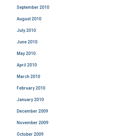
September 2010
August 2010
July 2010
June 2010
May 2010
April 2010
March 2010
February 2010
January 2010
December 2009
November 2009
October 2009