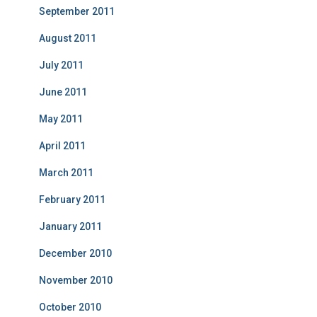
September 2011
August 2011
July 2011
June 2011
May 2011
April 2011
March 2011
February 2011
January 2011
December 2010
November 2010
October 2010