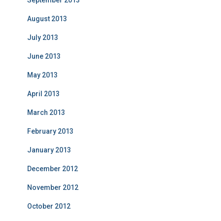
September 2013
August 2013
July 2013
June 2013
May 2013
April 2013
March 2013
February 2013
January 2013
December 2012
November 2012
October 2012