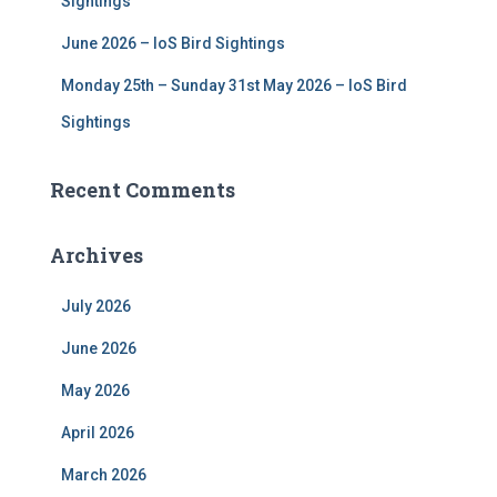
Sightings
June 2026 – IoS Bird Sightings
Monday 25th – Sunday 31st May 2026 – IoS Bird
Sightings
Recent Comments
Archives
July 2026
June 2026
May 2026
April 2026
March 2026