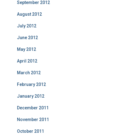
September 2012
August 2012
July 2012
June 2012
May 2012
April 2012
March 2012
February 2012
January 2012
December 2011
November 2011
October 2011