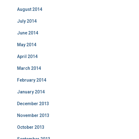
August 2014
July 2014
June 2014
May 2014
April 2014
March 2014
February 2014
January 2014
December 2013
November 2013
October 2013