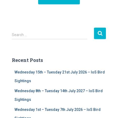
S
Search …
e
a
r
c
Recent Posts
h
f
Wednesday 15th – Tuesday 21st July 2026 – IoS Bird
o
r
Sightings
:
Wednesday 8th – Tuesday 14th July 2027 – IoS Bird
Sightings
Wednesday 1st – Tuesday 7th July 2026 – IoS Bird