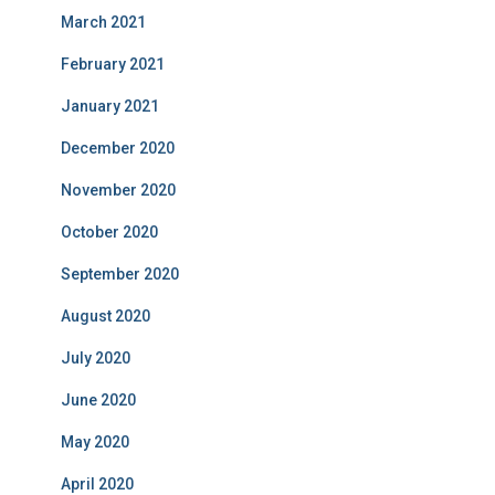
March 2021
February 2021
January 2021
December 2020
November 2020
October 2020
September 2020
August 2020
July 2020
June 2020
May 2020
April 2020