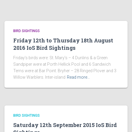
BIRD SIGHTINGS
Friday 12th to Thursday 18th August
2016 IoS Bird Sightings
Friday’s birds were: St. Mary’s – 4 Dunlins & a Green
Sandpiper were at Porth Hellick Pool and 6 Sandwich
Terns were at Bar Point. Bryher – 28 Ringed Plover and 3
Willow Warblers. Inter-island
Read more…
BIRD SIGHTINGS
Saturday 12th September 2015 IoS Bird