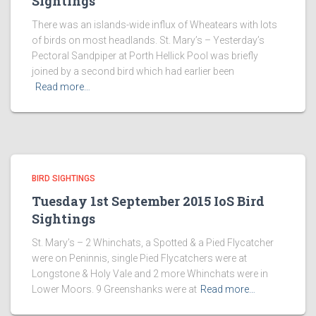
Sightings
There was an islands-wide influx of Wheatears with lots
of birds on most headlands. St. Mary’s – Yesterday’s
Pectoral Sandpiper at Porth Hellick Pool was briefly
joined by a second bird which had earlier been
Read more…
BIRD SIGHTINGS
Tuesday 1st September 2015 IoS Bird
Sightings
St. Mary’s – 2 Whinchats, a Spotted & a Pied Flycatcher
were on Peninnis, single Pied Flycatchers were at
Longstone & Holy Vale and 2 more Whinchats were in
Lower Moors. 9 Greenshanks were at
Read more…