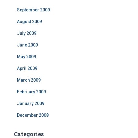
September 2009
August 2009
July 2009
June 2009
May 2009
April 2009
March 2009
February 2009
January 2009
December 2008
Categories