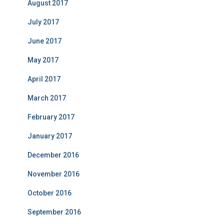
August 2017
July 2017
June 2017
May 2017
April 2017
March 2017
February 2017
January 2017
December 2016
November 2016
October 2016
September 2016