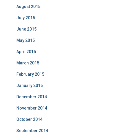
August 2015
July 2015
June 2015
May 2015
April 2015
March 2015
February 2015
January 2015
December 2014
November 2014
October 2014
September 2014