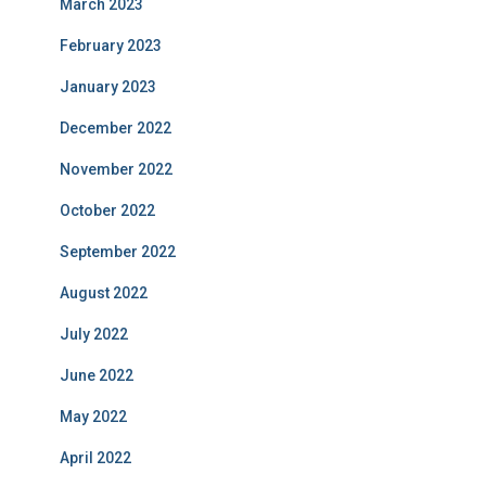
March 2023
February 2023
January 2023
December 2022
November 2022
October 2022
September 2022
August 2022
July 2022
June 2022
May 2022
April 2022