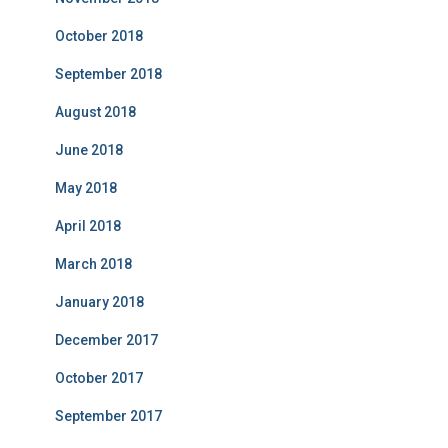
October 2018
September 2018
August 2018
June 2018
May 2018
April 2018
March 2018
January 2018
December 2017
October 2017
September 2017