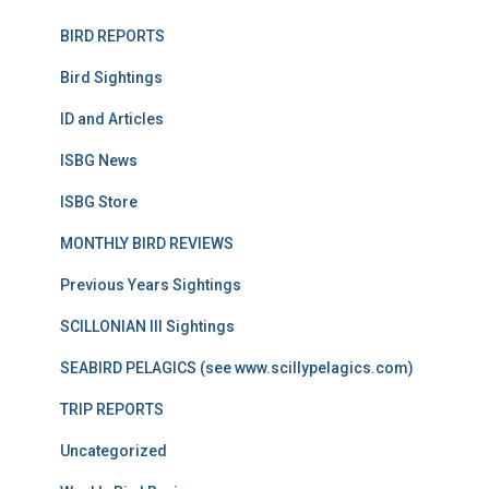
BIRD REPORTS
Bird Sightings
ID and Articles
ISBG News
ISBG Store
MONTHLY BIRD REVIEWS
Previous Years Sightings
SCILLONIAN III Sightings
SEABIRD PELAGICS (see www.scillypelagics.com)
TRIP REPORTS
Uncategorized