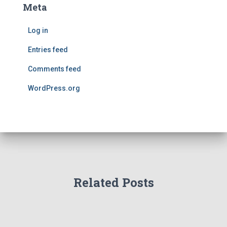
Meta
Log in
Entries feed
Comments feed
WordPress.org
Related Posts