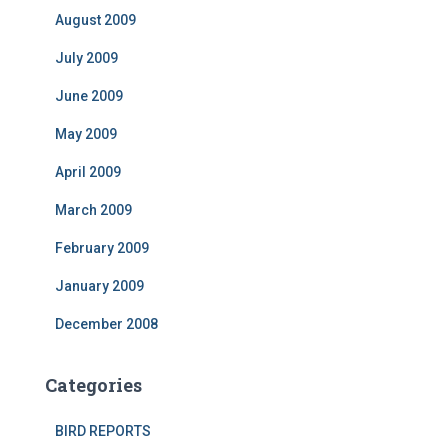
August 2009
July 2009
June 2009
May 2009
April 2009
March 2009
February 2009
January 2009
December 2008
Categories
BIRD REPORTS