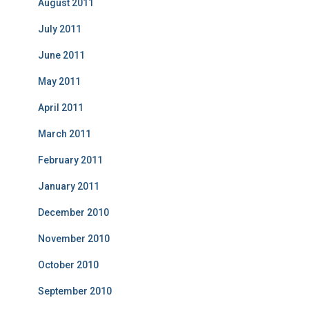
August 2011
July 2011
June 2011
May 2011
April 2011
March 2011
February 2011
January 2011
December 2010
November 2010
October 2010
September 2010