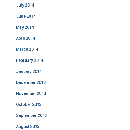
July 2014
June 2014
May 2014
April 2014
March 2014
February 2014
January 2014
December 2013
November 2013
October 2013
September 2013
August 2013