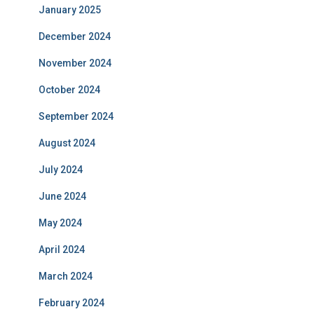
January 2025
December 2024
November 2024
October 2024
September 2024
August 2024
July 2024
June 2024
May 2024
April 2024
March 2024
February 2024