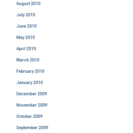
August 2010
July 2010
June 2010
May 2010
April 2010
March 2010
February 2010
January 2010
December 2009
November 2009
October 2009
September 2009