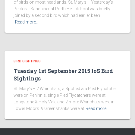
of birds on most headlands. St. Mary’s – Yesterday’s
Pectoral Sandpiper at Porth Hellick Pool was briefly
joined by a second bird which had earlier been
Read more…
BIRD SIGHTINGS
Tuesday 1st September 2015 IoS Bird
Sightings
St. Mary’s – 2 Whinchats, a Spotted & a Pied Flycatcher
were on Peninnis, single Pied Flycatchers were at
Longstone & Holy Vale and 2 more Whinchats were in
Lower Moors. 9 Greenshanks were at
Read more…