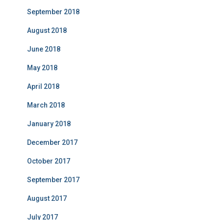
September 2018
August 2018
June 2018
May 2018
April 2018
March 2018
January 2018
December 2017
October 2017
September 2017
August 2017
July 2017