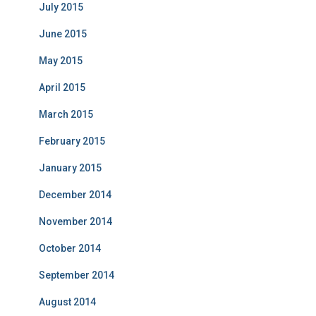
July 2015
June 2015
May 2015
April 2015
March 2015
February 2015
January 2015
December 2014
November 2014
October 2014
September 2014
August 2014