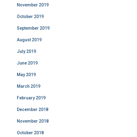
November 2019
October 2019
September 2019
August 2019
July 2019
June 2019
May 2019
March 2019
February 2019
December 2018
November 2018
October 2018