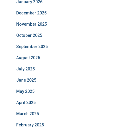
January 2026
December 2025
November 2025
October 2025
September 2025
August 2025
July 2025
June 2025
May 2025
April 2025
March 2025
February 2025