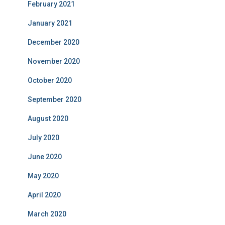
February 2021
January 2021
December 2020
November 2020
October 2020
September 2020
August 2020
July 2020
June 2020
May 2020
April 2020
March 2020