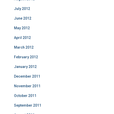
July 2012
June 2012
May 2012
April 2012
March 2012
February 2012
January 2012
December 2011
November 2011
October 2011
September 2011