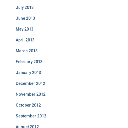
July 2013
June 2013
May 2013
April 2013
March 2013
February 2013
January 2013
December 2012
November 2012
October 2012
September 2012
August 2012