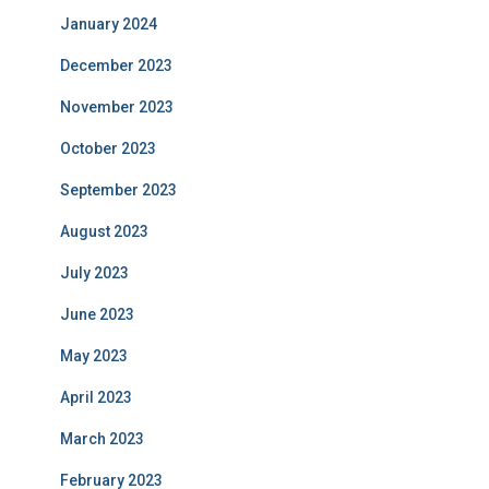
January 2024
December 2023
November 2023
October 2023
September 2023
August 2023
July 2023
June 2023
May 2023
April 2023
March 2023
February 2023