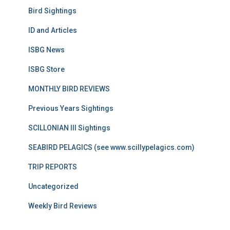
Bird Sightings
ID and Articles
ISBG News
ISBG Store
MONTHLY BIRD REVIEWS
Previous Years Sightings
SCILLONIAN III Sightings
SEABIRD PELAGICS (see www.scillypelagics.com)
TRIP REPORTS
Uncategorized
Weekly Bird Reviews