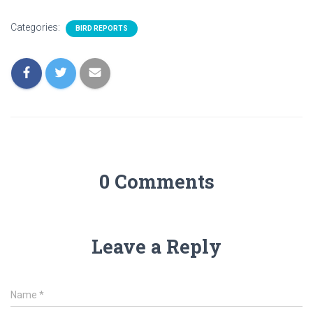
Categories:
BIRD REPORTS
0 Comments
Leave a Reply
Name
*