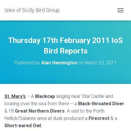
Isles of Scilly Bird Group
T
O
G
G
L
Thursday 17th February 2011 IoS
E
N
Bird Reports
A
V
Published by
Alan Hannington
on
March 22, 2011
I
G
A
T
I
O
St. Mary’s
– A
Blackcap
singing near Star Castle and
N
looking over the sea from there – a
Black-throated Diver
& 18
Great Northern Divers
. A visit to the Porth
Hellick/Salakee area at dusk produced a
Firecrest
& a
Short-eared Owl
.