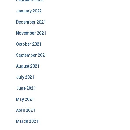
February 2022
January 2022
December 2021
November 2021
October 2021
September 2021
August 2021
July 2021
June 2021
May 2021
April 2021
March 2021