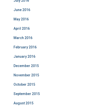
July 2016
June 2016
May 2016
April 2016
March 2016
February 2016
January 2016
December 2015
November 2015
October 2015
September 2015
August 2015