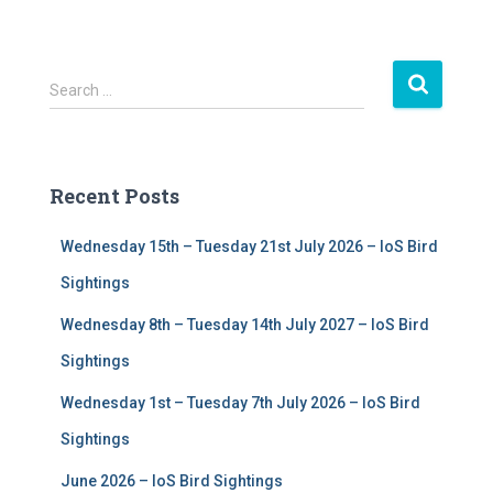
S
Search …
e
a
r
c
Recent Posts
h
f
Wednesday 15th – Tuesday 21st July 2026 – IoS Bird
o
r
Sightings
:
Wednesday 8th – Tuesday 14th July 2027 – IoS Bird
Sightings
Wednesday 1st – Tuesday 7th July 2026 – IoS Bird
Sightings
June 2026 – IoS Bird Sightings