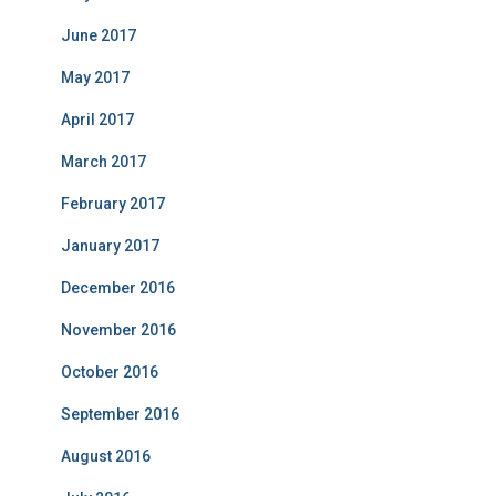
June 2017
May 2017
April 2017
March 2017
February 2017
January 2017
December 2016
November 2016
October 2016
September 2016
August 2016