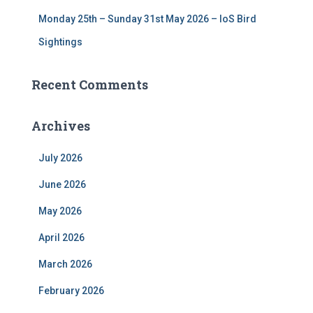
Monday 25th – Sunday 31st May 2026 – IoS Bird
Sightings
Recent Comments
Archives
July 2026
June 2026
May 2026
April 2026
March 2026
February 2026