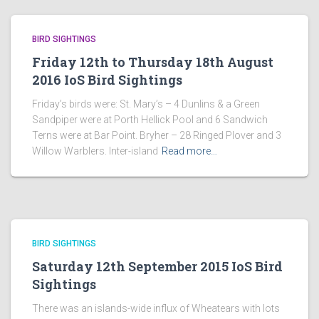
BIRD SIGHTINGS
Friday 12th to Thursday 18th August
2016 IoS Bird Sightings
Friday’s birds were: St. Mary’s – 4 Dunlins & a Green
Sandpiper were at Porth Hellick Pool and 6 Sandwich
Terns were at Bar Point. Bryher – 28 Ringed Plover and 3
Willow Warblers. Inter-island
Read more…
BIRD SIGHTINGS
Saturday 12th September 2015 IoS Bird
Sightings
There was an islands-wide influx of Wheatears with lots