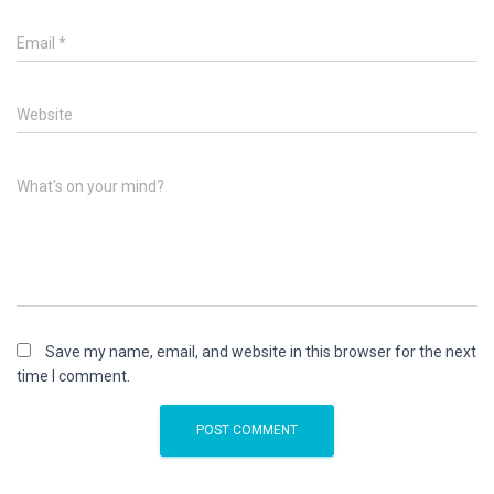
Email
*
Website
What's on your mind?
Save my name, email, and website in this browser for the next
time I comment.