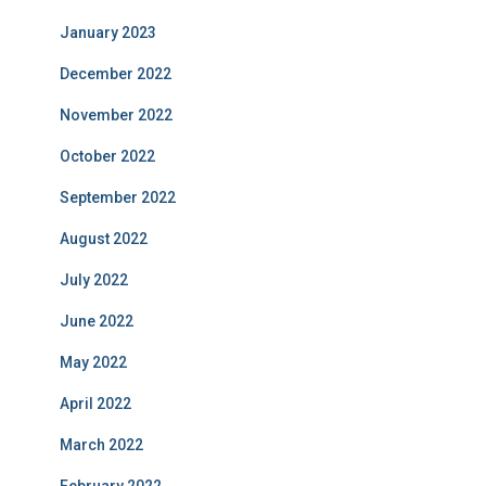
January 2023
December 2022
November 2022
October 2022
September 2022
August 2022
July 2022
June 2022
May 2022
April 2022
March 2022