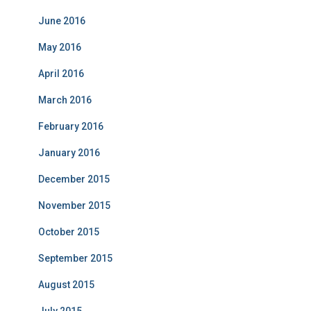
June 2016
May 2016
April 2016
March 2016
February 2016
January 2016
December 2015
November 2015
October 2015
September 2015
August 2015