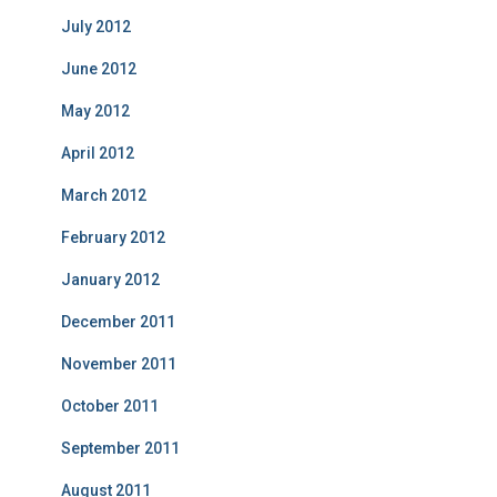
July 2012
June 2012
May 2012
April 2012
March 2012
February 2012
January 2012
December 2011
November 2011
October 2011
September 2011
August 2011