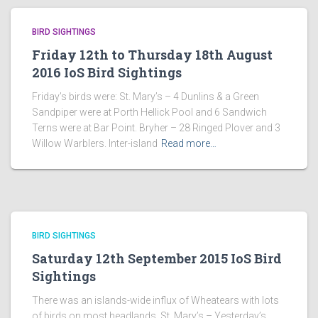
BIRD SIGHTINGS
Friday 12th to Thursday 18th August
2016 IoS Bird Sightings
Friday’s birds were: St. Mary’s – 4 Dunlins & a Green
Sandpiper were at Porth Hellick Pool and 6 Sandwich
Terns were at Bar Point. Bryher – 28 Ringed Plover and 3
Willow Warblers. Inter-island
Read more…
BIRD SIGHTINGS
Saturday 12th September 2015 IoS Bird
Sightings
There was an islands-wide influx of Wheatears with lots
of birds on most headlands. St. Mary’s – Yesterday’s