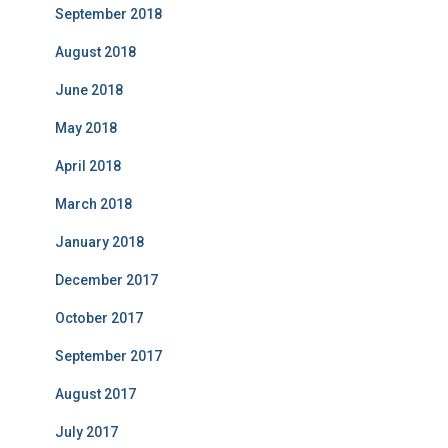
September 2018
August 2018
June 2018
May 2018
April 2018
March 2018
January 2018
December 2017
October 2017
September 2017
August 2017
July 2017