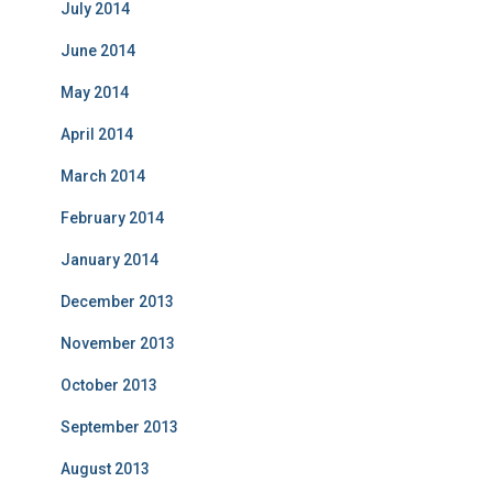
July 2014
June 2014
May 2014
April 2014
March 2014
February 2014
January 2014
December 2013
November 2013
October 2013
September 2013
August 2013