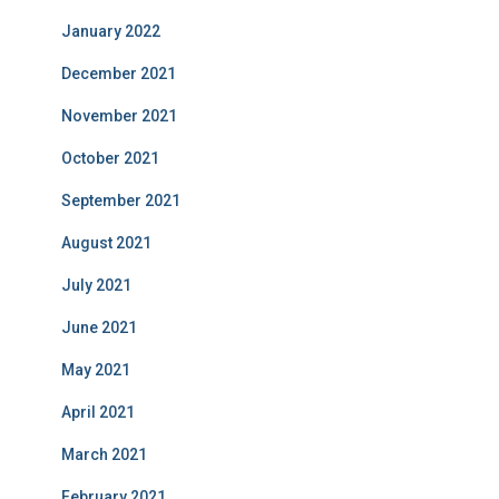
January 2022
December 2021
November 2021
October 2021
September 2021
August 2021
July 2021
June 2021
May 2021
April 2021
March 2021
February 2021