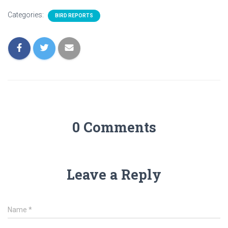
Categories:
BIRD REPORTS
0 Comments
Leave a Reply
Name
*