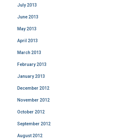
July 2013
June 2013
May 2013
April 2013
March 2013
February 2013
January 2013
December 2012
November 2012
October 2012
September 2012
August 2012