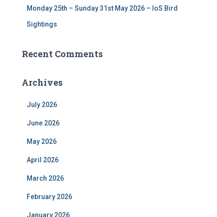
Monday 25th – Sunday 31st May 2026 – IoS Bird
Sightings
Recent Comments
Archives
July 2026
June 2026
May 2026
April 2026
March 2026
February 2026
January 2026