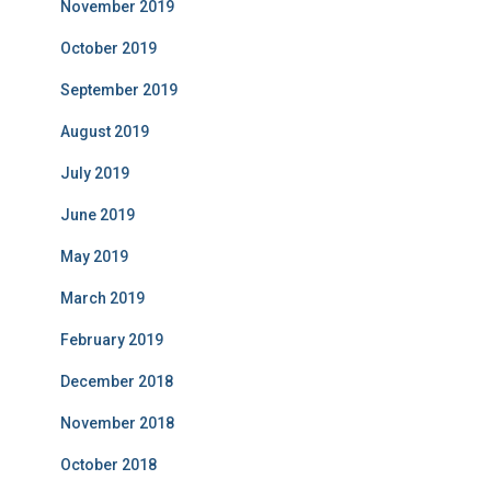
November 2019
October 2019
September 2019
August 2019
July 2019
June 2019
May 2019
March 2019
February 2019
December 2018
November 2018
October 2018