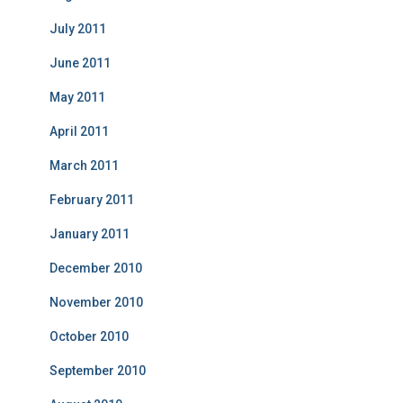
July 2011
June 2011
May 2011
April 2011
March 2011
February 2011
January 2011
December 2010
November 2010
October 2010
September 2010