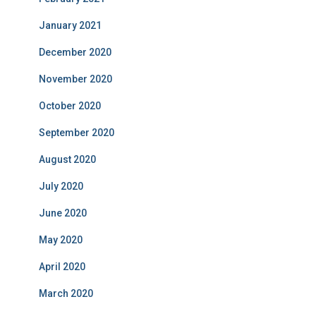
January 2021
December 2020
November 2020
October 2020
September 2020
August 2020
July 2020
June 2020
May 2020
April 2020
March 2020