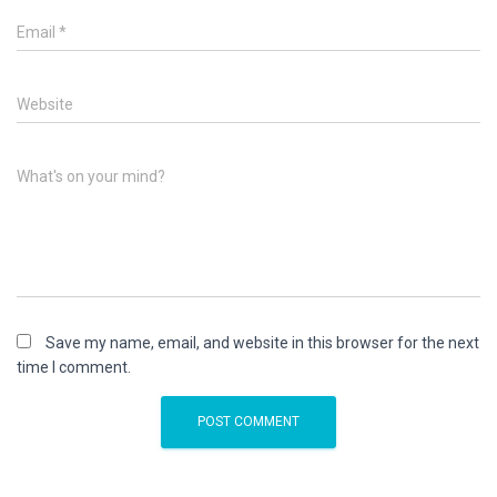
Email
*
Website
What's on your mind?
Save my name, email, and website in this browser for the next
time I comment.