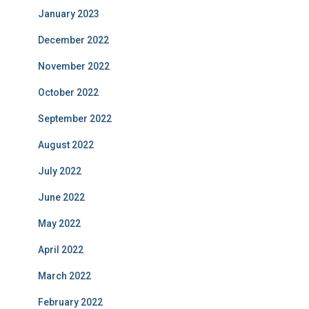
January 2023
December 2022
November 2022
October 2022
September 2022
August 2022
July 2022
June 2022
May 2022
April 2022
March 2022
February 2022