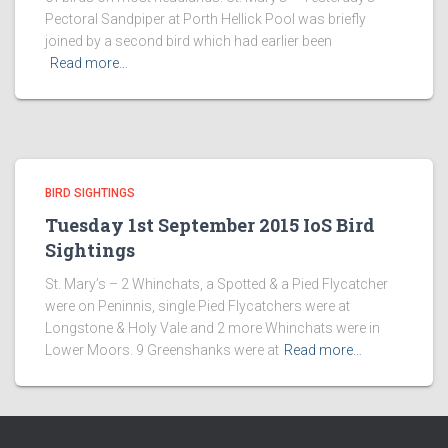
Pectoral Sandpiper at Porth Hellick Pool was briefly
joined by a second bird which had earlier been
Read more…
BIRD SIGHTINGS
Tuesday 1st September 2015 IoS Bird
Sightings
St. Mary’s – 2 Whinchats, a Spotted & a Pied Flycatcher
were on Peninnis, single Pied Flycatchers were at
Longstone & Holy Vale and 2 more Whinchats were in
Lower Moors. 9 Greenshanks were at
Read more…