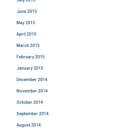
July 2015
June 2015
May 2015
April 2015
March 2015
February 2015
January 2015
December 2014
November 2014
October 2014
September 2014
August 2014