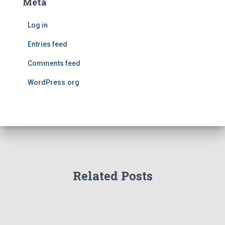
Meta
Log in
Entries feed
Comments feed
WordPress.org
Related Posts