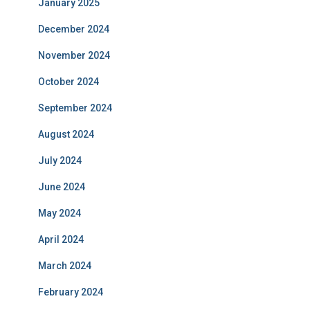
January 2025
December 2024
November 2024
October 2024
September 2024
August 2024
July 2024
June 2024
May 2024
April 2024
March 2024
February 2024