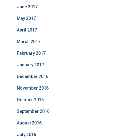
June 2017
May 2017
April 2017
March 2017
February 2017
January 2017
December 2016
November 2016
October 2016
September 2016
August 2016
July 2016