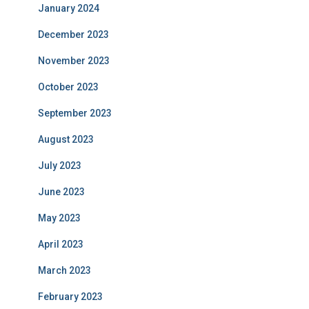
January 2024
December 2023
November 2023
October 2023
September 2023
August 2023
July 2023
June 2023
May 2023
April 2023
March 2023
February 2023