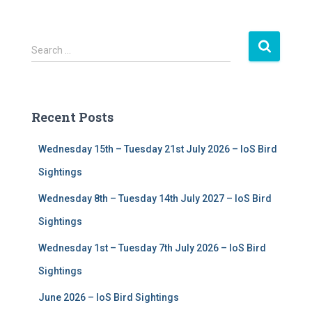
S
Search …
e
a
r
c
Recent Posts
h
f
Wednesday 15th – Tuesday 21st July 2026 – IoS Bird
o
r
Sightings
:
Wednesday 8th – Tuesday 14th July 2027 – IoS Bird
Sightings
Wednesday 1st – Tuesday 7th July 2026 – IoS Bird
Sightings
June 2026 – IoS Bird Sightings