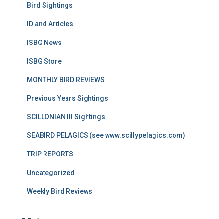
Bird Sightings
ID and Articles
ISBG News
ISBG Store
MONTHLY BIRD REVIEWS
Previous Years Sightings
SCILLONIAN III Sightings
SEABIRD PELAGICS (see www.scillypelagics.com)
TRIP REPORTS
Uncategorized
Weekly Bird Reviews