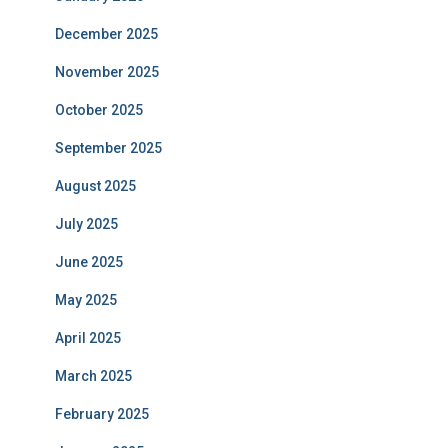
December 2025
November 2025
October 2025
September 2025
August 2025
July 2025
June 2025
May 2025
April 2025
March 2025
February 2025