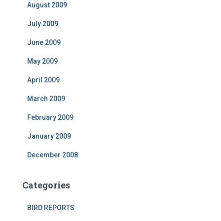
August 2009
July 2009
June 2009
May 2009
April 2009
March 2009
February 2009
January 2009
December 2008
Categories
BIRD REPORTS