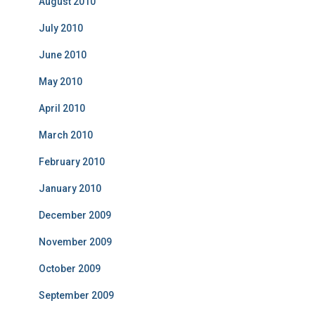
August 2010
July 2010
June 2010
May 2010
April 2010
March 2010
February 2010
January 2010
December 2009
November 2009
October 2009
September 2009