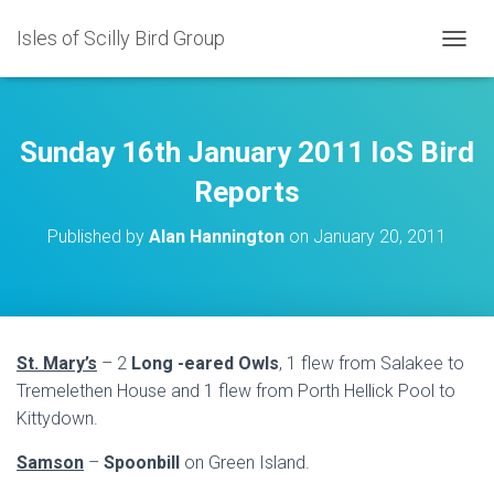
Isles of Scilly Bird Group
T
O
G
G
L
Sunday 16th January 2011 IoS Bird
E
N
Reports
A
V
Published by
Alan Hannington
on
January 20, 2011
I
G
A
T
I
O
St. Mary’s
– 2
Long -eared Owls
, 1 flew from Salakee to
N
Tremelethen House and 1 flew from Porth Hellick Pool to
Kittydown.
Samson
–
Spoonbill
on Green Island.