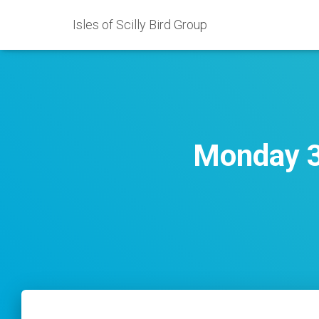
Isles of Scilly Bird Group
Monday 3