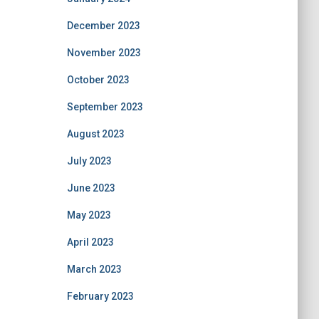
December 2023
November 2023
October 2023
September 2023
August 2023
July 2023
June 2023
May 2023
April 2023
March 2023
February 2023