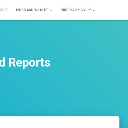
SHIP
BIRDS AND WILDLIFE
BIRDING ON SCILLY
d Reports