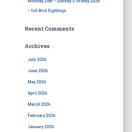
Monday 25th – Sunday 31st May 2026
– IoS Bird Sightings
Recent Comments
Archives
July 2026
June 2026
May 2026
April 2026
March 2026
February 2026
January 2026