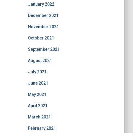
January 2022
December 2021
November 2021
October 2021
September 2021
August 2021
July 2021
June 2021
May 2021
April 2021
March 2021
February 2021