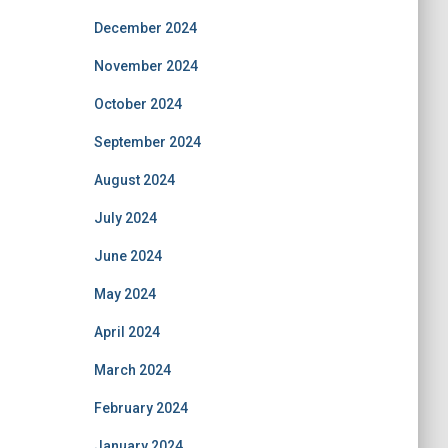
December 2024
November 2024
October 2024
September 2024
August 2024
July 2024
June 2024
May 2024
April 2024
March 2024
February 2024
January 2024