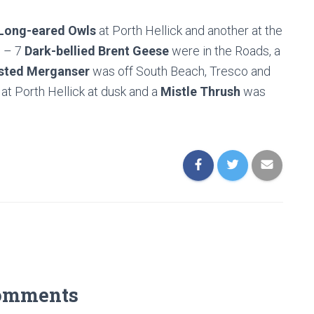
Long-eared Owls
at Porth Hellick and another at the
s – 7
Dark-bellied Brent Geese
were in the Roads, a
sted Merganser
was off South Beach, Tresco and
at Porth Hellick at dusk and a
Mistle Thrush
was
omments