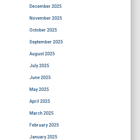
December 2025
November 2025
October 2025
September 2025
August 2025
July 2025
June 2025
May 2025
April 2025
March 2025
February 2025
January 2025