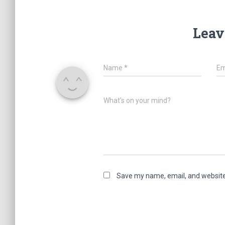
Leav
Name
*
Em
What's on your mind?
Save my name, email, and website 