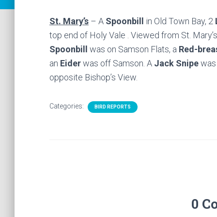
St. Mary’s
– A
Spoonbill
in Old Town Bay, 2
top end of Holy Vale . Viewed from St. Mary’
Spoonbill
was on Samson Flats, a
Red-brea
an
Eider
was off Samson. A
Jack Snipe
was 
opposite Bishop’s View.
Categories:
BIRD REPORTS
0 C