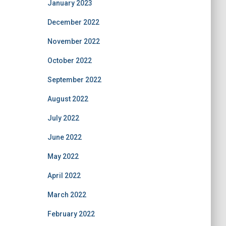
January 2023
December 2022
November 2022
October 2022
September 2022
August 2022
July 2022
June 2022
May 2022
April 2022
March 2022
February 2022