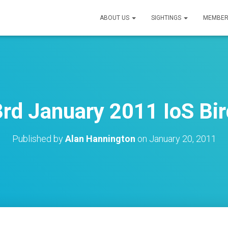
ABOUT US
SIGHTINGS
MEMBER
rd January 2011 IoS Bir
Published by
Alan Hannington
on
January 20, 2011