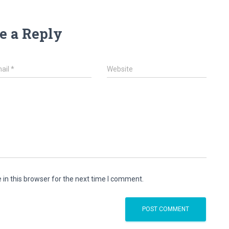
e a Reply
ail
*
Website
in this browser for the next time I comment.