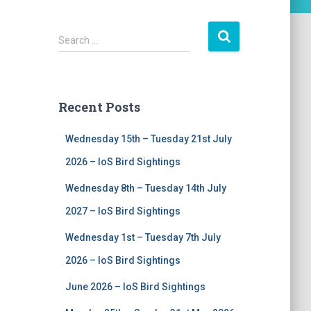
S
Search …
e
a
r
c
Recent Posts
h
f
Wednesday 15th – Tuesday 21st July
o
r
2026 – IoS Bird Sightings
:
Wednesday 8th – Tuesday 14th July
2027 – IoS Bird Sightings
Wednesday 1st – Tuesday 7th July
2026 – IoS Bird Sightings
June 2026 – IoS Bird Sightings