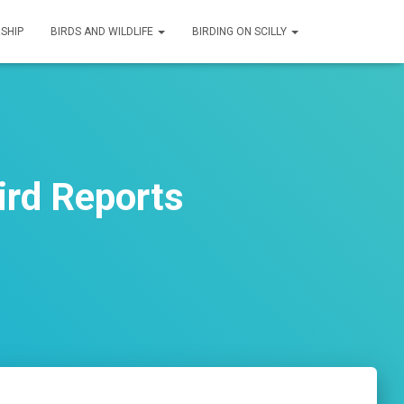
SHIP
BIRDS AND WILDLIFE
BIRDING ON SCILLY
rd Reports