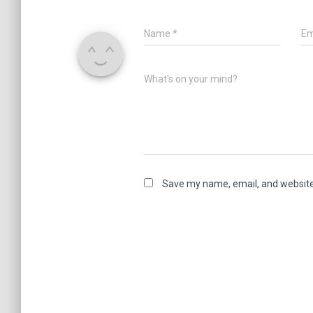
Name
*
Em
What's on your mind?
Save my name, email, and website 