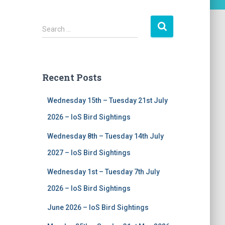
S
Search …
e
a
r
c
Recent Posts
h
f
Wednesday 15th – Tuesday 21st July
o
r
2026 – IoS Bird Sightings
:
Wednesday 8th – Tuesday 14th July
2027 – IoS Bird Sightings
Wednesday 1st – Tuesday 7th July
2026 – IoS Bird Sightings
June 2026 – IoS Bird Sightings