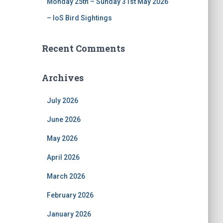
Monday 25th – Sunday 31st May 2026
– IoS Bird Sightings
Recent Comments
Archives
July 2026
June 2026
May 2026
April 2026
March 2026
February 2026
January 2026