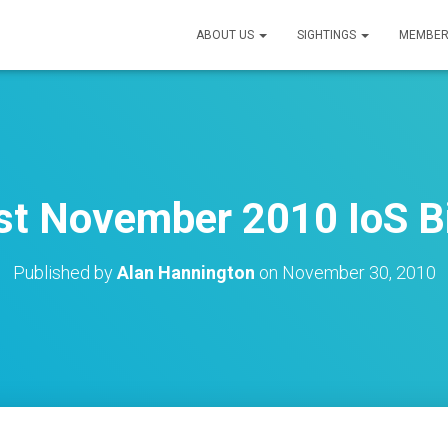
ABOUT US
SIGHTINGS
MEMBER
st November 2010 IoS Bi
Published by
Alan Hannington
on
November 30, 2010