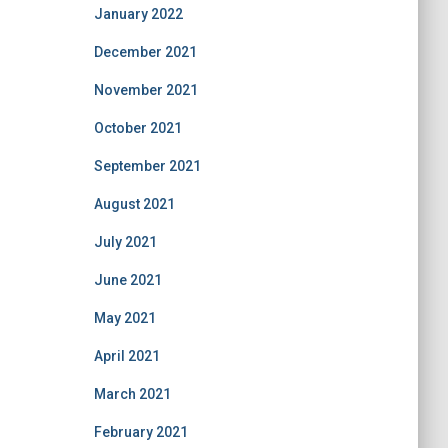
January 2022
December 2021
November 2021
October 2021
September 2021
August 2021
July 2021
June 2021
May 2021
April 2021
March 2021
February 2021