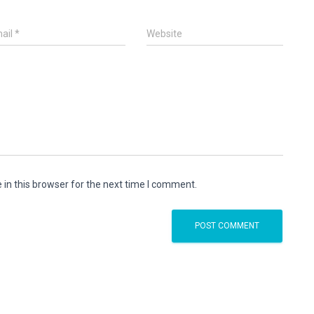
ail
*
Website
in this browser for the next time I comment.