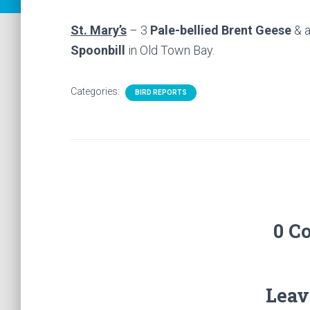
St. Mary’s
– 3
Pale-bellied Brent Geese
& 
Spoonbill
in Old Town Bay.
Categories:
BIRD REPORTS
0 C
Leav