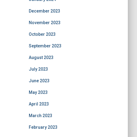
December 2023
November 2023
October 2023
September 2023
August 2023
July 2023
June 2023
May 2023
April 2023
March 2023
February 2023