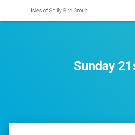
Isles of Scilly Bird Group
Sunday 21