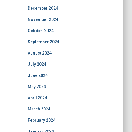
December 2024
November 2024
October 2024
September 2024
August 2024
July 2024
June 2024
May 2024
April 2024
March 2024
February 2024
January 2024