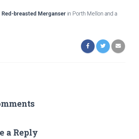
a
Red-breasted Merganser
in Porth Mellon and a
omments
e a Reply