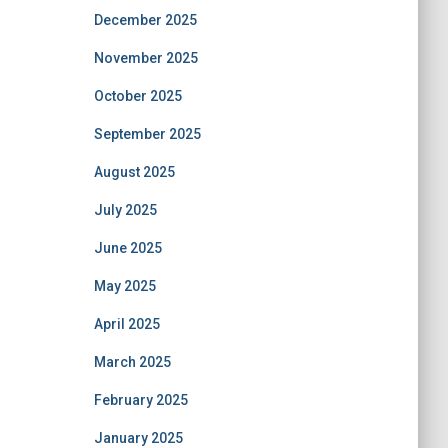
December 2025
November 2025
October 2025
September 2025
August 2025
July 2025
June 2025
May 2025
April 2025
March 2025
February 2025
January 2025