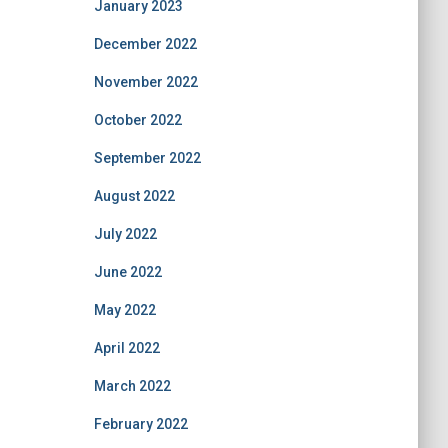
January 2023
December 2022
November 2022
October 2022
September 2022
August 2022
July 2022
June 2022
May 2022
April 2022
March 2022
February 2022