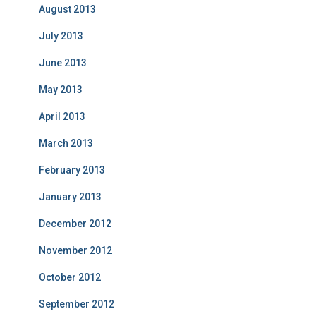
August 2013
July 2013
June 2013
May 2013
April 2013
March 2013
February 2013
January 2013
December 2012
November 2012
October 2012
September 2012