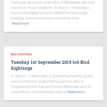
There was an islands-wide influx of Wheatears with lots
of birds on most headlands. St. Mary’s – Yesterday’s
Pectoral Sandpiper at Porth Hellick Pool was briefly
joined by a second bird which had earlier been
Read more…
BIRD SIGHTINGS
Tuesday 1st September 2015 IoS Bird
Sightings
St. Mary’s – 2 Whinchats, a Spotted & a Pied Flycatcher
were on Peninnis, single Pied Flycatchers were at
Longstone & Holy Vale and 2 more Whinchats were in
Lower Moors. 9 Greenshanks were at
Read more…