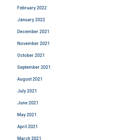
February 2022
January 2022
December 2021
November 2021
October 2021
September 2021
August 2021
July 2021
June 2021
May 2021
April 2021
March 2021