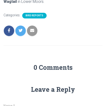
Wagtail
in Lower Moors.
Categories:
BIRD REPORTS
0 Comments
Leave a Reply
Name
*