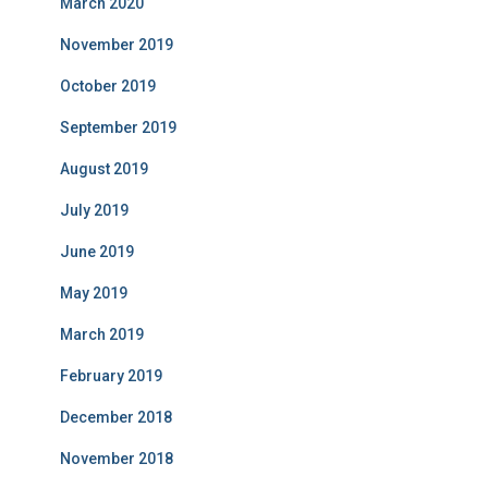
March 2020
November 2019
October 2019
September 2019
August 2019
July 2019
June 2019
May 2019
March 2019
February 2019
December 2018
November 2018