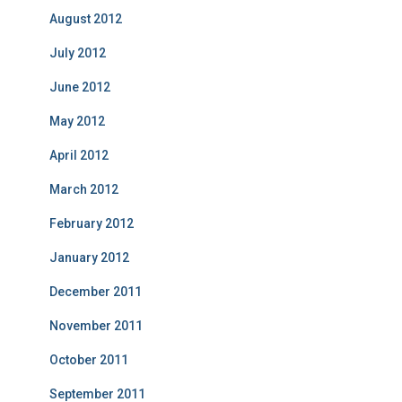
August 2012
July 2012
June 2012
May 2012
April 2012
March 2012
February 2012
January 2012
December 2011
November 2011
October 2011
September 2011