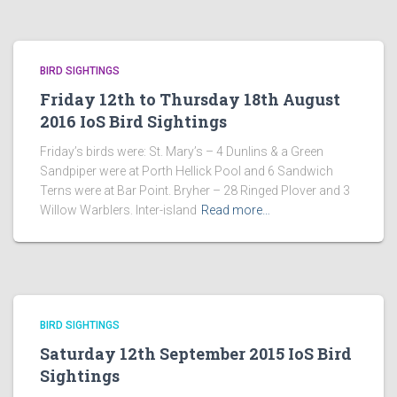
BIRD SIGHTINGS
Friday 12th to Thursday 18th August
2016 IoS Bird Sightings
Friday’s birds were: St. Mary’s – 4 Dunlins & a Green
Sandpiper were at Porth Hellick Pool and 6 Sandwich
Terns were at Bar Point. Bryher – 28 Ringed Plover and 3
Willow Warblers. Inter-island
Read more…
BIRD SIGHTINGS
Saturday 12th September 2015 IoS Bird
Sightings