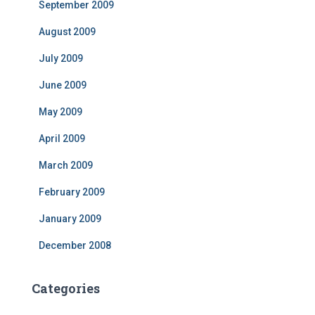
September 2009
August 2009
July 2009
June 2009
May 2009
April 2009
March 2009
February 2009
January 2009
December 2008
Categories