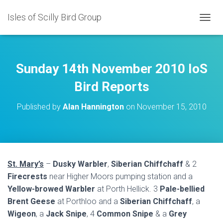
Isles of Scilly Bird Group
T
O
G
G
L
Sunday 14th November 2010 IoS
E
N
Bird Reports
A
V
Published by
Alan Hannington
on
November 15, 2010
I
G
A
T
I
O
St. Mary’s
–
Dusky Warbler
,
Siberian Chiffchaff
& 2
N
Firecrests
near Higher Moors pumping station and a
Yellow-browed Warbler
at Porth Hellick. 3
Pale-bellied
Brent Geese
at Porthloo and a
Siberian Chiffchaff
, a
Wigeon
, a
Jack Snipe
, 4
Common Snipe
& a
Grey