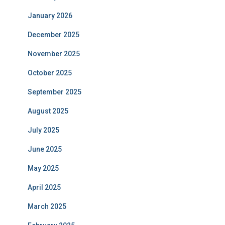
January 2026
December 2025
November 2025
October 2025
September 2025
August 2025
July 2025
June 2025
May 2025
April 2025
March 2025