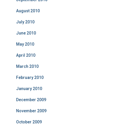
August 2010
July 2010
June 2010
May 2010
April 2010
March 2010
February 2010
January 2010
December 2009
November 2009
October 2009