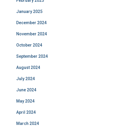
February 2025
January 2025
December 2024
November 2024
October 2024
September 2024
August 2024
July 2024
June 2024
May 2024
April 2024
March 2024