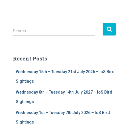
S
Search …
e
a
r
c
Recent Posts
h
f
Wednesday 15th – Tuesday 21st July 2026 – IoS Bird
o
r
Sightings
:
Wednesday 8th – Tuesday 14th July 2027 – IoS Bird
Sightings
Wednesday 1st – Tuesday 7th July 2026 – IoS Bird
Sightings