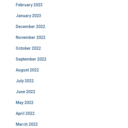
February 2023
January 2023
December 2022
November 2022
October 2022
September 2022
August 2022
July 2022
June 2022
May 2022
April 2022
March 2022