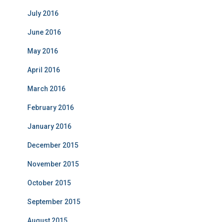
July 2016
June 2016
May 2016
April 2016
March 2016
February 2016
January 2016
December 2015
November 2015
October 2015
September 2015
August 2015