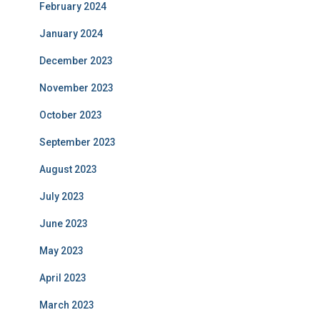
February 2024
January 2024
December 2023
November 2023
October 2023
September 2023
August 2023
July 2023
June 2023
May 2023
April 2023
March 2023