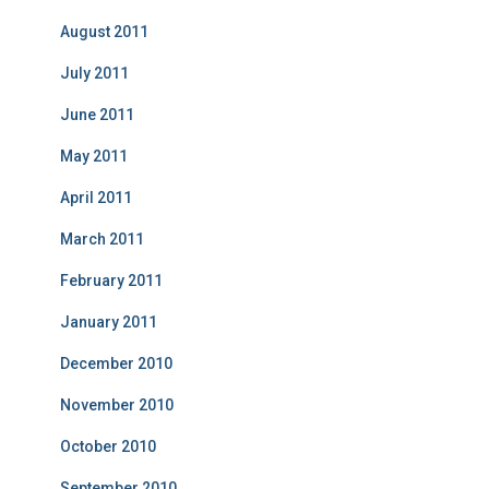
August 2011
July 2011
June 2011
May 2011
April 2011
March 2011
February 2011
January 2011
December 2010
November 2010
October 2010
September 2010