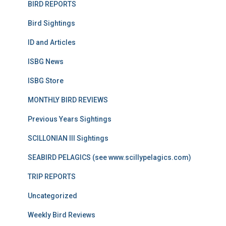
BIRD REPORTS
Bird Sightings
ID and Articles
ISBG News
ISBG Store
MONTHLY BIRD REVIEWS
Previous Years Sightings
SCILLONIAN III Sightings
SEABIRD PELAGICS (see www.scillypelagics.com)
TRIP REPORTS
Uncategorized
Weekly Bird Reviews