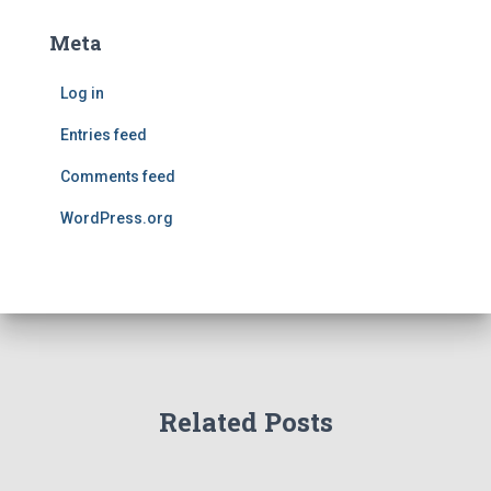
Meta
Log in
Entries feed
Comments feed
WordPress.org
Related Posts