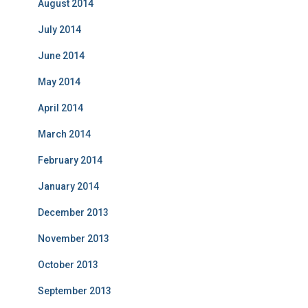
August 2014
July 2014
June 2014
May 2014
April 2014
March 2014
February 2014
January 2014
December 2013
November 2013
October 2013
September 2013