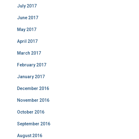
July 2017
June 2017
May 2017
April 2017
March 2017
February 2017
January 2017
December 2016
November 2016
October 2016
September 2016
August 2016