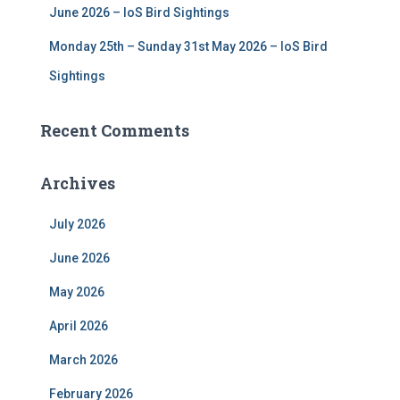
June 2026 – IoS Bird Sightings
Monday 25th – Sunday 31st May 2026 – IoS Bird
Sightings
Recent Comments
Archives
July 2026
June 2026
May 2026
April 2026
March 2026
February 2026