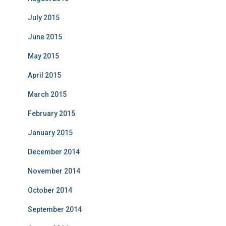
July 2015
June 2015
May 2015
April 2015
March 2015
February 2015
January 2015
December 2014
November 2014
October 2014
September 2014