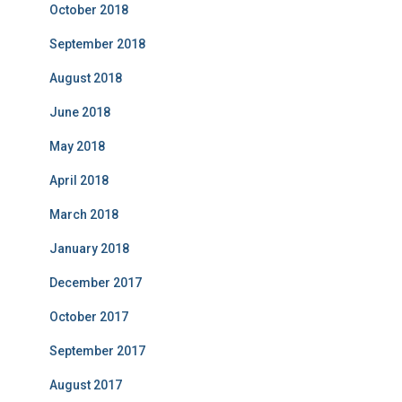
October 2018
September 2018
August 2018
June 2018
May 2018
April 2018
March 2018
January 2018
December 2017
October 2017
September 2017
August 2017