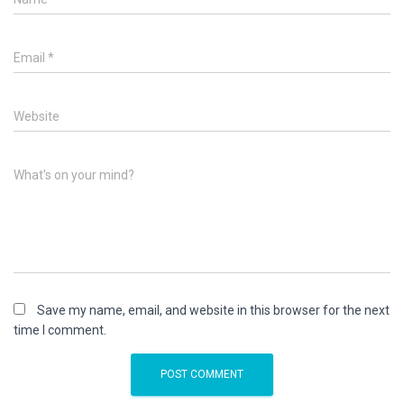
Email
*
Website
What's on your mind?
Save my name, email, and website in this browser for the next
time I comment.