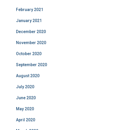
February 2021
January 2021
December 2020
November 2020
October 2020
September 2020
August 2020
July 2020
June 2020
May 2020
April 2020