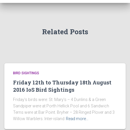
Related Posts
BIRD SIGHTINGS
Friday 12th to Thursday 18th August
2016 IoS Bird Sightings
Friday’s birds were: St. Mary’s – 4 Dunlins & a Green
Sandpiper were at Porth Hellick Pool and 6 Sandwich
Terns were at Bar Point. Bryher – 28 Ringed Plover and 3
Willow Warblers. Inter-island
Read more…