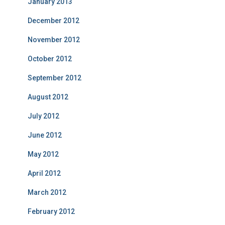
January 2013
December 2012
November 2012
October 2012
September 2012
August 2012
July 2012
June 2012
May 2012
April 2012
March 2012
February 2012