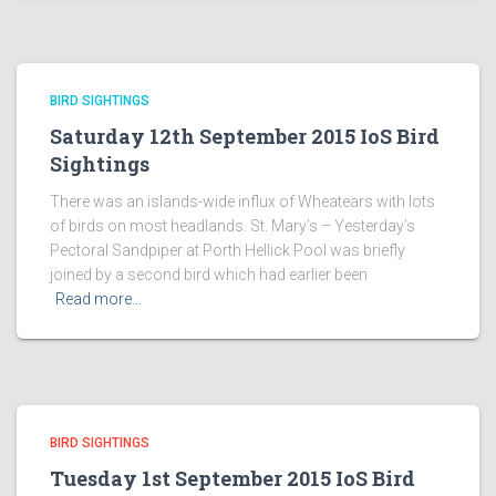
BIRD SIGHTINGS
Saturday 12th September 2015 IoS Bird
Sightings
There was an islands-wide influx of Wheatears with lots
of birds on most headlands. St. Mary’s – Yesterday’s
Pectoral Sandpiper at Porth Hellick Pool was briefly
joined by a second bird which had earlier been
Read more…
BIRD SIGHTINGS
Tuesday 1st September 2015 IoS Bird