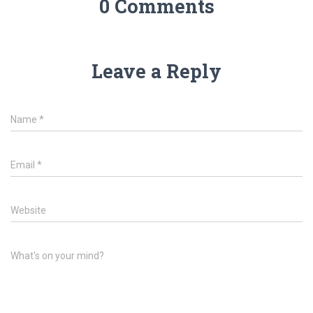
0 Comments
Leave a Reply
Name
*
Email
*
Website
What's on your mind?