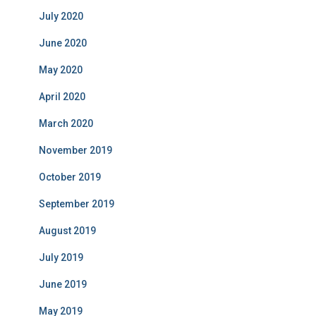
July 2020
June 2020
May 2020
April 2020
March 2020
November 2019
October 2019
September 2019
August 2019
July 2019
June 2019
May 2019