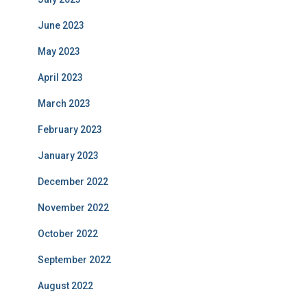
June 2023
May 2023
April 2023
March 2023
February 2023
January 2023
December 2022
November 2022
October 2022
September 2022
August 2022