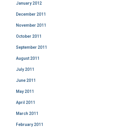
January 2012
December 2011
November 2011
October 2011
September 2011
August 2011
July 2011
June 2011
May 2011
April 2011
March 2011
February 2011