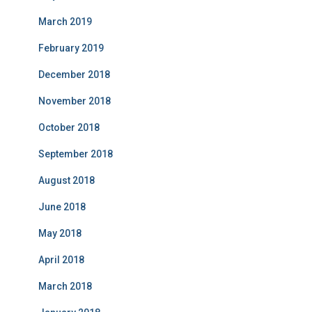
March 2019
February 2019
December 2018
November 2018
October 2018
September 2018
August 2018
June 2018
May 2018
April 2018
March 2018