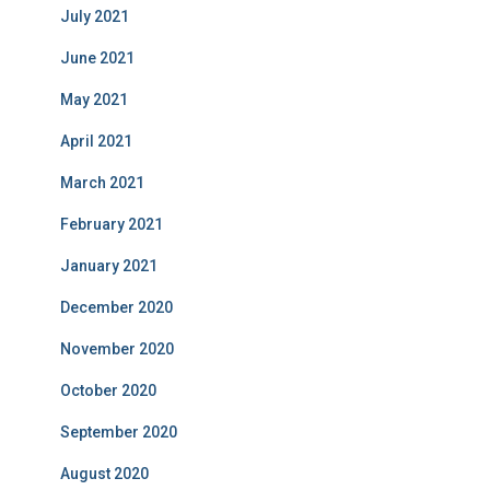
July 2021
June 2021
May 2021
April 2021
March 2021
February 2021
January 2021
December 2020
November 2020
October 2020
September 2020
August 2020