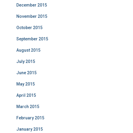
December 2015
November 2015
October 2015
September 2015
August 2015
July 2015
June 2015
May 2015
April 2015
March 2015
February 2015
January 2015