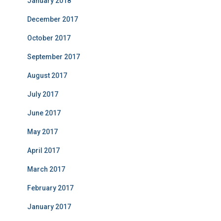
January 2018
December 2017
October 2017
September 2017
August 2017
July 2017
June 2017
May 2017
April 2017
March 2017
February 2017
January 2017