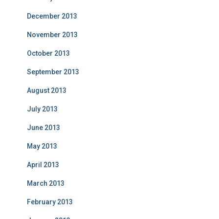
December 2013
November 2013
October 2013
September 2013
August 2013
July 2013
June 2013
May 2013
April 2013
March 2013
February 2013