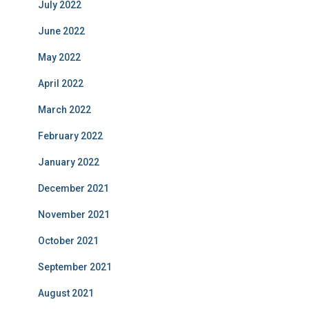
July 2022
June 2022
May 2022
April 2022
March 2022
February 2022
January 2022
December 2021
November 2021
October 2021
September 2021
August 2021