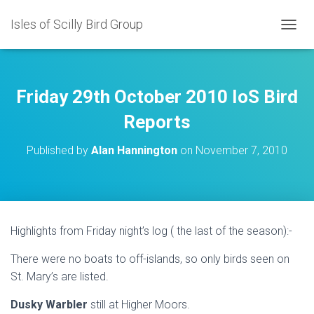
Isles of Scilly Bird Group
T
O
G
G
L
Friday 29th October 2010 IoS Bird
E
N
Reports
A
V
Published by
Alan Hannington
on
November 7, 2010
I
G
A
T
I
O
Highlights from Friday night’s log ( the last of the season):-
N
There were no boats to off-islands, so only birds seen on
St. Mary’s are listed.
Dusky Warbler
still at Higher Moors.