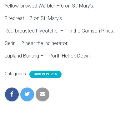
Yellow-browed Warbler – 6 on St. Mary’s.
Firecrest – 7 on St. Mary’s.
Red-breasted Flycatcher – 1 in the Garrison Pines.
Serin – 2 near the incinerator.
Lapland Bunting – 1 Porth Hellick Down.
Categories:
BIRD REPORTS