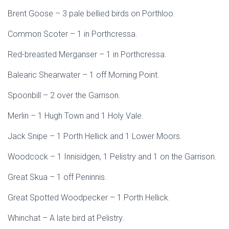
Brent Goose – 3 pale bellied birds on Porthloo.
Common Scoter – 1 in Porthcressa.
Red-breasted Merganser – 1 in Porthcressa.
Balearic Shearwater – 1 off Morning Point.
Spoonbill – 2 over the Garrison.
Merlin – 1 Hugh Town and 1 Holy Vale.
Jack Snipe – 1 Porth Hellick and 1 Lower Moors.
Woodcock – 1 Innisidgen, 1 Pelistry and 1 on the Garrison.
Great Skua – 1 off Peninnis.
Great Spotted Woodpecker – 1 Porth Hellick.
Whinchat – A late bird at Pelistry.