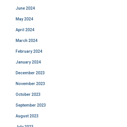
June 2024
May 2024
April 2024
March 2024
February 2024
January 2024
December 2023
November 2023
October 2023
September 2023
August 2023
July 2023