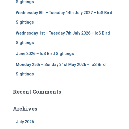
r
Sightings
:
Wednesday 8th – Tuesday 14th July 2027 – IoS Bird
Sightings
Wednesday 1st – Tuesday 7th July 2026 – IoS Bird
Sightings
June 2026 – IoS Bird Sightings
Monday 25th – Sunday 31st May 2026 – IoS Bird
Sightings
Recent Comments
Archives
July 2026