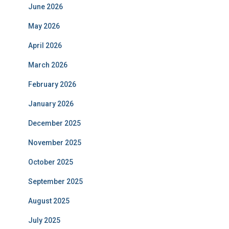
June 2026
May 2026
April 2026
March 2026
February 2026
January 2026
December 2025
November 2025
October 2025
September 2025
August 2025
July 2025