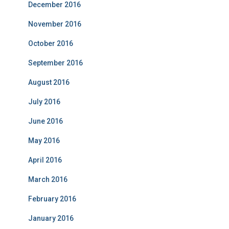
December 2016
November 2016
October 2016
September 2016
August 2016
July 2016
June 2016
May 2016
April 2016
March 2016
February 2016
January 2016