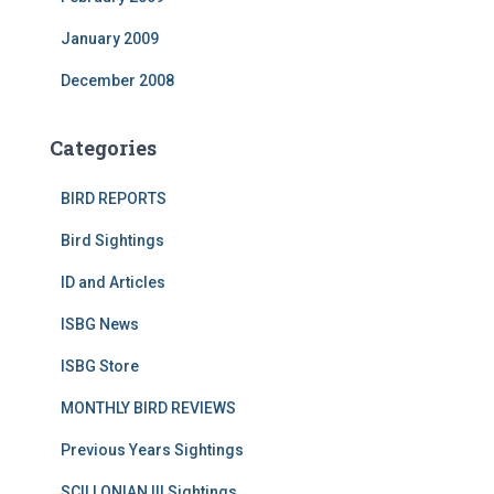
January 2009
December 2008
Categories
BIRD REPORTS
Bird Sightings
ID and Articles
ISBG News
ISBG Store
MONTHLY BIRD REVIEWS
Previous Years Sightings
SCILLONIAN III Sightings