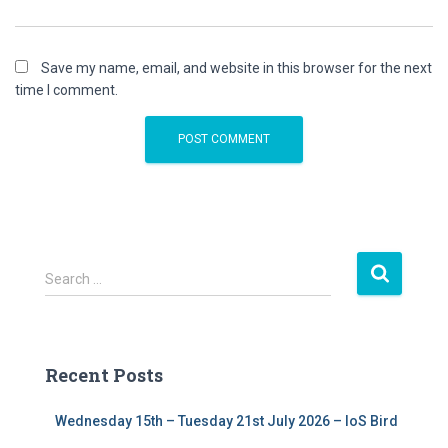
Save my name, email, and website in this browser for the next
time I comment.
S
Search …
e
a
r
c
Recent Posts
h
f
Wednesday 15th – Tuesday 21st July 2026 – IoS Bird
o