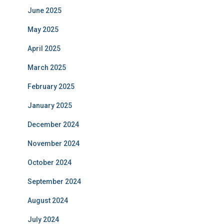
June 2025
May 2025
April 2025
March 2025
February 2025
January 2025
December 2024
November 2024
October 2024
September 2024
August 2024
July 2024