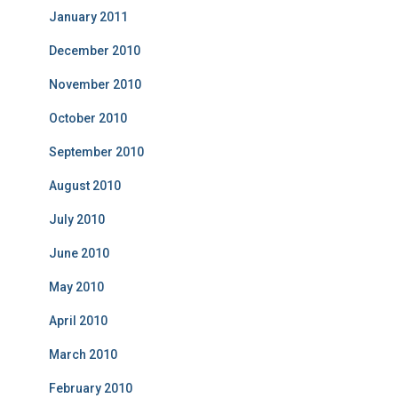
January 2011
December 2010
November 2010
October 2010
September 2010
August 2010
July 2010
June 2010
May 2010
April 2010
March 2010
February 2010