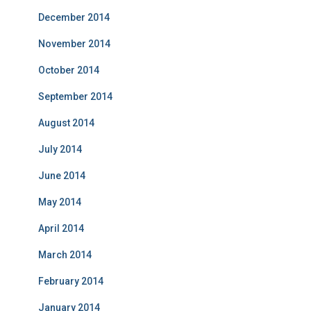
December 2014
November 2014
October 2014
September 2014
August 2014
July 2014
June 2014
May 2014
April 2014
March 2014
February 2014
January 2014