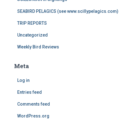
SEABIRD PELAGICS (see www.scillypelagics.com)
TRIP REPORTS
Uncategorized
Weekly Bird Reviews
Meta
Log in
Entries feed
Comments feed
WordPress.org