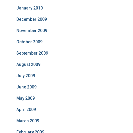
January 2010
December 2009
November 2009
October 2009
September 2009
August 2009
July 2009
June 2009
May 2009
April 2009
March 2009
February 2009