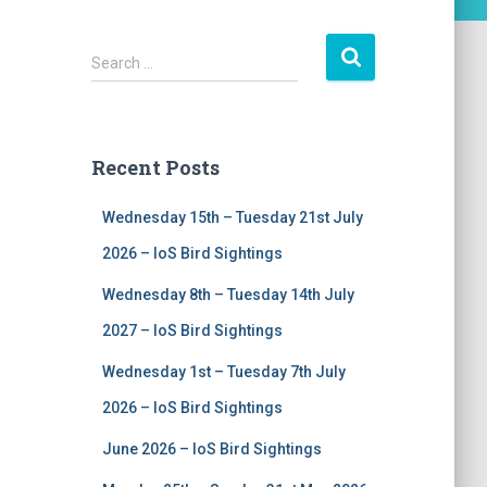
S
Search …
e
a
r
c
Recent Posts
h
f
Wednesday 15th – Tuesday 21st July
o
r
2026 – IoS Bird Sightings
:
Wednesday 8th – Tuesday 14th July
2027 – IoS Bird Sightings
Wednesday 1st – Tuesday 7th July
2026 – IoS Bird Sightings
June 2026 – IoS Bird Sightings