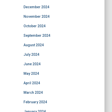
December 2024
November 2024
October 2024
September 2024
August 2024
July 2024
June 2024
May 2024
April 2024
March 2024
February 2024
January 2024