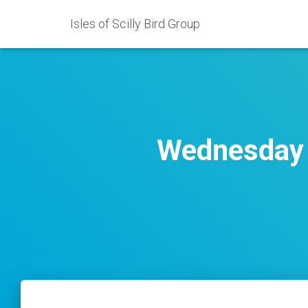
Isles of Scilly Bird Group
Wednesday 