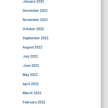
January 2023
December 2022
November 2022
October 2022
September 2022
August 2022
July 2022
June 2022
May 2022
April 2022
March 2022
February 2022