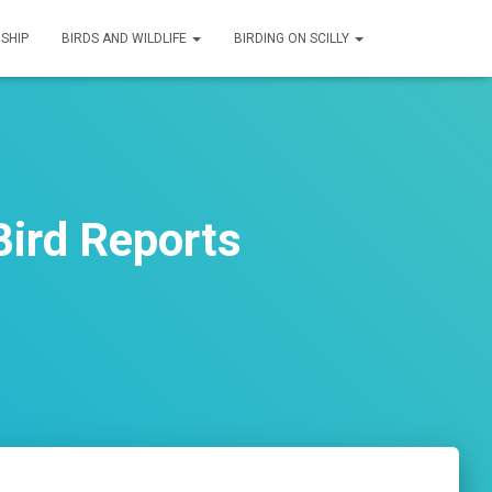
SHIP
BIRDS AND WILDLIFE
BIRDING ON SCILLY
ird Reports