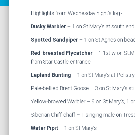
Highlights from Wednesday night’s log:-
Dusky Warbler
– 1 on St.Mary’s at south end
Spotted Sandpiper
– 1 on St.Agnes on bea
Red-breasted Flycatcher
– 1 1st w on St.Ma
from Star Castle entrance
Lapland Bunting
– 1 on St.Mary’s at Pelistry
Pale-bellied Brent Goose – 3 on St.Mary’s stil
Yellow-browed Warbler – 9 on St.Mary’s, 1 o
Siberian Chiff-chaff – 1 singing male on Tres
Water Pipit
– 1 on St.Mary’s