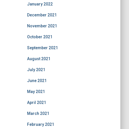
January 2022
December 2021
November 2021
October 2021
September 2021
August 2021
July 2021
June 2021
May 2021
April 2021
March 2021
February 2021