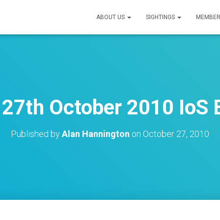
ABOUT US
SIGHTINGS
MEMBER
27th October 2010 IoS B
Published by
Alan Hannington
on
October 27, 2010