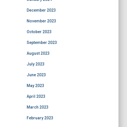
December 2023
November 2023
October 2023
September 2023
August 2023
July 2023
June 2023
May 2023
April 2023
March 2023
February 2023