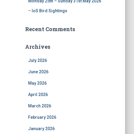
Monday 25th – Sunday 31st May 2026
– IoS Bird Sightings
Recent Comments
Archives
July 2026
June 2026
May 2026
April 2026
March 2026
February 2026
January 2026