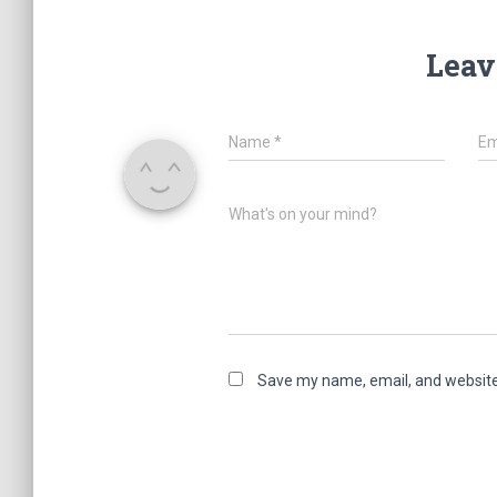
Leav
Name
*
Em
What's on your mind?
Save my name, email, and website 