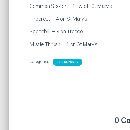
Common Scoter – 1 juv off St.Mary’s
Firecrest – 4 on St.Mary’s
Spoonbill – 3 on Tresco
Mistle Thrush – 1 on St.Mary’s
Categories:
BIRD REPORTS
0 C