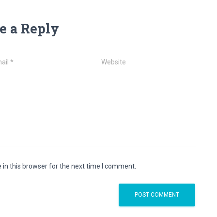
e a Reply
ail
*
Website
in this browser for the next time I comment.