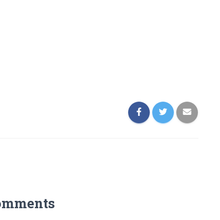
omments