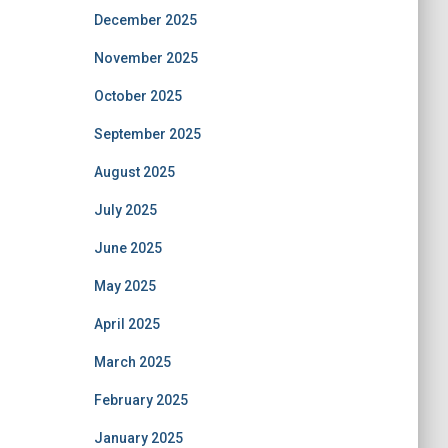
December 2025
November 2025
October 2025
September 2025
August 2025
July 2025
June 2025
May 2025
April 2025
March 2025
February 2025
January 2025