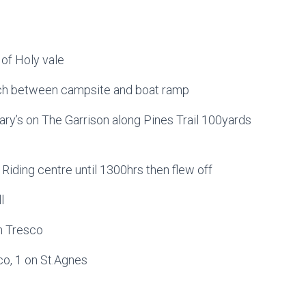
 of Holy vale
ch between campsite and boat ramp
ry’s on The Garrison along Pines Trail 100yards
 Riding centre until 1300hrs then flew off
l
n Tresco
co, 1 on St.Agnes