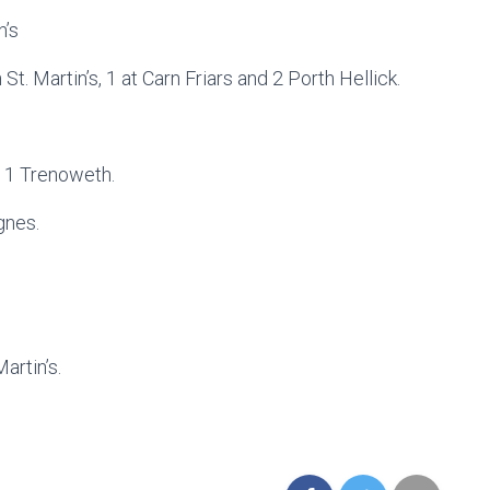
n’s
. Martin’s, 1 at Carn Friars and 2 Porth Hellick.
s 1 Trenoweth.
gnes.
artin’s.