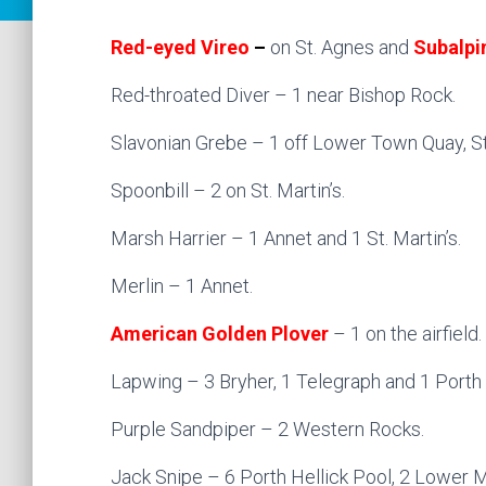
Red-eyed Vireo
–
on St. Agnes and
Subalpi
Red-throated Diver – 1 near Bishop Rock.
Slavonian Grebe – 1 off Lower Town Quay, St.
Spoonbill – 2 on St. Martin’s.
Marsh Harrier – 1 Annet and 1 St. Martin’s.
Merlin – 1 Annet.
American Golden Plover
– 1 on the airfield.
Lapwing – 3 Bryher, 1 Telegraph and 1 Porth 
Purple Sandpiper – 2 Western Rocks.
Jack Snipe – 6 Porth Hellick Pool, 2 Lower 