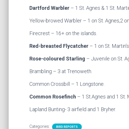
Dartford Warbler
– 1 St. Agnes & 1 St. Marti
Yellow-browed Warbler – 1 on St. Agnes,2 on St
Firecrest – 16+ on the islands.
Red-breasted Flycatcher
– 1 on St. Martin’
Rose-coloured Starling
– Juvenile on St. A
Brambling – 3 at Trenoweth.
Common Crossbill – 1 Longstone.
Common Rosefinch
– 1 St.Agnes and 1 St. M
Lapland Bunting- 3 airfield and 1 Bryher.
Categories:
BIRD REPORTS