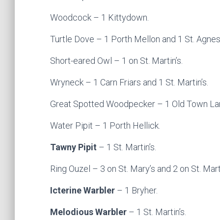
Woodcock – 1 Kittydown.
Turtle Dove – 1 Porth Mellon and 1 St. Agnes
Short-eared Owl – 1 on St. Martin’s.
Wryneck – 1 Carn Friars and 1 St. Martin’s.
Great Spotted Woodpecker – 1 Old Town La
Water Pipit – 1 Porth Hellick.
Tawny Pipit
– 1 St. Martin’s.
Ring Ouzel – 3 on St. Mary’s and 2 on St. Marti
Icterine Warbler
– 1 Bryher.
Melodious Warbler
– 1 St. Martin’s.