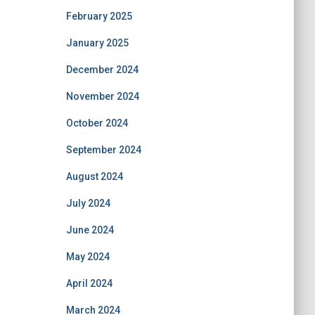
February 2025
January 2025
December 2024
November 2024
October 2024
September 2024
August 2024
July 2024
June 2024
May 2024
April 2024
March 2024