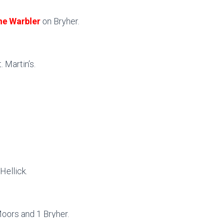
ne Warbler
on Bryher.
 Martin’s.
Hellick.
Moors and 1 Bryher.