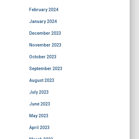
February 2024
January 2024
December 2023
November 2023
October 2023
September 2023
August 2023
July 2023
June 2023
May 2023
April 2023