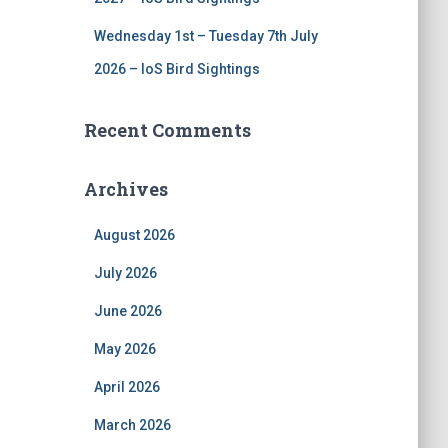
Wednesday 1st – Tuesday 7th July
2026 – IoS Bird Sightings
Recent Comments
Archives
August 2026
July 2026
June 2026
May 2026
April 2026
March 2026