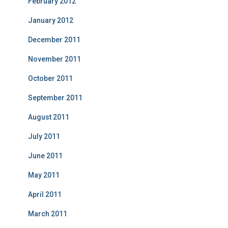
February 2012
January 2012
December 2011
November 2011
October 2011
September 2011
August 2011
July 2011
June 2011
May 2011
April 2011
March 2011