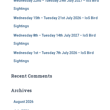
Wednesday 22nd – Tuesday 29th July 2027 – IoS Bird
Sightings
Wednesday 15th – Tuesday 21st July 2026 – IoS Bird
Sightings
Wednesday 8th – Tuesday 14th July 2027 – IoS Bird
Sightings
Wednesday 1st – Tuesday 7th July 2026 – IoS Bird
Sightings
Recent Comments
Archives
August 2026