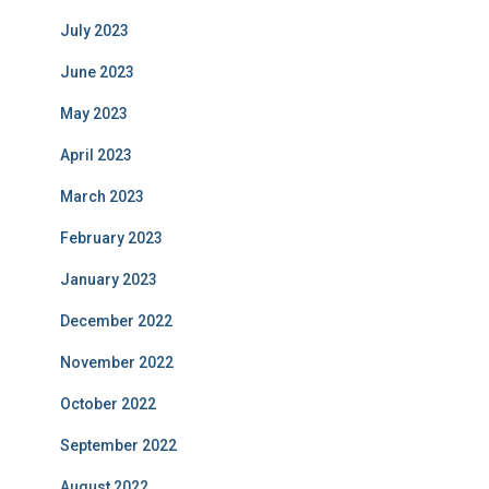
July 2023
June 2023
May 2023
April 2023
March 2023
February 2023
January 2023
December 2022
November 2022
October 2022
September 2022
August 2022