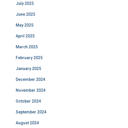
July 2025
June 2025
May 2025
April 2025
March 2025
February 2025
January 2025
December 2024
November 2024
October 2024
September 2024
August 2024