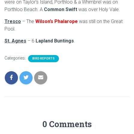
were on Taylor’s Island, Porthloo & a Whimbrel was on
Porthloo Beach. A
Common Swift
was over Holy Vale.
Tresco
– The
Wilson’s Phalarope
was still on the Great
Pool.
St. Agnes
– 6
Lapland Buntings
.
Categories:
BIRD REPORTS
0 Comments