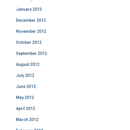
January 2013
December 2012
November 2012
October 2012
September 2012
August 2012
July 2012
June 2012
May 2012
April 2012
March 2012