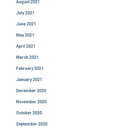
August 2021
July 2021
June 2021
May 2021
April 2021
March 2021
February 2021
January 2021
December 2020
November 2020
October 2020
September 2020