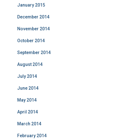
January 2015
December 2014
November 2014
October 2014
September 2014
August 2014
July 2014
June 2014
May 2014
April 2014
March 2014
February 2014