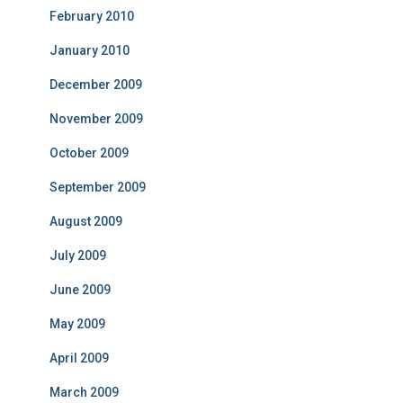
February 2010
January 2010
December 2009
November 2009
October 2009
September 2009
August 2009
July 2009
June 2009
May 2009
April 2009
March 2009