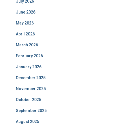
July 2026
June 2026
May 2026
April 2026
March 2026
February 2026
January 2026
December 2025
November 2025
October 2025
September 2025
August 2025