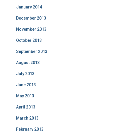
January 2014
December 2013
November 2013
October 2013
September 2013
August 2013
July 2013
June 2013
May 2013
April 2013
March 2013
February 2013