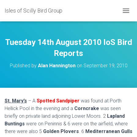
Isles of Scilly Bird Group
T
O
G
G
L
Tuesday 14th August 2010 IoS Bird
E
N
Reports
A
V
Published by
Alan Hannington
on
September 19, 2010
I
G
A
T
I
O
St. Mary’s
– A
Spotted Sandpiper
was found at Porth
N
Hellick Pool in the evening and a
Corncrake
was seen
briefly on private land adjoining Lower Moors. 2
Lapland
Buntings
were on Peninnis & 6 were on the airfield, where
there were also 5
Golden Plovers
. 6
Mediterranean Gulls