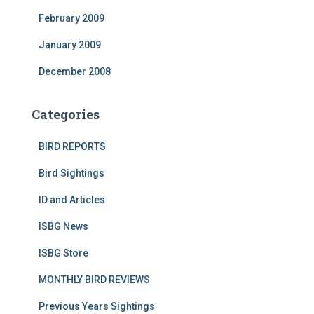
February 2009
January 2009
December 2008
Categories
BIRD REPORTS
Bird Sightings
ID and Articles
ISBG News
ISBG Store
MONTHLY BIRD REVIEWS
Previous Years Sightings