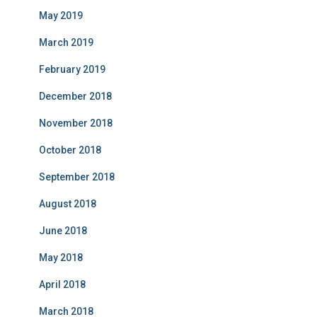
May 2019
March 2019
February 2019
December 2018
November 2018
October 2018
September 2018
August 2018
June 2018
May 2018
April 2018
March 2018