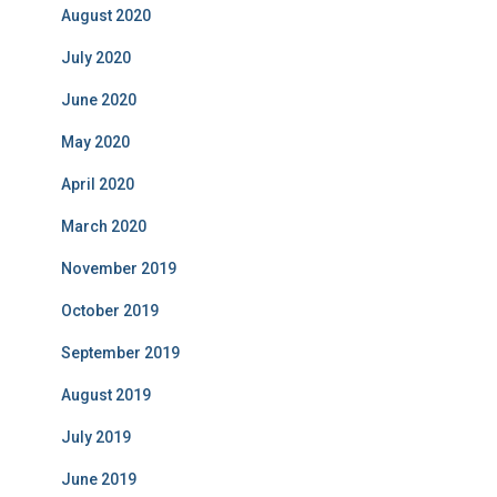
August 2020
July 2020
June 2020
May 2020
April 2020
March 2020
November 2019
October 2019
September 2019
August 2019
July 2019
June 2019