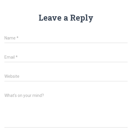
Leave a Reply
Name
*
Email
*
Website
What's on your mind?