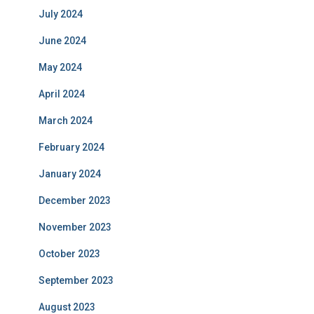
July 2024
June 2024
May 2024
April 2024
March 2024
February 2024
January 2024
December 2023
November 2023
October 2023
September 2023
August 2023