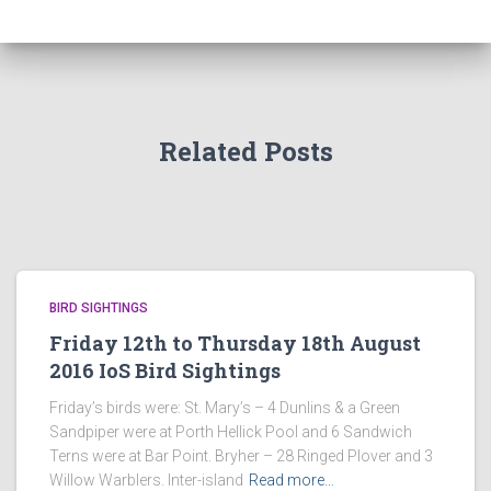
Related Posts
BIRD SIGHTINGS
Friday 12th to Thursday 18th August
2016 IoS Bird Sightings
Friday’s birds were: St. Mary’s – 4 Dunlins & a Green
Sandpiper were at Porth Hellick Pool and 6 Sandwich
Terns were at Bar Point. Bryher – 28 Ringed Plover and 3
Willow Warblers. Inter-island
Read more…