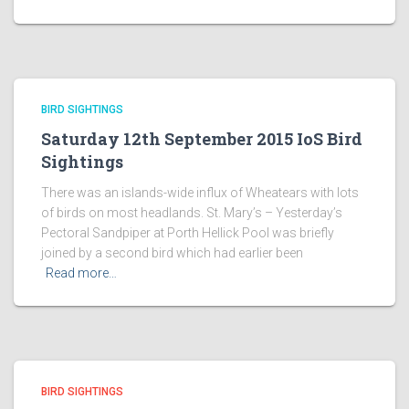
BIRD SIGHTINGS
Saturday 12th September 2015 IoS Bird
Sightings
There was an islands-wide influx of Wheatears with lots
of birds on most headlands. St. Mary’s – Yesterday’s
Pectoral Sandpiper at Porth Hellick Pool was briefly
joined by a second bird which had earlier been
Read more…
BIRD SIGHTINGS