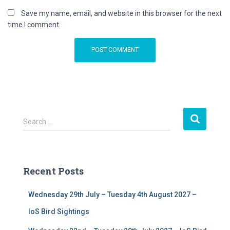
Save my name, email, and website in this browser for the next
time I comment.
S
Search …
e
a
r
c
Recent Posts
h
f
Wednesday 29th July – Tuesday 4th August 2027 –
o
r
IoS Bird Sightings
: