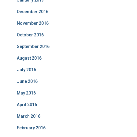
January 2017
December 2016
November 2016
October 2016
September 2016
August 2016
July 2016
June 2016
May 2016
April 2016
March 2016
February 2016