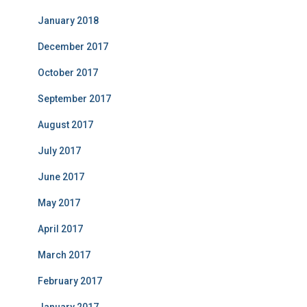
January 2018
December 2017
October 2017
September 2017
August 2017
July 2017
June 2017
May 2017
April 2017
March 2017
February 2017