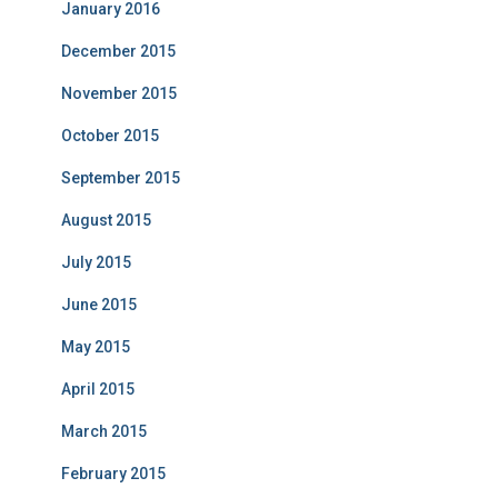
January 2016
December 2015
November 2015
October 2015
September 2015
August 2015
July 2015
June 2015
May 2015
April 2015
March 2015
February 2015