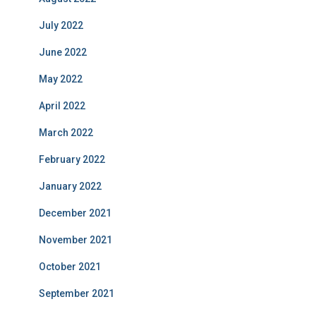
July 2022
June 2022
May 2022
April 2022
March 2022
February 2022
January 2022
December 2021
November 2021
October 2021
September 2021