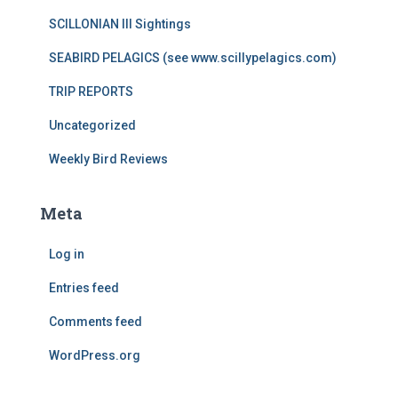
SCILLONIAN III Sightings
SEABIRD PELAGICS (see www.scillypelagics.com)
TRIP REPORTS
Uncategorized
Weekly Bird Reviews
Meta
Log in
Entries feed
Comments feed
WordPress.org