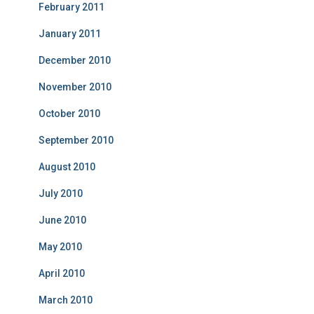
February 2011
January 2011
December 2010
November 2010
October 2010
September 2010
August 2010
July 2010
June 2010
May 2010
April 2010
March 2010