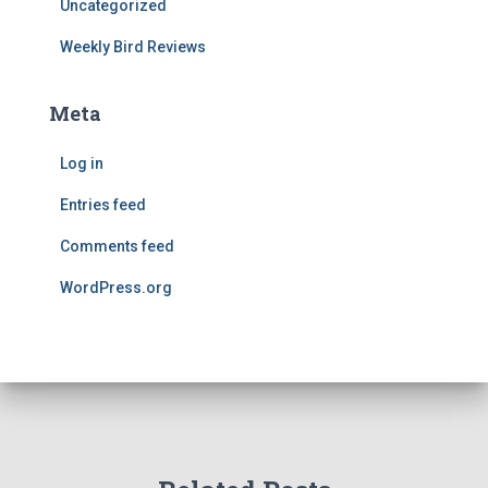
Uncategorized
Weekly Bird Reviews
Meta
Log in
Entries feed
Comments feed
WordPress.org