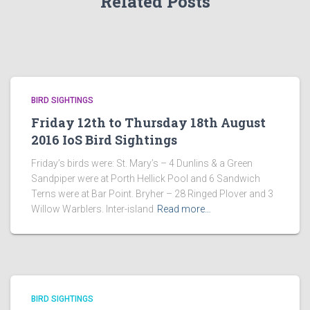
Related Posts
BIRD SIGHTINGS
Friday 12th to Thursday 18th August
2016 IoS Bird Sightings
Friday’s birds were: St. Mary’s – 4 Dunlins & a Green
Sandpiper were at Porth Hellick Pool and 6 Sandwich
Terns were at Bar Point. Bryher – 28 Ringed Plover and 3
Willow Warblers. Inter-island
Read more…
BIRD SIGHTINGS