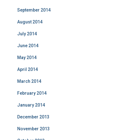
September 2014
August 2014
July 2014
June 2014
May 2014
April 2014
March 2014
February 2014
January 2014
December 2013
November 2013