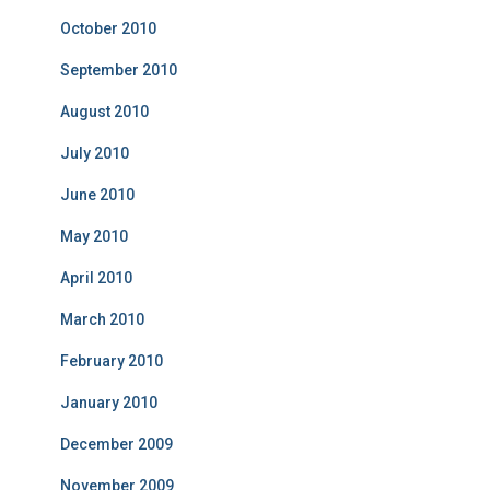
October 2010
September 2010
August 2010
July 2010
June 2010
May 2010
April 2010
March 2010
February 2010
January 2010
December 2009
November 2009