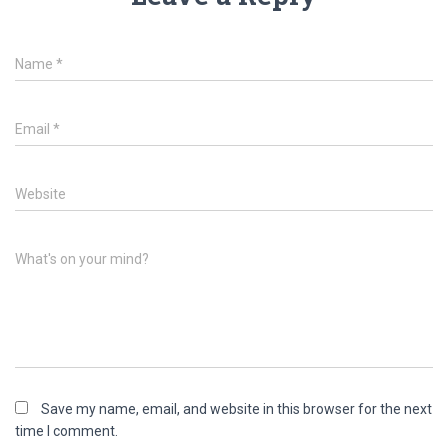
Name
*
Email
*
Website
What's on your mind?
Save my name, email, and website in this browser for the next
time I comment.