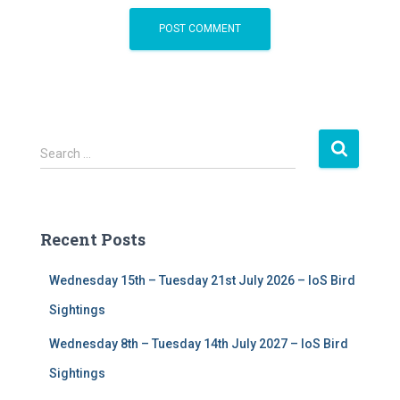
S
Search …
e
a
r
c
Recent Posts
h
f
Wednesday 15th – Tuesday 21st July 2026 – IoS Bird
o
r
Sightings
:
Wednesday 8th – Tuesday 14th July 2027 – IoS Bird
Sightings