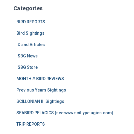
Categories
BIRD REPORTS
Bird Sightings
ID and Articles
ISBG News
ISBG Store
MONTHLY BIRD REVIEWS
Previous Years Sightings
SCILLONIAN III Sightings
SEABIRD PELAGICS (see www.scillypelagics.com)
TRIP REPORTS