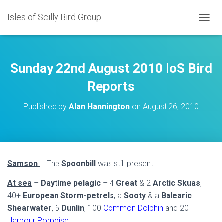
Isles of Scilly Bird Group
T
O
G
G
L
Sunday 22nd August 2010 IoS Bird
E
N
Reports
A
V
Published by
Alan Hannington
on
August 26, 2010
I
G
A
T
I
O
Samson
– The
Spoonbill
was still present.
N
At sea
–
Daytime pelagic
– 4
Great
& 2
Arctic Skuas
,
40+
European Storm-petrels
, a
Sooty
& a
Balearic
Shearwater
, 6
Dunlin
, 100
Common Dolphin
and 20
Harbour Porpoise
.