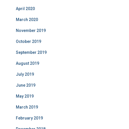
April 2020
March 2020
November 2019
October 2019
September 2019
August 2019
July 2019
June 2019
May 2019
March 2019
February 2019