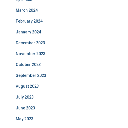
March 2024
February 2024
January 2024
December 2023
November 2023
October 2023
September 2023
August 2023
July 2023
June 2023
May 2023