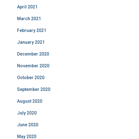
April 2021
March 2021
February 2021
January 2021
December 2020
November 2020
October 2020
September 2020
August 2020
July 2020
June 2020
May 2020