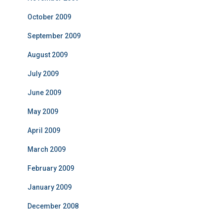
October 2009
September 2009
August 2009
July 2009
June 2009
May 2009
April 2009
March 2009
February 2009
January 2009
December 2008