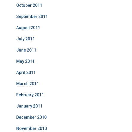
October 2011
September 2011
August 2011
July 2011
June 2011
May 2011
April 2011
March 2011
February 2011
January 2011
December 2010
November 2010