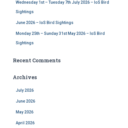
Wednesday 1st – Tuesday 7th July 2026 – IoS Bird
Sightings
June 2026 – IoS Bird Sightings
Monday 25th – Sunday 31st May 2026 – IoS Bird
Sightings
Recent Comments
Archives
July 2026
June 2026
May 2026
April 2026