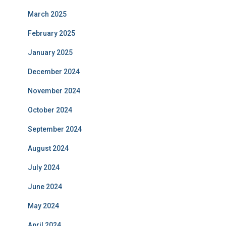
March 2025
February 2025
January 2025
December 2024
November 2024
October 2024
September 2024
August 2024
July 2024
June 2024
May 2024
April 2024