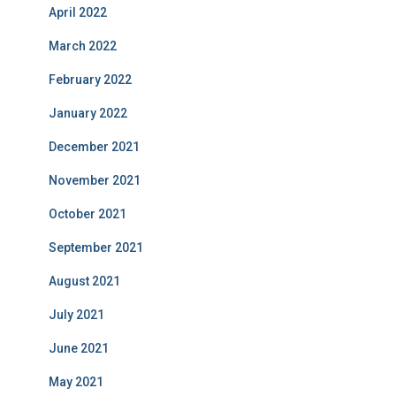
April 2022
March 2022
February 2022
January 2022
December 2021
November 2021
October 2021
September 2021
August 2021
July 2021
June 2021
May 2021