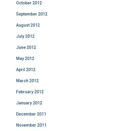
October 2012
September 2012
August 2012
July 2012
June 2012
May 2012
April 2012
March 2012
February 2012
January 2012
December 2011
November 2011