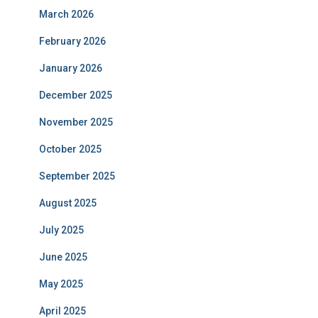
March 2026
February 2026
January 2026
December 2025
November 2025
October 2025
September 2025
August 2025
July 2025
June 2025
May 2025
April 2025