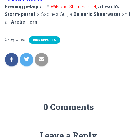
Evening pelagic
– A
Wilson’s Storm-petrel
, a
Leach’s
Storm-petrel
, a Sabine’s Gull, a
Balearic Shearwater
and
an
Arctic Tern
.
Categories:
BIRD REPORTS
0 Comments
Leave a Reply