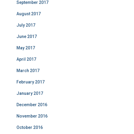
September 2017
August 2017
July 2017
June 2017
May 2017
April 2017
March 2017
February 2017
January 2017
December 2016
November 2016
October 2016