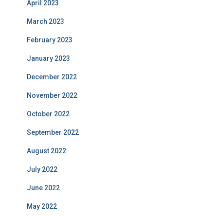
April 2023
March 2023
February 2023
January 2023
December 2022
November 2022
October 2022
September 2022
August 2022
July 2022
June 2022
May 2022