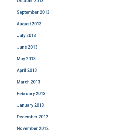
October 2013
September 2013
August 2013
July 2013
June 2013
May 2013
April 2013
March 2013
February 2013
January 2013
December 2012
November 2012