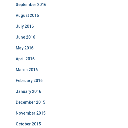
September 2016
August 2016
July 2016
June 2016
May 2016
April 2016
March 2016
February 2016
January 2016
December 2015
November 2015
October 2015