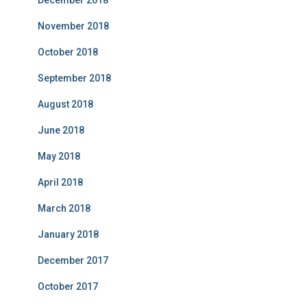
December 2018
November 2018
October 2018
September 2018
August 2018
June 2018
May 2018
April 2018
March 2018
January 2018
December 2017
October 2017