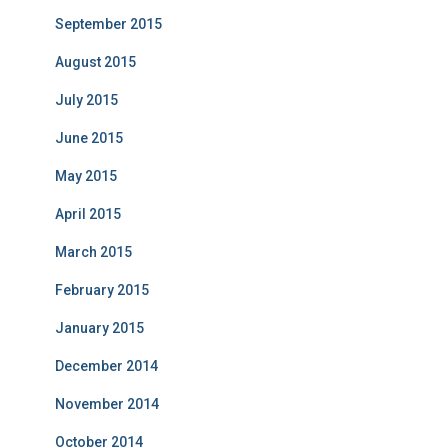
September 2015
August 2015
July 2015
June 2015
May 2015
April 2015
March 2015
February 2015
January 2015
December 2014
November 2014
October 2014