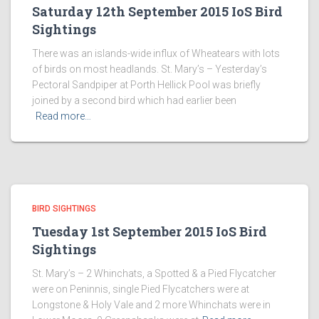
Saturday 12th September 2015 IoS Bird
Sightings
There was an islands-wide influx of Wheatears with lots
of birds on most headlands. St. Mary’s – Yesterday’s
Pectoral Sandpiper at Porth Hellick Pool was briefly
joined by a second bird which had earlier been
Read more…
BIRD SIGHTINGS
Tuesday 1st September 2015 IoS Bird
Sightings
St. Mary’s – 2 Whinchats, a Spotted & a Pied Flycatcher
were on Peninnis, single Pied Flycatchers were at
Longstone & Holy Vale and 2 more Whinchats were in