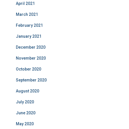
April 2021
March 2021
February 2021
January 2021
December 2020
November 2020
October 2020
September 2020
August 2020
July 2020
June 2020
May 2020