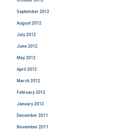
October 2012
September 2012
August 2012
July 2012
June 2012
May 2012
April 2012
March 2012
February 2012
January 2012
December 2011
November 2011