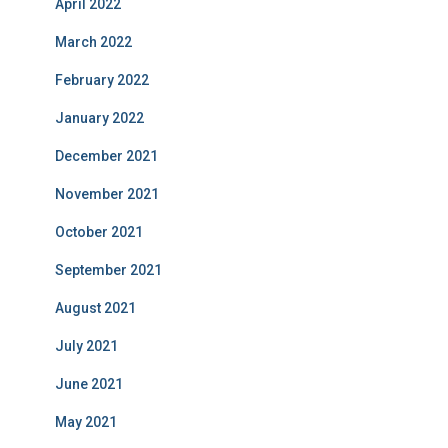
April 2022
March 2022
February 2022
January 2022
December 2021
November 2021
October 2021
September 2021
August 2021
July 2021
June 2021
May 2021