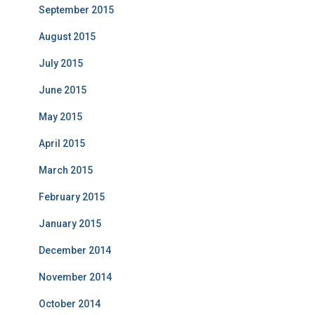
September 2015
August 2015
July 2015
June 2015
May 2015
April 2015
March 2015
February 2015
January 2015
December 2014
November 2014
October 2014