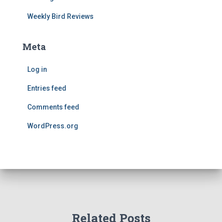
Weekly Bird Reviews
Meta
Log in
Entries feed
Comments feed
WordPress.org
Related Posts