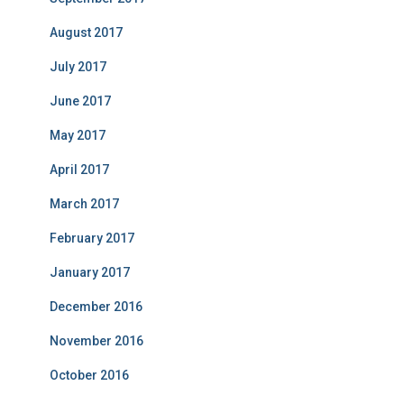
August 2017
July 2017
June 2017
May 2017
April 2017
March 2017
February 2017
January 2017
December 2016
November 2016
October 2016