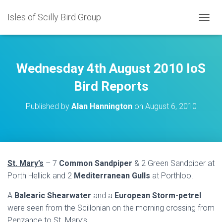
Isles of Scilly Bird Group
T
O
G
G
L
Wednesday 4th August 2010 IoS
E
N
Bird Reports
A
V
Published by
Alan Hannington
on
August 6, 2010
I
G
A
T
I
O
St. Mary’s
– 7
Common Sandpiper
& 2 Green Sandpiper at
N
Porth Hellick and 2
Mediterranean Gulls
at Porthloo.
A
Balearic
Shearwater
and a
European Storm-petrel
were seen from the Scillonian on the morning crossing from
Penzance to St. Mary’s.