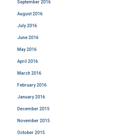
September 2016
August 2016
July 2016
June 2016
May 2016
April 2016
March 2016
February 2016
January 2016
December 2015
November 2015
October 2015