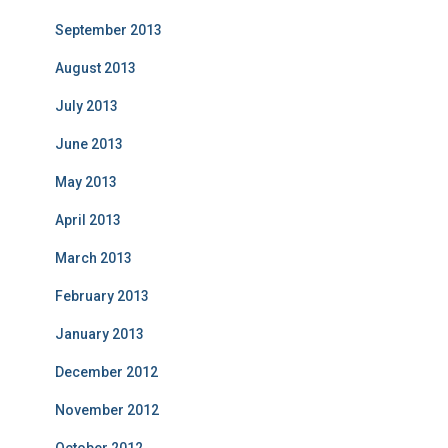
September 2013
August 2013
July 2013
June 2013
May 2013
April 2013
March 2013
February 2013
January 2013
December 2012
November 2012