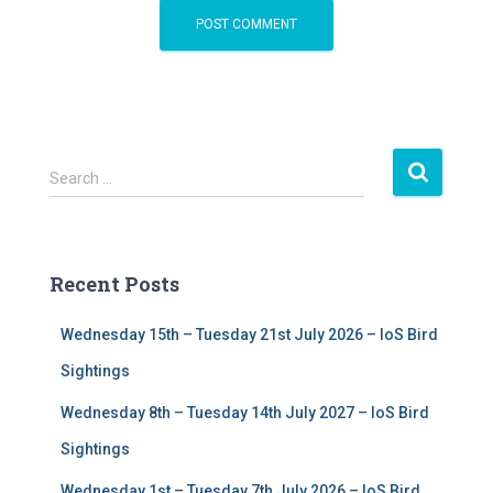
S
Search …
e
a
r
c
Recent Posts
h
f
Wednesday 15th – Tuesday 21st July 2026 – IoS Bird
o
r
Sightings
:
Wednesday 8th – Tuesday 14th July 2027 – IoS Bird
Sightings
Wednesday 1st – Tuesday 7th July 2026 – IoS Bird