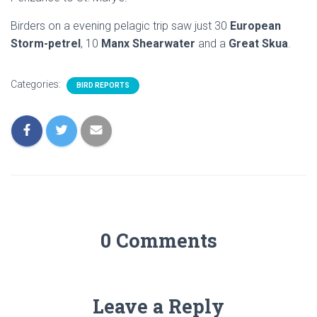
Birders on a evening pelagic trip saw just 30
European
Storm-petrel
, 10
Manx Shearwater
and a
Great Skua
.
Categories:
BIRD REPORTS
0 Comments
Leave a Reply