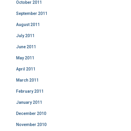
October 2011
September 2011
August 2011
July 2011
June 2011
May 2011
April 2011
March 2011
February 2011
January 2011
December 2010
November 2010