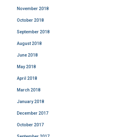
November 2018
October 2018
September 2018
August 2018
June 2018
May 2018
April 2018
March 2018
January 2018
December 2017
October 2017
September 2017