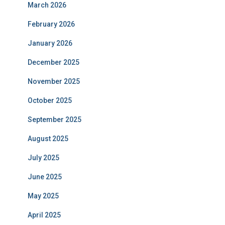
March 2026
February 2026
January 2026
December 2025
November 2025
October 2025
September 2025
August 2025
July 2025
June 2025
May 2025
April 2025