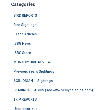
Categories
BIRD REPORTS
Bird Sightings
ID and Articles
ISBG News
ISBG Store
MONTHLY BIRD REVIEWS
Previous Years Sightings
SCILLONIAN III Sightings
SEABIRD PELAGICS (see www.scillypelagics.com)
TRIP REPORTS
Uncategorized