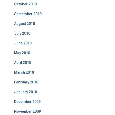
October 2010
September 2010
August 2010
July 2010
June 2010
May 2010
April 2010
March 2010
February 2010
January 2010
December 2009
November 2009