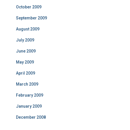
October 2009
September 2009
August 2009
July 2009
June 2009
May 2009
April 2009
March 2009
February 2009
January 2009
December 2008