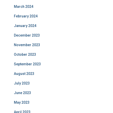
March 2024
February 2024
January 2024
December 2023
November 2023
October 2023
September 2023
August 2023
July 2023
June 2023
May 2023
April 2023