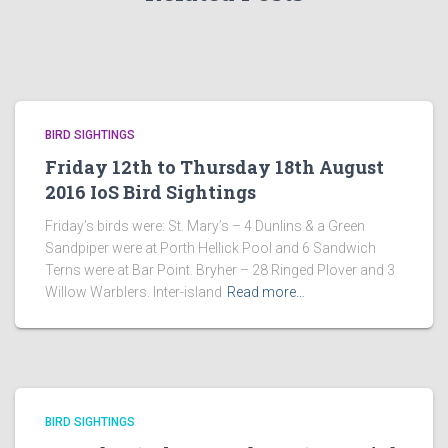
BIRD SIGHTINGS
Friday 12th to Thursday 18th August
2016 IoS Bird Sightings
Friday’s birds were: St. Mary’s – 4 Dunlins & a Green
Sandpiper were at Porth Hellick Pool and 6 Sandwich
Terns were at Bar Point. Bryher – 28 Ringed Plover and 3
Willow Warblers. Inter-island
Read more…
BIRD SIGHTINGS