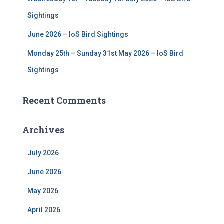
Sightings
June 2026 – IoS Bird Sightings
Monday 25th – Sunday 31st May 2026 – IoS Bird
Sightings
Recent Comments
Archives
July 2026
June 2026
May 2026
April 2026