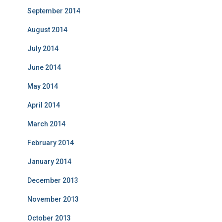
September 2014
August 2014
July 2014
June 2014
May 2014
April 2014
March 2014
February 2014
January 2014
December 2013
November 2013
October 2013