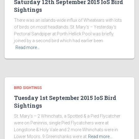
Saturday 12th September 2015 IoS Bird
Sightings
There was an islands-wide influx of Wheatears with lots
of birds on most headlands. St. Mary’s – Yesterday’s
Pectoral Sandpiper at Porth Hellick Pool was briefly
joined by a second bird which had earlier been
Read more…
BIRD SIGHTINGS
Tuesday 1st September 2015 IoS Bird
Sightings
St. Mary’s – 2 Whinchats, a Spotted & a Pied Flycatcher
were on Peninnis, single Pied Flycatchers were at
Longstone & Holy Vale and 2 more Whinchats were in
Lower Moors. 9 Greenshanks were at
Read more…