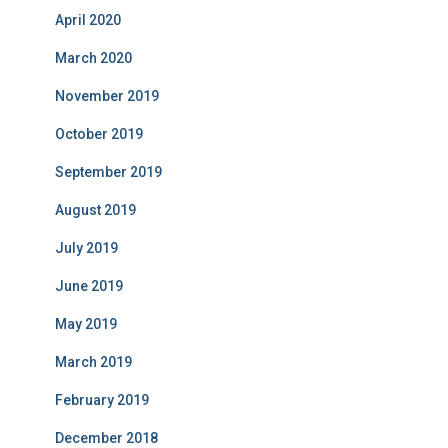
April 2020
March 2020
November 2019
October 2019
September 2019
August 2019
July 2019
June 2019
May 2019
March 2019
February 2019
December 2018