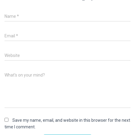
Name
*
Email
*
Website
What's on your mind?
Save my name, email, and website in this browser for the next
time I comment.