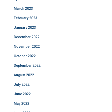
March 2023
February 2023
January 2023
December 2022
November 2022
October 2022
September 2022
August 2022
July 2022
June 2022
May 2022