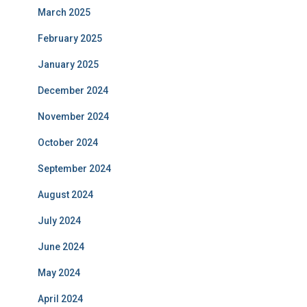
March 2025
February 2025
January 2025
December 2024
November 2024
October 2024
September 2024
August 2024
July 2024
June 2024
May 2024
April 2024