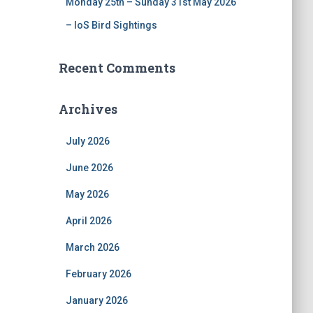
Monday 25th – Sunday 31st May 2026
– IoS Bird Sightings
Recent Comments
Archives
July 2026
June 2026
May 2026
April 2026
March 2026
February 2026
January 2026