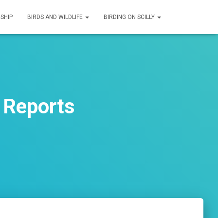
SHIP
BIRDS AND WILDLIFE
BIRDING ON SCILLY
 Reports