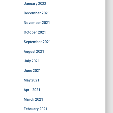
January 2022
December 2021
November 2021
October 2021
September 2021
August 2021
July 2021
June 2021
May 2021
April 2021
March 2021
February 2021