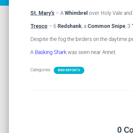
St. Mary’s
– A
Whimbrel
over Holy Vale and 
Tresco
– 6
Redshank
, a
Common Snipe
, 3
Despite the fog the birders on the daytime p
A
Basking Shark
was seen near Annet.
Categories:
BIRD REPORTS
0 C