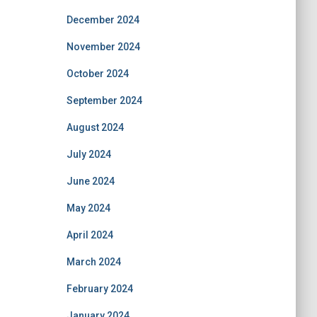
December 2024
November 2024
October 2024
September 2024
August 2024
July 2024
June 2024
May 2024
April 2024
March 2024
February 2024
January 2024