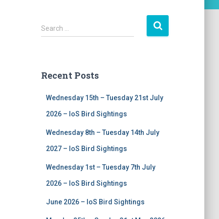
S
Search …
e
a
r
c
Recent Posts
h
f
Wednesday 15th – Tuesday 21st July
o
r
2026 – IoS Bird Sightings
:
Wednesday 8th – Tuesday 14th July
2027 – IoS Bird Sightings
Wednesday 1st – Tuesday 7th July
2026 – IoS Bird Sightings
June 2026 – IoS Bird Sightings