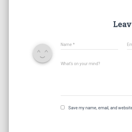
Leav
Name
*
Em
What's on your mind?
Save my name, email, and website 