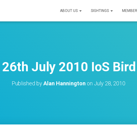
ABOUT US
SIGHTINGS
MEMBER
26th July 2010 IoS Bird
Published by
Alan Hannington
on
July 28, 2010