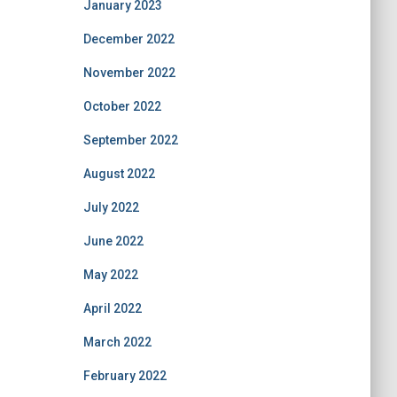
January 2023
December 2022
November 2022
October 2022
September 2022
August 2022
July 2022
June 2022
May 2022
April 2022
March 2022
February 2022