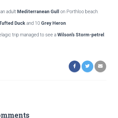
an adult
Mediterranean Gull
on Porthloo beach.
Tufted Duck
and 10
Grey Heron
.
elagic trip managed to see a
Wilson’s Storm-petrel
.
omments