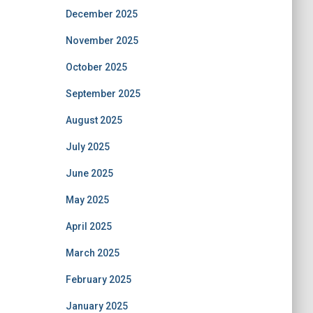
December 2025
November 2025
October 2025
September 2025
August 2025
July 2025
June 2025
May 2025
April 2025
March 2025
February 2025
January 2025