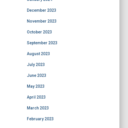
December 2023
November 2023
October 2023
September 2023
August 2023
July 2023
June 2023
May 2023
April 2023
March 2023
February 2023