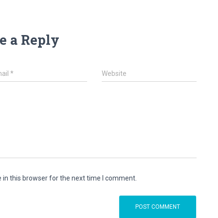
e a Reply
ail
*
Website
in this browser for the next time I comment.