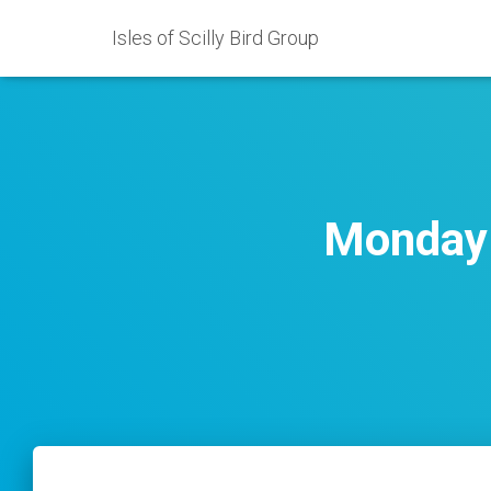
Isles of Scilly Bird Group
Monday 