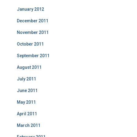
January 2012
December 2011
November 2011
October 2011
September 2011
August 2011
July 2011
June 2011
May 2011
April 2011
March 2011