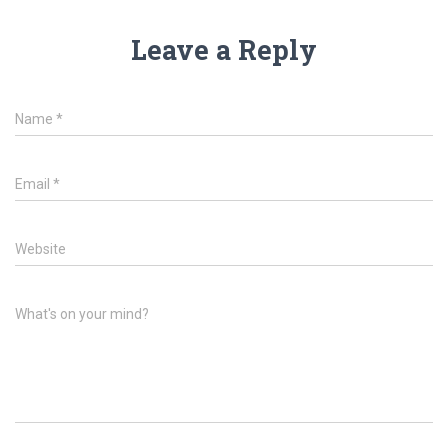
Leave a Reply
Name
*
Email
*
Website
What's on your mind?