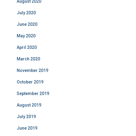
August 2020
July 2020
June 2020
May 2020
April 2020
March 2020
November 2019
October 2019
September 2019
August 2019
July 2019
June 2019