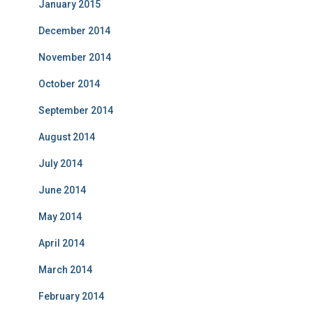
January 2015
December 2014
November 2014
October 2014
September 2014
August 2014
July 2014
June 2014
May 2014
April 2014
March 2014
February 2014