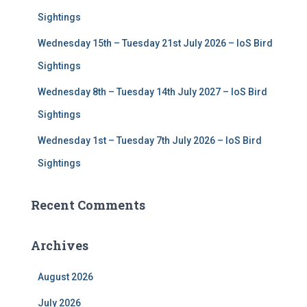
Sightings
Wednesday 15th – Tuesday 21st July 2026 – IoS Bird
Sightings
Wednesday 8th – Tuesday 14th July 2027 – IoS Bird
Sightings
Wednesday 1st – Tuesday 7th July 2026 – IoS Bird
Sightings
Recent Comments
Archives
August 2026
July 2026