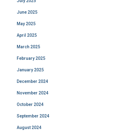
July 2025
June 2025
May 2025
April 2025
March 2025
February 2025
January 2025
December 2024
November 2024
October 2024
September 2024
August 2024