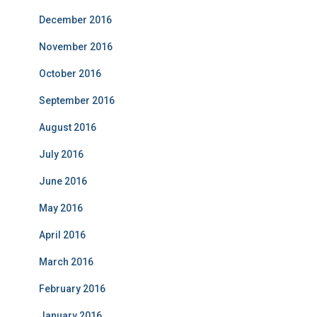
December 2016
November 2016
October 2016
September 2016
August 2016
July 2016
June 2016
May 2016
April 2016
March 2016
February 2016
January 2016