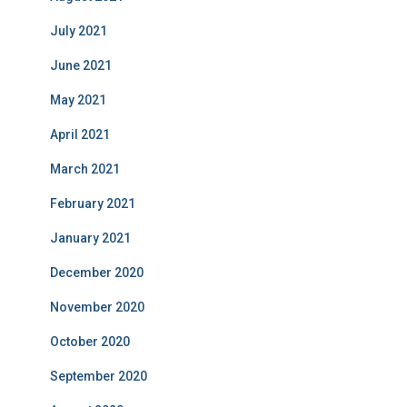
July 2021
June 2021
May 2021
April 2021
March 2021
February 2021
January 2021
December 2020
November 2020
October 2020
September 2020