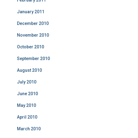
February 2011
January 2011
December 2010
November 2010
October 2010
September 2010
August 2010
July 2010
June 2010
May 2010
April 2010
March 2010