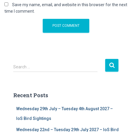
Save my name, email, and website in this browser for the next
time I comment.
S
Search …
e
a
r
c
Recent Posts
h
f
Wednesday 29th July – Tuesday 4th August 2027 –
o
r
IoS Bird Sightings
:
Wednesday 22nd – Tuesday 29th July 2027 – IoS Bird