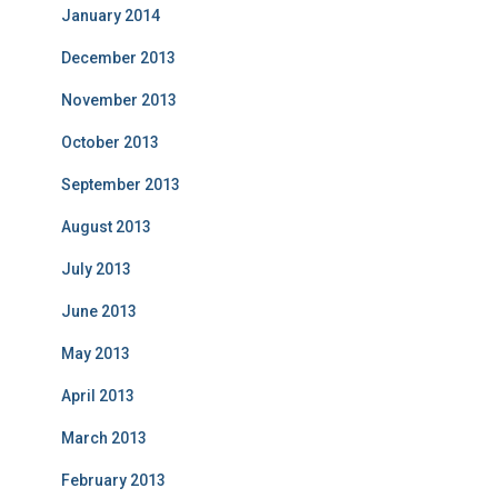
January 2014
December 2013
November 2013
October 2013
September 2013
August 2013
July 2013
June 2013
May 2013
April 2013
March 2013
February 2013