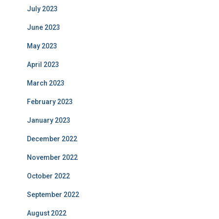
July 2023
June 2023
May 2023
April 2023
March 2023
February 2023
January 2023
December 2022
November 2022
October 2022
September 2022
August 2022