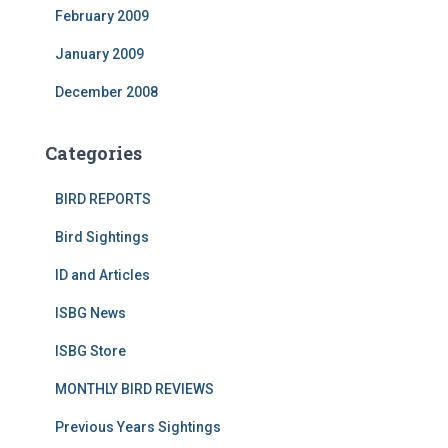
February 2009
January 2009
December 2008
Categories
BIRD REPORTS
Bird Sightings
ID and Articles
ISBG News
ISBG Store
MONTHLY BIRD REVIEWS
Previous Years Sightings