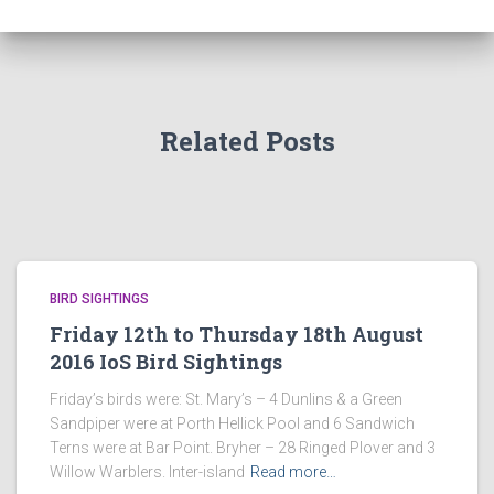
Related Posts
BIRD SIGHTINGS
Friday 12th to Thursday 18th August
2016 IoS Bird Sightings
Friday’s birds were: St. Mary’s – 4 Dunlins & a Green
Sandpiper were at Porth Hellick Pool and 6 Sandwich
Terns were at Bar Point. Bryher – 28 Ringed Plover and 3
Willow Warblers. Inter-island
Read more…