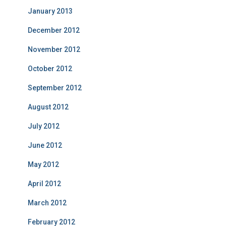
January 2013
December 2012
November 2012
October 2012
September 2012
August 2012
July 2012
June 2012
May 2012
April 2012
March 2012
February 2012