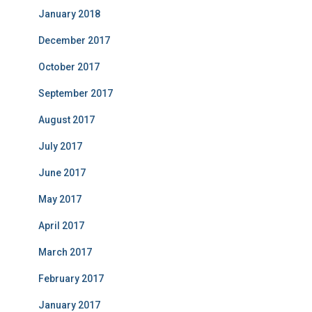
January 2018
December 2017
October 2017
September 2017
August 2017
July 2017
June 2017
May 2017
April 2017
March 2017
February 2017
January 2017