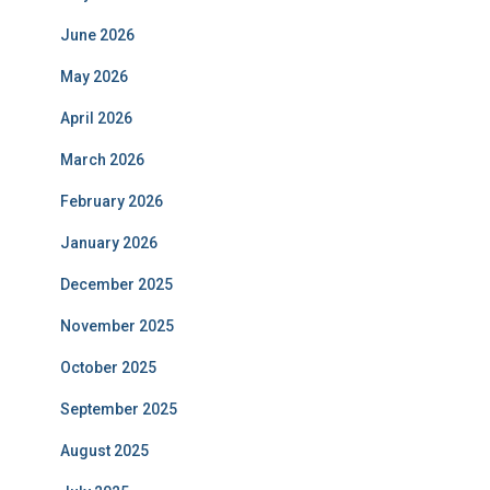
June 2026
May 2026
April 2026
March 2026
February 2026
January 2026
December 2025
November 2025
October 2025
September 2025
August 2025