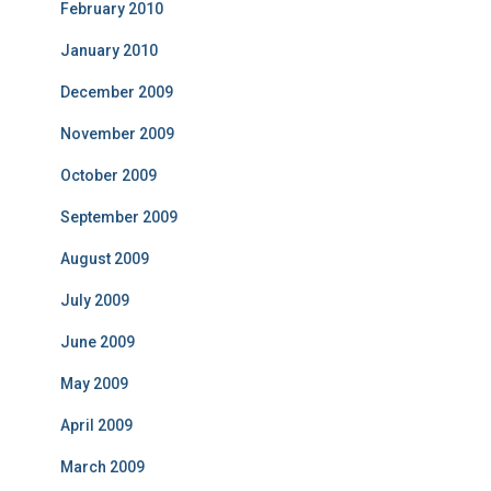
February 2010
January 2010
December 2009
November 2009
October 2009
September 2009
August 2009
July 2009
June 2009
May 2009
April 2009
March 2009