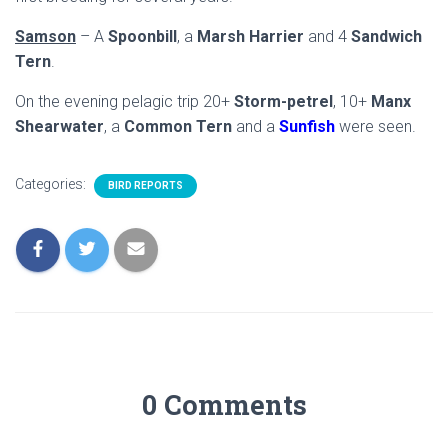
Samson
– A
Spoonbill
, a
Marsh Harrier
and 4
Sandwich
Tern
.
On the evening pelagic trip 20+
Storm-petrel
, 10+
Manx
Shearwater
, a
Common Tern
and a
Sunfish
were seen.
Categories:
BIRD REPORTS
0 Comments