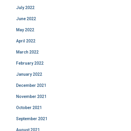
July 2022
June 2022
May 2022
April 2022
March 2022
February 2022
January 2022
December 2021
November 2021
October 2021
September 2021
August 2021