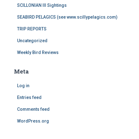
SCILLONIAN III Sightings
SEABIRD PELAGICS (see www.scillypelagics.com)
TRIP REPORTS
Uncategorized
Weekly Bird Reviews
Meta
Log in
Entries feed
Comments feed
WordPress.org