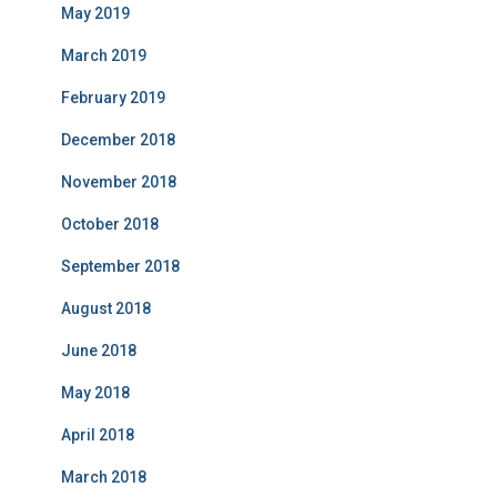
May 2019
March 2019
February 2019
December 2018
November 2018
October 2018
September 2018
August 2018
June 2018
May 2018
April 2018
March 2018