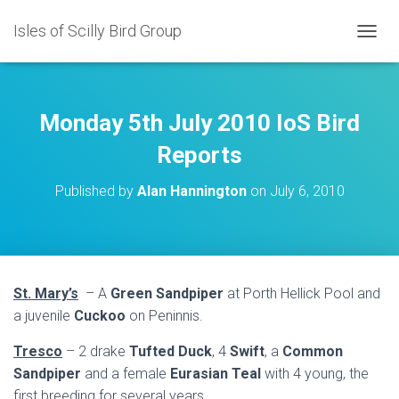
Isles of Scilly Bird Group
T
O
G
G
L
Monday 5th July 2010 IoS Bird
E
N
Reports
A
V
Published by
Alan Hannington
on
July 6, 2010
I
G
A
T
I
O
St. Mary’s
– A
Green Sandpiper
at Porth Hellick Pool and
N
a juvenile
Cuckoo
on Peninnis.
Tresco
– 2 drake
Tufted Duck
, 4
Swift
, a
Common
Sandpiper
and a female
Eurasian Teal
with 4 young, the
first breeding for several years.