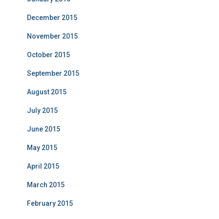
December 2015
November 2015
October 2015
September 2015
August 2015
July 2015
June 2015
May 2015
April 2015
March 2015
February 2015