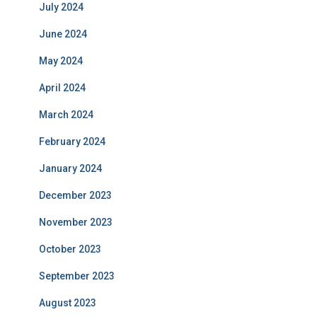
July 2024
June 2024
May 2024
April 2024
March 2024
February 2024
January 2024
December 2023
November 2023
October 2023
September 2023
August 2023