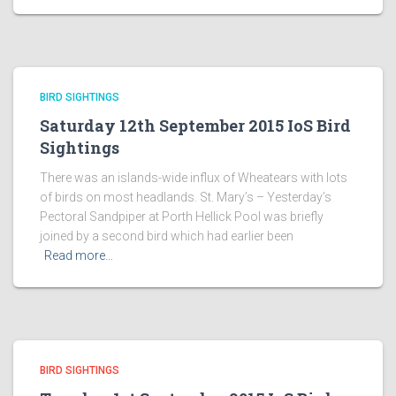
BIRD SIGHTINGS
Saturday 12th September 2015 IoS Bird
Sightings
There was an islands-wide influx of Wheatears with lots
of birds on most headlands. St. Mary’s – Yesterday’s
Pectoral Sandpiper at Porth Hellick Pool was briefly
joined by a second bird which had earlier been
Read more…
BIRD SIGHTINGS