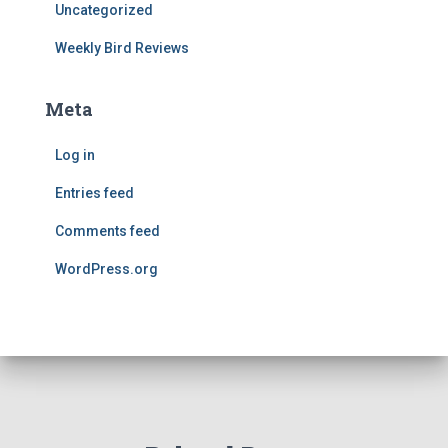
Uncategorized
Weekly Bird Reviews
Meta
Log in
Entries feed
Comments feed
WordPress.org