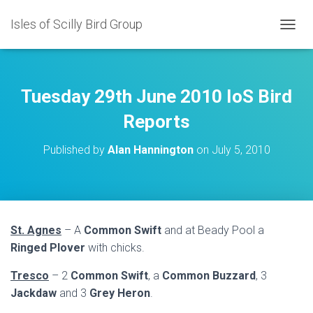
Isles of Scilly Bird Group
T
O
G
G
L
Tuesday 29th June 2010 IoS Bird
E
N
Reports
A
V
Published by
Alan Hannington
on
July 5, 2010
I
G
A
T
I
O
St. Agnes
– A
Common Swift
and at Beady Pool a
N
Ringed Plover
with chicks.
Tresco
– 2
Common Swift
, a
Common Buzzard
, 3
Jackdaw
and 3
Grey Heron
.