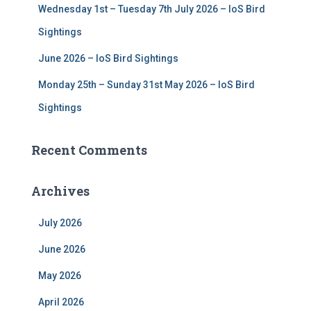
Wednesday 1st – Tuesday 7th July 2026 – IoS Bird
Sightings
June 2026 – IoS Bird Sightings
Monday 25th – Sunday 31st May 2026 – IoS Bird
Sightings
Recent Comments
Archives
July 2026
June 2026
May 2026
April 2026