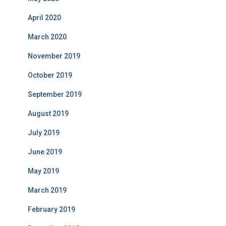
April 2020
March 2020
November 2019
October 2019
September 2019
August 2019
July 2019
June 2019
May 2019
March 2019
February 2019