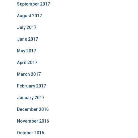
September 2017
August 2017
July 2017
June 2017
May 2017
April 2017
March 2017
February 2017
January 2017
December 2016
November 2016
October 2016