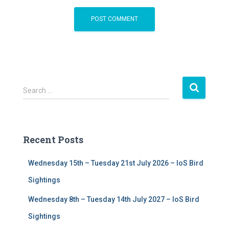
S
Search …
e
a
r
c
Recent Posts
h
f
Wednesday 15th – Tuesday 21st July 2026 – IoS Bird
o
r
Sightings
:
Wednesday 8th – Tuesday 14th July 2027 – IoS Bird
Sightings