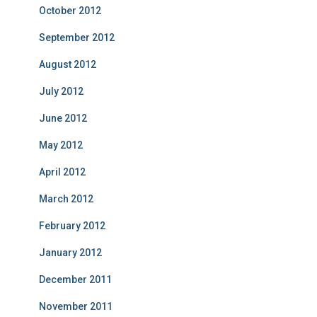
October 2012
September 2012
August 2012
July 2012
June 2012
May 2012
April 2012
March 2012
February 2012
January 2012
December 2011
November 2011