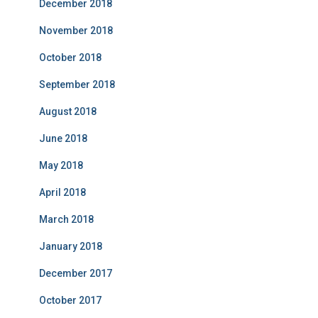
December 2018
November 2018
October 2018
September 2018
August 2018
June 2018
May 2018
April 2018
March 2018
January 2018
December 2017
October 2017