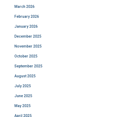
March 2026
February 2026
January 2026
December 2025
November 2025
October 2025
September 2025
August 2025
July 2025
June 2025
May 2025
April 2025