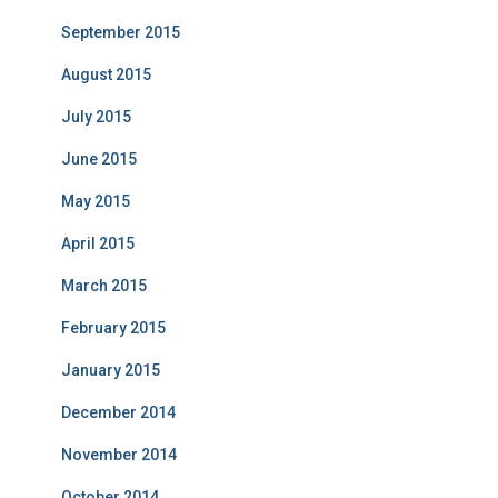
September 2015
August 2015
July 2015
June 2015
May 2015
April 2015
March 2015
February 2015
January 2015
December 2014
November 2014
October 2014