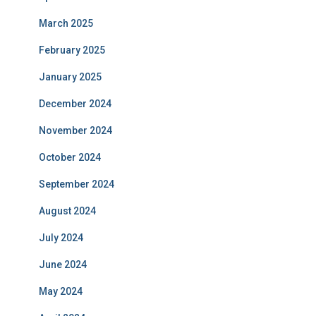
March 2025
February 2025
January 2025
December 2024
November 2024
October 2024
September 2024
August 2024
July 2024
June 2024
May 2024