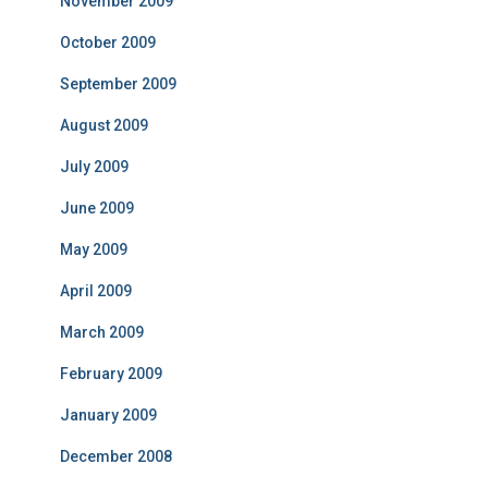
November 2009
October 2009
September 2009
August 2009
July 2009
June 2009
May 2009
April 2009
March 2009
February 2009
January 2009
December 2008