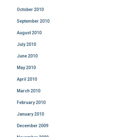
October 2010
September 2010
August 2010
July 2010
June 2010
May 2010
April 2010
March 2010
February 2010
January 2010
December 2009