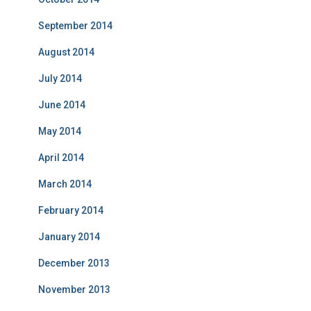
September 2014
August 2014
July 2014
June 2014
May 2014
April 2014
March 2014
February 2014
January 2014
December 2013
November 2013