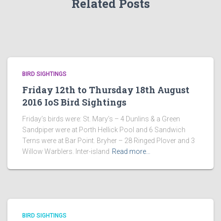
Related Posts
BIRD SIGHTINGS
Friday 12th to Thursday 18th August
2016 IoS Bird Sightings
Friday’s birds were: St. Mary’s – 4 Dunlins & a Green
Sandpiper were at Porth Hellick Pool and 6 Sandwich
Terns were at Bar Point. Bryher – 28 Ringed Plover and 3
Willow Warblers. Inter-island
Read more…
BIRD SIGHTINGS