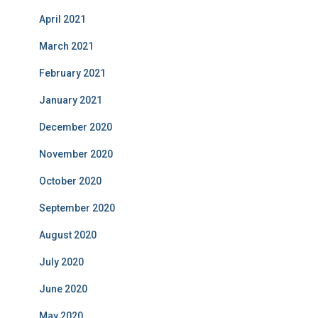
April 2021
March 2021
February 2021
January 2021
December 2020
November 2020
October 2020
September 2020
August 2020
July 2020
June 2020
May 2020