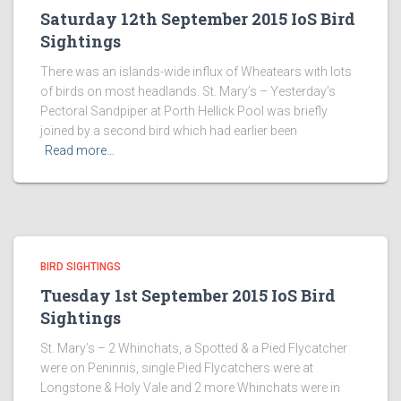
Saturday 12th September 2015 IoS Bird
Sightings
There was an islands-wide influx of Wheatears with lots
of birds on most headlands. St. Mary’s – Yesterday’s
Pectoral Sandpiper at Porth Hellick Pool was briefly
joined by a second bird which had earlier been
Read more…
BIRD SIGHTINGS
Tuesday 1st September 2015 IoS Bird
Sightings
St. Mary’s – 2 Whinchats, a Spotted & a Pied Flycatcher
were on Peninnis, single Pied Flycatchers were at
Longstone & Holy Vale and 2 more Whinchats were in