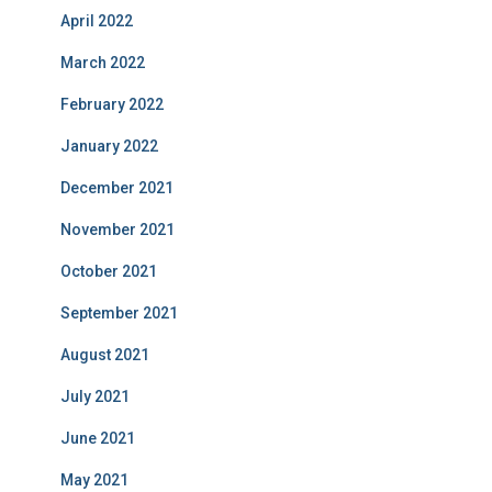
April 2022
March 2022
February 2022
January 2022
December 2021
November 2021
October 2021
September 2021
August 2021
July 2021
June 2021
May 2021