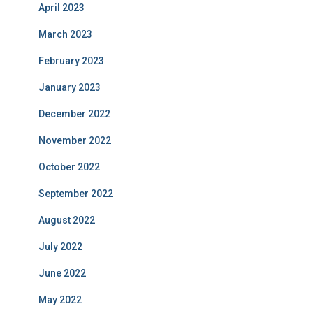
April 2023
March 2023
February 2023
January 2023
December 2022
November 2022
October 2022
September 2022
August 2022
July 2022
June 2022
May 2022