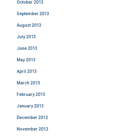
October 2013
September 2013
August 2013
July 2013
June 2013
May 2013
April 2013
March 2013
February 2013
January 2013
December 2012
November 2012