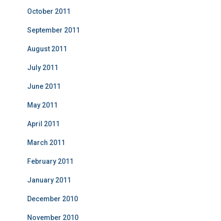
October 2011
September 2011
August 2011
July 2011
June 2011
May 2011
April 2011
March 2011
February 2011
January 2011
December 2010
November 2010