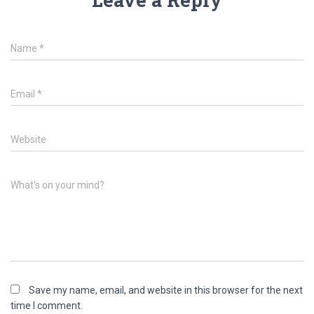
Name
*
Email
*
Website
What's on your mind?
Save my name, email, and website in this browser for the next
time I comment.