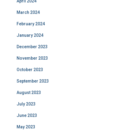
April 2024
March 2024
February 2024
January 2024
December 2023
November 2023
October 2023
September 2023
August 2023
July 2023
June 2023
May 2023