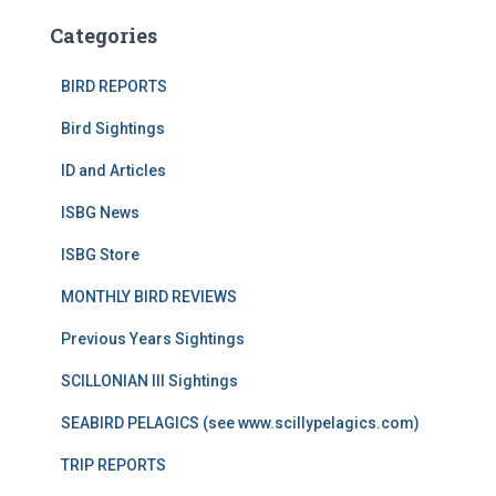
Categories
BIRD REPORTS
Bird Sightings
ID and Articles
ISBG News
ISBG Store
MONTHLY BIRD REVIEWS
Previous Years Sightings
SCILLONIAN III Sightings
SEABIRD PELAGICS (see www.scillypelagics.com)
TRIP REPORTS