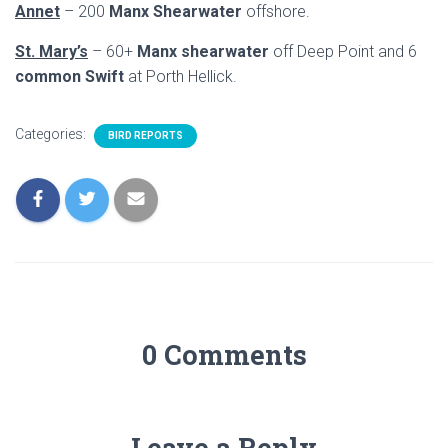
Annet
– 200
Manx Shearwater
offshore.
St. Mary’s
– 60+
Manx shearwater
off Deep Point and 6
common Swift
at Porth Hellick.
Categories:
BIRD REPORTS
0 Comments
Leave a Reply