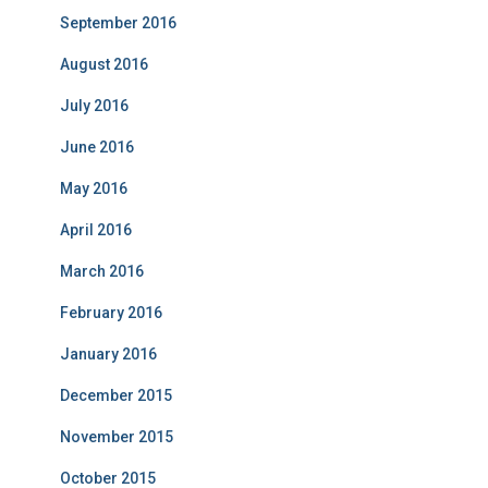
September 2016
August 2016
July 2016
June 2016
May 2016
April 2016
March 2016
February 2016
January 2016
December 2015
November 2015
October 2015