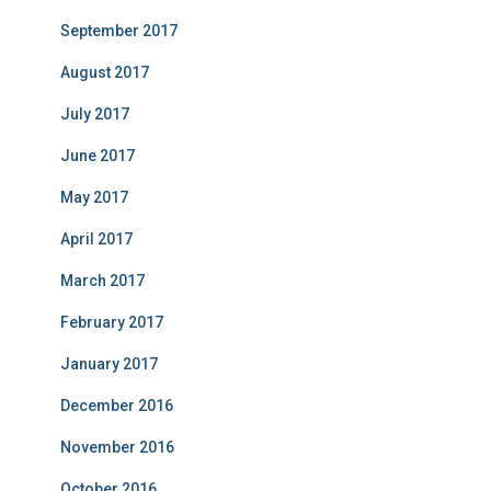
September 2017
August 2017
July 2017
June 2017
May 2017
April 2017
March 2017
February 2017
January 2017
December 2016
November 2016
October 2016