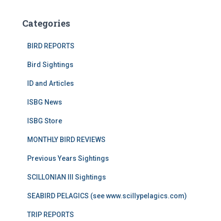
Categories
BIRD REPORTS
Bird Sightings
ID and Articles
ISBG News
ISBG Store
MONTHLY BIRD REVIEWS
Previous Years Sightings
SCILLONIAN III Sightings
SEABIRD PELAGICS (see www.scillypelagics.com)
TRIP REPORTS