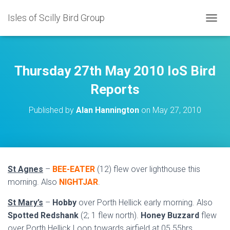
Isles of Scilly Bird Group
T
O
G
G
L
Thursday 27th May 2010 IoS Bird
E
N
Reports
A
V
Published by
Alan Hannington
on
May 27, 2010
I
G
A
T
I
O
St Agnes
–
BEE-EATER
(12) flew over lighthouse this
N
morning. Also
NIGHTJAR
.
St Mary’s
–
Hobby
over Porth Hellick early morning. Also
Spotted Redshank
(2; 1 flew north).
Honey
Buzzard
flew
over Porth Hellick Loop towards airfield at 05.55hrs.