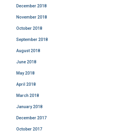
December 2018
November 2018
October 2018
September 2018
August 2018
June 2018
May 2018
April 2018
March 2018
January 2018
December 2017
October 2017