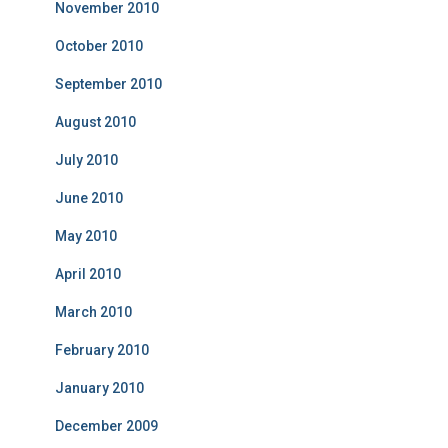
November 2010
October 2010
September 2010
August 2010
July 2010
June 2010
May 2010
April 2010
March 2010
February 2010
January 2010
December 2009