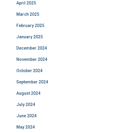
April 2025
March 2025
February 2025
January 2025
December 2024
November 2024
October 2024
September 2024
August 2024
July 2024
June 2024
May 2024