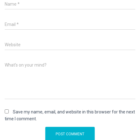
Name
*
Email
*
Website
What's on your mind?
Save my name, email, and website in this browser for the next
time I comment.