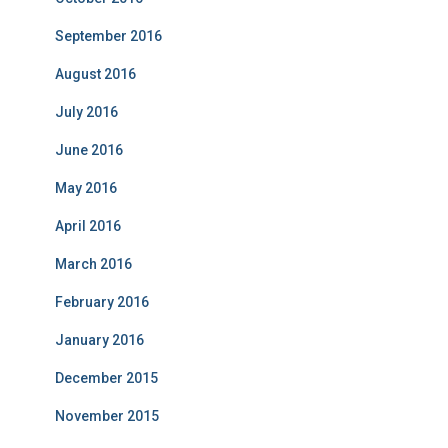
September 2016
August 2016
July 2016
June 2016
May 2016
April 2016
March 2016
February 2016
January 2016
December 2015
November 2015