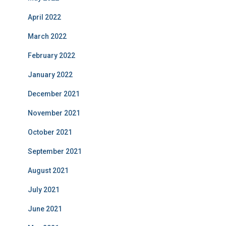
April 2022
March 2022
February 2022
January 2022
December 2021
November 2021
October 2021
September 2021
August 2021
July 2021
June 2021