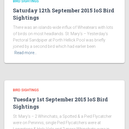
BIRD SIGHTINGS
Saturday 12th September 2015 IoS Bird
Sightings
There was an islands-wide influx of Wheatears with lots
of birds on most headlands. St. Mary’s – Yesterday’s
Pectoral Sandpiper at Porth Hellick Pool was briefly
joined by a second bird which had earlier been
Read more…
BIRD SIGHTINGS
Tuesday 1st September 2015 IoS Bird
Sightings
St. Mary’s – 2 Whinchats, a Spotted & a Pied Flycatcher
were on Peninnis, single Pied Flycatchers were at