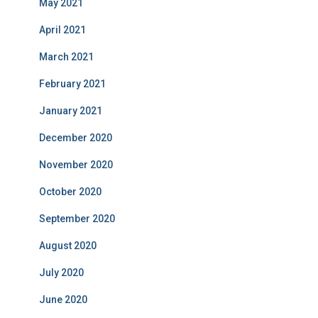
May 2021
April 2021
March 2021
February 2021
January 2021
December 2020
November 2020
October 2020
September 2020
August 2020
July 2020
June 2020