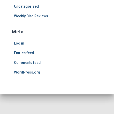
Uncategorized
Weekly Bird Reviews
Meta
Log in
Entries feed
Comments feed
WordPress.org