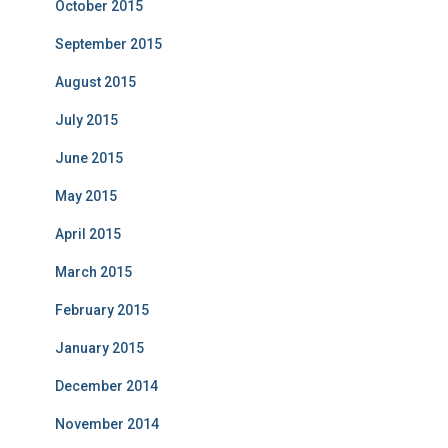
October 2015
September 2015
August 2015
July 2015
June 2015
May 2015
April 2015
March 2015
February 2015
January 2015
December 2014
November 2014