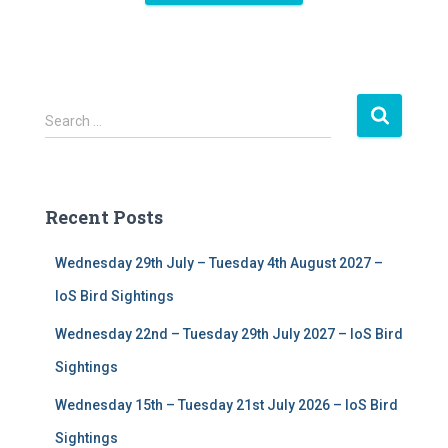
S
Search …
e
a
r
c
Recent Posts
h
f
Wednesday 29th July – Tuesday 4th August 2027 –
o
r
IoS Bird Sightings
:
Wednesday 22nd – Tuesday 29th July 2027 – IoS Bird
Sightings
Wednesday 15th – Tuesday 21st July 2026 – IoS Bird
Sightings