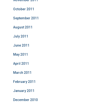
November 2011
October 2011
September 2011
August 2011
July 2011
June 2011
May 2011
April 2011
March 2011
February 2011
January 2011
December 2010