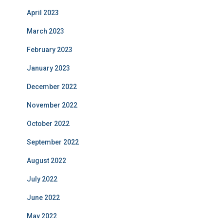
April 2023
March 2023
February 2023
January 2023
December 2022
November 2022
October 2022
September 2022
August 2022
July 2022
June 2022
May 2022