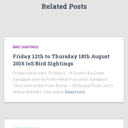
Related Posts
BIRD SIGHTINGS
Friday 12th to Thursday 18th August
2016 IoS Bird Sightings
Friday’s birds were: St. Mary’s – 4 Dunlins & a Green
Sandpiper were at Porth Hellick Pool and 6 Sandwich
Terns were at Bar Point. Bryher – 28 Ringed Plover and 3
Willow Warblers. Inter-island
Read more…