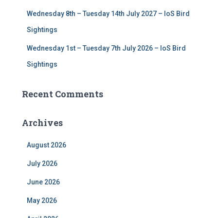
Wednesday 8th – Tuesday 14th July 2027 – IoS Bird
Sightings
Wednesday 1st – Tuesday 7th July 2026 – IoS Bird
Sightings
Recent Comments
Archives
August 2026
July 2026
June 2026
May 2026