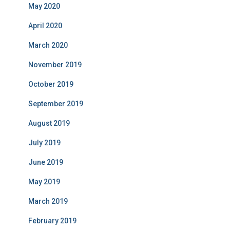
May 2020
April 2020
March 2020
November 2019
October 2019
September 2019
August 2019
July 2019
June 2019
May 2019
March 2019
February 2019