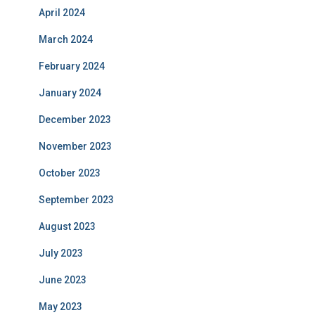
April 2024
March 2024
February 2024
January 2024
December 2023
November 2023
October 2023
September 2023
August 2023
July 2023
June 2023
May 2023