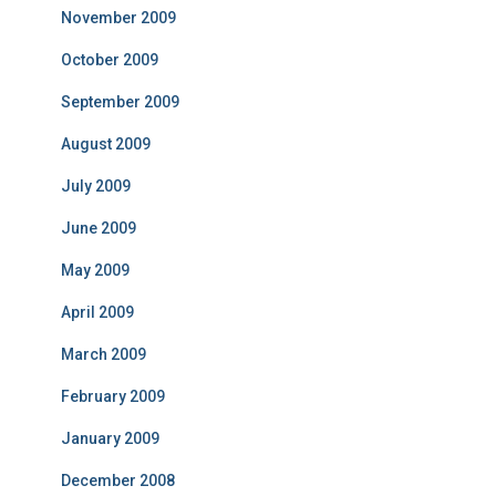
November 2009
October 2009
September 2009
August 2009
July 2009
June 2009
May 2009
April 2009
March 2009
February 2009
January 2009
December 2008