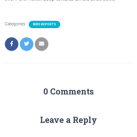
Categories:
BIRD REPORTS
0 Comments
Leave a Reply