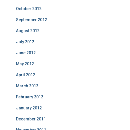
October 2012
September 2012
August 2012
July 2012
June 2012
May 2012
April 2012
March 2012
February 2012
January 2012
December 2011