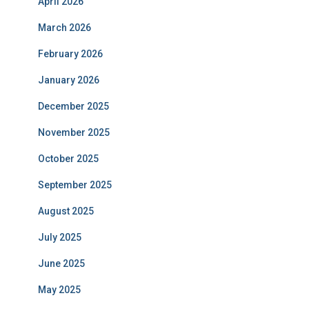
April 2026
March 2026
February 2026
January 2026
December 2025
November 2025
October 2025
September 2025
August 2025
July 2025
June 2025
May 2025