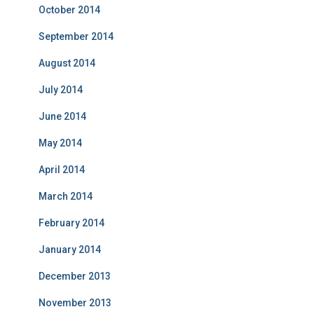
October 2014
September 2014
August 2014
July 2014
June 2014
May 2014
April 2014
March 2014
February 2014
January 2014
December 2013
November 2013