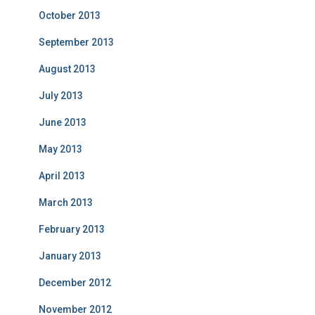
October 2013
September 2013
August 2013
July 2013
June 2013
May 2013
April 2013
March 2013
February 2013
January 2013
December 2012
November 2012