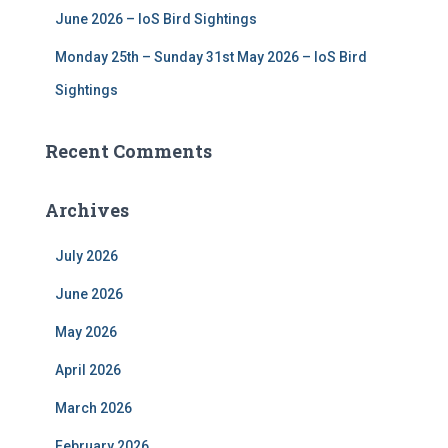
June 2026 – IoS Bird Sightings
Monday 25th – Sunday 31st May 2026 – IoS Bird
Sightings
Recent Comments
Archives
July 2026
June 2026
May 2026
April 2026
March 2026
February 2026