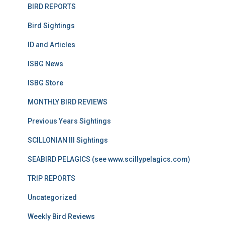
BIRD REPORTS
Bird Sightings
ID and Articles
ISBG News
ISBG Store
MONTHLY BIRD REVIEWS
Previous Years Sightings
SCILLONIAN III Sightings
SEABIRD PELAGICS (see www.scillypelagics.com)
TRIP REPORTS
Uncategorized
Weekly Bird Reviews