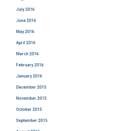
July 2016
June 2016
May 2016
April 2016
March 2016
February 2016
January 2016
December 2015
November 2015
October 2015
September 2015