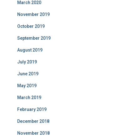
March 2020
November 2019
October 2019
September 2019
August 2019
July 2019
June 2019
May 2019
March 2019
February 2019
December 2018
November 2018