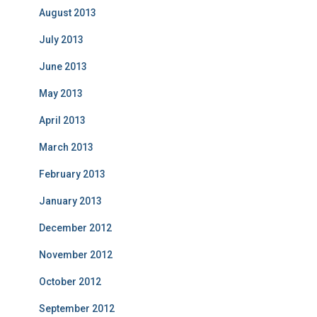
August 2013
July 2013
June 2013
May 2013
April 2013
March 2013
February 2013
January 2013
December 2012
November 2012
October 2012
September 2012