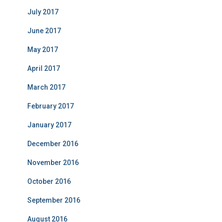
July 2017
June 2017
May 2017
April 2017
March 2017
February 2017
January 2017
December 2016
November 2016
October 2016
September 2016
August 2016