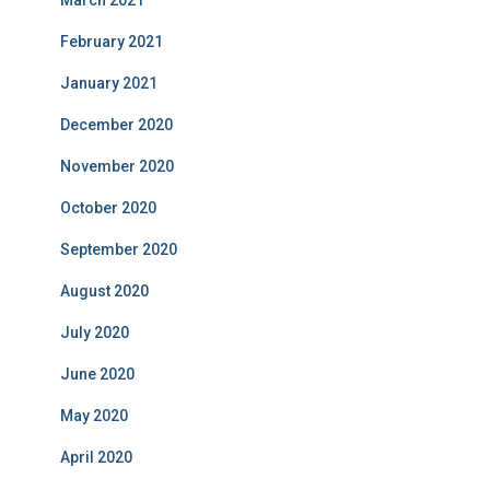
March 2021
February 2021
January 2021
December 2020
November 2020
October 2020
September 2020
August 2020
July 2020
June 2020
May 2020
April 2020