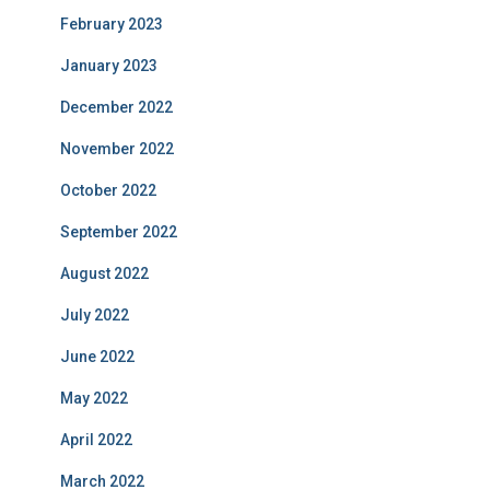
February 2023
January 2023
December 2022
November 2022
October 2022
September 2022
August 2022
July 2022
June 2022
May 2022
April 2022
March 2022