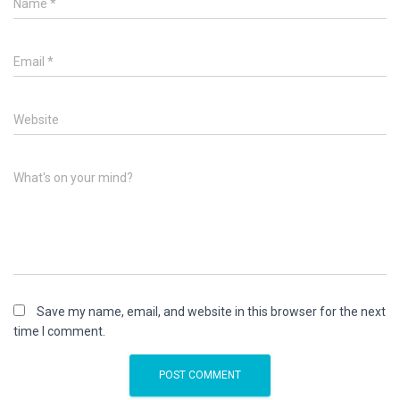
Name
*
Email
*
Website
What's on your mind?
Save my name, email, and website in this browser for the next
time I comment.