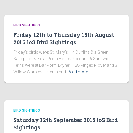
BIRD SIGHTINGS
Friday 12th to Thursday 18th August
2016 IoS Bird Sightings
Friday’s birds were: St. Mary’s – 4 Dunlins & a Green
Sandpiper were at Porth Hellick Pool and 6 Sandwich
Terns were at Bar Point. Bryher – 28 Ringed Plover and 3
Willow Warblers. Inter-island
Read more…
BIRD SIGHTINGS
Saturday 12th September 2015 IoS Bird
Sightings