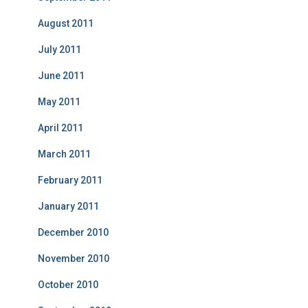
August 2011
July 2011
June 2011
May 2011
April 2011
March 2011
February 2011
January 2011
December 2010
November 2010
October 2010