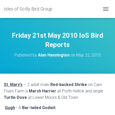
Isles of Scilly Bird Group
T
O
G
G
L
Friday 21st May 2010 IoS Bird
E
N
Reports
A
V
Published by
Alan Hannington
on
May 22, 2010
I
G
A
T
I
O
St. Mary’s
– 2 adult male
Red-backed Shrike
on Carn
N
Friars Farm a
Marsh Harrier
at Porth Hellick and single
Turtle Dove
at Lower Moors & Old Town.
Gugh
– A
Bar-tailed Godwit
.