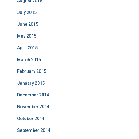
August 2015
July 2015
June 2015
May 2015
April 2015
March 2015
February 2015
January 2015
December 2014
November 2014
October 2014
September 2014