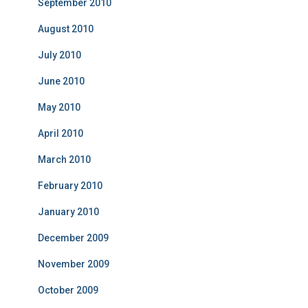
September 2010
August 2010
July 2010
June 2010
May 2010
April 2010
March 2010
February 2010
January 2010
December 2009
November 2009
October 2009