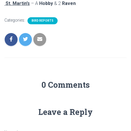
St. Martin’s
– A
Hobby
& 2
Raven
.
Categories:
BIRD REPORTS
0 Comments
Leave a Reply