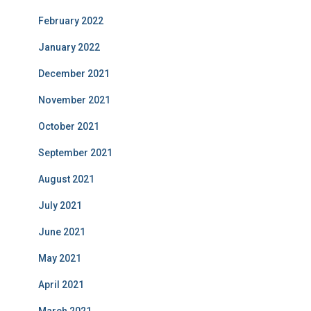
February 2022
January 2022
December 2021
November 2021
October 2021
September 2021
August 2021
July 2021
June 2021
May 2021
April 2021