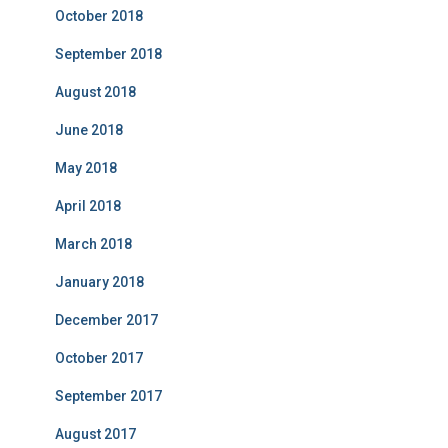
October 2018
September 2018
August 2018
June 2018
May 2018
April 2018
March 2018
January 2018
December 2017
October 2017
September 2017
August 2017