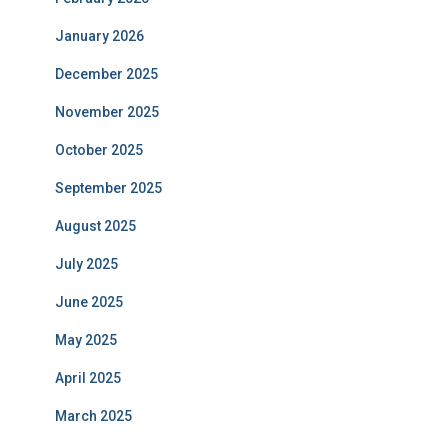
January 2026
December 2025
November 2025
October 2025
September 2025
August 2025
July 2025
June 2025
May 2025
April 2025
March 2025