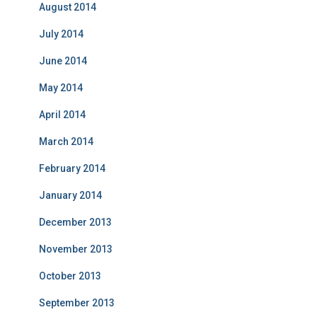
August 2014
July 2014
June 2014
May 2014
April 2014
March 2014
February 2014
January 2014
December 2013
November 2013
October 2013
September 2013