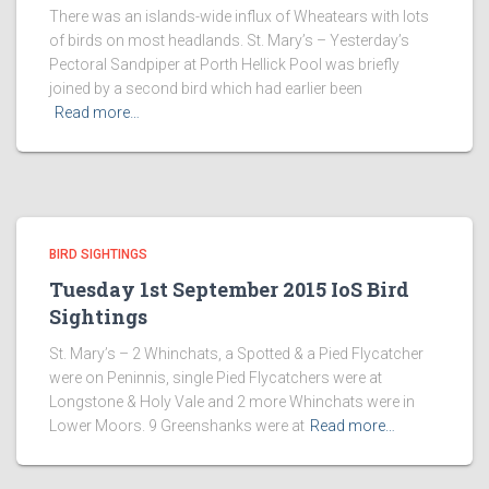
There was an islands-wide influx of Wheatears with lots
of birds on most headlands. St. Mary’s – Yesterday’s
Pectoral Sandpiper at Porth Hellick Pool was briefly
joined by a second bird which had earlier been
Read more…
BIRD SIGHTINGS
Tuesday 1st September 2015 IoS Bird
Sightings
St. Mary’s – 2 Whinchats, a Spotted & a Pied Flycatcher
were on Peninnis, single Pied Flycatchers were at
Longstone & Holy Vale and 2 more Whinchats were in
Lower Moors. 9 Greenshanks were at
Read more…