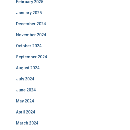
February 2025
January 2025
December 2024
November 2024
October 2024
September 2024
August 2024
July 2024
June 2024
May 2024
April 2024
March 2024