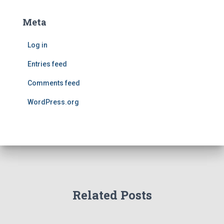
Meta
Log in
Entries feed
Comments feed
WordPress.org
Related Posts