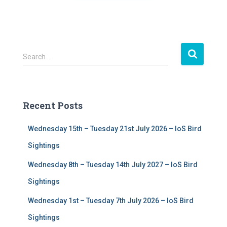
S
Search …
e
a
r
c
Recent Posts
h
f
Wednesday 15th – Tuesday 21st July 2026 – IoS Bird
o
r
Sightings
:
Wednesday 8th – Tuesday 14th July 2027 – IoS Bird
Sightings
Wednesday 1st – Tuesday 7th July 2026 – IoS Bird
Sightings