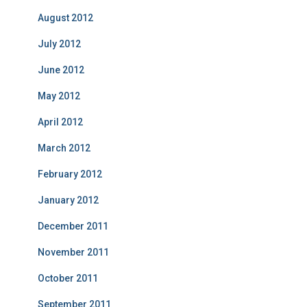
August 2012
July 2012
June 2012
May 2012
April 2012
March 2012
February 2012
January 2012
December 2011
November 2011
October 2011
September 2011