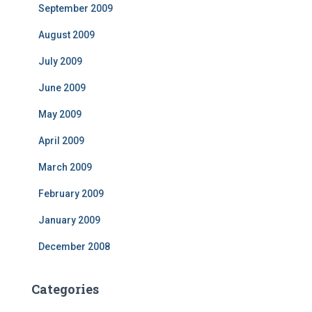
September 2009
August 2009
July 2009
June 2009
May 2009
April 2009
March 2009
February 2009
January 2009
December 2008
Categories