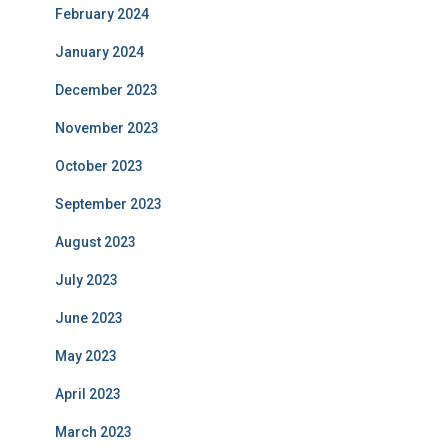
February 2024
January 2024
December 2023
November 2023
October 2023
September 2023
August 2023
July 2023
June 2023
May 2023
April 2023
March 2023