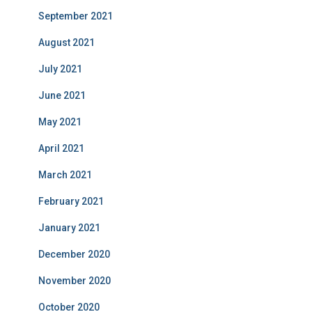
September 2021
August 2021
July 2021
June 2021
May 2021
April 2021
March 2021
February 2021
January 2021
December 2020
November 2020
October 2020