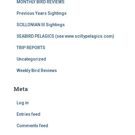
MONTHLY BIRD REVIEWS
Previous Years Sightings
SCILLONIAN III Sightings
SEABIRD PELAGICS (see www.scillypelagics.com)
TRIP REPORTS
Uncategorized
Weekly Bird Reviews
Meta
Log in
Entries feed
Comments feed