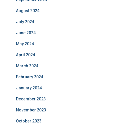
August 2024
July 2024
June 2024
May 2024
April 2024
March 2024
February 2024
January 2024
December 2023
November 2023
October 2023