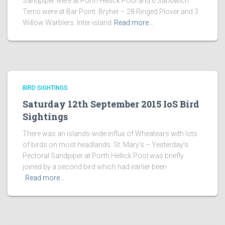
Sandpiper were at Porth Hellick Pool and 6 Sandwich
Terns were at Bar Point. Bryher – 28 Ringed Plover and 3
Willow Warblers. Inter-island
Read more…
BIRD SIGHTINGS
Saturday 12th September 2015 IoS Bird
Sightings
There was an islands-wide influx of Wheatears with lots
of birds on most headlands. St. Mary’s – Yesterday’s
Pectoral Sandpiper at Porth Hellick Pool was briefly
joined by a second bird which had earlier been
Read more…