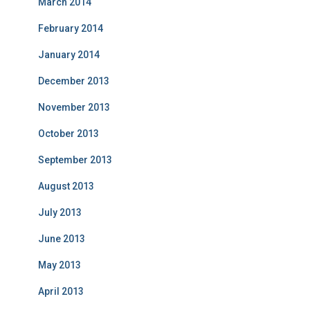
March 2014
February 2014
January 2014
December 2013
November 2013
October 2013
September 2013
August 2013
July 2013
June 2013
May 2013
April 2013