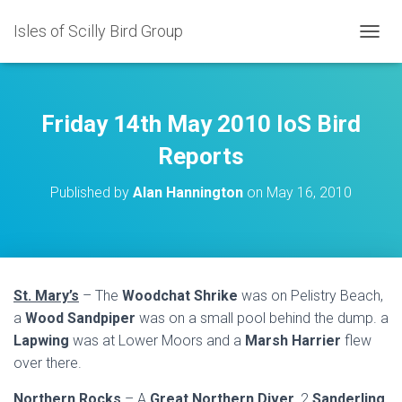
Isles of Scilly Bird Group
T
O
G
G
L
Friday 14th May 2010 IoS Bird
E
N
Reports
A
V
Published by
Alan Hannington
on
May 16, 2010
I
G
A
T
I
O
St. Mary’s
– The
Woodchat Shrike
was on Pelistry Beach,
N
a
Wood Sandpiper
was on a small pool behind the dump. a
Lapwing
was at Lower Moors and a
Marsh Harrier
flew
over there.
Northern Rocks
– A
Great Northern Diver
, 2
Sanderling
,