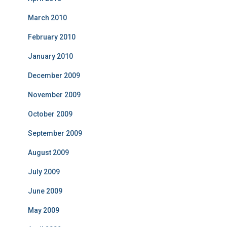
March 2010
February 2010
January 2010
December 2009
November 2009
October 2009
September 2009
August 2009
July 2009
June 2009
May 2009