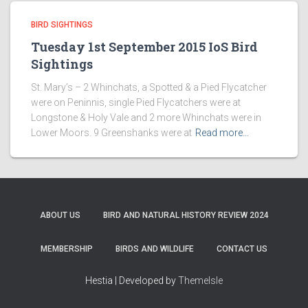
BIRD SIGHTINGS
Tuesday 1st September 2015 IoS Bird
Sightings
St. Mary’s – 2 Whinchats, a Spotted & a Pied Flycatcher
were on Peninnis, single Pied Flycatchers were at
Longstone & Holy Vale and 2 more Whinchats were in
Lower Moors. 9 Greenshanks were at
Read more…
ABOUT US
BIRD AND NATURAL HISTORY REVIEW 2024
MEMBERSHIP
BIRDS AND WILDLIFE
CONTACT US
Hestia | Developed by
ThemeIsle