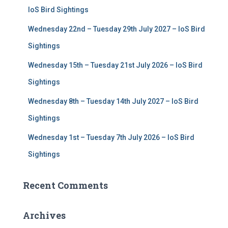
r
IoS Bird Sightings
:
Wednesday 22nd – Tuesday 29th July 2027 – IoS Bird
Sightings
Wednesday 15th – Tuesday 21st July 2026 – IoS Bird
Sightings
Wednesday 8th – Tuesday 14th July 2027 – IoS Bird
Sightings
Wednesday 1st – Tuesday 7th July 2026 – IoS Bird
Sightings
Recent Comments
Archives