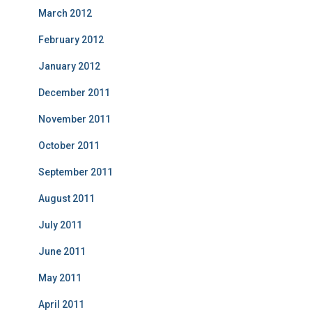
March 2012
February 2012
January 2012
December 2011
November 2011
October 2011
September 2011
August 2011
July 2011
June 2011
May 2011
April 2011