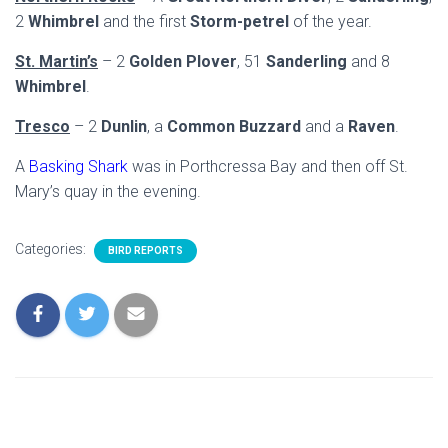
2
Whimbrel
and the first
Storm-petrel
of the year.
St. Martin’s
– 2
Golden Plover
, 51
Sanderling
and 8
Whimbrel
.
Tresco
– 2
Dunlin
, a
Common Buzzard
and a
Raven
.
A
Basking Shark
was in Porthcressa Bay and then off St.
Mary’s quay in the evening.
Categories:
BIRD REPORTS