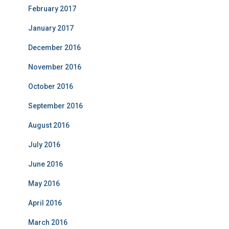
February 2017
January 2017
December 2016
November 2016
October 2016
September 2016
August 2016
July 2016
June 2016
May 2016
April 2016
March 2016