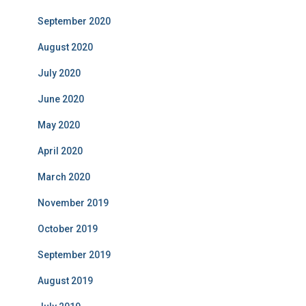
September 2020
August 2020
July 2020
June 2020
May 2020
April 2020
March 2020
November 2019
October 2019
September 2019
August 2019