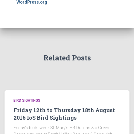
WordPress.org
Related Posts
BIRD SIGHTINGS
Friday 12th to Thursday 18th August
2016 IoS Bird Sightings
Friday’s birds were: St. Mary’s – 4 Dunlins & a Green