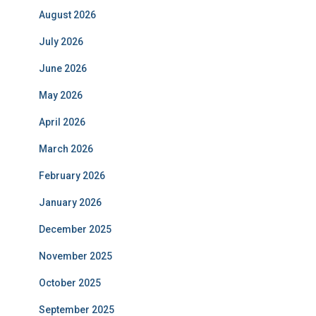
August 2026
July 2026
June 2026
May 2026
April 2026
March 2026
February 2026
January 2026
December 2025
November 2025
October 2025
September 2025