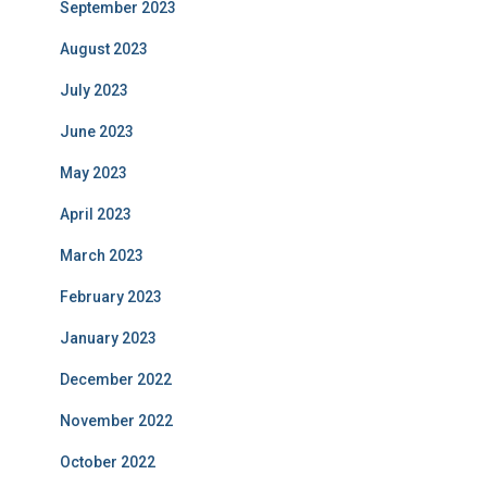
September 2023
August 2023
July 2023
June 2023
May 2023
April 2023
March 2023
February 2023
January 2023
December 2022
November 2022
October 2022