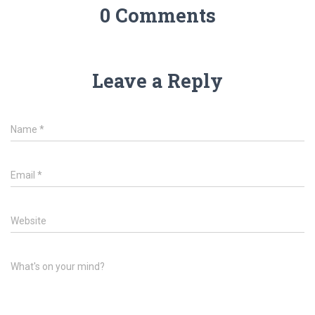
0 Comments
Leave a Reply
Name
*
Email
*
Website
What's on your mind?