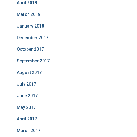
April 2018
March 2018
January 2018
December 2017
October 2017
September 2017
August 2017
July 2017
June 2017
May 2017
April 2017
March 2017