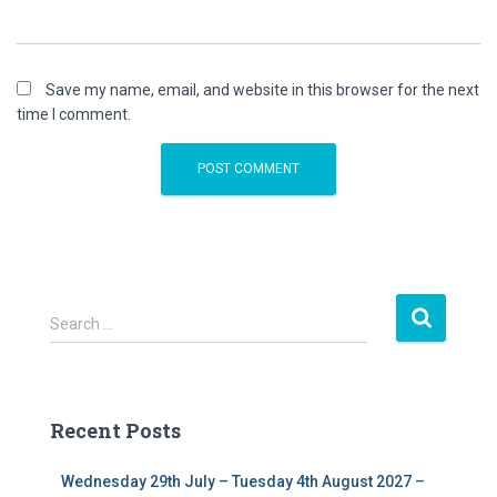
Save my name, email, and website in this browser for the next
time I comment.
S
Search …
e
a
r
c
Recent Posts
h
f
Wednesday 29th July – Tuesday 4th August 2027 –
o