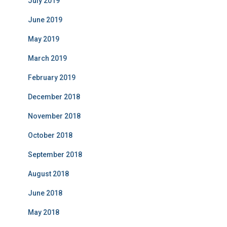
July 2019
June 2019
May 2019
March 2019
February 2019
December 2018
November 2018
October 2018
September 2018
August 2018
June 2018
May 2018