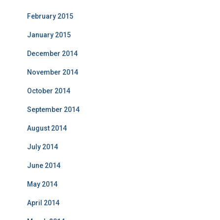
February 2015
January 2015
December 2014
November 2014
October 2014
September 2014
August 2014
July 2014
June 2014
May 2014
April 2014