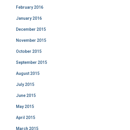
February 2016
January 2016
December 2015
November 2015
October 2015
September 2015
August 2015
July 2015
June 2015
May 2015
April 2015
March 2015