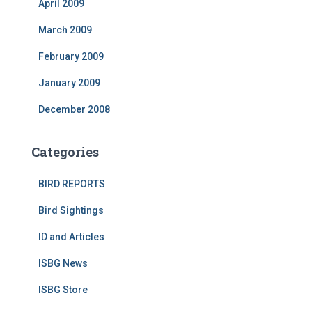
April 2009
March 2009
February 2009
January 2009
December 2008
Categories
BIRD REPORTS
Bird Sightings
ID and Articles
ISBG News
ISBG Store