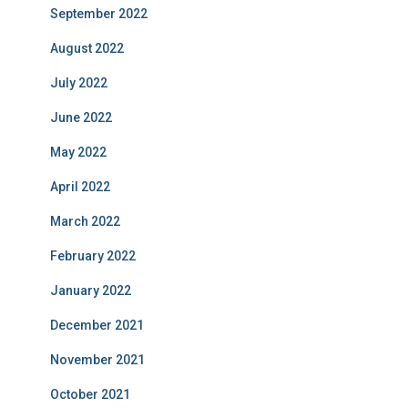
September 2022
August 2022
July 2022
June 2022
May 2022
April 2022
March 2022
February 2022
January 2022
December 2021
November 2021
October 2021