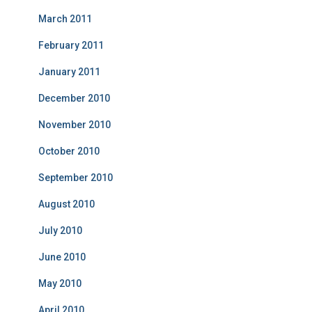
March 2011
February 2011
January 2011
December 2010
November 2010
October 2010
September 2010
August 2010
July 2010
June 2010
May 2010
April 2010