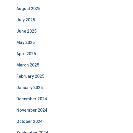
August 2025
July 2025
June 2025
May 2025
April 2025
March 2025
February 2025
January 2025
December 2024
November 2024
October 2024
September 2024