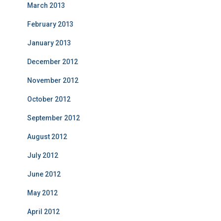
March 2013
February 2013
January 2013
December 2012
November 2012
October 2012
September 2012
August 2012
July 2012
June 2012
May 2012
April 2012