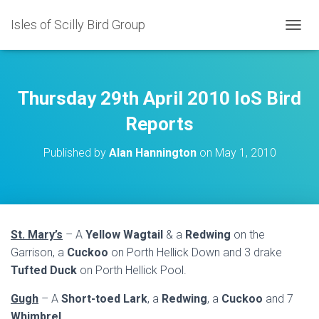
Isles of Scilly Bird Group
T
O
G
G
L
Thursday 29th April 2010 IoS Bird
E
N
Reports
A
V
Published by
Alan Hannington
on
May 1, 2010
I
G
A
T
I
O
St. Mary’s
– A
Yellow Wagtail
& a
Redwing
on the
N
Garrison, a
Cuckoo
on Porth Hellick Down and 3 drake
Tufted Duck
on Porth Hellick Pool.
Gugh
– A
Short-toed Lark
, a
Redwing
, a
Cuckoo
and 7
Whimbrel
.