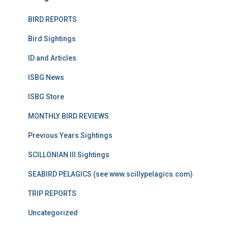
BIRD REPORTS
Bird Sightings
ID and Articles
ISBG News
ISBG Store
MONTHLY BIRD REVIEWS
Previous Years Sightings
SCILLONIAN III Sightings
SEABIRD PELAGICS (see www.scillypelagics.com)
TRIP REPORTS
Uncategorized