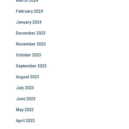
March 2024
February 2024
January 2024
December 2023
November 2023
October 2023
September 2023
August 2023
July 2023
June 2023
May 2023
April 2023