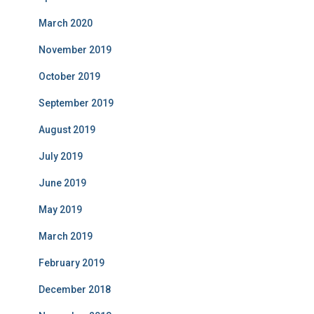
March 2020
November 2019
October 2019
September 2019
August 2019
July 2019
June 2019
May 2019
March 2019
February 2019
December 2018