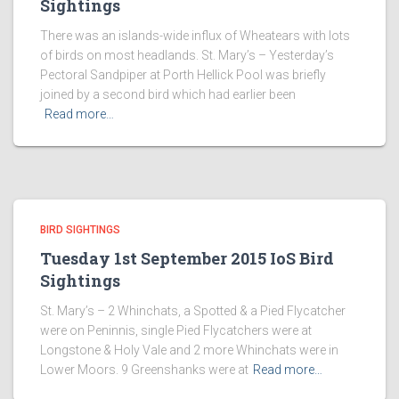
Sightings
There was an islands-wide influx of Wheatears with lots
of birds on most headlands. St. Mary’s – Yesterday’s
Pectoral Sandpiper at Porth Hellick Pool was briefly
joined by a second bird which had earlier been
Read more…
BIRD SIGHTINGS
Tuesday 1st September 2015 IoS Bird
Sightings
St. Mary’s – 2 Whinchats, a Spotted & a Pied Flycatcher
were on Peninnis, single Pied Flycatchers were at
Longstone & Holy Vale and 2 more Whinchats were in
Lower Moors. 9 Greenshanks were at
Read more…