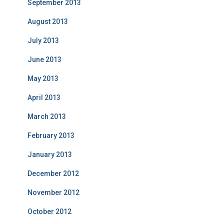
September 2013
August 2013
July 2013
June 2013
May 2013
April 2013
March 2013
February 2013
January 2013
December 2012
November 2012
October 2012