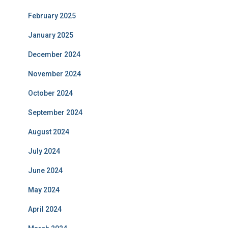
February 2025
January 2025
December 2024
November 2024
October 2024
September 2024
August 2024
July 2024
June 2024
May 2024
April 2024