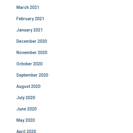
March 2021
February 2021
January 2021
December 2020
November 2020
October 2020
September 2020
August 2020
July 2020
June 2020
May 2020
April 2020