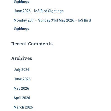
Sightings
June 2026 – IoS Bird Sightings
Monday 25th – Sunday 31st May 2026 – IoS Bird
Sightings
Recent Comments
Archives
July 2026
June 2026
May 2026
April 2026
March 2026