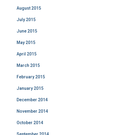
August 2015
July 2015
June 2015
May 2015
April 2015
March 2015
February 2015
January 2015
December 2014
November 2014
October 2014
September 2014