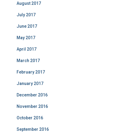
August 2017
July 2017
June 2017
May 2017
April 2017
March 2017
February 2017
January 2017
December 2016
November 2016
October 2016
September 2016