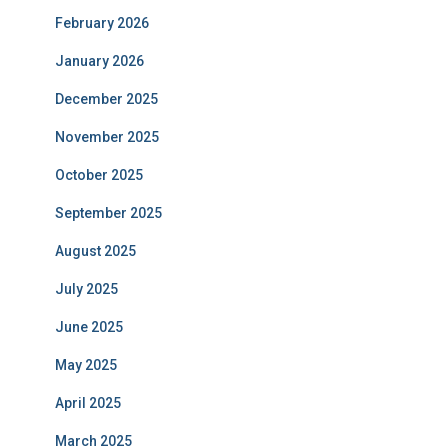
February 2026
January 2026
December 2025
November 2025
October 2025
September 2025
August 2025
July 2025
June 2025
May 2025
April 2025
March 2025