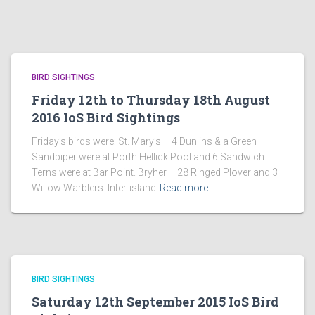
BIRD SIGHTINGS
Friday 12th to Thursday 18th August
2016 IoS Bird Sightings
Friday’s birds were: St. Mary’s – 4 Dunlins & a Green
Sandpiper were at Porth Hellick Pool and 6 Sandwich
Terns were at Bar Point. Bryher – 28 Ringed Plover and 3
Willow Warblers. Inter-island
Read more…
BIRD SIGHTINGS
Saturday 12th September 2015 IoS Bird