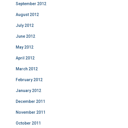
September 2012
August 2012
July 2012
June 2012
May 2012
April 2012
March 2012
February 2012
January 2012
December 2011
November 2011
October 2011