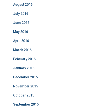
August 2016
July 2016
June 2016
May 2016
April 2016
March 2016
February 2016
January 2016
December 2015
November 2015
October 2015
September 2015