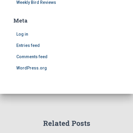
Weekly Bird Reviews
Meta
Log in
Entries feed
Comments feed
WordPress.org
Related Posts