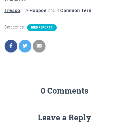
Tresco
– A
Hoopoe
and 4
Common Tern
.
Categories:
BIRD REPORTS
0 Comments
Leave a Reply