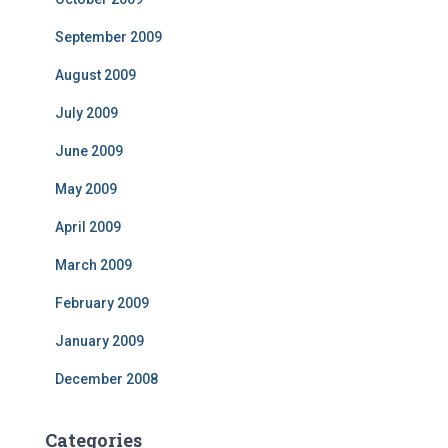
September 2009
August 2009
July 2009
June 2009
May 2009
April 2009
March 2009
February 2009
January 2009
December 2008
Categories