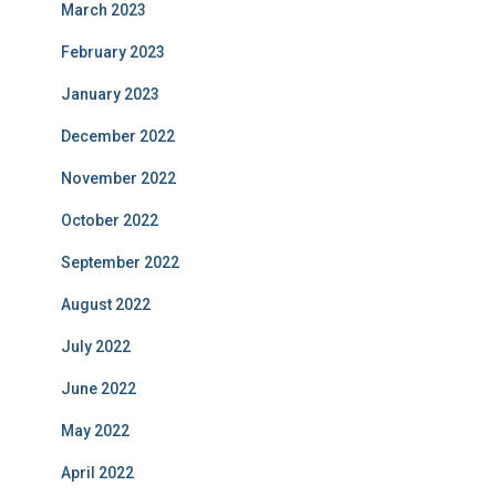
March 2023
February 2023
January 2023
December 2022
November 2022
October 2022
September 2022
August 2022
July 2022
June 2022
May 2022
April 2022