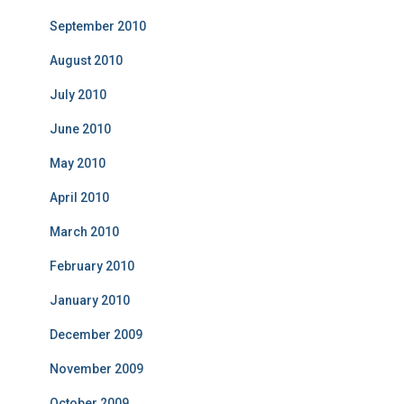
September 2010
August 2010
July 2010
June 2010
May 2010
April 2010
March 2010
February 2010
January 2010
December 2009
November 2009
October 2009