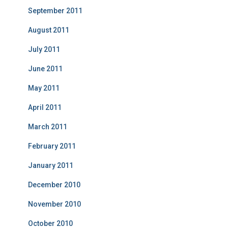
September 2011
August 2011
July 2011
June 2011
May 2011
April 2011
March 2011
February 2011
January 2011
December 2010
November 2010
October 2010