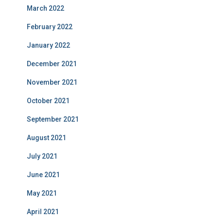
March 2022
February 2022
January 2022
December 2021
November 2021
October 2021
September 2021
August 2021
July 2021
June 2021
May 2021
April 2021