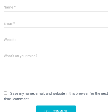
Name
*
Email
*
Website
What's on your mind?
Save my name, email, and website in this browser for the next
time I comment.