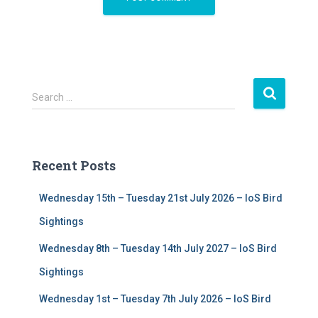
S
Search …
e
a
r
c
Recent Posts
h
f
Wednesday 15th – Tuesday 21st July 2026 – IoS Bird
o
r
Sightings
:
Wednesday 8th – Tuesday 14th July 2027 – IoS Bird
Sightings
Wednesday 1st – Tuesday 7th July 2026 – IoS Bird