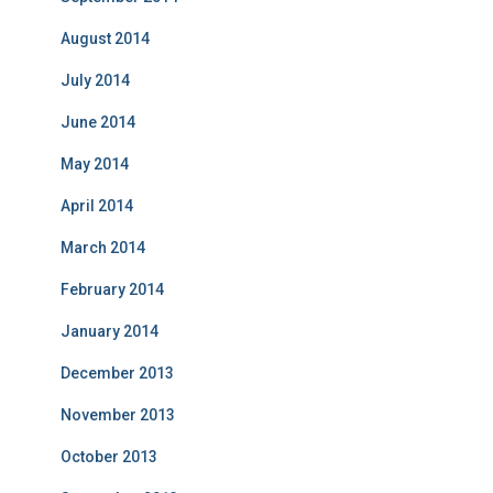
August 2014
July 2014
June 2014
May 2014
April 2014
March 2014
February 2014
January 2014
December 2013
November 2013
October 2013