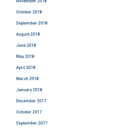
November 2018
October 2018
September 2018
August 2018
June 2018
May 2018
April 2018
March 2018
January 2018
December 2017
October 2017
September 2017