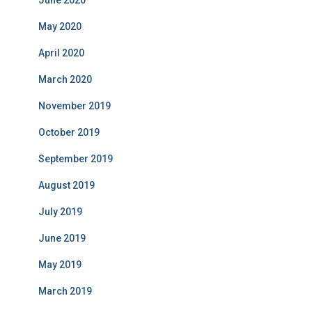
June 2020
May 2020
April 2020
March 2020
November 2019
October 2019
September 2019
August 2019
July 2019
June 2019
May 2019
March 2019