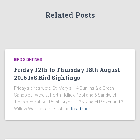
Related Posts
BIRD SIGHTINGS
Friday 12th to Thursday 18th August
2016 IoS Bird Sightings
Friday’s birds were: St. Mary’s – 4 Dunlins & a Green
Sandpiper were at Porth Hellick Pool and 6 Sandwich
Terns were at Bar Point. Bryher – 28 Ringed Plover and 3
Willow Warblers. Inter-island
Read more…