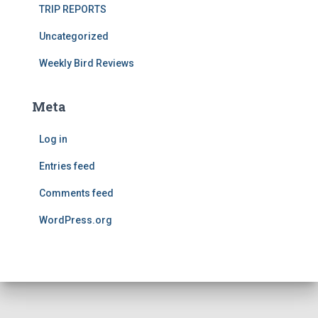
TRIP REPORTS
Uncategorized
Weekly Bird Reviews
Meta
Log in
Entries feed
Comments feed
WordPress.org