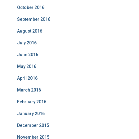
October 2016
September 2016
August 2016
July 2016
June 2016
May 2016
April 2016
March 2016
February 2016
January 2016
December 2015
November 2015