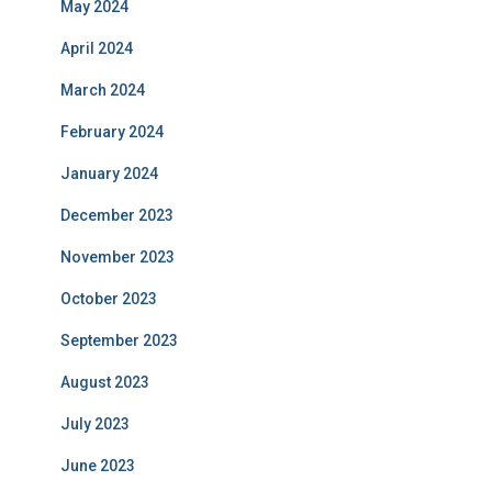
May 2024
April 2024
March 2024
February 2024
January 2024
December 2023
November 2023
October 2023
September 2023
August 2023
July 2023
June 2023