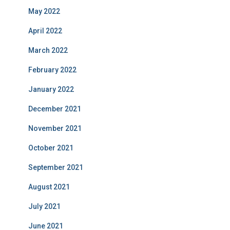
May 2022
April 2022
March 2022
February 2022
January 2022
December 2021
November 2021
October 2021
September 2021
August 2021
July 2021
June 2021