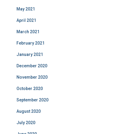
May 2021
April 2021
March 2021
February 2021
January 2021
December 2020
November 2020
October 2020
September 2020
August 2020
July 2020