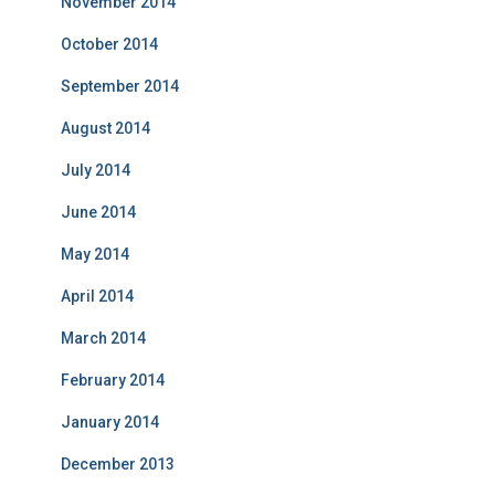
November 2014
October 2014
September 2014
August 2014
July 2014
June 2014
May 2014
April 2014
March 2014
February 2014
January 2014
December 2013