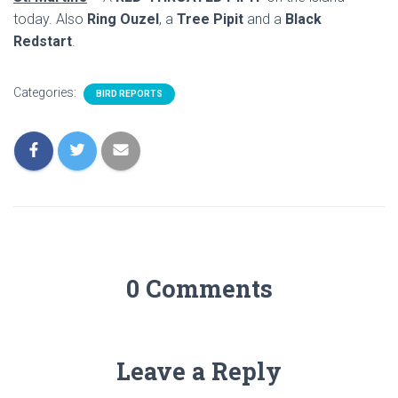
today. Also
Ring Ouzel
, a
Tree Pipit
and a
Black
Redstart
.
Categories:
BIRD REPORTS
0 Comments
Leave a Reply