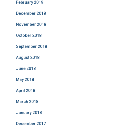
February 2019
December 2018
November 2018
October 2018
September 2018
August 2018
June 2018
May 2018
April 2018
March 2018
January 2018
December 2017