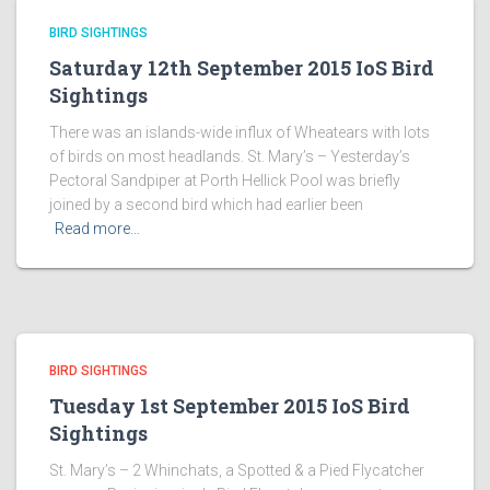
BIRD SIGHTINGS
Saturday 12th September 2015 IoS Bird
Sightings
There was an islands-wide influx of Wheatears with lots
of birds on most headlands. St. Mary’s – Yesterday’s
Pectoral Sandpiper at Porth Hellick Pool was briefly
joined by a second bird which had earlier been
Read more…
BIRD SIGHTINGS
Tuesday 1st September 2015 IoS Bird
Sightings
St. Mary’s – 2 Whinchats, a Spotted & a Pied Flycatcher