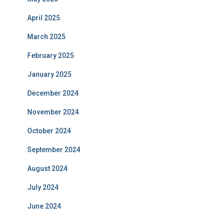
April 2025
March 2025
February 2025
January 2025
December 2024
November 2024
October 2024
September 2024
August 2024
July 2024
June 2024