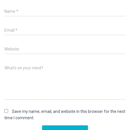
Name
*
Email
*
Website
What's on your mind?
Save my name, email, and website in this browser for the next
time I comment.