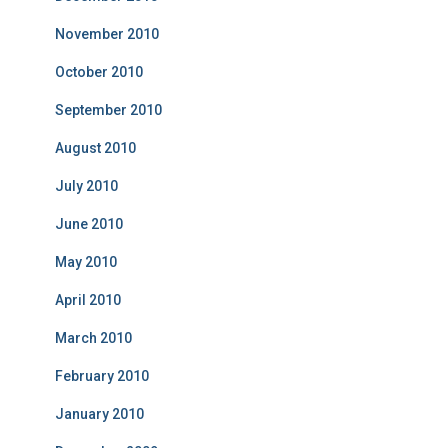
November 2010
October 2010
September 2010
August 2010
July 2010
June 2010
May 2010
April 2010
March 2010
February 2010
January 2010