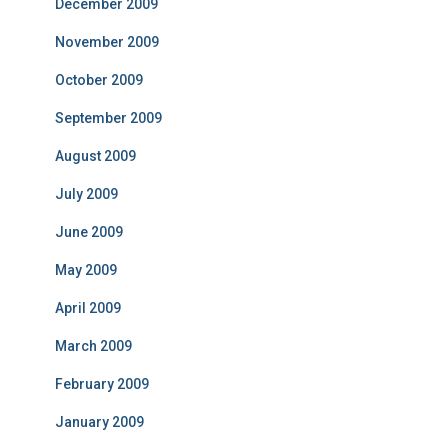
December 2009
November 2009
October 2009
September 2009
August 2009
July 2009
June 2009
May 2009
April 2009
March 2009
February 2009
January 2009