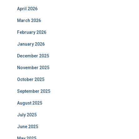
April 2026
March 2026
February 2026
January 2026
December 2025
November 2025
October 2025
September 2025
August 2025
July 2025
June 2025
May 2025