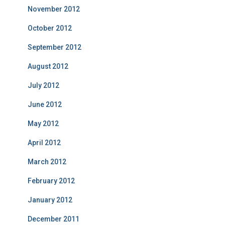
November 2012
October 2012
September 2012
August 2012
July 2012
June 2012
May 2012
April 2012
March 2012
February 2012
January 2012
December 2011