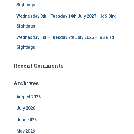
Sightings
Wednesday 8th – Tuesday 14th July 2027 – IoS Bird
Sightings
Wednesday 1st – Tuesday 7th July 2026 – IoS Bird
Sightings
Recent Comments
Archives
August 2026
July 2026
June 2026
May 2026