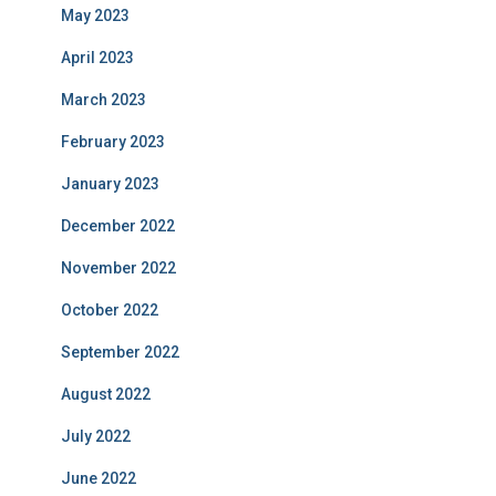
May 2023
April 2023
March 2023
February 2023
January 2023
December 2022
November 2022
October 2022
September 2022
August 2022
July 2022
June 2022