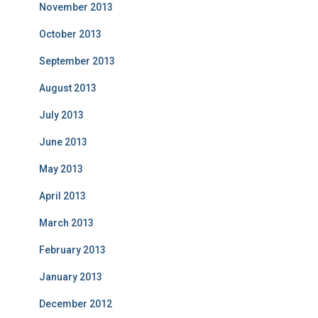
November 2013
October 2013
September 2013
August 2013
July 2013
June 2013
May 2013
April 2013
March 2013
February 2013
January 2013
December 2012