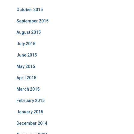
October 2015
September 2015
August 2015
July 2015
June 2015
May 2015
April 2015
March 2015
February 2015
January 2015
December 2014