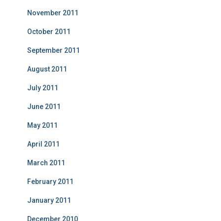
November 2011
October 2011
September 2011
August 2011
July 2011
June 2011
May 2011
April 2011
March 2011
February 2011
January 2011
December 2010