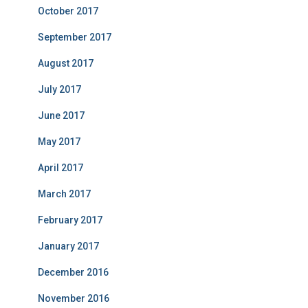
October 2017
September 2017
August 2017
July 2017
June 2017
May 2017
April 2017
March 2017
February 2017
January 2017
December 2016
November 2016