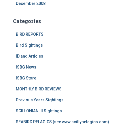
December 2008
Categories
BIRD REPORTS
Bird Sightings
ID and Articles
ISBG News
ISBG Store
MONTHLY BIRD REVIEWS
Previous Years Sightings
SCILLONIAN III Sightings
SEABIRD PELAGICS (see www.scillypelagics.com)