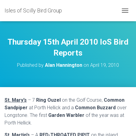
Isles of Scilly Bird Group
T
O
G
G
L
Thursday 15th April 2010 IoS Bird
E
N
Reports
A
V
Published by
Alan Hannington
on
April 19, 2010
I
G
A
T
I
O
St. Mary’s
– 7
Ring Ouzel
on the Golf Course,
Common
N
Sandpiper
at Porth Hellick and a
Common Buzzard
over
Longstone. The first
Garden Warbler
of the year was at
Porth Hellick.
St. Martin’s
– A
RED-THROATED PIPIT
on the island