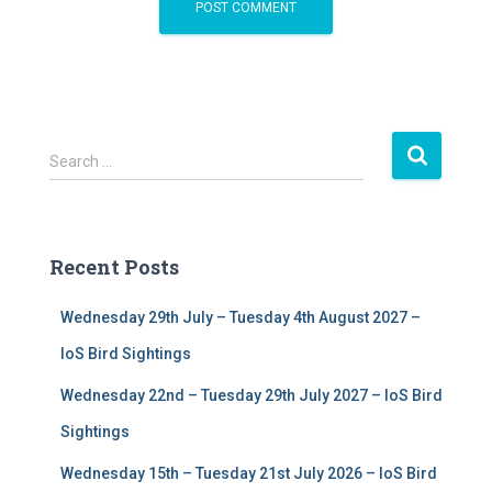
S
Search …
e
a
r
c
Recent Posts
h
f
Wednesday 29th July – Tuesday 4th August 2027 –
o
r
IoS Bird Sightings
:
Wednesday 22nd – Tuesday 29th July 2027 – IoS Bird
Sightings
Wednesday 15th – Tuesday 21st July 2026 – IoS Bird