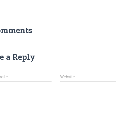
omments
e a Reply
ail
*
Website