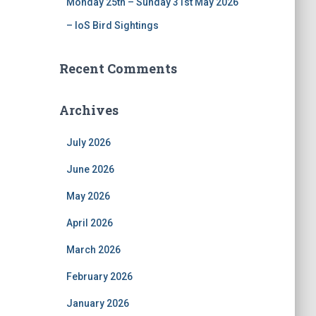
Monday 25th – Sunday 31st May 2026
– IoS Bird Sightings
Recent Comments
Archives
July 2026
June 2026
May 2026
April 2026
March 2026
February 2026
January 2026