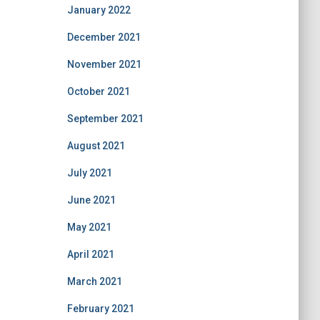
January 2022
December 2021
November 2021
October 2021
September 2021
August 2021
July 2021
June 2021
May 2021
April 2021
March 2021
February 2021