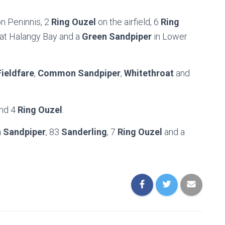
n Peninnis, 2
Ring Ouzel
on the airfield, 6
Ring
at Halangy Bay and a
Green Sandpiper
in Lower
Fieldfare
,
Common Sandpiper
,
Whitethroat
and
nd 4
Ring Ouzel
.
Sandpiper
, 83
Sanderling
, 7
Ring Ouzel
and a