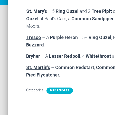
St. Mary’s
– 5
Ring Ouzel
and 2
Tree Pipit
o
Ouzel
at Bant’s Carn, a
Common Sandpiper
Moors.
Tresco
– A
Purple Heron
, 15+
Ring Ouzel
,
Buzzard
.
Bryher
– A
Lesser Redpoll
, 4
Whitethroat
a
St. Martin’s
–
Common Redstart
,
Common 
Pied Flycatcher.
Categories:
BIRD REPORTS