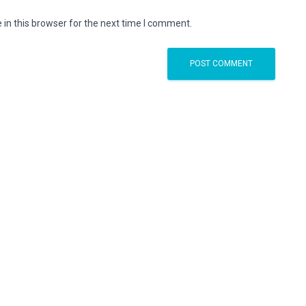
in this browser for the next time I comment.