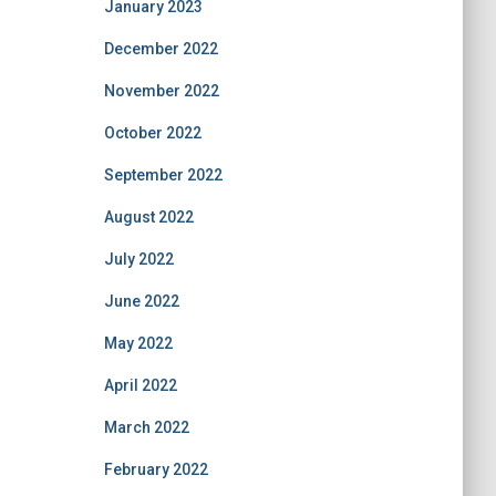
January 2023
December 2022
November 2022
October 2022
September 2022
August 2022
July 2022
June 2022
May 2022
April 2022
March 2022
February 2022