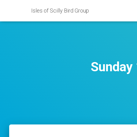
Isles of Scilly Bird Group
Sunday 