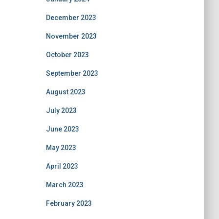
December 2023
November 2023
October 2023
September 2023
August 2023
July 2023
June 2023
May 2023
April 2023
March 2023
February 2023