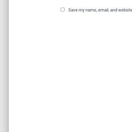
Save my name, email, and website 