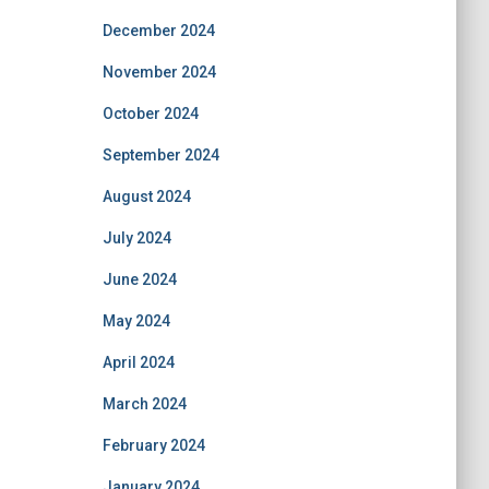
December 2024
November 2024
October 2024
September 2024
August 2024
July 2024
June 2024
May 2024
April 2024
March 2024
February 2024
January 2024