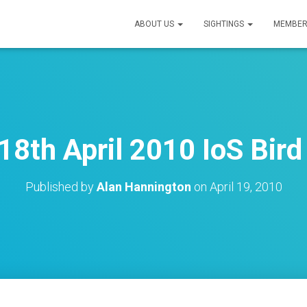
ABOUT US
SIGHTINGS
MEMBER
18th April 2010 IoS Bird
Published by
Alan Hannington
on
April 19, 2010