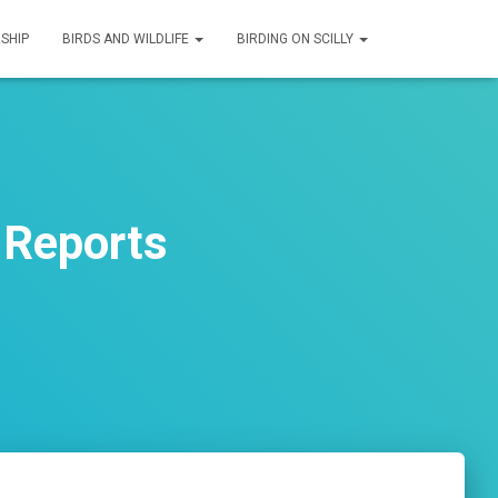
SHIP
BIRDS AND WILDLIFE
BIRDING ON SCILLY
 Reports