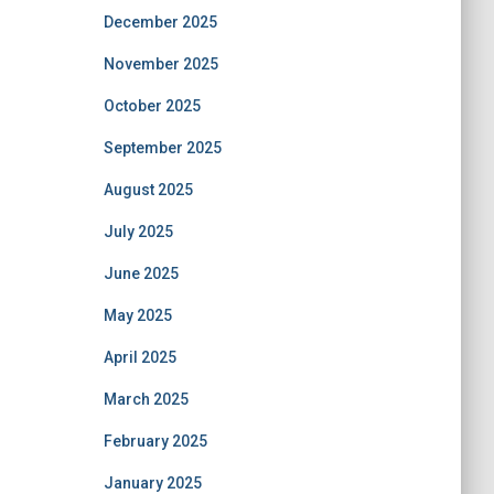
December 2025
November 2025
October 2025
September 2025
August 2025
July 2025
June 2025
May 2025
April 2025
March 2025
February 2025
January 2025