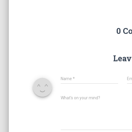
0 C
Leav
Name
*
Em
What's on your mind?