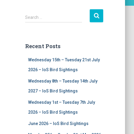
S
Search …
e
a
r
c
Recent Posts
h
f
Wednesday 15th – Tuesday 21st July
o
r
2026 – IoS Bird Sightings
:
Wednesday 8th – Tuesday 14th July
2027 – IoS Bird Sightings
Wednesday 1st – Tuesday 7th July
2026 – IoS Bird Sightings
June 2026 – IoS Bird Sightings