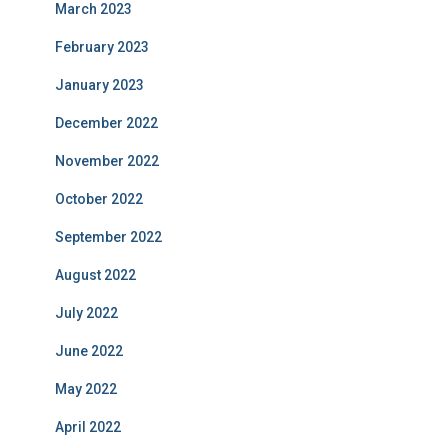
March 2023
February 2023
January 2023
December 2022
November 2022
October 2022
September 2022
August 2022
July 2022
June 2022
May 2022
April 2022