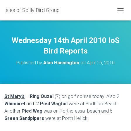
Isles of Scilly Bird Group
T
O
G
G
L
Wednesday 14th April 2010 IoS
E
N
Bird Reports
A
V
Published by
Alan Hannington
on
April 15, 2010
I
G
A
T
I
O
St Mary’s
–
Ring Ouzel
(7) on golf course today. Also 2
N
Whimbrel
and 2
Pied Wagtail
were at Porthloo Beach.
Another
Pied Wag
was on Porthcressa beach and 5
Green Sandpipers
were at Porth Hellick.