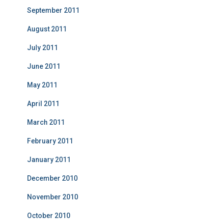
September 2011
August 2011
July 2011
June 2011
May 2011
April 2011
March 2011
February 2011
January 2011
December 2010
November 2010
October 2010