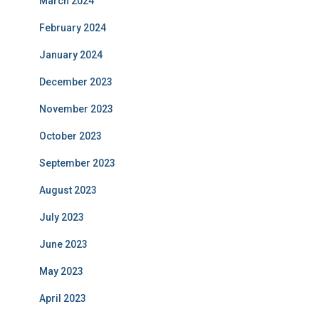
March 2024
February 2024
January 2024
December 2023
November 2023
October 2023
September 2023
August 2023
July 2023
June 2023
May 2023
April 2023