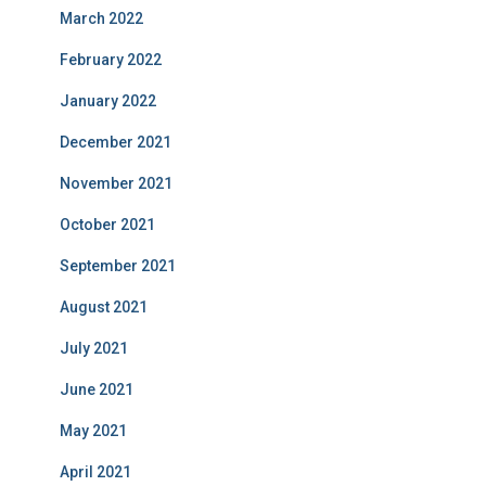
March 2022
February 2022
January 2022
December 2021
November 2021
October 2021
September 2021
August 2021
July 2021
June 2021
May 2021
April 2021