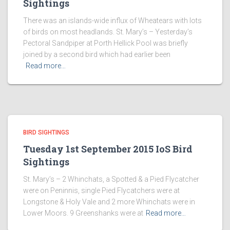
Sightings
There was an islands-wide influx of Wheatears with lots
of birds on most headlands. St. Mary’s – Yesterday’s
Pectoral Sandpiper at Porth Hellick Pool was briefly
joined by a second bird which had earlier been
Read more…
BIRD SIGHTINGS
Tuesday 1st September 2015 IoS Bird
Sightings
St. Mary’s – 2 Whinchats, a Spotted & a Pied Flycatcher
were on Peninnis, single Pied Flycatchers were at
Longstone & Holy Vale and 2 more Whinchats were in
Lower Moors. 9 Greenshanks were at
Read more…