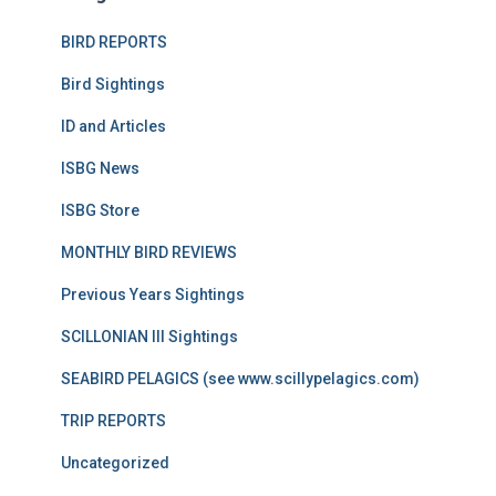
BIRD REPORTS
Bird Sightings
ID and Articles
ISBG News
ISBG Store
MONTHLY BIRD REVIEWS
Previous Years Sightings
SCILLONIAN III Sightings
SEABIRD PELAGICS (see www.scillypelagics.com)
TRIP REPORTS
Uncategorized