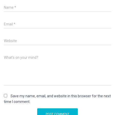
Name
*
Email
*
Website
What's on your mind?
Save my name, email, and website in this browser for the next
time I comment.