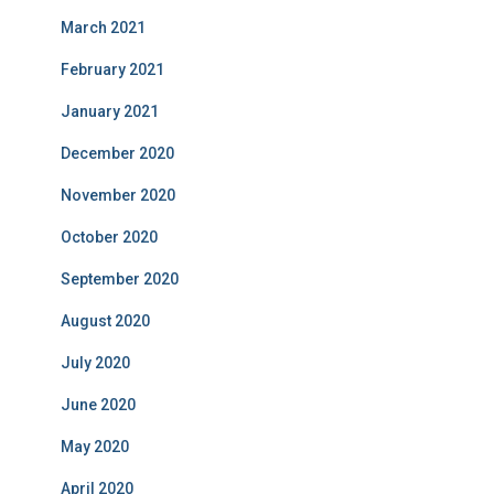
March 2021
February 2021
January 2021
December 2020
November 2020
October 2020
September 2020
August 2020
July 2020
June 2020
May 2020
April 2020