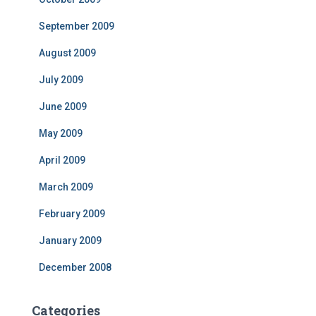
September 2009
August 2009
July 2009
June 2009
May 2009
April 2009
March 2009
February 2009
January 2009
December 2008
Categories