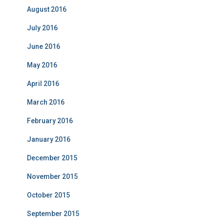
August 2016
July 2016
June 2016
May 2016
April 2016
March 2016
February 2016
January 2016
December 2015
November 2015
October 2015
September 2015