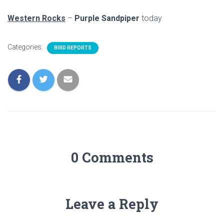
Western Rocks
–
Purple Sandpiper
today
Categories:
BIRD REPORTS
0 Comments
Leave a Reply