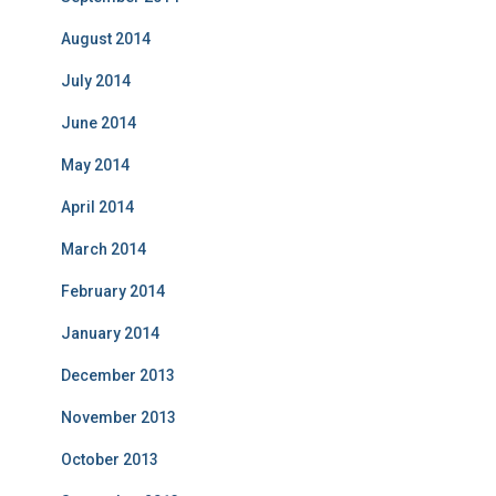
August 2014
July 2014
June 2014
May 2014
April 2014
March 2014
February 2014
January 2014
December 2013
November 2013
October 2013