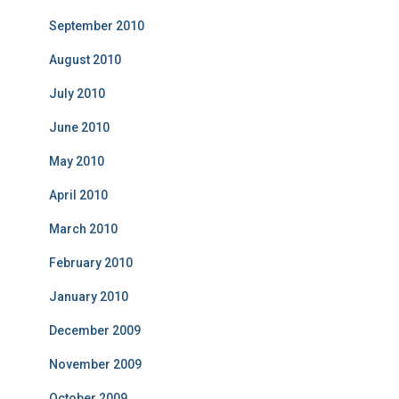
September 2010
August 2010
July 2010
June 2010
May 2010
April 2010
March 2010
February 2010
January 2010
December 2009
November 2009
October 2009