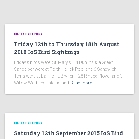
BIRD SIGHTINGS
Friday 12th to Thursday 18th August
2016 IoS Bird Sightings
Friday’s birds were: St. Mary’s – 4 Dunlins & a Green
Sandpiper were at Porth Hellick Pool and 6 Sandwich
Terns were at Bar Point. Bryher – 28 Ringed Plover and 3
Willow Warblers. Inter-island
Read more…
BIRD SIGHTINGS
Saturday 12th September 2015 IoS Bird