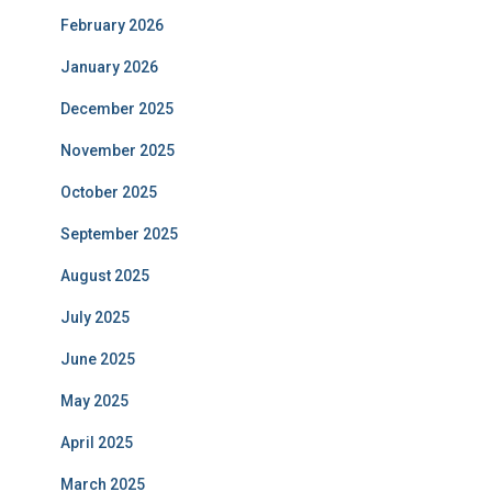
February 2026
January 2026
December 2025
November 2025
October 2025
September 2025
August 2025
July 2025
June 2025
May 2025
April 2025
March 2025