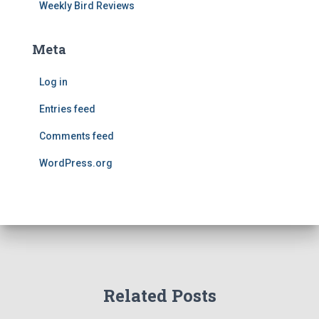
Weekly Bird Reviews
Meta
Log in
Entries feed
Comments feed
WordPress.org
Related Posts