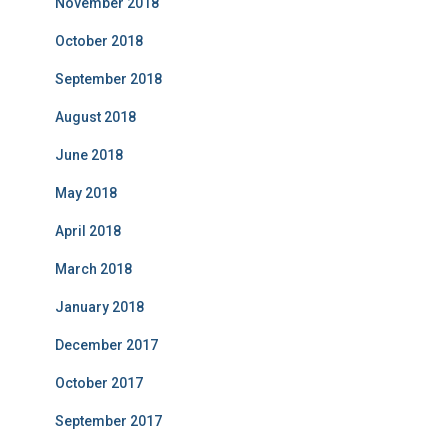
November 2018
October 2018
September 2018
August 2018
June 2018
May 2018
April 2018
March 2018
January 2018
December 2017
October 2017
September 2017