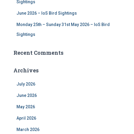
Sightings
June 2026 – IoS Bird Sightings
Monday 25th – Sunday 31st May 2026 – IoS Bird
Sightings
Recent Comments
Archives
July 2026
June 2026
May 2026
April 2026
March 2026