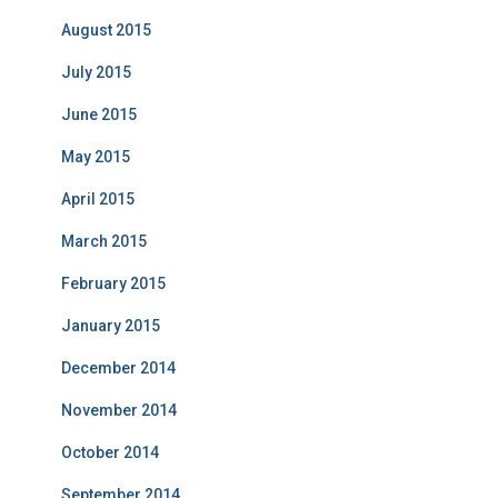
August 2015
July 2015
June 2015
May 2015
April 2015
March 2015
February 2015
January 2015
December 2014
November 2014
October 2014
September 2014