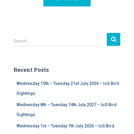
S
Search …
e
a
r
c
Recent Posts
h
f
Wednesday 15th – Tuesday 21st July 2026 – IoS Bird
o
r
Sightings
:
Wednesday 8th – Tuesday 14th July 2027 – IoS Bird
Sightings
Wednesday 1st – Tuesday 7th July 2026 – IoS Bird