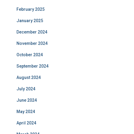
February 2025
January 2025
December 2024
November 2024
October 2024
September 2024
August 2024
July 2024
June 2024
May 2024
April 2024