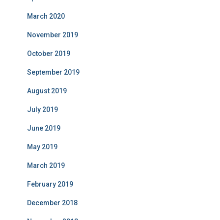
March 2020
November 2019
October 2019
September 2019
August 2019
July 2019
June 2019
May 2019
March 2019
February 2019
December 2018