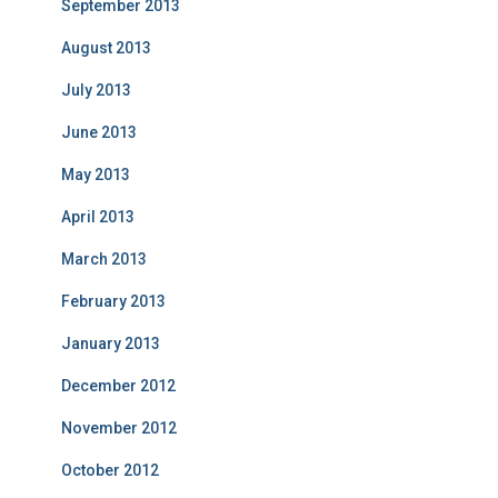
September 2013
August 2013
July 2013
June 2013
May 2013
April 2013
March 2013
February 2013
January 2013
December 2012
November 2012
October 2012