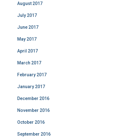
August 2017
July 2017
June 2017
May 2017
April 2017
March 2017
February 2017
January 2017
December 2016
November 2016
October 2016
September 2016