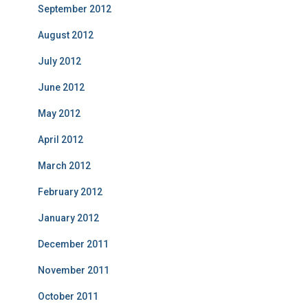
September 2012
August 2012
July 2012
June 2012
May 2012
April 2012
March 2012
February 2012
January 2012
December 2011
November 2011
October 2011