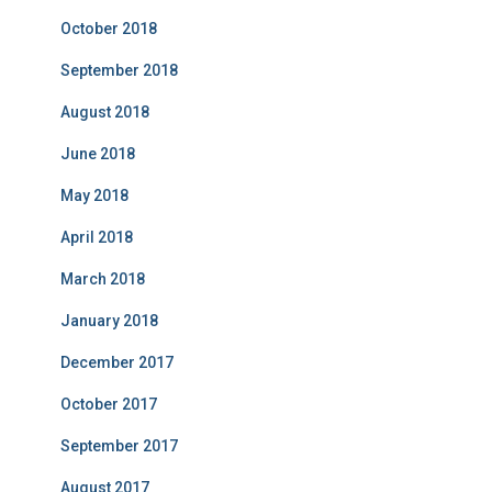
October 2018
September 2018
August 2018
June 2018
May 2018
April 2018
March 2018
January 2018
December 2017
October 2017
September 2017
August 2017