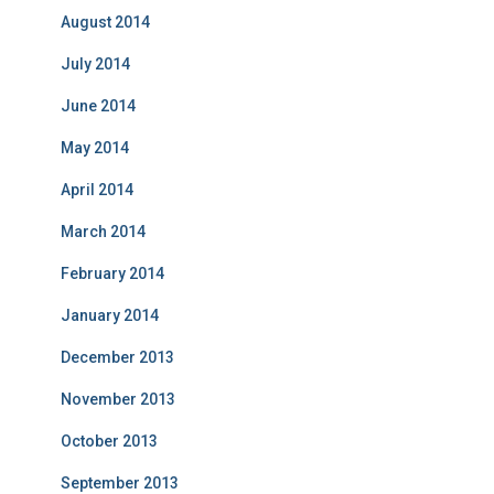
August 2014
July 2014
June 2014
May 2014
April 2014
March 2014
February 2014
January 2014
December 2013
November 2013
October 2013
September 2013