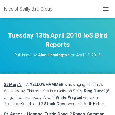
Isles of Scilly Bird Group
T
O
G
G
L
Tuesday 13th April 2010 IoS Bird
E
N
Reports
A
V
Published by
Alan Hannington
on
April 13, 2010
I
G
A
T
I
O
St Mary’s
– A
YELLOWHAMMER
was singing at Harry’s
N
Walls today. This species is a rarity on Scilly.
Ring Ouzel
(6)
on golf course today. Also 2
White Wagtail
were on
Porthloo Beach and 2
Stock Dove
were at Porth Hellick.
St. Agnes
–
Hoopoe, Turtle Dove
, 2
Raven, Common