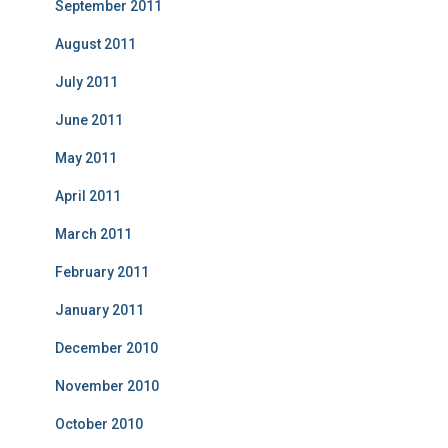
September 2011
August 2011
July 2011
June 2011
May 2011
April 2011
March 2011
February 2011
January 2011
December 2010
November 2010
October 2010