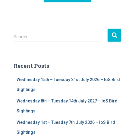
S
Search …
e
a
r
c
Recent Posts
h
f
Wednesday 15th – Tuesday 21st July 2026 – IoS Bird
o
r
Sightings
:
Wednesday 8th – Tuesday 14th July 2027 – IoS Bird
Sightings
Wednesday 1st – Tuesday 7th July 2026 – IoS Bird
Sightings