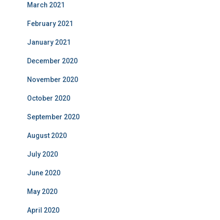
March 2021
February 2021
January 2021
December 2020
November 2020
October 2020
September 2020
August 2020
July 2020
June 2020
May 2020
April 2020