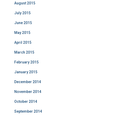
August 2015
July 2015
June 2015
May 2015
April 2015
March 2015
February 2015
January 2015
December 2014
November 2014
October 2014
September 2014