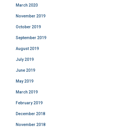
March 2020
November 2019
October 2019
September 2019
August 2019
July 2019
June 2019
May 2019
March 2019
February 2019
December 2018
November 2018