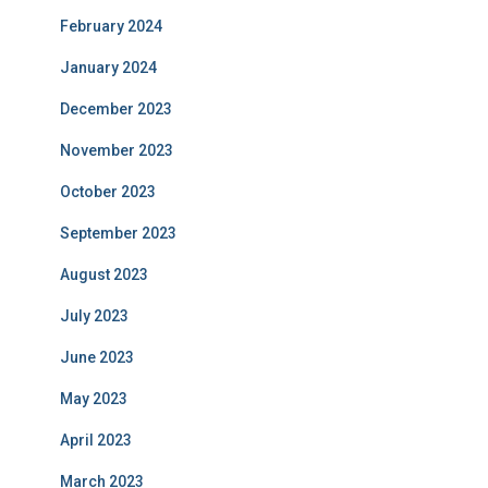
February 2024
January 2024
December 2023
November 2023
October 2023
September 2023
August 2023
July 2023
June 2023
May 2023
April 2023
March 2023