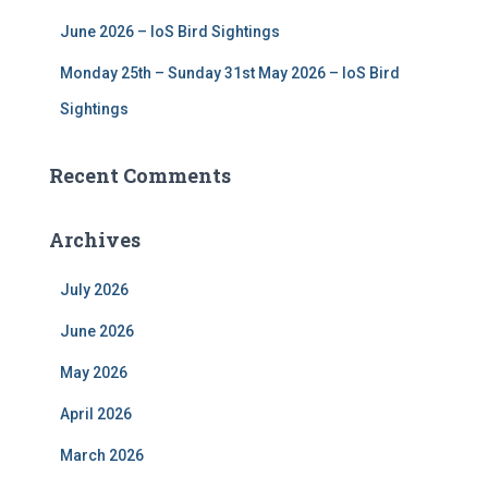
June 2026 – IoS Bird Sightings
Monday 25th – Sunday 31st May 2026 – IoS Bird
Sightings
Recent Comments
Archives
July 2026
June 2026
May 2026
April 2026
March 2026