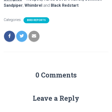
Sandpiper
,
Whimbrel
and
Black Redstart
.
Categories:
BIRD REPORTS
0 Comments
Leave a Reply