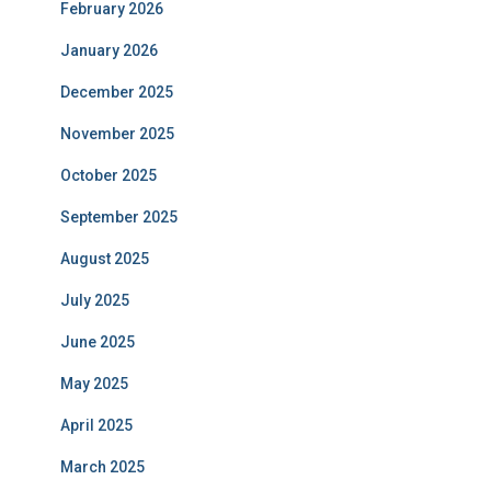
February 2026
January 2026
December 2025
November 2025
October 2025
September 2025
August 2025
July 2025
June 2025
May 2025
April 2025
March 2025