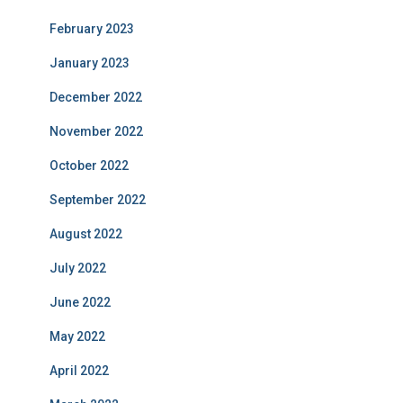
February 2023
January 2023
December 2022
November 2022
October 2022
September 2022
August 2022
July 2022
June 2022
May 2022
April 2022