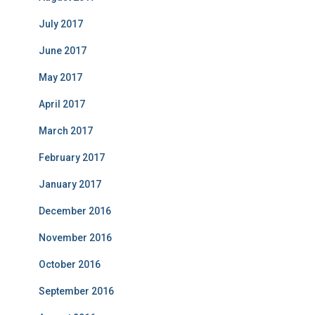
July 2017
June 2017
May 2017
April 2017
March 2017
February 2017
January 2017
December 2016
November 2016
October 2016
September 2016