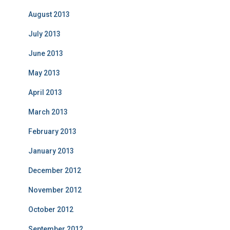
August 2013
July 2013
June 2013
May 2013
April 2013
March 2013
February 2013
January 2013
December 2012
November 2012
October 2012
September 2012