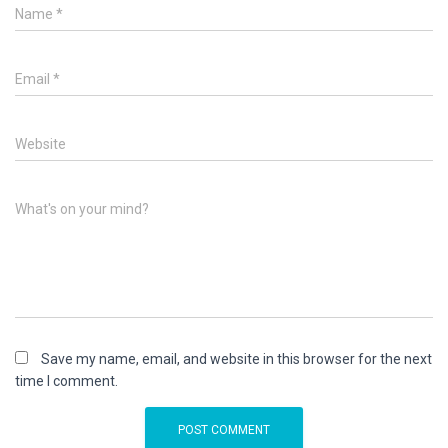
Name
*
Email
*
Website
What's on your mind?
Save my name, email, and website in this browser for the next
time I comment.