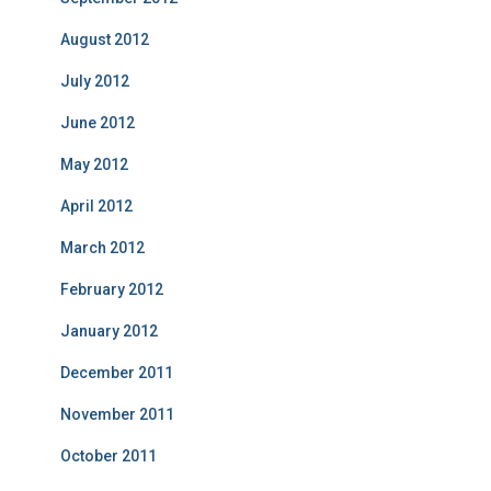
August 2012
July 2012
June 2012
May 2012
April 2012
March 2012
February 2012
January 2012
December 2011
November 2011
October 2011