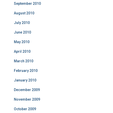
September 2010
August 2010
July 2010
June 2010
May 2010
April 2010
March 2010
February 2010
January 2010
December 2009
November 2009
October 2009