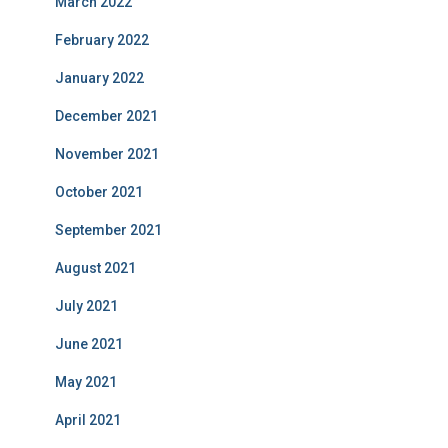
March 2022
February 2022
January 2022
December 2021
November 2021
October 2021
September 2021
August 2021
July 2021
June 2021
May 2021
April 2021