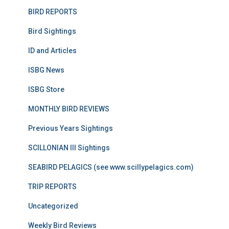
BIRD REPORTS
Bird Sightings
ID and Articles
ISBG News
ISBG Store
MONTHLY BIRD REVIEWS
Previous Years Sightings
SCILLONIAN III Sightings
SEABIRD PELAGICS (see www.scillypelagics.com)
TRIP REPORTS
Uncategorized
Weekly Bird Reviews