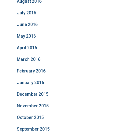
August 2016
July 2016
June 2016
May 2016
April 2016
March 2016
February 2016
January 2016
December 2015
November 2015
October 2015
September 2015