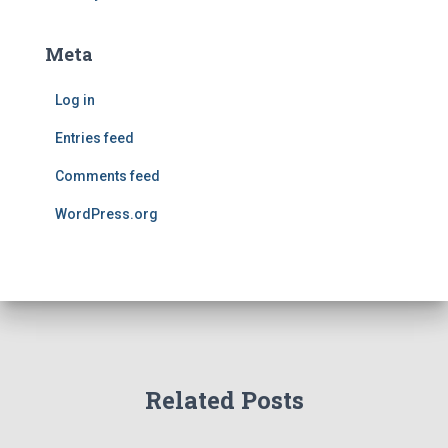
Meta
Log in
Entries feed
Comments feed
WordPress.org
Related Posts