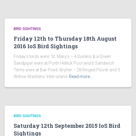
BIRD SIGHTINGS
Friday 12th to Thursday 18th August
2016 IoS Bird Sightings
Friday’s birds were: St. Mary’s – 4 Dunlins & a Green
Sandpiper were at Porth Hellick Pool and 6 Sandwich
Terns were at Bar Point. Bryher – 28 Ringed Plover and 3
Willow Warblers. Inter-island
Read more…
BIRD SIGHTINGS
Saturday 12th September 2015 IoS Bird
Sightings