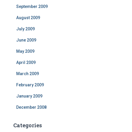
September 2009
August 2009
July 2009
June 2009
May 2009
April 2009
March 2009
February 2009
January 2009
December 2008
Categories