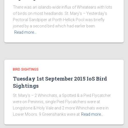
There was an islands-wide influx of Wheatears with lots
of birds on most headlands. St. Mary’s – Yesterday’s
Pectoral Sandpiper at Porth Hellick Pool was briefly
joined by a second bird which had earlier been
Read more…
BIRD SIGHTINGS
Tuesday 1st September 2015 IoS Bird
Sightings
St. Mary’s – 2 Whinchats, a Spotted & a Pied Flycatcher
were on Peninnis, single Pied Flycatchers were at
Longstone & Holy Vale and 2 more Whinchats were in
Lower Moors. 9 Greenshanks were at
Read more…