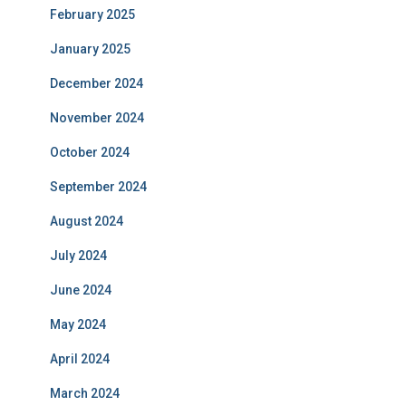
February 2025
January 2025
December 2024
November 2024
October 2024
September 2024
August 2024
July 2024
June 2024
May 2024
April 2024
March 2024