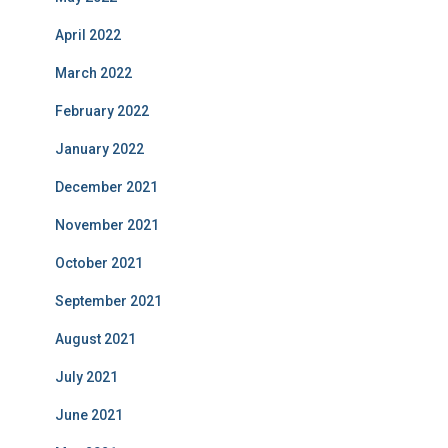
April 2022
March 2022
February 2022
January 2022
December 2021
November 2021
October 2021
September 2021
August 2021
July 2021
June 2021