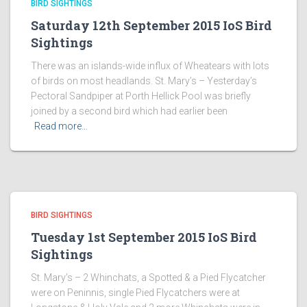
BIRD SIGHTINGS
Saturday 12th September 2015 IoS Bird
Sightings
There was an islands-wide influx of Wheatears with lots
of birds on most headlands. St. Mary’s – Yesterday’s
Pectoral Sandpiper at Porth Hellick Pool was briefly
joined by a second bird which had earlier been
Read more…
BIRD SIGHTINGS
Tuesday 1st September 2015 IoS Bird
Sightings
St. Mary’s – 2 Whinchats, a Spotted & a Pied Flycatcher
were on Peninnis, single Pied Flycatchers were at