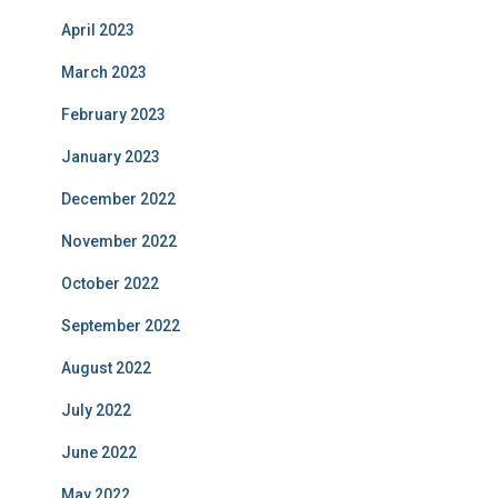
April 2023
March 2023
February 2023
January 2023
December 2022
November 2022
October 2022
September 2022
August 2022
July 2022
June 2022
May 2022