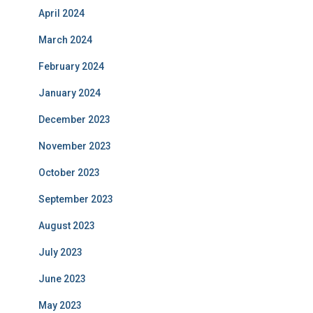
April 2024
March 2024
February 2024
January 2024
December 2023
November 2023
October 2023
September 2023
August 2023
July 2023
June 2023
May 2023