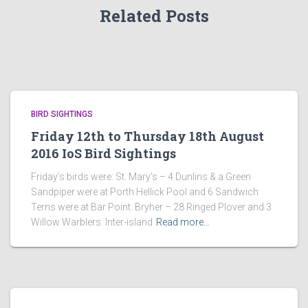
Related Posts
BIRD SIGHTINGS
Friday 12th to Thursday 18th August
2016 IoS Bird Sightings
Friday’s birds were: St. Mary’s – 4 Dunlins & a Green
Sandpiper were at Porth Hellick Pool and 6 Sandwich
Terns were at Bar Point. Bryher – 28 Ringed Plover and 3
Willow Warblers. Inter-island
Read more…