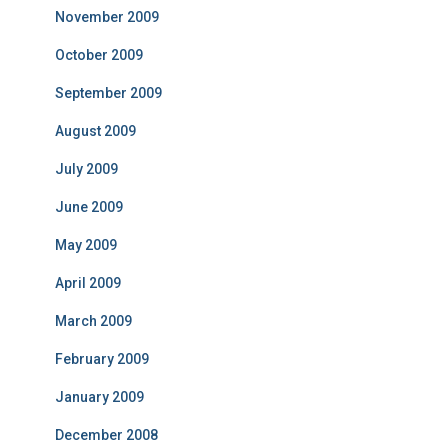
November 2009
October 2009
September 2009
August 2009
July 2009
June 2009
May 2009
April 2009
March 2009
February 2009
January 2009
December 2008