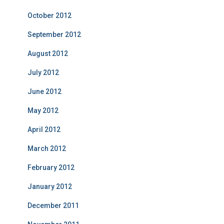
October 2012
September 2012
August 2012
July 2012
June 2012
May 2012
April 2012
March 2012
February 2012
January 2012
December 2011