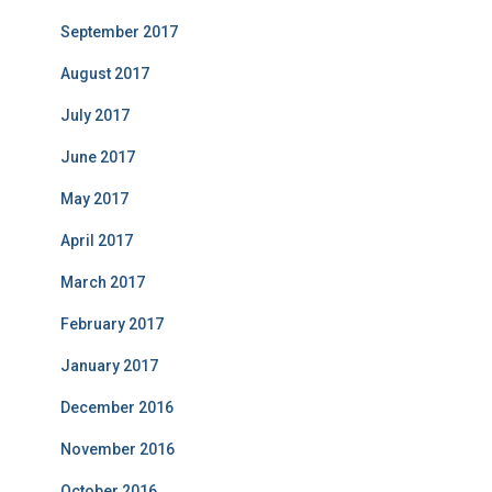
September 2017
August 2017
July 2017
June 2017
May 2017
April 2017
March 2017
February 2017
January 2017
December 2016
November 2016
October 2016