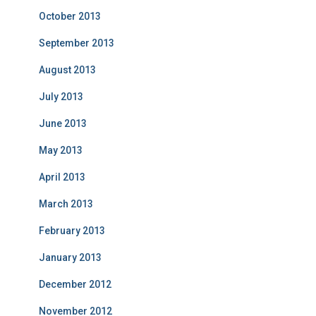
October 2013
September 2013
August 2013
July 2013
June 2013
May 2013
April 2013
March 2013
February 2013
January 2013
December 2012
November 2012