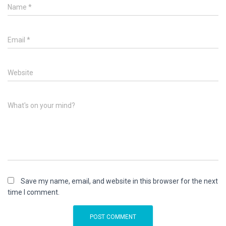
Name
*
Email
*
Website
What's on your mind?
Save my name, email, and website in this browser for the next
time I comment.