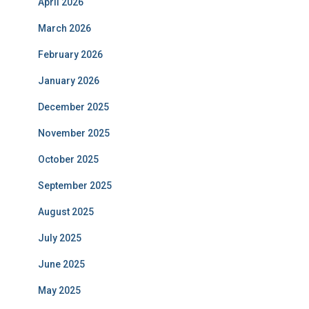
April 2026
March 2026
February 2026
January 2026
December 2025
November 2025
October 2025
September 2025
August 2025
July 2025
June 2025
May 2025