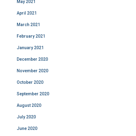
May 2021
April 2021
March 2021
February 2021
January 2021
December 2020
November 2020
October 2020
September 2020
August 2020
July 2020
June 2020