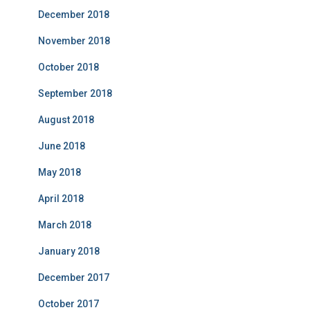
December 2018
November 2018
October 2018
September 2018
August 2018
June 2018
May 2018
April 2018
March 2018
January 2018
December 2017
October 2017