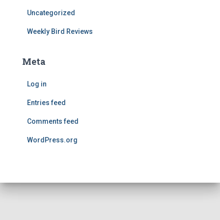
Uncategorized
Weekly Bird Reviews
Meta
Log in
Entries feed
Comments feed
WordPress.org