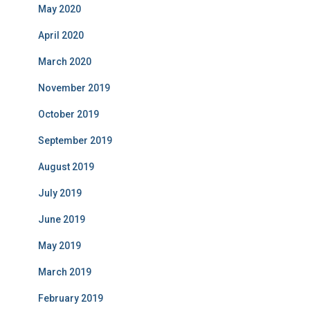
May 2020
April 2020
March 2020
November 2019
October 2019
September 2019
August 2019
July 2019
June 2019
May 2019
March 2019
February 2019