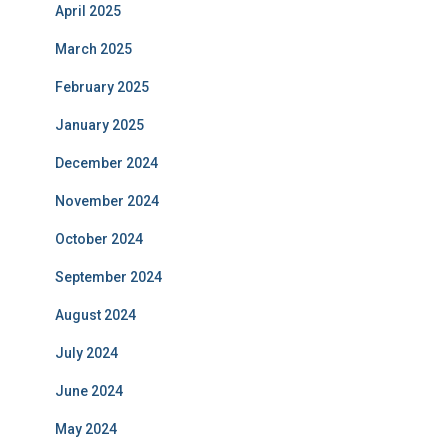
April 2025
March 2025
February 2025
January 2025
December 2024
November 2024
October 2024
September 2024
August 2024
July 2024
June 2024
May 2024