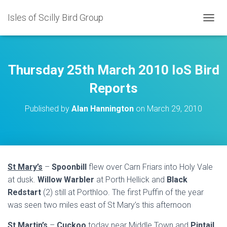
Isles of Scilly Bird Group
T
O
G
G
L
Thursday 25th March 2010 IoS Bird
E
N
Reports
A
V
Published by
Alan Hannington
on
March 29, 2010
I
G
A
T
I
O
St Mary’s
–
Spoonbill
flew over Carn Friars into Holy Vale
N
at dusk.
Willow Warbler
at Porth Hellick and
Black
Redstart
(2) still at Porthloo. The first Puffin of the year
was seen two miles east of St Mary’s this afternoon
St Martin’s
–
Cuckoo
today near Middle Town and
Pintail