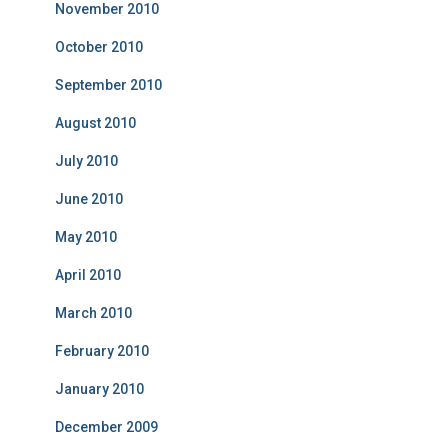
November 2010
October 2010
September 2010
August 2010
July 2010
June 2010
May 2010
April 2010
March 2010
February 2010
January 2010
December 2009