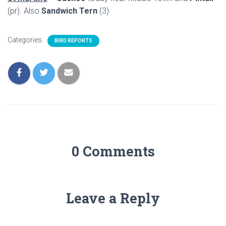
(pr). Also
Sandwich Tern
(3)
Categories:
BIRD REPORTS
0 Comments
Leave a Reply