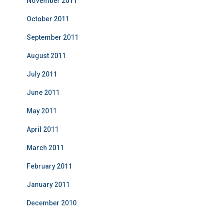
November 2011
October 2011
September 2011
August 2011
July 2011
June 2011
May 2011
April 2011
March 2011
February 2011
January 2011
December 2010