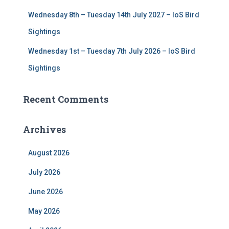
Wednesday 8th – Tuesday 14th July 2027 – IoS Bird
Sightings
Wednesday 1st – Tuesday 7th July 2026 – IoS Bird
Sightings
Recent Comments
Archives
August 2026
July 2026
June 2026
May 2026