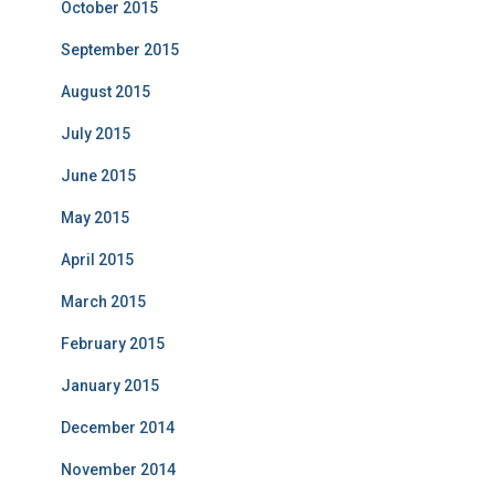
October 2015
September 2015
August 2015
July 2015
June 2015
May 2015
April 2015
March 2015
February 2015
January 2015
December 2014
November 2014