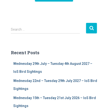
S
Search …
e
a
r
c
Recent Posts
h
f
Wednesday 29th July – Tuesday 4th August 2027 –
o
r
IoS Bird Sightings
:
Wednesday 22nd – Tuesday 29th July 2027 – IoS Bird
Sightings
Wednesday 15th – Tuesday 21st July 2026 – IoS Bird
Sightings