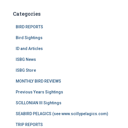
Categories
BIRD REPORTS
Bird Sightings
ID and Articles
ISBG News
ISBG Store
MONTHLY BIRD REVIEWS
Previous Years Sightings
SCILLONIAN III Sightings
SEABIRD PELAGICS (see www.scillypelagics.com)
TRIP REPORTS