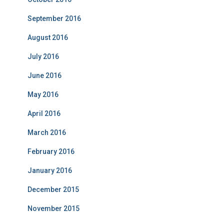
September 2016
August 2016
July 2016
June 2016
May 2016
April 2016
March 2016
February 2016
January 2016
December 2015
November 2015