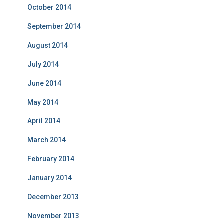
October 2014
September 2014
August 2014
July 2014
June 2014
May 2014
April 2014
March 2014
February 2014
January 2014
December 2013
November 2013