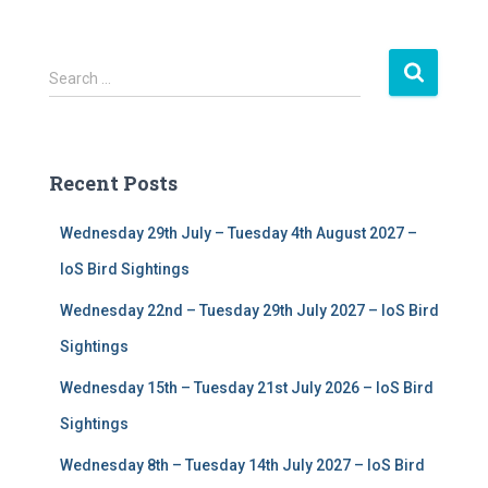
S
Search …
e
a
r
c
Recent Posts
h
f
Wednesday 29th July – Tuesday 4th August 2027 –
o
r
IoS Bird Sightings
:
Wednesday 22nd – Tuesday 29th July 2027 – IoS Bird
Sightings
Wednesday 15th – Tuesday 21st July 2026 – IoS Bird
Sightings
Wednesday 8th – Tuesday 14th July 2027 – IoS Bird