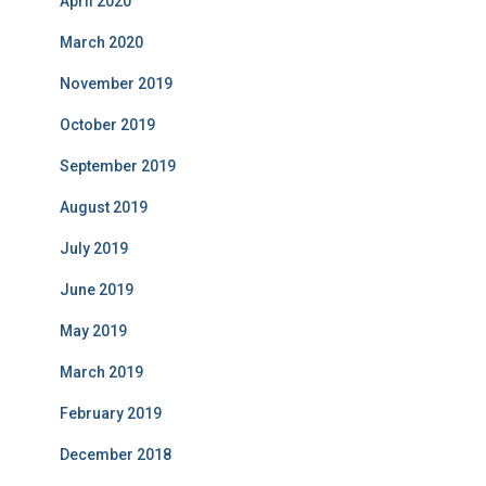
April 2020
March 2020
November 2019
October 2019
September 2019
August 2019
July 2019
June 2019
May 2019
March 2019
February 2019
December 2018