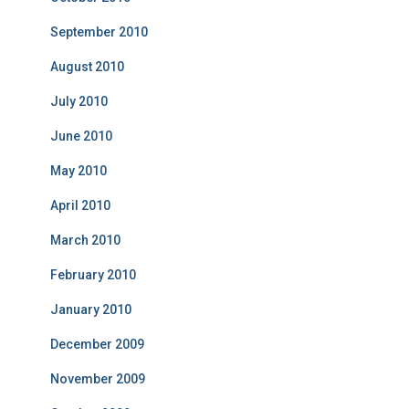
September 2010
August 2010
July 2010
June 2010
May 2010
April 2010
March 2010
February 2010
January 2010
December 2009
November 2009