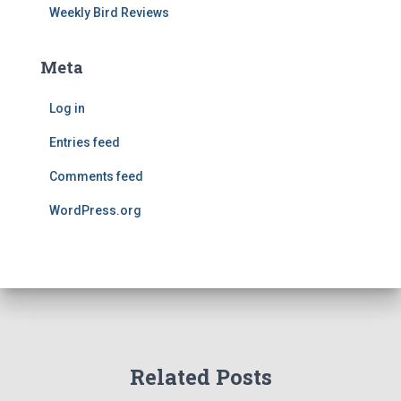
Weekly Bird Reviews
Meta
Log in
Entries feed
Comments feed
WordPress.org
Related Posts