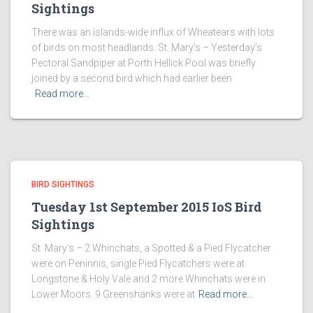
Sightings
There was an islands-wide influx of Wheatears with lots
of birds on most headlands. St. Mary’s – Yesterday’s
Pectoral Sandpiper at Porth Hellick Pool was briefly
joined by a second bird which had earlier been
Read more…
BIRD SIGHTINGS
Tuesday 1st September 2015 IoS Bird
Sightings
St. Mary’s – 2 Whinchats, a Spotted & a Pied Flycatcher
were on Peninnis, single Pied Flycatchers were at
Longstone & Holy Vale and 2 more Whinchats were in
Lower Moors. 9 Greenshanks were at
Read more…