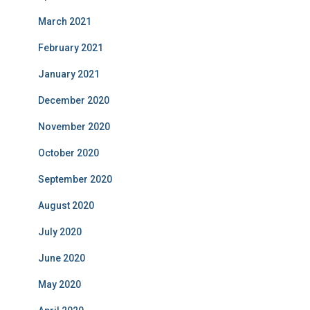
March 2021
February 2021
January 2021
December 2020
November 2020
October 2020
September 2020
August 2020
July 2020
June 2020
May 2020