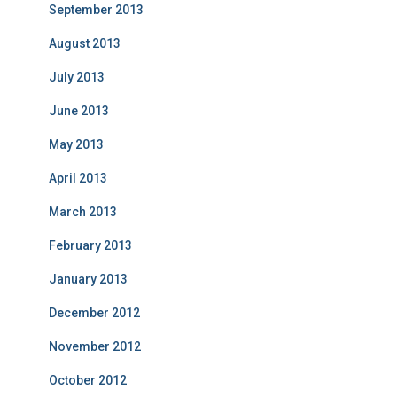
September 2013
August 2013
July 2013
June 2013
May 2013
April 2013
March 2013
February 2013
January 2013
December 2012
November 2012
October 2012