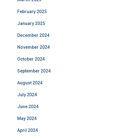
February 2025
January 2025
December 2024
November 2024
October 2024
September 2024
August 2024
July 2024
June 2024
May 2024
April 2024