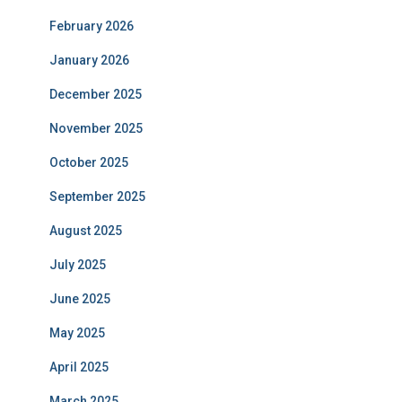
February 2026
January 2026
December 2025
November 2025
October 2025
September 2025
August 2025
July 2025
June 2025
May 2025
April 2025
March 2025