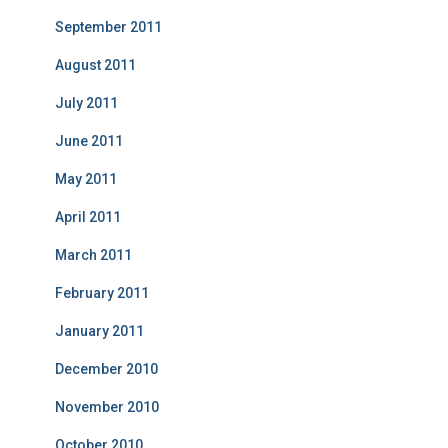
September 2011
August 2011
July 2011
June 2011
May 2011
April 2011
March 2011
February 2011
January 2011
December 2010
November 2010
October 2010