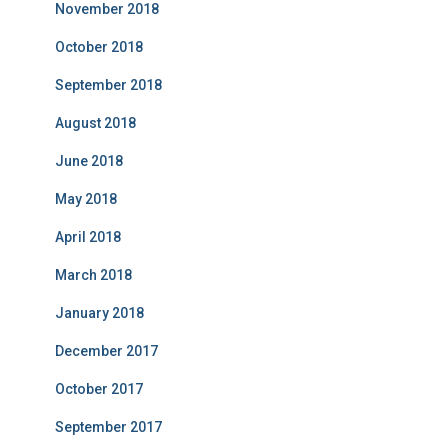
November 2018
October 2018
September 2018
August 2018
June 2018
May 2018
April 2018
March 2018
January 2018
December 2017
October 2017
September 2017