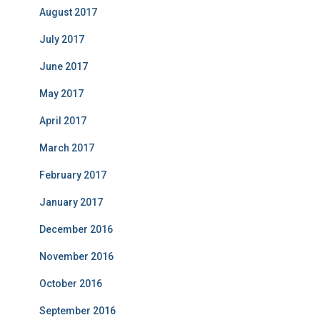
August 2017
July 2017
June 2017
May 2017
April 2017
March 2017
February 2017
January 2017
December 2016
November 2016
October 2016
September 2016