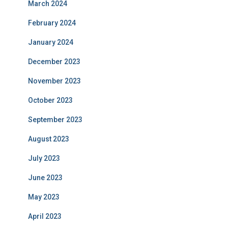
March 2024
February 2024
January 2024
December 2023
November 2023
October 2023
September 2023
August 2023
July 2023
June 2023
May 2023
April 2023