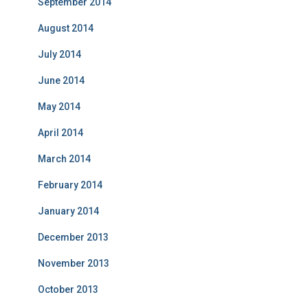
September 2014
August 2014
July 2014
June 2014
May 2014
April 2014
March 2014
February 2014
January 2014
December 2013
November 2013
October 2013