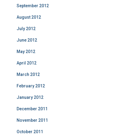
September 2012
August 2012
July 2012
June 2012
May 2012
April 2012
March 2012
February 2012
January 2012
December 2011
November 2011
October 2011