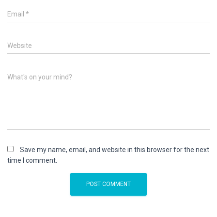
Email
*
Website
What's on your mind?
Save my name, email, and website in this browser for the next
time I comment.