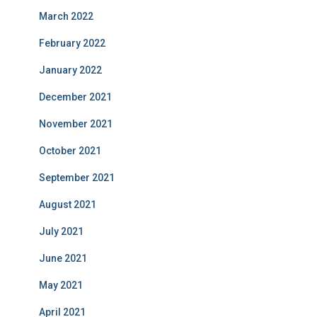
March 2022
February 2022
January 2022
December 2021
November 2021
October 2021
September 2021
August 2021
July 2021
June 2021
May 2021
April 2021