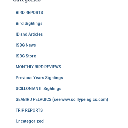
BIRD REPORTS
Bird Sightings
ID and Articles
ISBG News
ISBG Store
MONTHLY BIRD REVIEWS
Previous Years Sightings
SCILLONIAN III Sightings
SEABIRD PELAGICS (see www.scillypelagics.com)
TRIP REPORTS
Uncategorized