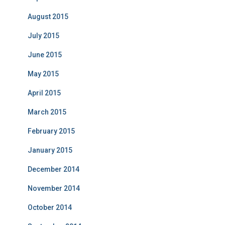
August 2015
July 2015
June 2015
May 2015
April 2015
March 2015
February 2015
January 2015
December 2014
November 2014
October 2014