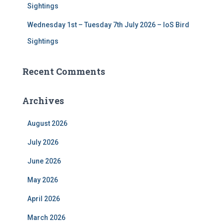
Sightings
Wednesday 1st – Tuesday 7th July 2026 – IoS Bird
Sightings
Recent Comments
Archives
August 2026
July 2026
June 2026
May 2026
April 2026
March 2026