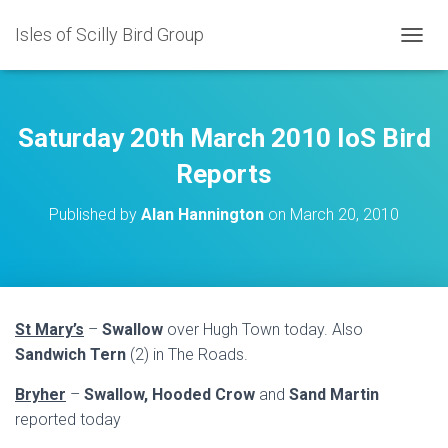
Isles of Scilly Bird Group
T
O
G
G
L
Saturday 20th March 2010 IoS Bird
E
N
Reports
A
V
Published by
Alan Hannington
on
March 20, 2010
I
G
A
T
I
O
St Mary’s
–
Swallow
over Hugh Town today. Also
N
Sandwich Tern
(2) in The Roads.
Bryher
–
Swallow, Hooded Crow
and
Sand Martin
reported today