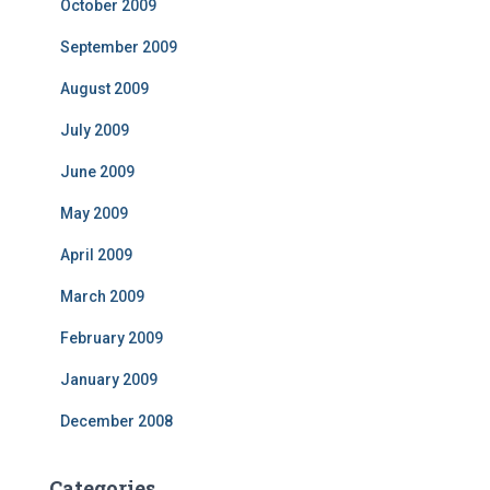
October 2009
September 2009
August 2009
July 2009
June 2009
May 2009
April 2009
March 2009
February 2009
January 2009
December 2008
Categories