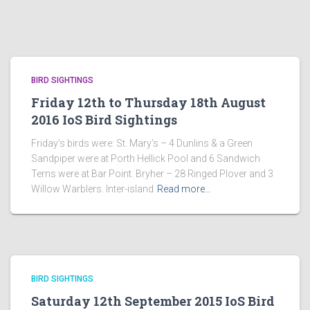
BIRD SIGHTINGS
Friday 12th to Thursday 18th August
2016 IoS Bird Sightings
Friday’s birds were: St. Mary’s – 4 Dunlins & a Green
Sandpiper were at Porth Hellick Pool and 6 Sandwich
Terns were at Bar Point. Bryher – 28 Ringed Plover and 3
Willow Warblers. Inter-island
Read more…
BIRD SIGHTINGS
Saturday 12th September 2015 IoS Bird