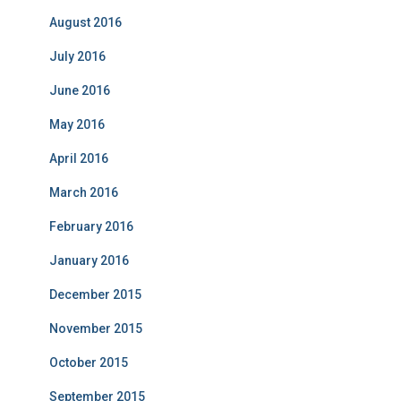
August 2016
July 2016
June 2016
May 2016
April 2016
March 2016
February 2016
January 2016
December 2015
November 2015
October 2015
September 2015