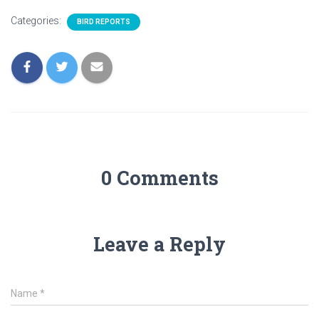
Categories:
BIRD REPORTS
0 Comments
Leave a Reply
Name
*