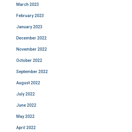
March 2023
February 2023
January 2023
December 2022
November 2022
October 2022
September 2022
August 2022
July 2022
June 2022
May 2022
April 2022