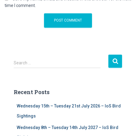
time I comment.
S
Search …
e
a
r
c
Recent Posts
h
f
Wednesday 15th – Tuesday 21st July 2026 – IoS Bird
o
r
Sightings
:
Wednesday 8th – Tuesday 14th July 2027 – IoS Bird