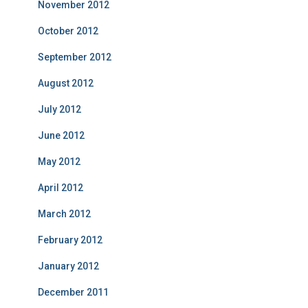
November 2012
October 2012
September 2012
August 2012
July 2012
June 2012
May 2012
April 2012
March 2012
February 2012
January 2012
December 2011