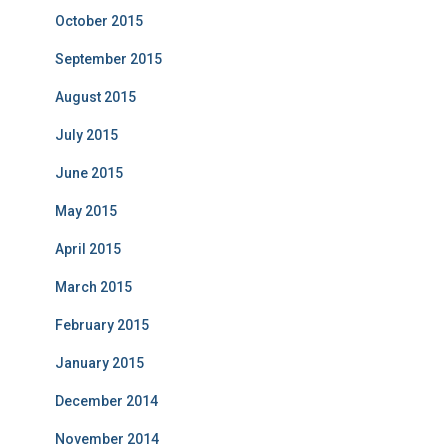
October 2015
September 2015
August 2015
July 2015
June 2015
May 2015
April 2015
March 2015
February 2015
January 2015
December 2014
November 2014