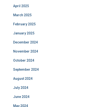
April 2025
March 2025
February 2025
January 2025
December 2024
November 2024
October 2024
September 2024
August 2024
July 2024
June 2024
May 2024