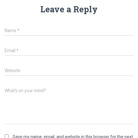
Leave a Reply
Name
*
Email
*
Website
What's on your mind?
Save my name, email, and website in this browser for the next