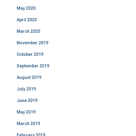
May 2020
April 2020
March 2020
November 2019
October 2019
September 2019
August 2019
July 2019
June 2019
May 2019
March 2019
February 2019