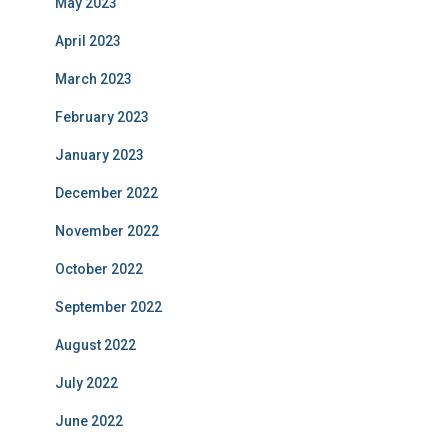
May 2023
April 2023
March 2023
February 2023
January 2023
December 2022
November 2022
October 2022
September 2022
August 2022
July 2022
June 2022