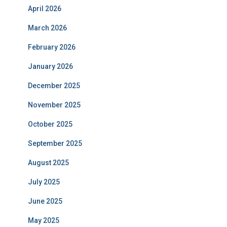
April 2026
March 2026
February 2026
January 2026
December 2025
November 2025
October 2025
September 2025
August 2025
July 2025
June 2025
May 2025