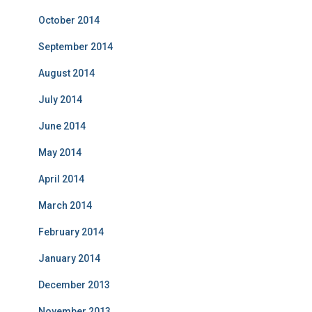
October 2014
September 2014
August 2014
July 2014
June 2014
May 2014
April 2014
March 2014
February 2014
January 2014
December 2013
November 2013