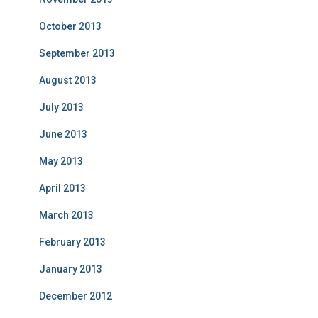
October 2013
September 2013
August 2013
July 2013
June 2013
May 2013
April 2013
March 2013
February 2013
January 2013
December 2012