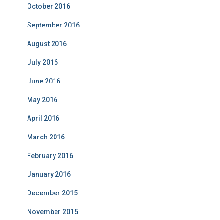
October 2016
September 2016
August 2016
July 2016
June 2016
May 2016
April 2016
March 2016
February 2016
January 2016
December 2015
November 2015