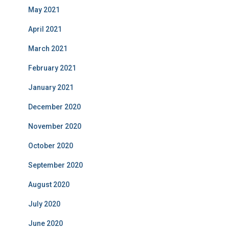
May 2021
April 2021
March 2021
February 2021
January 2021
December 2020
November 2020
October 2020
September 2020
August 2020
July 2020
June 2020