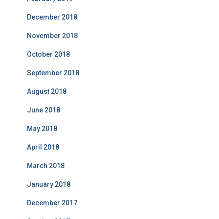
December 2018
November 2018
October 2018
September 2018
August 2018
June 2018
May 2018
April 2018
March 2018
January 2018
December 2017