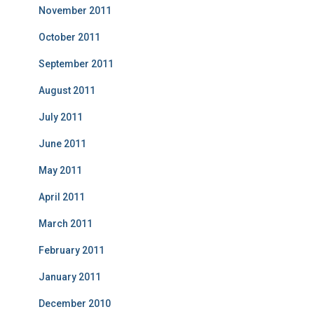
November 2011
October 2011
September 2011
August 2011
July 2011
June 2011
May 2011
April 2011
March 2011
February 2011
January 2011
December 2010