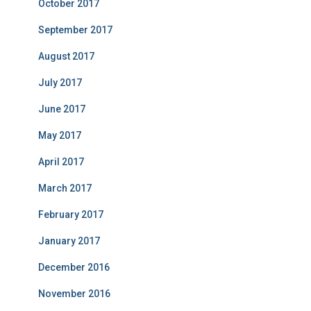
October 2017
September 2017
August 2017
July 2017
June 2017
May 2017
April 2017
March 2017
February 2017
January 2017
December 2016
November 2016