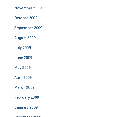
November 2009
October 2009
September 2009
August 2009
July 2009
June 2009
May 2009
April 2009
March 2009
February 2009
January 2009