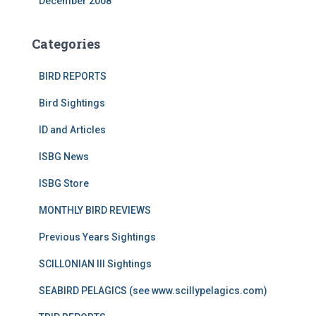
December 2008
Categories
BIRD REPORTS
Bird Sightings
ID and Articles
ISBG News
ISBG Store
MONTHLY BIRD REVIEWS
Previous Years Sightings
SCILLONIAN III Sightings
SEABIRD PELAGICS (see www.scillypelagics.com)