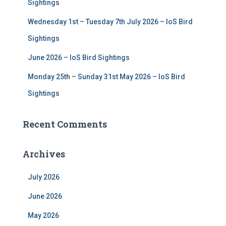
Sightings
Wednesday 1st – Tuesday 7th July 2026 – IoS Bird
Sightings
June 2026 – IoS Bird Sightings
Monday 25th – Sunday 31st May 2026 – IoS Bird
Sightings
Recent Comments
Archives
July 2026
June 2026
May 2026