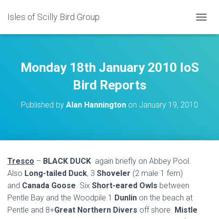
Isles of Scilly Bird Group
T
O
G
G
L
Monday 18th January 2010 IoS
E
N
Bird Reports
A
V
Published by
Alan Hannington
on
January 19, 2010
I
G
A
T
I
O
Tresco
–
BLACK DUCK
again briefly on Abbey Pool.
N
Also
Long-tailed Duck
, 3
Shoveler
(2 male 1 fem)
and
Canada Goose
. Six
Short-eared Owls
between
Pentle Bay and the Woodpile.1
Dunlin
on the beach at
Pentle and 8+
Great Northern Divers
off shore.
Mistle