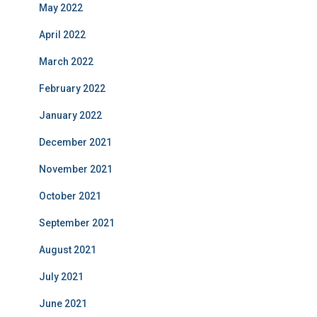
May 2022
April 2022
March 2022
February 2022
January 2022
December 2021
November 2021
October 2021
September 2021
August 2021
July 2021
June 2021