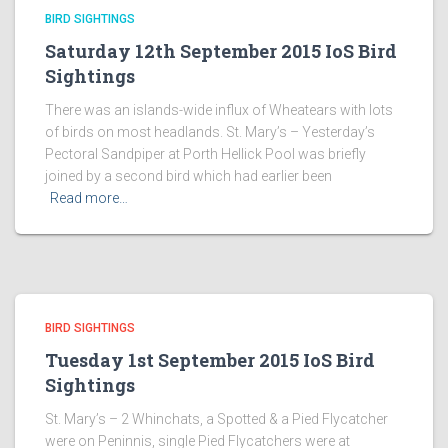
BIRD SIGHTINGS
Saturday 12th September 2015 IoS Bird
Sightings
There was an islands-wide influx of Wheatears with lots
of birds on most headlands. St. Mary’s – Yesterday’s
Pectoral Sandpiper at Porth Hellick Pool was briefly
joined by a second bird which had earlier been
Read more…
BIRD SIGHTINGS
Tuesday 1st September 2015 IoS Bird
Sightings
St. Mary’s – 2 Whinchats, a Spotted & a Pied Flycatcher
were on Peninnis, single Pied Flycatchers were at