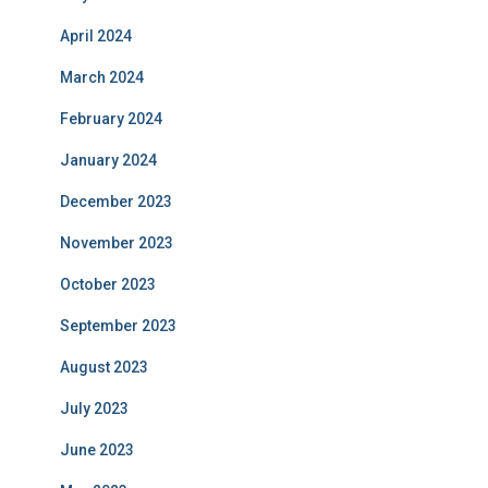
April 2024
March 2024
February 2024
January 2024
December 2023
November 2023
October 2023
September 2023
August 2023
July 2023
June 2023