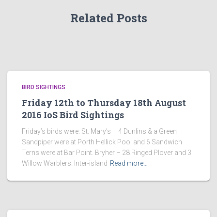
Related Posts
BIRD SIGHTINGS
Friday 12th to Thursday 18th August
2016 IoS Bird Sightings
Friday’s birds were: St. Mary’s – 4 Dunlins & a Green
Sandpiper were at Porth Hellick Pool and 6 Sandwich
Terns were at Bar Point. Bryher – 28 Ringed Plover and 3
Willow Warblers. Inter-island
Read more…