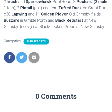
Thrush
and
Sparrowhawk
Pool Road. 3
Pochard (2 male
1 fem), 2
Pintail
(pair) and fem
.Tufted Duck
on Great Pool.
c30
Lapwing
and 11
Golden Plover
Old Grimsby fields.
Buzzard
in Gimble Porth and
Black Redstart
at New
Grimsby. (no sign of Black-necked Grebe at New Grimsby.
Categories:
BIRD REPORTS
0 Comments