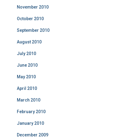
November 2010
October 2010
September 2010
August 2010
July 2010
June 2010
May 2010
April 2010
March 2010
February 2010
January 2010
December 2009