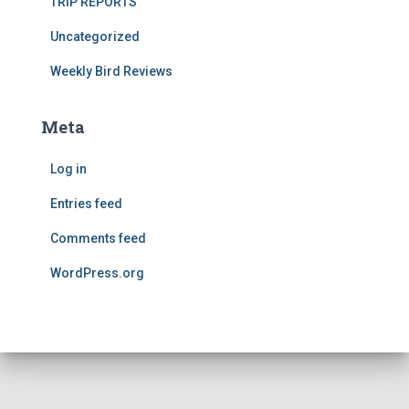
TRIP REPORTS
Uncategorized
Weekly Bird Reviews
Meta
Log in
Entries feed
Comments feed
WordPress.org