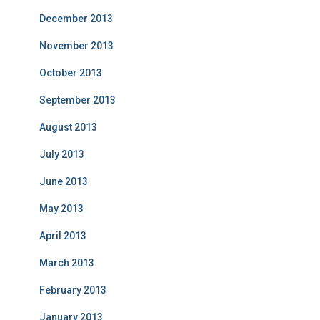
December 2013
November 2013
October 2013
September 2013
August 2013
July 2013
June 2013
May 2013
April 2013
March 2013
February 2013
January 2013