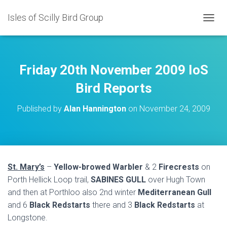
Isles of Scilly Bird Group
T
O
G
G
L
Friday 20th November 2009 IoS
E
N
Bird Reports
A
V
Published by
Alan Hannington
on
November 24, 2009
I
G
A
T
I
O
St. Mary’s
–
Yellow-browed Warbler
& 2
Firecrests
on
N
Porth Hellick Loop trail,
SABINES GULL
over Hugh Town
and then at Porthloo also 2nd winter
Mediterranean Gull
and 6
Black Redstarts
there and 3
Black Redstarts
at
Longstone.