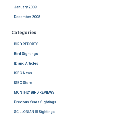
January 2009
December 2008
Categories
BIRD REPORTS
Bird Sightings
ID and Articles
ISBG News
ISBG Store
MONTHLY BIRD REVIEWS
Previous Years Sightings
SCILLONIAN III Sightings