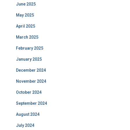
June 2025
May 2025
April 2025
March 2025
February 2025
January 2025
December 2024
November 2024
October 2024
September 2024
August 2024
July 2024