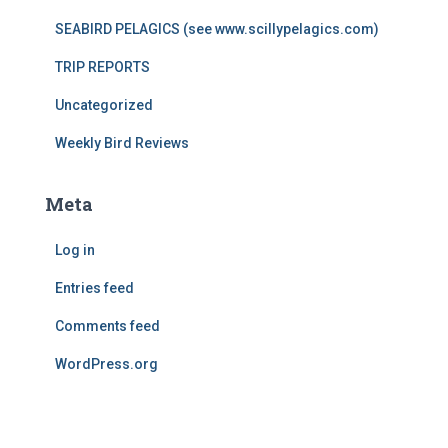
SEABIRD PELAGICS (see www.scillypelagics.com)
TRIP REPORTS
Uncategorized
Weekly Bird Reviews
Meta
Log in
Entries feed
Comments feed
WordPress.org