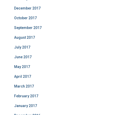
December 2017
October 2017
September 2017
August 2017
July 2017
June 2017
May 2017
April 2017
March 2017
February 2017
January 2017