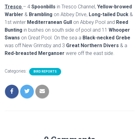
Tresco
– 4
Spoonbills
in Tresco Channel,
Yellow-browed
Warbler
&
Brambling
on Abbey Drive,
Long-tailed Duck
&
1st winter
Mediterranean Gull
on Abbey Pool and
Reed
Bunting
in bushes on south side of pool and 11
Whooper
Swans
on Great Pool. On the sea a
Black-necked Grebe
was off New Grimsby and 3
Great Northern Divers
& a
Red-breasted Merganser
were off the east side.
Categories:
BIRD REPORTS