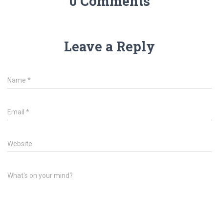
0 Comments
Leave a Reply
Name
*
Email
*
Website
What's on your mind?