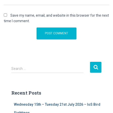
Save my name, email, and website in this browser for the next
time I comment.
S
Search …
e
a
r
c
Recent Posts
h
f
Wednesday 15th – Tuesday 21st July 2026 – IoS Bird
o
r
Sightings