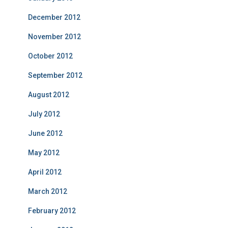
December 2012
November 2012
October 2012
September 2012
August 2012
July 2012
June 2012
May 2012
April 2012
March 2012
February 2012