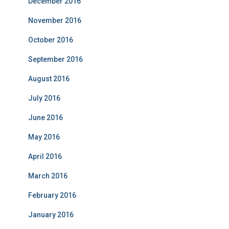
December 2016
November 2016
October 2016
September 2016
August 2016
July 2016
June 2016
May 2016
April 2016
March 2016
February 2016
January 2016