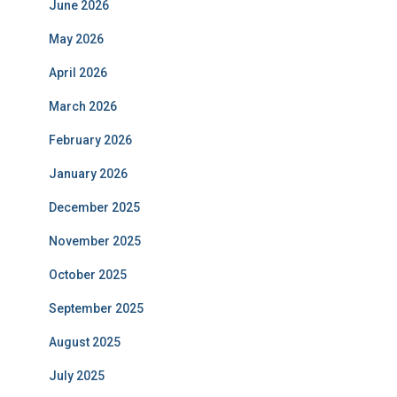
June 2026
May 2026
April 2026
March 2026
February 2026
January 2026
December 2025
November 2025
October 2025
September 2025
August 2025
July 2025