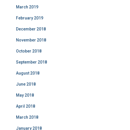
March 2019
February 2019
December 2018
November 2018
October 2018
September 2018
August 2018
June 2018
May 2018
April 2018
March 2018
January 2018