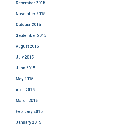
December 2015
November 2015
October 2015
September 2015
August 2015
July 2015
June 2015
May 2015
April 2015
March 2015
February 2015
January 2015