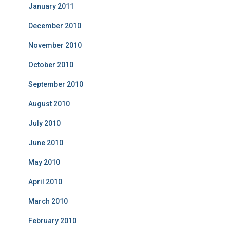
January 2011
December 2010
November 2010
October 2010
September 2010
August 2010
July 2010
June 2010
May 2010
April 2010
March 2010
February 2010