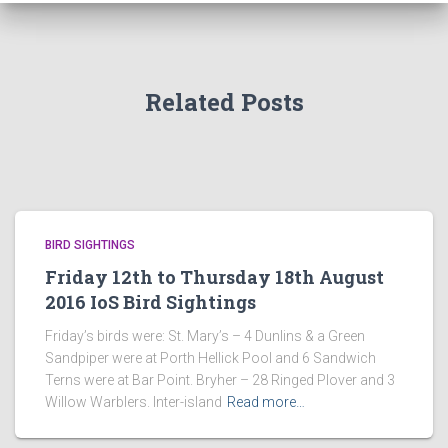
Related Posts
BIRD SIGHTINGS
Friday 12th to Thursday 18th August
2016 IoS Bird Sightings
Friday’s birds were: St. Mary’s – 4 Dunlins & a Green
Sandpiper were at Porth Hellick Pool and 6 Sandwich
Terns were at Bar Point. Bryher – 28 Ringed Plover and 3
Willow Warblers. Inter-island
Read more…