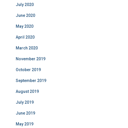
July 2020
June 2020
May 2020
April 2020
March 2020
November 2019
October 2019
September 2019
August 2019
July 2019
June 2019
May 2019