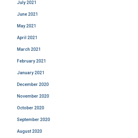
July 2021
June 2021
May 2021
April 2021
March 2021
February 2021
January 2021
December 2020
November 2020
October 2020
September 2020
August 2020