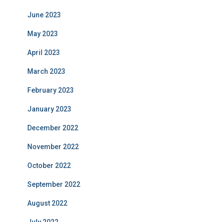
June 2023
May 2023
April 2023
March 2023
February 2023
January 2023
December 2022
November 2022
October 2022
September 2022
August 2022