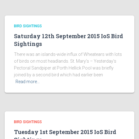
BIRD SIGHTINGS
Saturday 12th September 2015 IoS Bird
Sightings
There was an islands-wide influx of Wheatears with lots
of birds on most headlands. St. Mary’s – Yesterday’s
Pectoral Sandpiper at Porth Hellick Pool was briefly
joined by a second bird which had earlier been
Read more…
BIRD SIGHTINGS
Tuesday 1st September 2015 IoS Bird