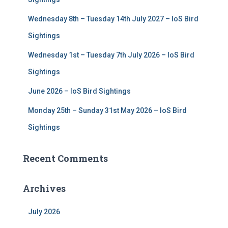
:
Wednesday 8th – Tuesday 14th July 2027 – IoS Bird
Sightings
Wednesday 1st – Tuesday 7th July 2026 – IoS Bird
Sightings
June 2026 – IoS Bird Sightings
Monday 25th – Sunday 31st May 2026 – IoS Bird
Sightings
Recent Comments
Archives
July 2026