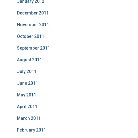
January 2012
December 2011
November 2011
October 2011
September 2011
August 2011
July 2011
June 2011
May 2011
April 2011
March 2011
February 2011