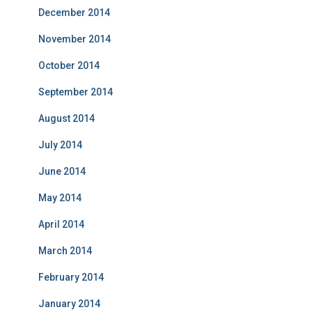
December 2014
November 2014
October 2014
September 2014
August 2014
July 2014
June 2014
May 2014
April 2014
March 2014
February 2014
January 2014