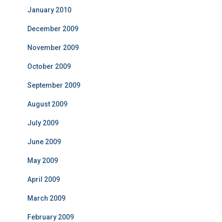
January 2010
December 2009
November 2009
October 2009
September 2009
August 2009
July 2009
June 2009
May 2009
April 2009
March 2009
February 2009