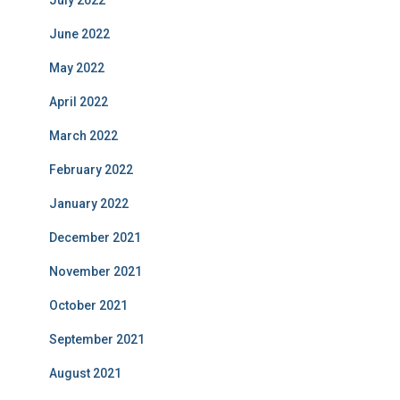
July 2022
June 2022
May 2022
April 2022
March 2022
February 2022
January 2022
December 2021
November 2021
October 2021
September 2021
August 2021