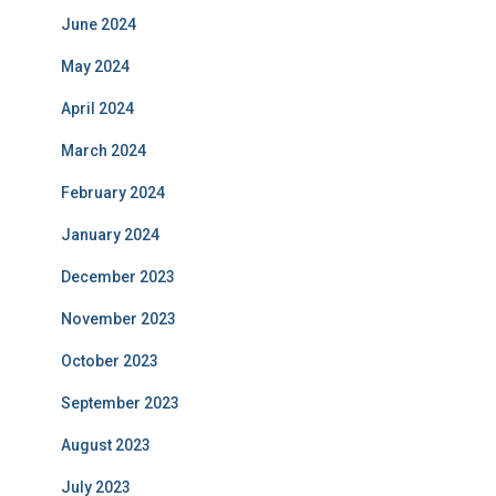
June 2024
May 2024
April 2024
March 2024
February 2024
January 2024
December 2023
November 2023
October 2023
September 2023
August 2023
July 2023