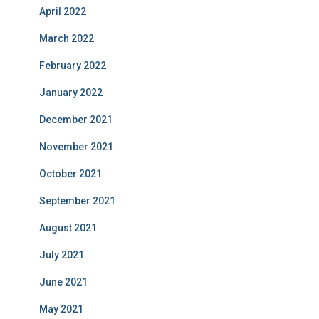
April 2022
March 2022
February 2022
January 2022
December 2021
November 2021
October 2021
September 2021
August 2021
July 2021
June 2021
May 2021