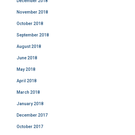
December 2018
November 2018
October 2018
September 2018
August 2018
June 2018
May 2018
April 2018
March 2018
January 2018
December 2017
October 2017