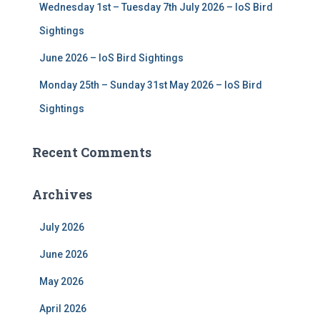
Wednesday 1st – Tuesday 7th July 2026 – IoS Bird
Sightings
June 2026 – IoS Bird Sightings
Monday 25th – Sunday 31st May 2026 – IoS Bird
Sightings
Recent Comments
Archives
July 2026
June 2026
May 2026
April 2026