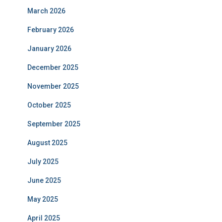
March 2026
February 2026
January 2026
December 2025
November 2025
October 2025
September 2025
August 2025
July 2025
June 2025
May 2025
April 2025