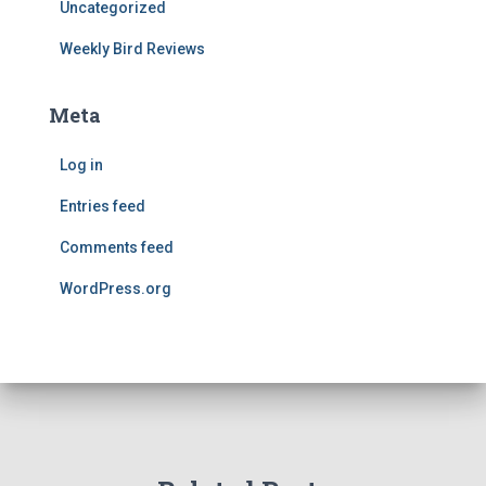
Uncategorized
Weekly Bird Reviews
Meta
Log in
Entries feed
Comments feed
WordPress.org