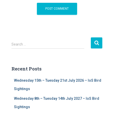
S
Search …
e
a
r
c
Recent Posts
h
f
Wednesday 15th – Tuesday 21st July 2026 – IoS Bird
o
r
Sightings
:
Wednesday 8th – Tuesday 14th July 2027 – IoS Bird
Sightings