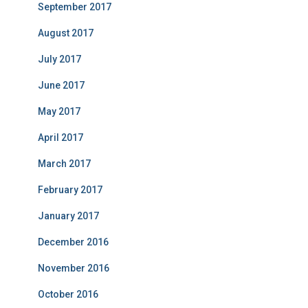
September 2017
August 2017
July 2017
June 2017
May 2017
April 2017
March 2017
February 2017
January 2017
December 2016
November 2016
October 2016