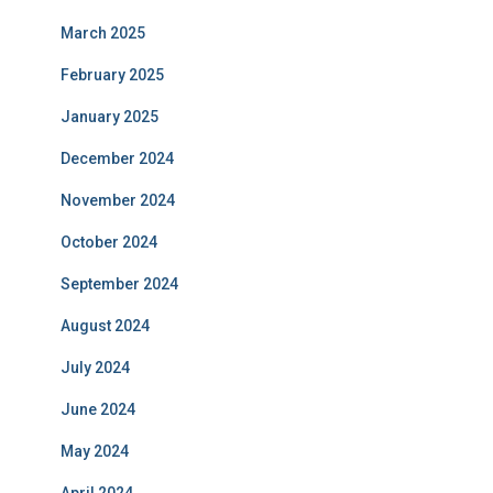
March 2025
February 2025
January 2025
December 2024
November 2024
October 2024
September 2024
August 2024
July 2024
June 2024
May 2024