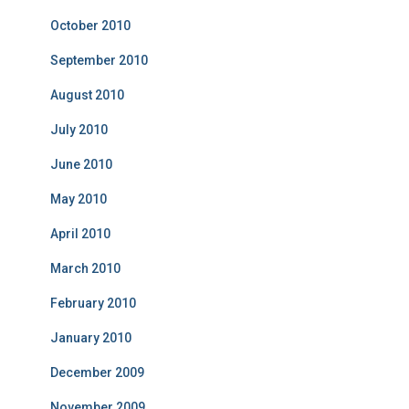
October 2010
September 2010
August 2010
July 2010
June 2010
May 2010
April 2010
March 2010
February 2010
January 2010
December 2009
November 2009