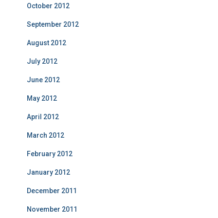
October 2012
September 2012
August 2012
July 2012
June 2012
May 2012
April 2012
March 2012
February 2012
January 2012
December 2011
November 2011