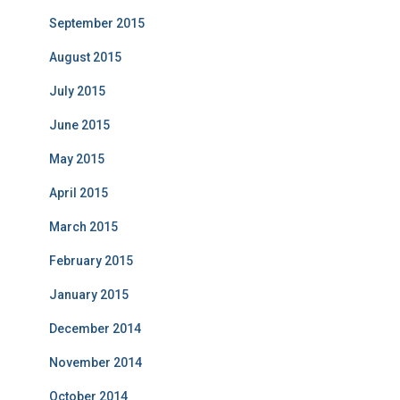
September 2015
August 2015
July 2015
June 2015
May 2015
April 2015
March 2015
February 2015
January 2015
December 2014
November 2014
October 2014