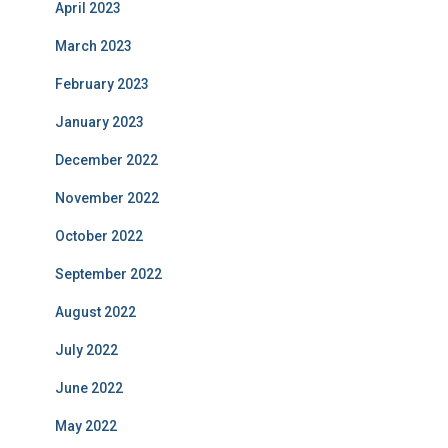
April 2023
March 2023
February 2023
January 2023
December 2022
November 2022
October 2022
September 2022
August 2022
July 2022
June 2022
May 2022