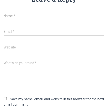
Name
*
Email
*
Website
What's on your mind?
Save my name, email, and website in this browser for the next
time I comment.