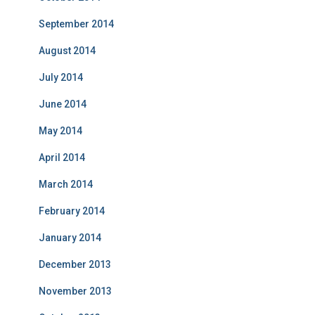
September 2014
August 2014
July 2014
June 2014
May 2014
April 2014
March 2014
February 2014
January 2014
December 2013
November 2013