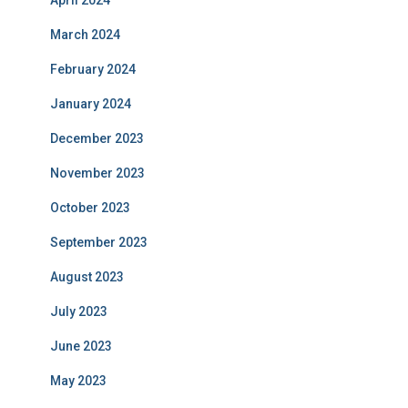
April 2024
March 2024
February 2024
January 2024
December 2023
November 2023
October 2023
September 2023
August 2023
July 2023
June 2023
May 2023