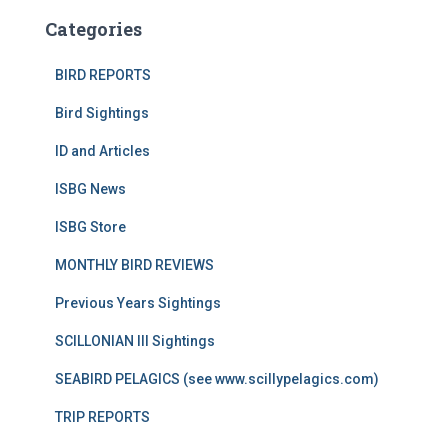
Categories
BIRD REPORTS
Bird Sightings
ID and Articles
ISBG News
ISBG Store
MONTHLY BIRD REVIEWS
Previous Years Sightings
SCILLONIAN III Sightings
SEABIRD PELAGICS (see www.scillypelagics.com)
TRIP REPORTS