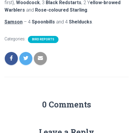
first),
Woodcock
, 3
Black Redstarts
, 2 Y
ellow-browed
Warblers
and
Rose-coloured Starling
.
Samson
– 4
Spoonbills
and 4
Shelducks
.
Categories:
BIRD REPORTS
0 Comments
Leave a Reply