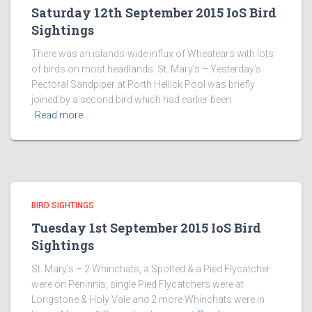
Saturday 12th September 2015 IoS Bird
Sightings
There was an islands-wide influx of Wheatears with lots
of birds on most headlands. St. Mary’s – Yesterday’s
Pectoral Sandpiper at Porth Hellick Pool was briefly
joined by a second bird which had earlier been
Read more…
BIRD SIGHTINGS
Tuesday 1st September 2015 IoS Bird
Sightings
St. Mary’s – 2 Whinchats, a Spotted & a Pied Flycatcher
were on Peninnis, single Pied Flycatchers were at
Longstone & Holy Vale and 2 more Whinchats were in