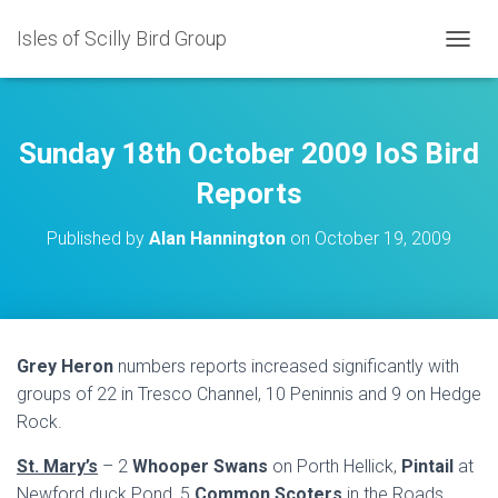
Isles of Scilly Bird Group
T
O
G
G
L
Sunday 18th October 2009 IoS Bird
E
N
Reports
A
V
Published by
Alan Hannington
on
October 19, 2009
I
G
A
T
I
O
Grey Heron
numbers reports increased significantly with
N
groups of 22 in Tresco Channel, 10 Peninnis and 9 on Hedge
Rock.
St. Mary’s
– 2
Whooper Swans
on Porth Hellick,
Pintail
at
Newford duck Pond, 5
Common Scoters
in the Roads,