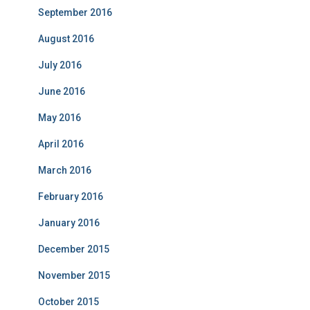
September 2016
August 2016
July 2016
June 2016
May 2016
April 2016
March 2016
February 2016
January 2016
December 2015
November 2015
October 2015