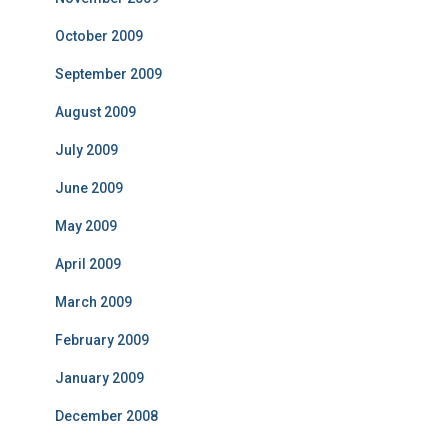
October 2009
September 2009
August 2009
July 2009
June 2009
May 2009
April 2009
March 2009
February 2009
January 2009
December 2008