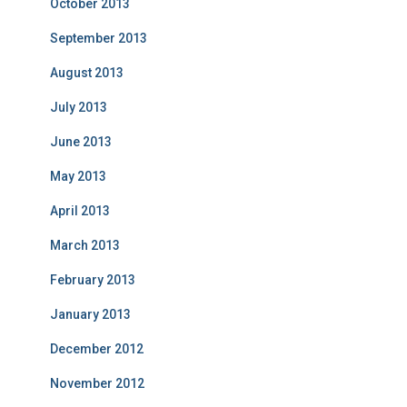
October 2013
September 2013
August 2013
July 2013
June 2013
May 2013
April 2013
March 2013
February 2013
January 2013
December 2012
November 2012