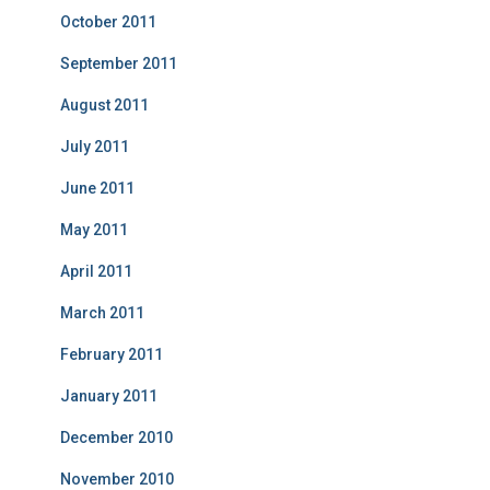
October 2011
September 2011
August 2011
July 2011
June 2011
May 2011
April 2011
March 2011
February 2011
January 2011
December 2010
November 2010