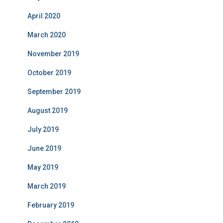
April 2020
March 2020
November 2019
October 2019
September 2019
August 2019
July 2019
June 2019
May 2019
March 2019
February 2019