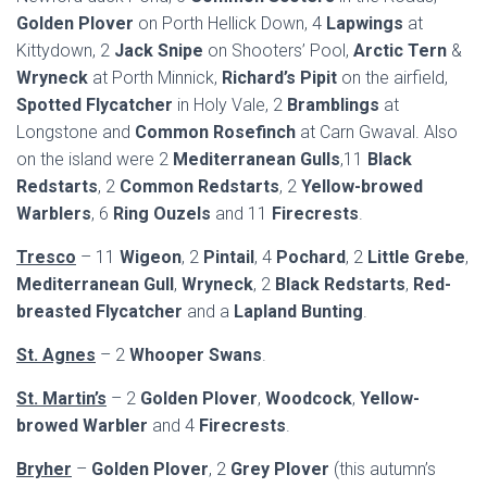
Golden Plover
on Porth Hellick Down, 4
Lapwings
at
Kittydown, 2
Jack Snipe
on Shooters’ Pool,
Arctic Tern
&
Wryneck
at Porth Minnick,
Richard’s Pipit
on the airfield,
Spotted Flycatcher
in Holy Vale, 2
Bramblings
at
Longstone and
Common Rosefinch
at Carn Gwaval. Also
on the island were 2
Mediterranean Gulls
,11
Black
Redstarts
, 2
Common Redstarts
, 2
Yellow-browed
Warblers
, 6
Ring Ouzels
and 11
Firecrests
.
Tresco
– 11
Wigeon
, 2
Pintail
, 4
Pochard
, 2
Little Grebe
,
Mediterranean Gull
,
Wryneck
, 2
Black Redstarts
,
Red-
breasted Flycatcher
and a
Lapland Bunting
.
St. Agnes
– 2
Whooper Swans
.
St. Martin’s
– 2
Golden Plover
,
Woodcock
,
Yellow-
browed Warbler
and 4
Firecrests
.
Bryher
–
Golden Plover
, 2
Grey Plover
(this autumn’s