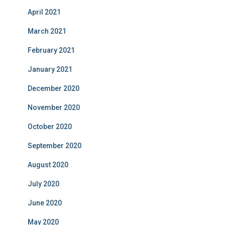
April 2021
March 2021
February 2021
January 2021
December 2020
November 2020
October 2020
September 2020
August 2020
July 2020
June 2020
May 2020