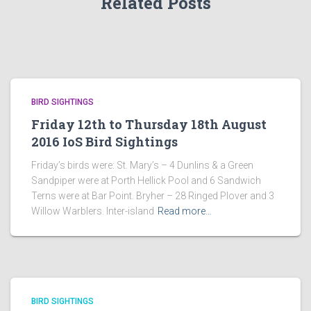
Related Posts
BIRD SIGHTINGS
Friday 12th to Thursday 18th August
2016 IoS Bird Sightings
Friday’s birds were: St. Mary’s – 4 Dunlins & a Green
Sandpiper were at Porth Hellick Pool and 6 Sandwich
Terns were at Bar Point. Bryher – 28 Ringed Plover and 3
Willow Warblers. Inter-island
Read more…
BIRD SIGHTINGS