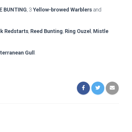
E BUNTING
, 3
Yellow-browed Warblers
and
k Redstarts
,
Reed Bunting
,
Ring Ouzel
,
Mistle
terranean Gull
.