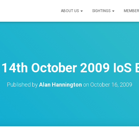
ABOUT US
SIGHTINGS
MEMBER
14th October 2009 IoS B
Published by
Alan Hannington
on
October 16, 2009