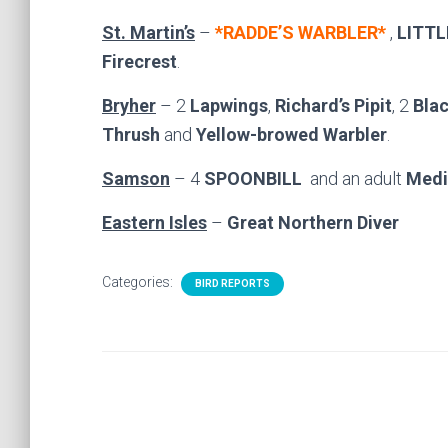
St. Martin’s
–
*RADDE’S WARBLER*
,
LITTL
Firecrest
.
Bryher
– 2
Lapwings
,
Richard’s Pipit
, 2
Blac
Thrush
and
Yellow-browed Warbler
.
Samson
– 4
SPOONBILL
and an adult
Medi
Eastern Isles
–
Great Northern Diver
Categories:
BIRD REPORTS