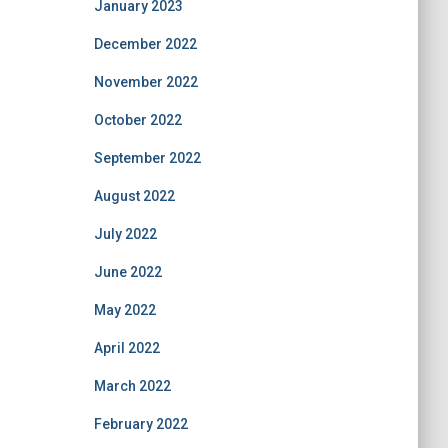
January 2023
December 2022
November 2022
October 2022
September 2022
August 2022
July 2022
June 2022
May 2022
April 2022
March 2022
February 2022