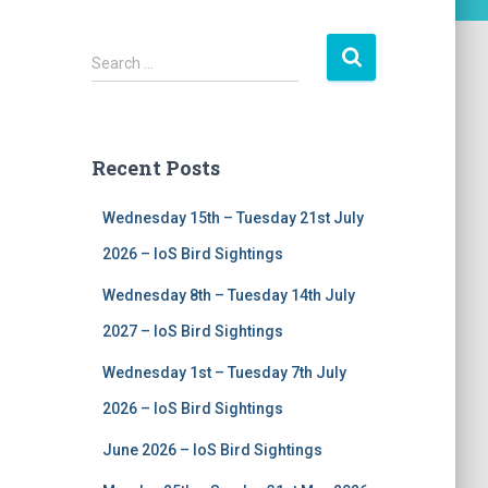
S
Search …
e
a
r
c
Recent Posts
h
f
Wednesday 15th – Tuesday 21st July
o
r
2026 – IoS Bird Sightings
:
Wednesday 8th – Tuesday 14th July
2027 – IoS Bird Sightings
Wednesday 1st – Tuesday 7th July
2026 – IoS Bird Sightings
June 2026 – IoS Bird Sightings