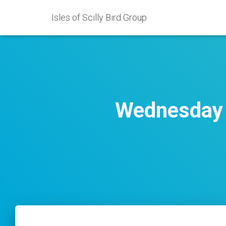
Isles of Scilly Bird Group
Wednesday 