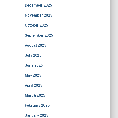
December 2025
November 2025
October 2025
September 2025
August 2025
July 2025
June 2025
May 2025
April 2025
March 2025
February 2025
January 2025