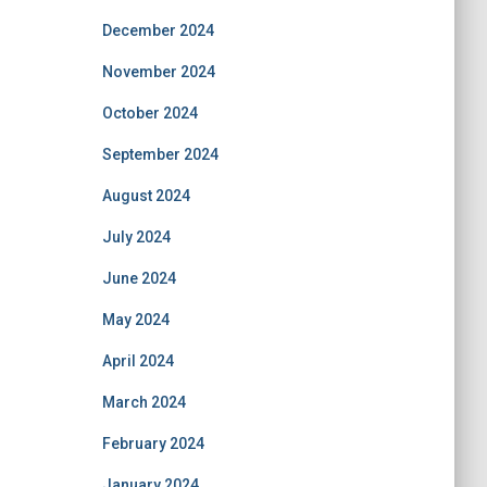
December 2024
November 2024
October 2024
September 2024
August 2024
July 2024
June 2024
May 2024
April 2024
March 2024
February 2024
January 2024