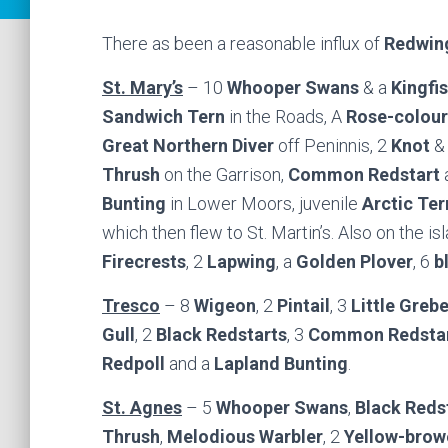
There as been a reasonable influx of
Redwin
St. Mary’s
– 10
Whooper Swans
& a
Kingfi
Sandwich Tern
in the Roads, A
Rose-colour
Great Northern Diver
off Peninnis, 2
Knot
&
Thrush
on the Garrison,
Common Redstart
a
Bunting
in Lower Moors, juvenile
Arctic Ter
which then flew to St. Martin’s. Also on the i
Firecrests
, 2
Lapwing
, a
Golden Plover
, 6
b
Tresco
– 8
Wigeon
, 2
Pintail
, 3
Little Greb
Gull
, 2
Black Redstarts
, 3
Common Redsta
Redpoll
and a
Lapland Bunting
.
St. Agnes
– 5
Whooper Swans
,
Black Reds
Thrush
,
Melodious Warbler
, 2
Yellow-brow