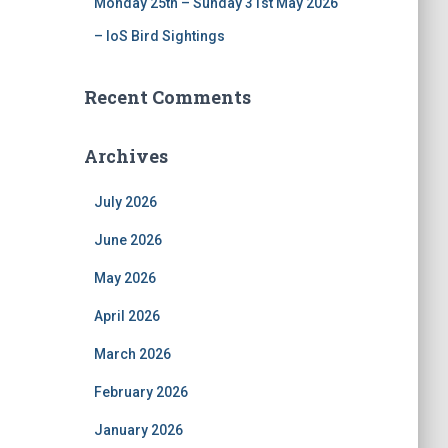
Monday 25th – Sunday 31st May 2026
– IoS Bird Sightings
Recent Comments
Archives
July 2026
June 2026
May 2026
April 2026
March 2026
February 2026
January 2026