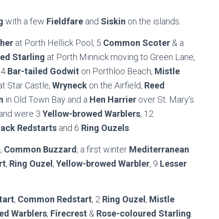
g
with a few
Fieldfare
and
Siskin
on the islands.
sher
at Porth Hellick Pool, 5
Common Scoter
& a
ed Starling
at Porth Minnick moving to Green Lane,
 4
Bar-tailed Godwit
on Porthloo Beach,
Mistle
t Star Castle,
Wryneck
on the Airfield,
Reed
n
in Old Town Bay and a
Hen Harrier
over St. Mary’s
sland were 3
Yellow-browed Warblers
, 12
lack Redstarts
and 6
Ring Ouzels
.
e
,
Common Buzzard
, a first winter
Mediterranean
rt
,
Ring Ouzel
,
Yellow-browed Warbler
, 9
Lesser
tart
,
Common Redstart
, 2
Ring Ouzel
,
Mistle
ed Warblers
,
Firecrest
&
Rose-coloured Starling
.