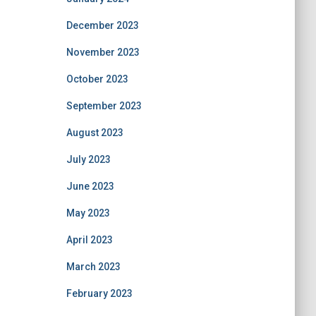
December 2023
November 2023
October 2023
September 2023
August 2023
July 2023
June 2023
May 2023
April 2023
March 2023
February 2023