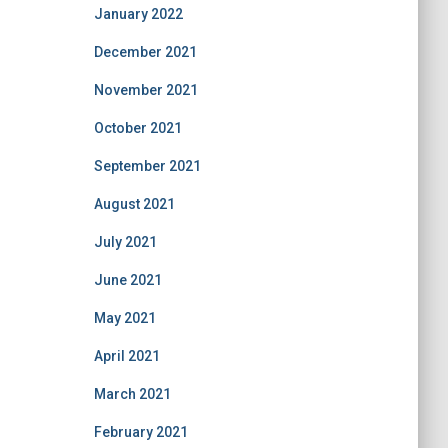
January 2022
December 2021
November 2021
October 2021
September 2021
August 2021
July 2021
June 2021
May 2021
April 2021
March 2021
February 2021