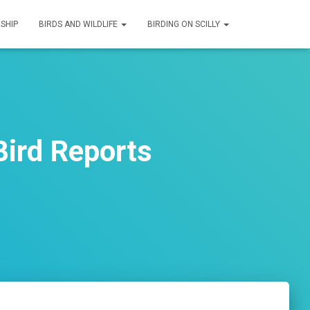
SHIP
BIRDS AND WILDLIFE
BIRDING ON SCILLY
ird Reports