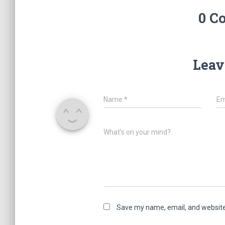
0 C
Leav
Name
*
Em
What's on your mind?
Save my name, email, and website 