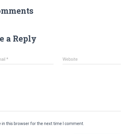
omments
e a Reply
ail
*
Website
in this browser for the next time I comment.