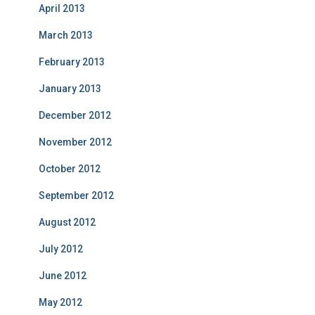
April 2013
March 2013
February 2013
January 2013
December 2012
November 2012
October 2012
September 2012
August 2012
July 2012
June 2012
May 2012