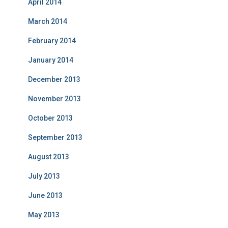
April 2014
March 2014
February 2014
January 2014
December 2013
November 2013
October 2013
September 2013
August 2013
July 2013
June 2013
May 2013