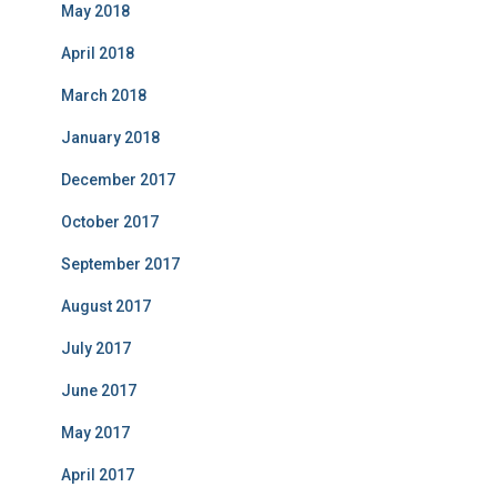
May 2018
April 2018
March 2018
January 2018
December 2017
October 2017
September 2017
August 2017
July 2017
June 2017
May 2017
April 2017