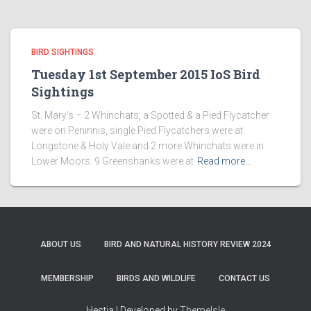
BIRD SIGHTINGS
Tuesday 1st September 2015 IoS Bird
Sightings
St. Mary’s – 2 Whinchats, a Spotted & a Pied Flycatcher
were on Peninnis, single Pied Flycatchers were at
Longstone & Holy Vale and 2 more Whinchats were in
Lower Moors. 9 Greenshanks were at
Read more…
ABOUT US
BIRD AND NATURAL HISTORY REVIEW 2024
MEMBERSHIP
BIRDS AND WILDLIFE
CONTACT US
Hestia | Developed by
ThemeIsle