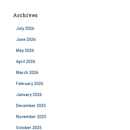
Archives
July 2026
June 2026
May 2026
April 2026
March 2026
February 2026
January 2026
December 2025
November 2025
October 2025