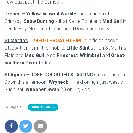
flew east past The Garrison.
Tresco
–
Yellow-browed Warbler
near church at Old
Grimsby.
Snow Bunting
still at Kettle Point and
Med Gull
in
Pentle Bay. No sign of Long-billed Dowitcher today.
St Martin’s
–
*RED-THROATED PIPIT*
in fields above
Little Arthur Farm, tho mobile.
Little Stint
still on St Martin’s
Flats and
Med Gull
. Also
Firecrest
,
Whimbrel
and
Great-
northern Diver
today.
St Agnes
–
ROSE-COLOURED STARLING
still on Castella
Down this afternoon.
Wryneck
in field on right just west of
Gugh Bar.
Whooper Swan
(5) on Big Pool.
Categories:
BIRD REPORTS