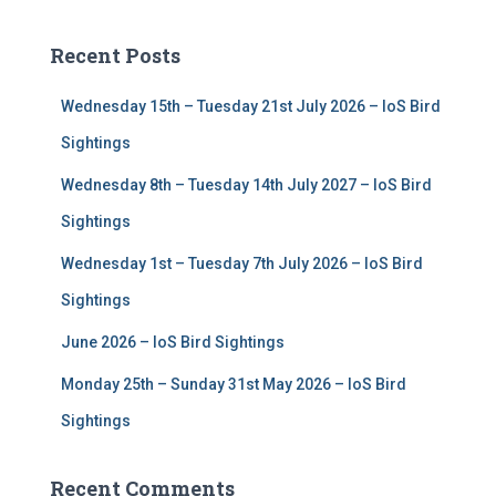
r
c
Recent Posts
h
f
Wednesday 15th – Tuesday 21st July 2026 – IoS Bird
o
r
Sightings
:
Wednesday 8th – Tuesday 14th July 2027 – IoS Bird
Sightings
Wednesday 1st – Tuesday 7th July 2026 – IoS Bird
Sightings
June 2026 – IoS Bird Sightings
Monday 25th – Sunday 31st May 2026 – IoS Bird
Sightings
Recent Comments