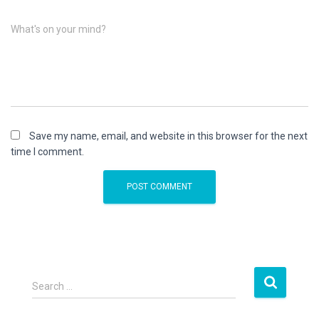
What's on your mind?
Save my name, email, and website in this browser for the next
time I comment.
S
Search …
e
a