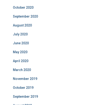
October 2020
September 2020
August 2020
July 2020
June 2020
May 2020
April 2020
March 2020
November 2019
October 2019
September 2019