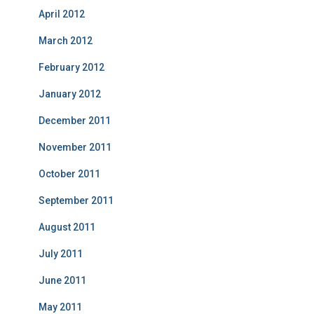
April 2012
March 2012
February 2012
January 2012
December 2011
November 2011
October 2011
September 2011
August 2011
July 2011
June 2011
May 2011