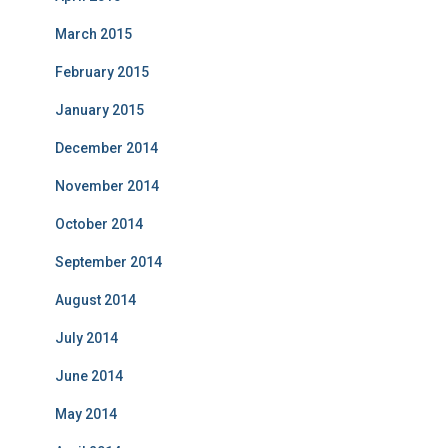
March 2015
February 2015
January 2015
December 2014
November 2014
October 2014
September 2014
August 2014
July 2014
June 2014
May 2014