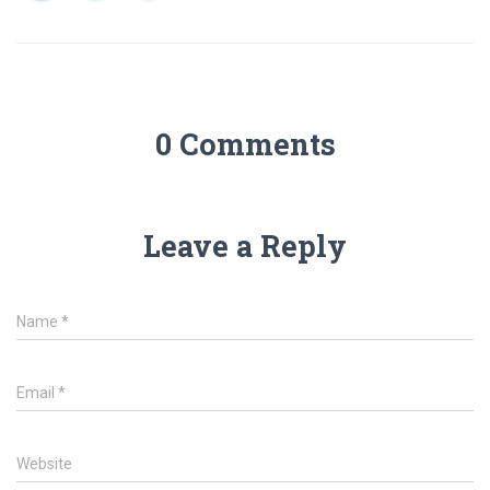
0 Comments
Leave a Reply
Name
*
Email
*
Website