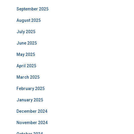
September 2025
August 2025
July 2025
June 2025
May 2025
April 2025
March 2025
February 2025
January 2025
December 2024
November 2024