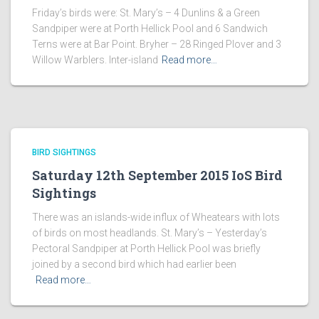
Friday’s birds were: St. Mary’s – 4 Dunlins & a Green
Sandpiper were at Porth Hellick Pool and 6 Sandwich
Terns were at Bar Point. Bryher – 28 Ringed Plover and 3
Willow Warblers. Inter-island
Read more…
BIRD SIGHTINGS
Saturday 12th September 2015 IoS Bird
Sightings
There was an islands-wide influx of Wheatears with lots
of birds on most headlands. St. Mary’s – Yesterday’s
Pectoral Sandpiper at Porth Hellick Pool was briefly
joined by a second bird which had earlier been
Read more…