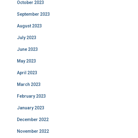
October 2023
September 2023
August 2023
July 2023
June 2023
May 2023
April 2023
March 2023
February 2023
January 2023
December 2022
November 2022