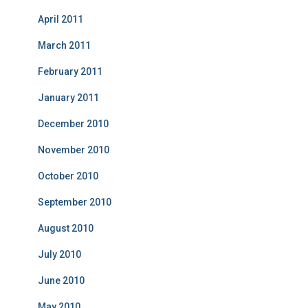
April 2011
March 2011
February 2011
January 2011
December 2010
November 2010
October 2010
September 2010
August 2010
July 2010
June 2010
May 2010