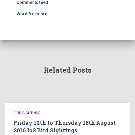
Comments feed
WordPress.org
Related Posts
BIRD SIGHTINGS
Friday 12th to Thursday 18th August
2016 IoS Bird Sightings