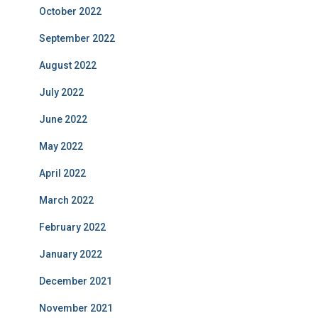
October 2022
September 2022
August 2022
July 2022
June 2022
May 2022
April 2022
March 2022
February 2022
January 2022
December 2021
November 2021