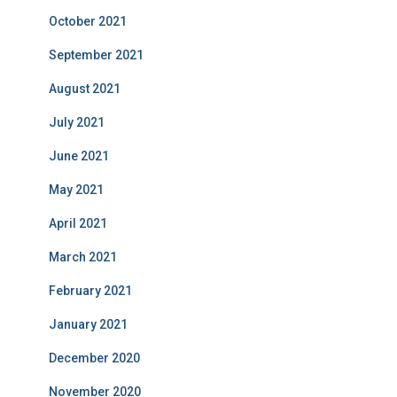
October 2021
September 2021
August 2021
July 2021
June 2021
May 2021
April 2021
March 2021
February 2021
January 2021
December 2020
November 2020