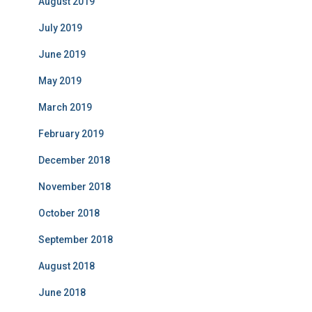
August 2019
July 2019
June 2019
May 2019
March 2019
February 2019
December 2018
November 2018
October 2018
September 2018
August 2018
June 2018