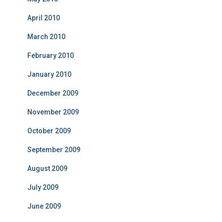
April 2010
March 2010
February 2010
January 2010
December 2009
November 2009
October 2009
September 2009
August 2009
July 2009
June 2009