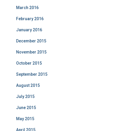
March 2016
February 2016
January 2016
December 2015
November 2015
October 2015
September 2015
August 2015
July 2015
June 2015
May 2015
April 2015