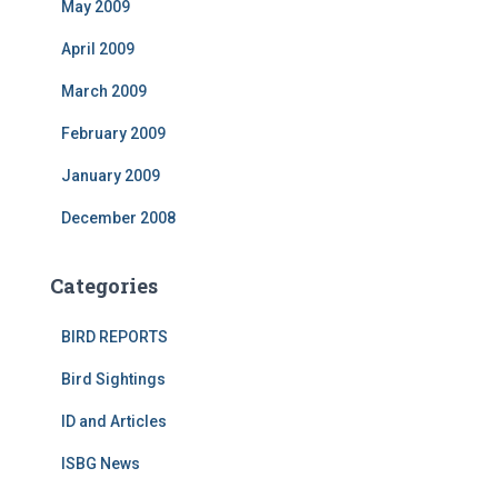
May 2009
April 2009
March 2009
February 2009
January 2009
December 2008
Categories
BIRD REPORTS
Bird Sightings
ID and Articles
ISBG News