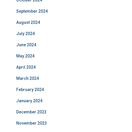
October 2024
September 2024
August 2024
July 2024
June 2024
May 2024
April 2024
March 2024
February 2024
January 2024
December 2023
November 2023