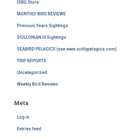
ISBG Store
MONTHLY BIRD REVIEWS
Previous Years Sightings
SCILLONIAN III Sightings
SEABIRD PELAGICS (see www.scillypelagics.com)
TRIP REPORTS
Uncategorized
Weekly Bird Reviews
Meta
Log in
Entries feed