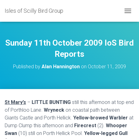
Isles of Scilly Bird Group
T
O
G
G
L
Sunday 11th October 2009 IoS Bird
E
N
Reports
A
V
Published by
Alan Hannington
on
October 11, 2009
I
G
A
T
I
O
St Mary’s
–
LITTLE BUNTING
still this afternoon at top end
N
of Porthloo Lane.
Wryneck
on coastal path between
Giants Castle and Porth Hellick.
Yellow-browed Warbler
at
Dump Clump this afternoon and
Firecrest
(2).
Whooper
Swan
(10) still on Porth Hellick Pool.
Yellow-legged Gull