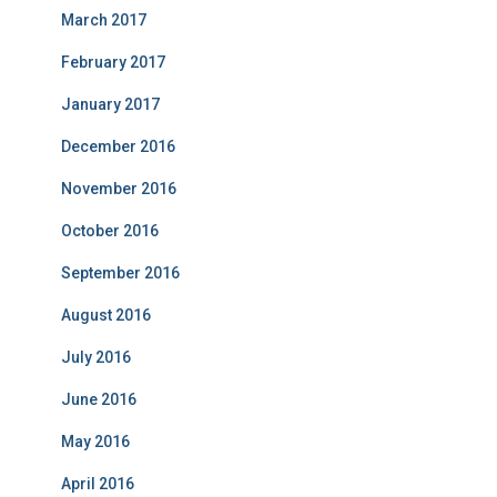
March 2017
February 2017
January 2017
December 2016
November 2016
October 2016
September 2016
August 2016
July 2016
June 2016
May 2016
April 2016