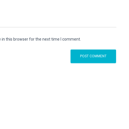
in this browser for the next time I comment.