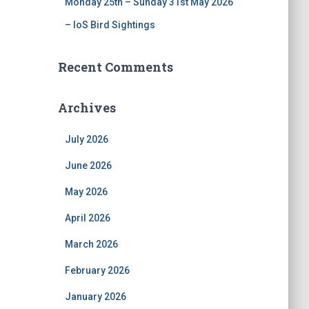
Monday 25th – Sunday 31st May 2026
– IoS Bird Sightings
Recent Comments
Archives
July 2026
June 2026
May 2026
April 2026
March 2026
February 2026
January 2026