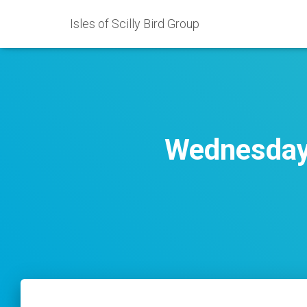
Isles of Scilly Bird Group
Wednesday 