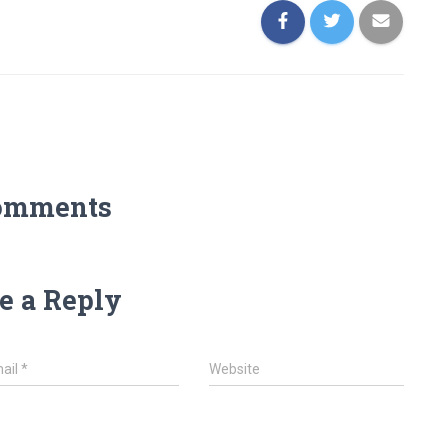
omments
e a Reply
ail
*
Website