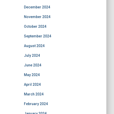
December 2024
November 2024
October 2024
September 2024
August 2024
July 2024
June 2024
May 2024
April 2024
March 2024
February 2024
January 2024