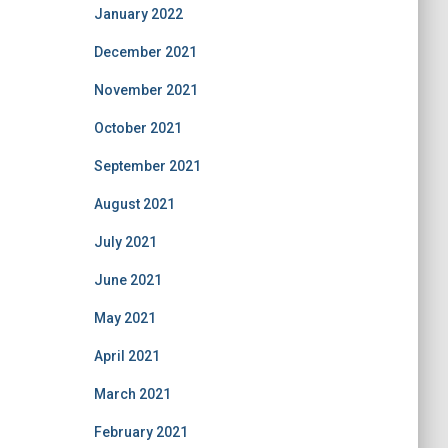
January 2022
December 2021
November 2021
October 2021
September 2021
August 2021
July 2021
June 2021
May 2021
April 2021
March 2021
February 2021