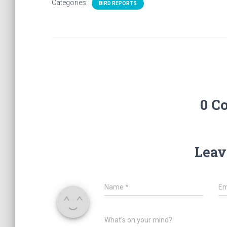
Categories:
BIRD REPORTS
0 C
Leav
Name
*
Em
What's on your mind?