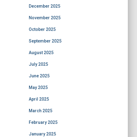
December 2025
November 2025
October 2025
September 2025
August 2025
July 2025
June 2025
May 2025
April 2025
March 2025
February 2025
January 2025