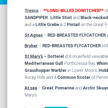
Tresco
–
**LONG-BILLED DOWITCHER**
s
SANDPIPER
,
Little Stint
and
Black-necked
and a
Little Grebe
& 2
Pintail
on the Great P
St Agnes
–
RED-BREASTED FLYCATCHER
a
Bryher
–
RED-BREASTED FLYCATCHER
sti
St Mary’s
– Dotterel
still on airfield viewab
Mediterranean Gull
Porthcressa Bay,
Whim
Grasshopper Warbler
in Lower Moors,
Hob
Rocky Hills and 4
Common Scoter
of Peninn
At sea
–
Great
,
Pomarine
and
Arctic Skua
Mary’s