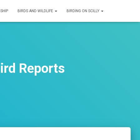
SHIP
BIRDS AND WILDLIFE
BIRDING ON SCILLY
ird Reports