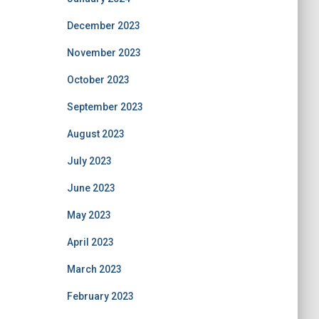
December 2023
November 2023
October 2023
September 2023
August 2023
July 2023
June 2023
May 2023
April 2023
March 2023
February 2023