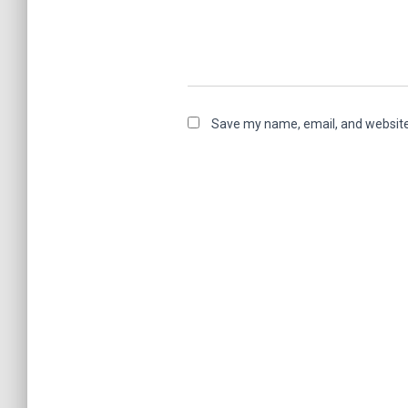
Save my name, email, and website 