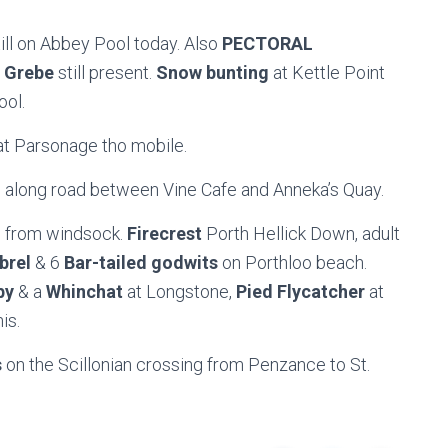
till on Abbey Pool today. Also
PECTORAL
 Grebe
still present.
Snow bunting
at Kettle Point
ool.
t Parsonage tho mobile.
ll along road between Vine Cafe and Anneka’s Quay.
le from windsock.
Firecrest
Porth Hellick Down, adult
brel
& 6
Bar-tailed godwits
on Porthloo beach.
by
& a
Whinchat
at Longstone,
Pied Flycatcher
at
is.
s
on the Scillonian crossing from Penzance to St.