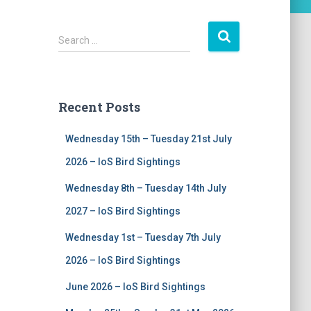
S
Search …
e
a
r
c
Recent Posts
h
f
Wednesday 15th – Tuesday 21st July
o
r
2026 – IoS Bird Sightings
:
Wednesday 8th – Tuesday 14th July
2027 – IoS Bird Sightings
Wednesday 1st – Tuesday 7th July
2026 – IoS Bird Sightings
June 2026 – IoS Bird Sightings