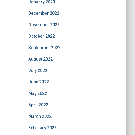
January 2023
December 2022
November 2022
October 2022
September 2022
August 2022
July 2022
June 2022
May 2022
April 2022
March 2022
February 2022