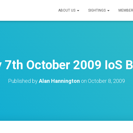
ABOUT US
SIGHTINGS
MEMBER
7th October 2009 IoS B
Published by
Alan Hannington
on
October 8, 2009