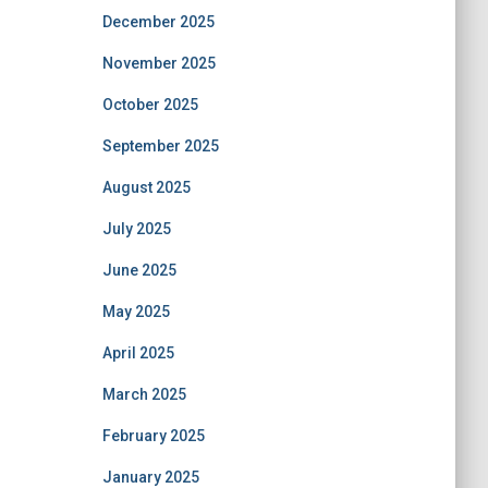
December 2025
November 2025
October 2025
September 2025
August 2025
July 2025
June 2025
May 2025
April 2025
March 2025
February 2025
January 2025