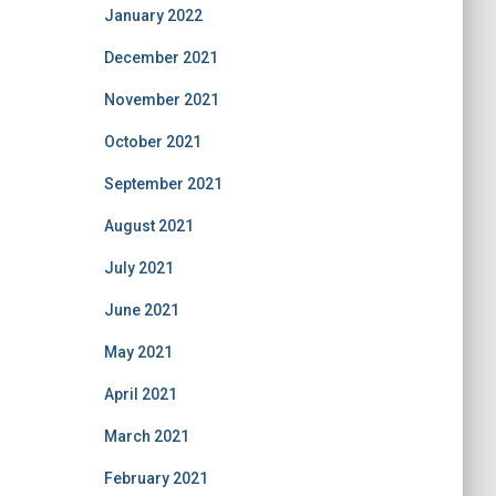
January 2022
December 2021
November 2021
October 2021
September 2021
August 2021
July 2021
June 2021
May 2021
April 2021
March 2021
February 2021