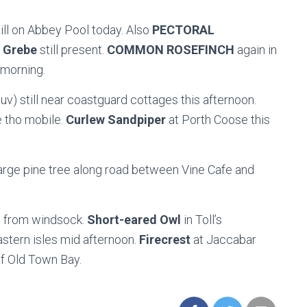
till on Abbey Pool today. Also
PECTORAL
 Grebe
still present.
COMMON ROSEFINCH
again in
 morning.
uv) still near coastguard cottages this afternoon.
 tho mobile.
Curlew Sandpiper
at Porth Coose this
large pine tree along road between Vine Cafe and
le from windsock.
Short-eared Owl
in Toll’s
astern isles mid afternoon.
Firecrest
at Jaccabar
f Old Town Bay.