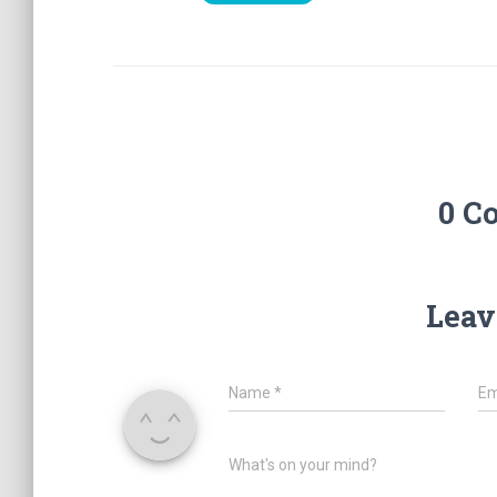
0 C
Leav
Name
*
Em
What's on your mind?