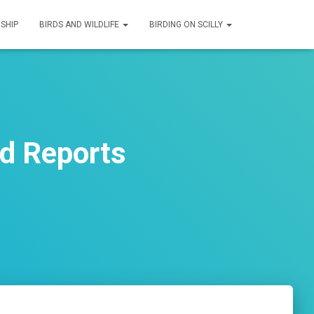
SHIP
BIRDS AND WILDLIFE
BIRDING ON SCILLY
rd Reports