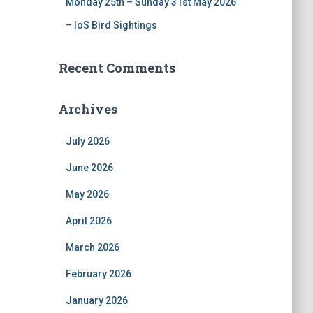
Monday 25th – Sunday 31st May 2026
– IoS Bird Sightings
Recent Comments
Archives
July 2026
June 2026
May 2026
April 2026
March 2026
February 2026
January 2026