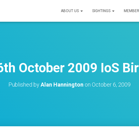
ABOUT US
SIGHTINGS
MEMBER
th October 2009 IoS Bi
Published by
Alan Hannington
on
October 6, 2009