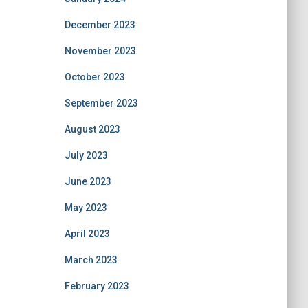
December 2023
November 2023
October 2023
September 2023
August 2023
July 2023
June 2023
May 2023
April 2023
March 2023
February 2023