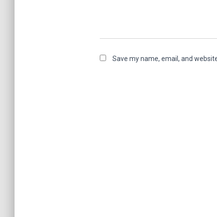
Save my name, email, and website 