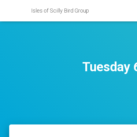
Isles of Scilly Bird Group
Tuesday 6