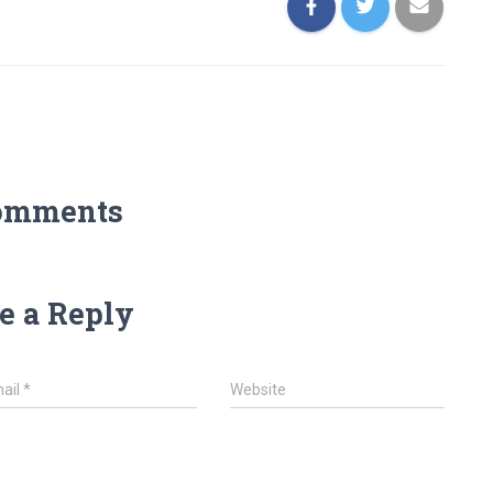
omments
e a Reply
ail
*
Website