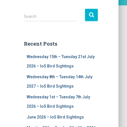
S
Search …
e
a
r
c
Recent Posts
h
f
Wednesday 15th – Tuesday 21st July
o
r
2026 – IoS Bird Sightings
:
Wednesday 8th – Tuesday 14th July
2027 – IoS Bird Sightings
Wednesday 1st – Tuesday 7th July
2026 – IoS Bird Sightings
June 2026 – IoS Bird Sightings