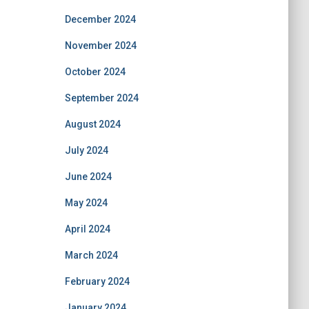
December 2024
November 2024
October 2024
September 2024
August 2024
July 2024
June 2024
May 2024
April 2024
March 2024
February 2024
January 2024