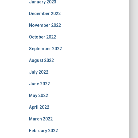
January 2023
December 2022
November 2022
October 2022
September 2022
August 2022
July 2022
June 2022
May 2022
April 2022
March 2022
February 2022