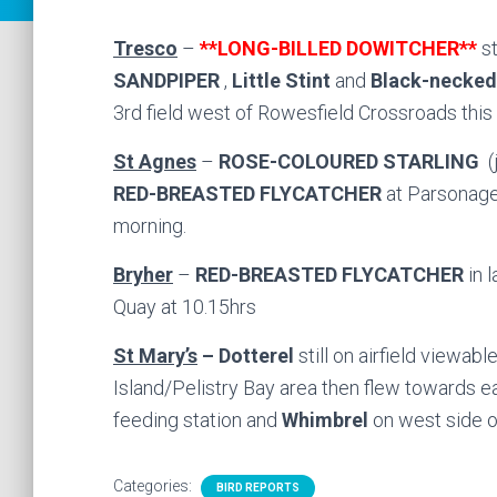
Tresco
–
**LONG-BILLED DOWITCHER**
s
SANDPIPER
,
Little Stint
and
Black-necked
3rd field west of Rowesfield Crossroads this
St Agnes
–
ROSE-COLOURED STARLING
(j
RED-BREASTED FLYCATCHER
at Parsonage
morning.
Bryher
–
RED-BREASTED FLYCATCHER
in 
Quay at 10.15hrs
St Mary’s
– Dotterel
still on airfield viewab
Island/Pelistry Bay area then flew towards e
feeding station and
Whimbrel
on west side o
Categories:
BIRD REPORTS