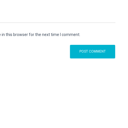
in this browser for the next time I comment.